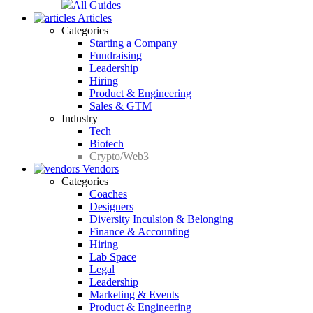
All Guides
Articles
Categories
Starting a Company
Fundraising
Leadership
Hiring
Product & Engineering
Sales & GTM
Industry
Tech
Biotech
Crypto/Web3
Vendors
Categories
Coaches
Designers
Diversity Inculsion & Belonging
Finance & Accounting
Hiring
Lab Space
Legal
Leadership
Marketing & Events
Product & Engineering