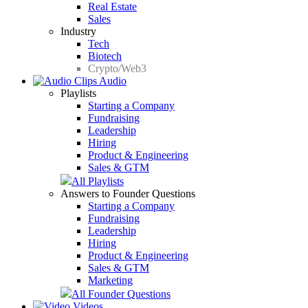
Real Estate
Sales
Industry
Tech
Biotech
Crypto/Web3
Audio
Playlists
Starting a Company
Fundraising
Leadership
Hiring
Product & Engineering
Sales & GTM
All Playlists
Answers to Founder Questions
Starting a Company
Fundraising
Leadership
Hiring
Product & Engineering
Sales & GTM
Marketing
All Founder Questions
Videos