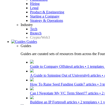
Hiring
Legal
Product & Engineering
Starting a Company
Strategy & Operations
Industry
Tech
Biotech
Crypto/Web3
Guides
Guides
Guides are curated sets of resources from across the Found
Guide to Company Offsites
4 articles • 1 template
A Guide to Spinning Out of University
6 articles •
How To Raise Seed Funding Guide
7 articles • 3 
Can I Negotiate My VC Term Sheet?
7 articles • 
Building an IP Fortress
8 articles • 2 templates • 1