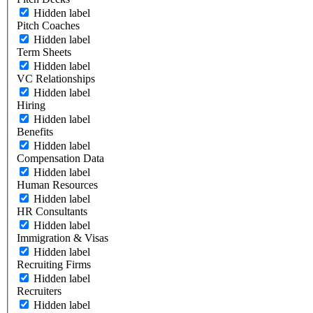
Hidden label
Pitch Coaches
Hidden label
Term Sheets
Hidden label
VC Relationships
Hidden label
Hiring
Hidden label
Benefits
Hidden label
Compensation Data
Hidden label
Human Resources
Hidden label
HR Consultants
Hidden label
Immigration & Visas
Hidden label
Recruiting Firms
Hidden label
Recruiters
Hidden label