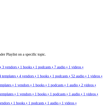
er Playlist on a specific topic.
s • 3 vendors • 1 books • 1 podcasts • 7 audio • 1 videos •
 4 templates • 4 vendors • 1 books • 1 podcasts • 52 audio • 1 videos •
templates • 1 vendors • 1 books • 1 podcasts • 1 audio • 2 videos •
2 templates • 1 vendors • 1 books • 1 podcasts • 1 audio • 1 videos •
 vendors • 1 books • 1 podcasts • 1 audio • 1 videos •