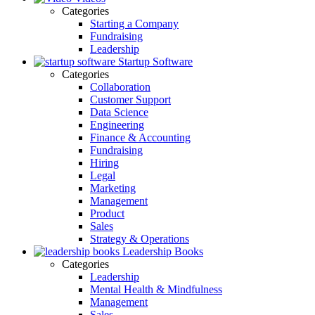
Categories
Starting a Company
Fundraising
Leadership
Startup Software
Categories
Collaboration
Customer Support
Data Science
Engineering
Finance & Accounting
Fundraising
Hiring
Legal
Marketing
Management
Product
Sales
Strategy & Operations
Leadership Books
Categories
Leadership
Mental Health & Mindfulness
Management
Sales