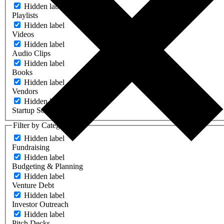
Hidden label
Playlists
Hidden label
Videos
Hidden label
Audio Clips
Hidden label
Books
Hidden label
Vendors
Hidden label
Startup Software
Filter by Category
Hidden label
Fundraising
Hidden label
Budgeting & Planning
Hidden label
Venture Debt
Hidden label
Investor Outreach
Hidden label
Pitch Decks