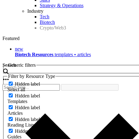
Strategy & Operations
Industry
Tech
Biotech
Crypto/Web3
Featured
new
Biotech Resources
templates • articles
Search
Generic filters
Filter by Resource Type
Hidden label
Select all
Hidden label
Templates
Hidden label
Articles
Hidden label
Reading Lists
Hidden label
Guides