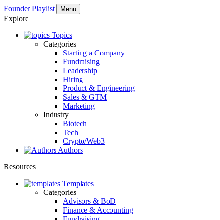
Founder Playlist
Menu
Explore
Topics
Categories
Starting a Company
Fundraising
Leadership
Hiring
Product & Engineering
Sales & GTM
Marketing
Industry
Biotech
Tech
Crypto/Web3
Authors
Resources
Templates
Categories
Advisors & BoD
Finance & Accounting
Fundraising