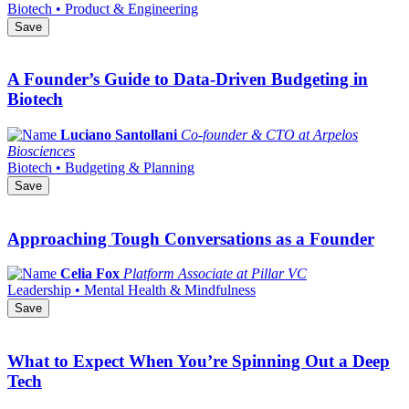
Biotech • Product & Engineering
Save
A Founder’s Guide to Data-Driven Budgeting in
Biotech
Luciano Santollani
Co-founder & CTO at Arpelos
Biosciences
Biotech • Budgeting & Planning
Save
Approaching Tough Conversations as a Founder
Celia Fox
Platform Associate at Pillar VC
Leadership • Mental Health & Mindfulness
Save
What to Expect When You’re Spinning Out a Deep
Tech