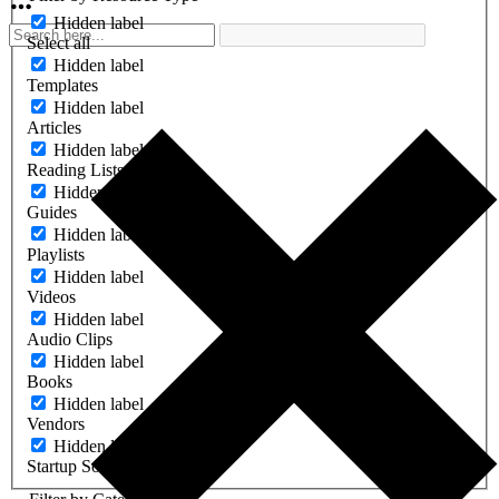
Hidden label
Select all
Hidden label
Templates
Hidden label
Articles
Hidden label
Reading Lists
Hidden label
Guides
Hidden label
Playlists
Hidden label
Videos
Hidden label
Audio Clips
Hidden label
Books
Hidden label
Vendors
Hidden label
Startup Software