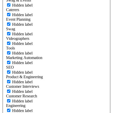
Swag & Events
Hidden label
Caterers
Hidden label
Event Planning
Hidden label
Swag
Hidden label
Videographers
Hidden label
Tools
Hidden label
Marketing Automation
Hidden label
SEO
Hidden label
Product & Engineering
Hidden label
Customer Interviews
Hidden label
Customer Research
Hidden label
Engineering
Hidden label