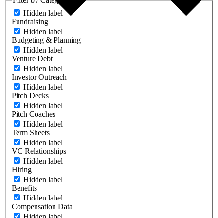
Filter by Category
Hidden label
Fundraising
Hidden label
Budgeting & Planning
Hidden label
Venture Debt
Hidden label
Investor Outreach
Hidden label
Pitch Decks
Hidden label
Pitch Coaches
Hidden label
Term Sheets
Hidden label
VC Relationships
Hidden label
Hiring
Hidden label
Benefits
Hidden label
Compensation Data
Hidden label