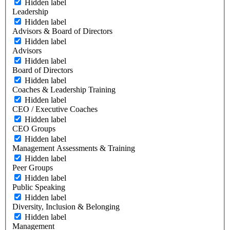
Hidden label
Leadership
Hidden label
Advisors & Board of Directors
Hidden label
Advisors
Hidden label
Board of Directors
Hidden label
Coaches & Leadership Training
Hidden label
CEO / Executive Coaches
Hidden label
CEO Groups
Hidden label
Management Assessments & Training
Hidden label
Peer Groups
Hidden label
Public Speaking
Hidden label
Diversity, Inclusion & Belonging
Hidden label
Management