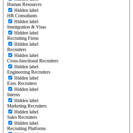
Human Resources
Hidden label
HR Consultants
Hidden label
Immigration & Visas
Hidden label
Recruiting Firms
Hidden label
Recruiters
Hidden label
Cross-functional Recruiters
Hidden label
Engineering Recruiters
Hidden label
Exec Recruiters
Hidden label
Interns
Hidden label
Marketing Recruiters
Hidden label
Sales Recruiters
Hidden label
Recruiting Platforms