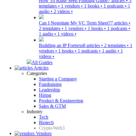
How To Raise Seed Funding Guide
7 articles • 3
templates • 1 vendors • 1 books • 1 podcasts • 1
audio • 2 videos •
Can I Negotiate My VC Term Sheet?
7 articles •
2 templates • 1 vendors • 1 books • 1 podcasts •
1 audio • 1 videos •
Building an IP Fortress
8 articles • 2 templates • 1
vendors • 1 books • 1 podcasts • 1 audio • 1
videos •
All Guides
Articles
Categories
Starting a Company
Fundraising
Leadership
Hiring
Product & Engineering
Sales & GTM
Industry
Tech
Biotech
Crypto/Web3
Vendors