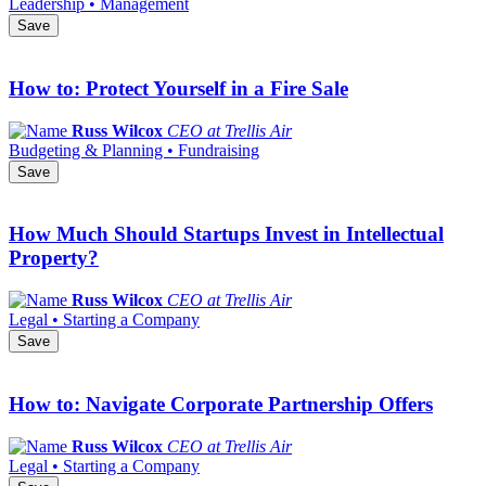
Leadership • Management
Save
How to: Protect Yourself in a Fire Sale
Russ Wilcox
CEO at Trellis Air
Budgeting & Planning • Fundraising
Save
How Much Should Startups Invest in Intellectual
Property?
Russ Wilcox
CEO at Trellis Air
Legal • Starting a Company
Save
How to: Navigate Corporate Partnership Offers
Russ Wilcox
CEO at Trellis Air
Legal • Starting a Company