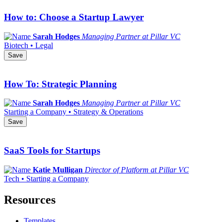
How to: Choose a Startup Lawyer
Sarah Hodges
Managing Partner at Pillar VC
Biotech • Legal
Save
How To: Strategic Planning
Sarah Hodges
Managing Partner at Pillar VC
Starting a Company • Strategy & Operations
Save
SaaS Tools for Startups
Katie Mulligan
Director of Platform at Pillar VC
Tech • Starting a Company
Resources
Templates