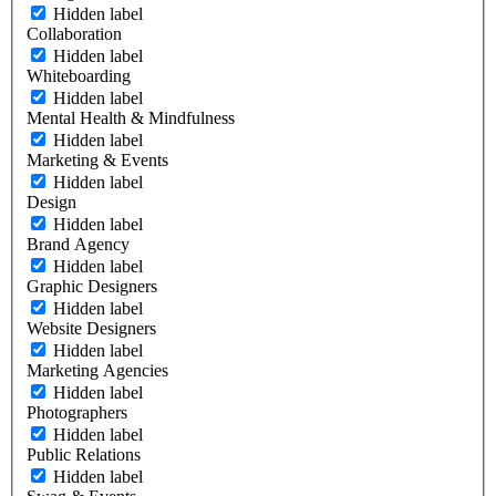
Hidden label
Collaboration
Hidden label
Whiteboarding
Hidden label
Mental Health & Mindfulness
Hidden label
Marketing & Events
Hidden label
Design
Hidden label
Brand Agency
Hidden label
Graphic Designers
Hidden label
Website Designers
Hidden label
Marketing Agencies
Hidden label
Photographers
Hidden label
Public Relations
Hidden label