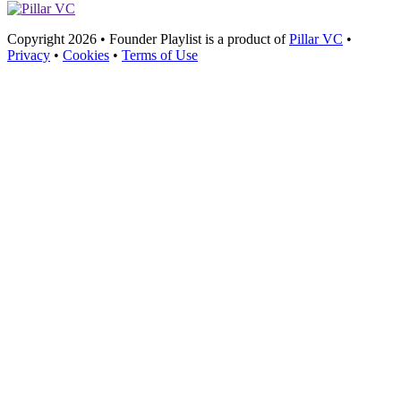
Copyright 2026 • Founder Playlist is a product of
Pillar VC
•
Privacy
•
Cookies
•
Terms of Use