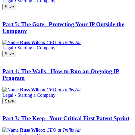
Legal • Starting a Company
Save
Part 5: The Gate - Protecting Your IP Outside the
Company
Russ Wilcox
CEO at Trellis Air
Legal • Starting a Company
Save
Part 4: The Walls - How to Run an Ongoing IP
Program
Russ Wilcox
CEO at Trellis Air
Legal • Starting a Company
Save
Part 3: The Keep - Your Critical First Patent Sprint
Russ Wilcox
CEO at Trellis Air