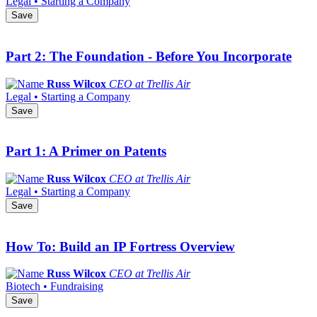
Legal • Starting a Company
Save
Part 2: The Foundation - Before You Incorporate
Russ Wilcox
CEO at Trellis Air
Legal • Starting a Company
Save
Part 1: A Primer on Patents
Russ Wilcox
CEO at Trellis Air
Legal • Starting a Company
Save
How To: Build an IP Fortress Overview
Russ Wilcox
CEO at Trellis Air
Biotech • Fundraising
Save