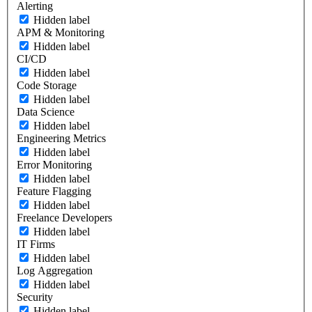
Alerting
Hidden label
APM & Monitoring
Hidden label
CI/CD
Hidden label
Code Storage
Hidden label
Data Science
Hidden label
Engineering Metrics
Hidden label
Error Monitoring
Hidden label
Feature Flagging
Hidden label
Freelance Developers
Hidden label
IT Firms
Hidden label
Log Aggregation
Hidden label
Security
Hidden label