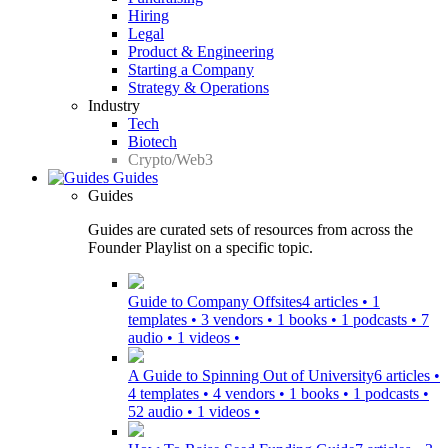
Hiring
Legal
Product & Engineering
Starting a Company
Strategy & Operations
Industry
Tech
Biotech
Crypto/Web3
Guides
Guides
Guides are curated sets of resources from across the
Founder Playlist on a specific topic.
Guide to Company Offsites
4 articles • 1
templates • 3 vendors • 1 books • 1 podcasts • 7
audio • 1 videos •
A Guide to Spinning Out of University
6 articles •
4 templates • 4 vendors • 1 books • 1 podcasts •
52 audio • 1 videos •