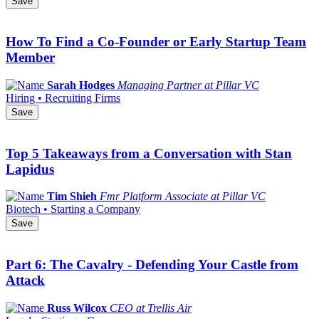
Save
How To Find a Co-Founder or Early Startup Team
Member
Sarah Hodges
Managing Partner at Pillar VC
Hiring • Recruiting Firms
Save
Top 5 Takeaways from a Conversation with Stan
Lapidus
Tim Shieh
Fmr Platform Associate at Pillar VC
Biotech • Starting a Company
Save
Part 6: The Cavalry - Defending Your Castle from
Attack
Russ Wilcox
CEO at Trellis Air