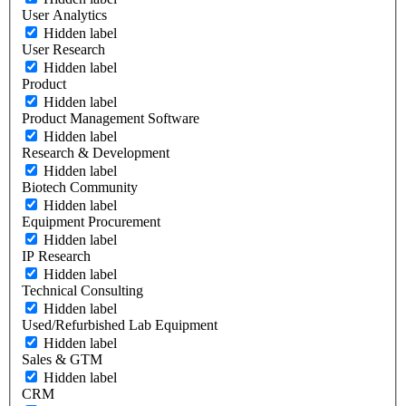
User Analytics
Hidden label
User Research
Hidden label
Product
Hidden label
Product Management Software
Hidden label
Research & Development
Hidden label
Biotech Community
Hidden label
Equipment Procurement
Hidden label
IP Research
Hidden label
Technical Consulting
Hidden label
Used/Refurbished Lab Equipment
Hidden label
Sales & GTM
Hidden label
CRM