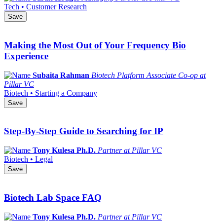
Tech • Customer Research
Save
Making the Most Out of Your Frequency Bio
Experience
Subaita Rahman
Biotech Platform Associate Co-op at
Pillar VC
Biotech • Starting a Company
Save
Step-By-Step Guide to Searching for IP
Tony Kulesa Ph.D.
Partner at Pillar VC
Biotech • Legal
Save
Biotech Lab Space FAQ
Tony Kulesa Ph.D.
Partner at Pillar VC