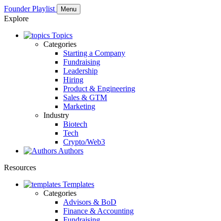
Founder Playlist
Menu
Explore
Topics
Categories
Starting a Company
Fundraising
Leadership
Hiring
Product & Engineering
Sales & GTM
Marketing
Industry
Biotech
Tech
Crypto/Web3
Authors
Resources
Templates
Categories
Advisors & BoD
Finance & Accounting
Fundraising