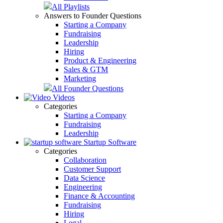
All Playlists
Answers to Founder Questions
Starting a Company
Fundraising
Leadership
Hiring
Product & Engineering
Sales & GTM
Marketing
All Founder Questions
Videos
Categories
Starting a Company
Fundraising
Leadership
Startup Software
Categories
Collaboration
Customer Support
Data Science
Engineering
Finance & Accounting
Fundraising
Hiring
Legal