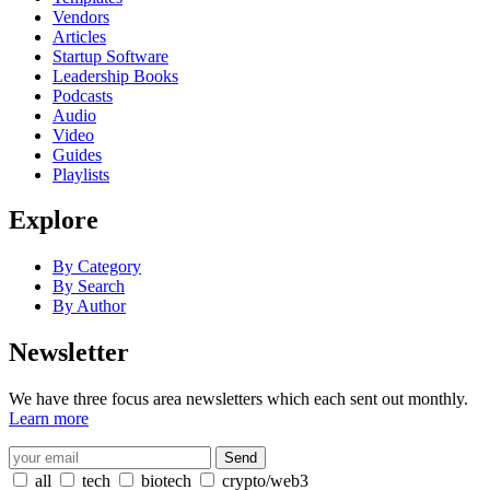
Vendors
Articles
Startup Software
Leadership Books
Podcasts
Audio
Video
Guides
Playlists
Explore
By Category
By Search
By Author
Newsletter
We have three focus area newsletters which each sent out monthly.
Learn more
all
tech
biotech
crypto/web3