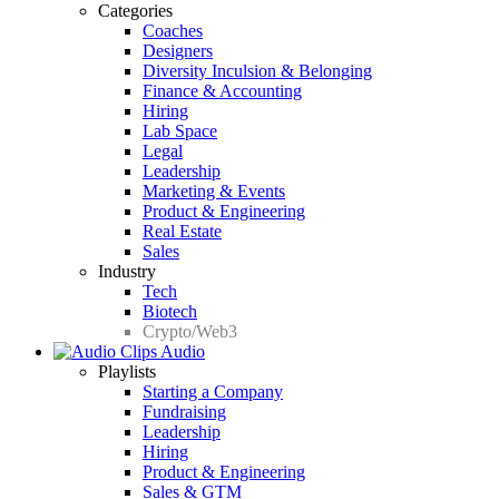
Categories
Coaches
Designers
Diversity Inculsion & Belonging
Finance & Accounting
Hiring
Lab Space
Legal
Leadership
Marketing & Events
Product & Engineering
Real Estate
Sales
Industry
Tech
Biotech
Crypto/Web3
Audio
Playlists
Starting a Company
Fundraising
Leadership
Hiring
Product & Engineering
Sales & GTM