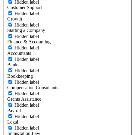
Hidden label
Customer Support
Hidden label
Growth
Hidden label
Starting a Company
Hidden label
Finance & Accounting
Hidden label
Accountants
Hidden label
Banks
Hidden label
Bookkeeping
Hidden label
Compensation Consultants
Hidden label
Grants Assistance
Hidden label
Payroll
Hidden label
Legal
Hidden label
Immigration Law