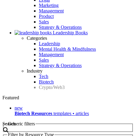
Marketing
Management
Product
Sales
Strategy & Operations
Leadership Books
Categories
Leadership
Mental Health & Mindfulness
Management
Sales
Strategy & Operations
Industry
Tech
Biotech
Crypto/Web3
Featured
new
Biotech Resources
templates • articles
Search
Generic filters
Filter by Resource Type