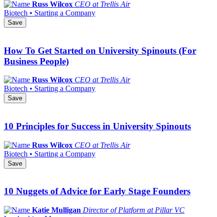
Russ Wilcox
CEO at Trellis Air
Biotech • Starting a Company
Save
How To Get Started on University Spinouts (For
Business People)
Russ Wilcox
CEO at Trellis Air
Biotech • Starting a Company
Save
10 Principles for Success in University Spinouts
Russ Wilcox
CEO at Trellis Air
Biotech • Starting a Company
Save
10 Nuggets of Advice for Early Stage Founders
Katie Mulligan
Director of Platform at Pillar VC