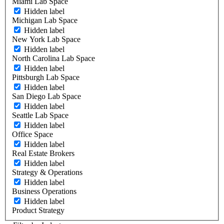
Miami Lab Space
Hidden label
Michigan Lab Space
Hidden label
New York Lab Space
Hidden label
North Carolina Lab Space
Hidden label
Pittsburgh Lab Space
Hidden label
San Diego Lab Space
Hidden label
Seattle Lab Space
Hidden label
Office Space
Hidden label
Real Estate Brokers
Hidden label
Strategy & Operations
Hidden label
Business Operations
Hidden label
Product Strategy