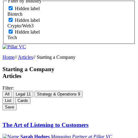
Filter by Industry
Hidden label
Biotech
Hidden label
Crypto/Web3
Hidden label
Tech
Home
//
Articles
//
Starting a Company
Starting a Company
Articles
Filter:
All
Legal
11
Strategy & Operations
9
List
Cards
Save
The Art of Listening to Customers
Sarah Hodges
Managing Partner at Pillar VC