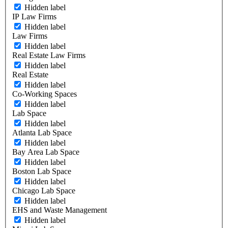
Hidden label
IP Law Firms
Hidden label
Law Firms
Hidden label
Real Estate Law Firms
Hidden label
Real Estate
Hidden label
Co-Working Spaces
Hidden label
Lab Space
Hidden label
Atlanta Lab Space
Hidden label
Bay Area Lab Space
Hidden label
Boston Lab Space
Hidden label
Chicago Lab Space
Hidden label
EHS and Waste Management
Hidden label