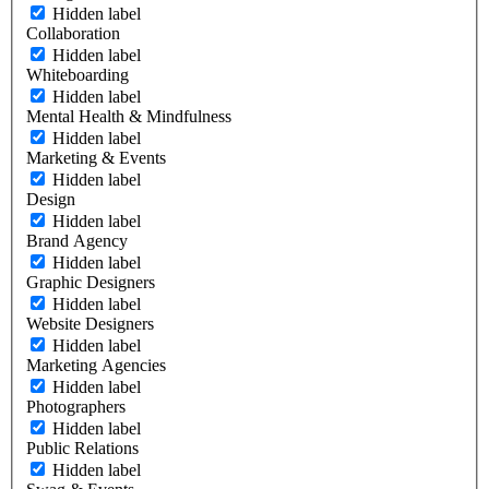
Hidden label
Collaboration
Hidden label
Whiteboarding
Hidden label
Mental Health & Mindfulness
Hidden label
Marketing & Events
Hidden label
Design
Hidden label
Brand Agency
Hidden label
Graphic Designers
Hidden label
Website Designers
Hidden label
Marketing Agencies
Hidden label
Photographers
Hidden label
Public Relations
Hidden label