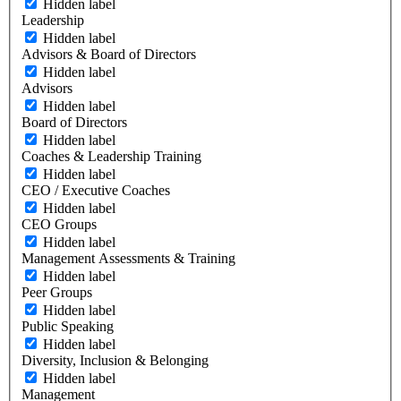
Hidden label
Leadership
Hidden label
Advisors & Board of Directors
Hidden label
Advisors
Hidden label
Board of Directors
Hidden label
Coaches & Leadership Training
Hidden label
CEO / Executive Coaches
Hidden label
CEO Groups
Hidden label
Management Assessments & Training
Hidden label
Peer Groups
Hidden label
Public Speaking
Hidden label
Diversity, Inclusion & Belonging
Hidden label
Management