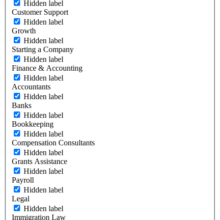
Hidden label
Customer Support
Hidden label
Growth
Hidden label
Starting a Company
Hidden label
Finance & Accounting
Hidden label
Accountants
Hidden label
Banks
Hidden label
Bookkeeping
Hidden label
Compensation Consultants
Hidden label
Grants Assistance
Hidden label
Payroll
Hidden label
Legal
Hidden label
Immigration Law