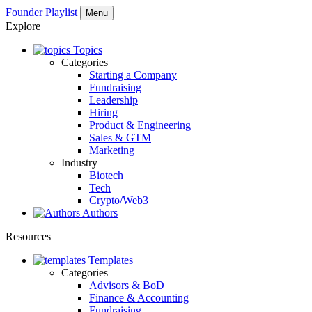
Founder Playlist
Menu
Explore
Topics
Categories
Starting a Company
Fundraising
Leadership
Hiring
Product & Engineering
Sales & GTM
Marketing
Industry
Biotech
Tech
Crypto/Web3
Authors
Resources
Templates
Categories
Advisors & BoD
Finance & Accounting
Fundraising