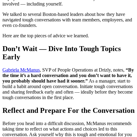
involved — including yourself.
We talked to several Boston-based leaders about how they have
navigated tough conversations with team members, employees, and
even co-founders.
Here are the top pieces of advice we learned.
Don’t Wait — Dive Into Tough Topics
Early
Gabriela McManus
, SVP of People Operations at Drizly, notes,
“By
the time it’s a hard conversation and you don’t want to have it,
you probably should have had it sooner.”
As a manager, start to
build a habit around open conversation. Initiate tough conversations
and sharing feedback early and often — ideally before they become
tough conversations in the first place.
Reflect and Prepare For the Conversation
Before you head into a difficult discussion, McManus recommends
taking time to reflect on what actions and choices led to this
conversation. Ask yourself why this is tough and emotional for you