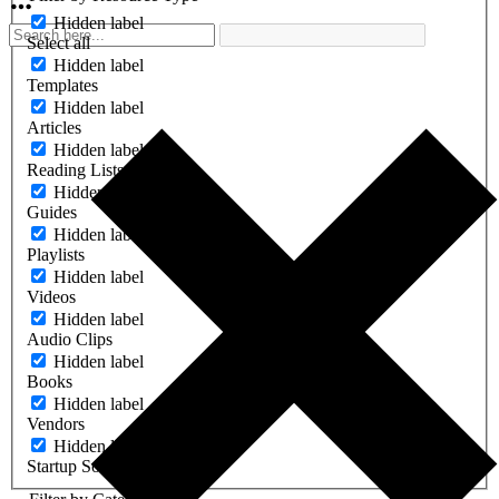
Hidden label
Select all
Hidden label
Templates
Hidden label
Articles
Hidden label
Reading Lists
Hidden label
Guides
Hidden label
Playlists
Hidden label
Videos
Hidden label
Audio Clips
Hidden label
Books
Hidden label
Vendors
Hidden label
Startup Software