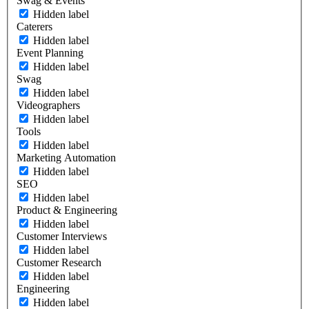
Swag & Events
Hidden label
Caterers
Hidden label
Event Planning
Hidden label
Swag
Hidden label
Videographers
Hidden label
Tools
Hidden label
Marketing Automation
Hidden label
SEO
Hidden label
Product & Engineering
Hidden label
Customer Interviews
Hidden label
Customer Research
Hidden label
Engineering
Hidden label