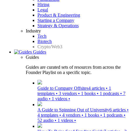
Hiring
Legal
Product & Engineering
Starting a Company
Strategy & Operations
Industry
Tech
Biotech
Crypto/Web3
Guides
Guides
Guides are curated sets of resources from across the
Founder Playlist on a specific topic.
Guide to Company Offsites
4 articles • 1
templates • 3 vendors • 1 books • 1 podcasts • 7
audio • 1 videos •
A Guide to Spinning Out of University
6 articles •
4 templates • 4 vendors • 1 books • 1 podcasts •
52 audio • 1 videos •