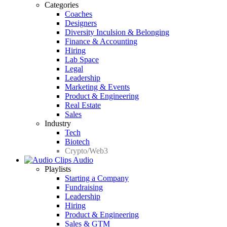
Categories
Coaches
Designers
Diversity Inculsion & Belonging
Finance & Accounting
Hiring
Lab Space
Legal
Leadership
Marketing & Events
Product & Engineering
Real Estate
Sales
Industry
Tech
Biotech
Crypto/Web3
Audio
Playlists
Starting a Company
Fundraising
Leadership
Hiring
Product & Engineering
Sales & GTM