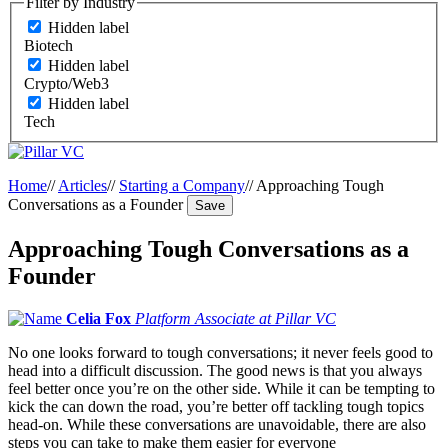
Filter by Industry
Hidden label
Biotech
Hidden label
Crypto/Web3
Hidden label
Tech
Home
//
Articles
//
Starting a Company
//
Approaching Tough
Conversations as a Founder
Save
Approaching Tough Conversations as a
Founder
Celia Fox
Platform Associate at Pillar VC
No one looks forward to tough conversations; it never feels good to
head into a difficult discussion. The good news is that you always
feel better once you’re on the other side. While it can be tempting to
kick the can down the road, you’re better off tackling tough topics
head-on. While these conversations are unavoidable, there are also
steps you can take to make them easier for everyone