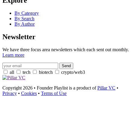
Explore
By Category
By Search
By Author
Newsletter
We have three focus area newsletters which each sent out monthly.
Learn more
all
tech
biotech
crypto/web3
Copyright 2026 • Founder Playlist is a product of
Pillar VC
•
Privacy
•
Cookies
•
Terms of Use