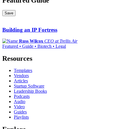
Featured Guide
Save
Building an IP Fortress
Russ Wilcox
CEO at Trellis Air
Featured • Guide • Biotech • Legal
Resources
Templates
Vendors
Articles
Startup Software
Leadership Books
Podcasts
Audio
Video
Guides
Playlists