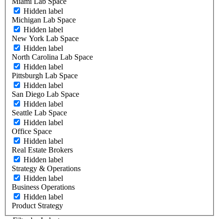
Miami Lab Space
Hidden label
Michigan Lab Space
Hidden label
New York Lab Space
Hidden label
North Carolina Lab Space
Hidden label
Pittsburgh Lab Space
Hidden label
San Diego Lab Space
Hidden label
Seattle Lab Space
Hidden label
Office Space
Hidden label
Real Estate Brokers
Hidden label
Strategy & Operations
Hidden label
Business Operations
Hidden label
Product Strategy