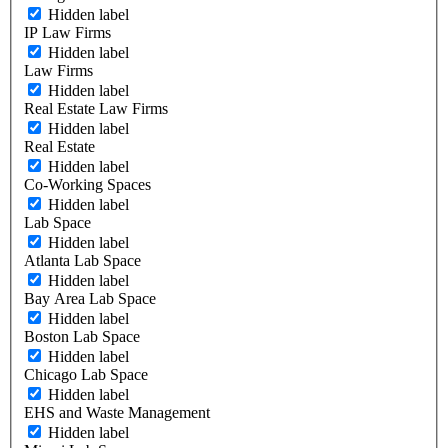
Hidden label
IP Law Firms
Hidden label
Law Firms
Hidden label
Real Estate Law Firms
Hidden label
Real Estate
Hidden label
Co-Working Spaces
Hidden label
Lab Space
Hidden label
Atlanta Lab Space
Hidden label
Bay Area Lab Space
Hidden label
Boston Lab Space
Hidden label
Chicago Lab Space
Hidden label
EHS and Waste Management
Hidden label