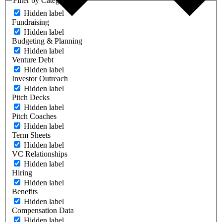
Filter by Category
Hidden label
Fundraising
Hidden label
Budgeting & Planning
Hidden label
Venture Debt
Hidden label
Investor Outreach
Hidden label
Pitch Decks
Hidden label
Pitch Coaches
Hidden label
Term Sheets
Hidden label
VC Relationships
Hidden label
Hiring
Hidden label
Benefits
Hidden label
Compensation Data
Hidden label