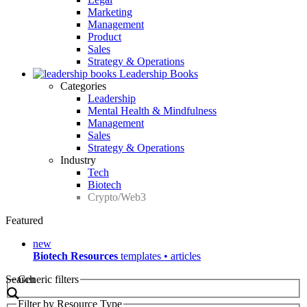
Marketing
Management
Product
Sales
Strategy & Operations
Leadership Books
Categories
Leadership
Mental Health & Mindfulness
Management
Sales
Strategy & Operations
Industry
Tech
Biotech
Crypto/Web3
Featured
new
Biotech Resources
templates • articles
Search
Generic filters
Filter by Resource Type