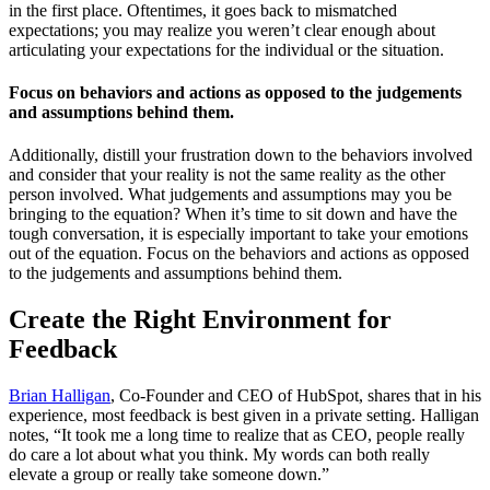
in the first place. Oftentimes, it goes back to mismatched
expectations; you may realize you weren’t clear enough about
articulating your expectations for the individual or the situation.
Focus on behaviors and actions as opposed to the judgements
and assumptions behind them.
Additionally, distill your frustration down to the behaviors involved
and consider that your reality is not the same reality as the other
person involved. What judgements and assumptions may you be
bringing to the equation? When it’s time to sit down and have the
tough conversation, it is especially important to take your emotions
out of the equation. Focus on the behaviors and actions as opposed
to the judgements and assumptions behind them.
Create the Right Environment for
Feedback
Brian Halligan
, Co-Founder and CEO of HubSpot, shares that in his
experience, most feedback is best given in a private setting. Halligan
notes, “It took me a long time to realize that as CEO, people really
do care a lot about what you think. My words can both really
elevate a group or really take someone down.”