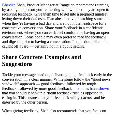
Bhavika Shah
, Product Manager at Range.co recommends starting
by asking the person you’re meeting with whether they are open to
receiving feedback. Give them time to get into a prepared mindset,
letting down their defenses. Plan ahead to avoid catching someone
when they’re having a bad day and are not in the headspace for a
constructive conversation. Share your feedback in a confidential
environment, where you can each feel comfortable having an open
conversation. Some people may even prefer to read the feedback
and digest it prior to having a conversation. People don’t like to be
caught off guard — certainly not in a public setting.
Share Concrete Examples and
Suggestions
Tackle your message head on, delivering tough feedback early in the
conversation, in a clear manner. While some follow the “good news
sandwich” approach — good feedback, followed by tough
feedback, followed by more good feedback —
studies have shown
that you should lead with difficult feedback first, as opposed to
easing in. This ensures that your feedback will get across and be
digested by the other person.
When giving feedback, Shah also recommends that you focus on