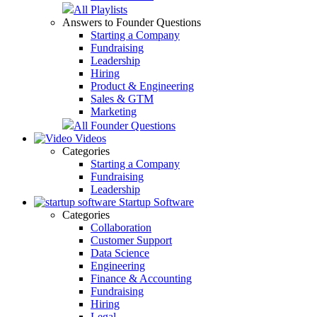
All Playlists
Answers to Founder Questions
Starting a Company
Fundraising
Leadership
Hiring
Product & Engineering
Sales & GTM
Marketing
All Founder Questions
Videos
Categories
Starting a Company
Fundraising
Leadership
Startup Software
Categories
Collaboration
Customer Support
Data Science
Engineering
Finance & Accounting
Fundraising
Hiring
Legal