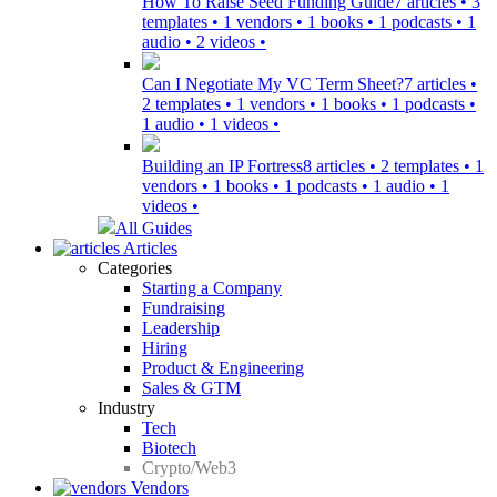
How To Raise Seed Funding Guide
7 articles • 3
templates • 1 vendors • 1 books • 1 podcasts • 1
audio • 2 videos •
Can I Negotiate My VC Term Sheet?
7 articles •
2 templates • 1 vendors • 1 books • 1 podcasts •
1 audio • 1 videos •
Building an IP Fortress
8 articles • 2 templates • 1
vendors • 1 books • 1 podcasts • 1 audio • 1
videos •
All Guides
Articles
Categories
Starting a Company
Fundraising
Leadership
Hiring
Product & Engineering
Sales & GTM
Industry
Tech
Biotech
Crypto/Web3
Vendors