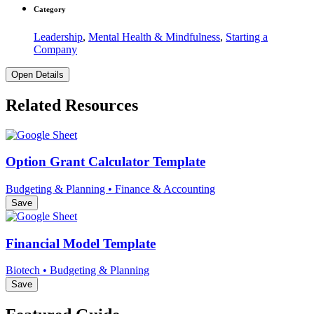
Category
Leadership
,
Mental Health & Mindfulness
,
Starting a
Company
Open Details
Related Resources
Option Grant Calculator Template
Budgeting & Planning • Finance & Accounting
Save
Financial Model Template
Biotech • Budgeting & Planning
Save