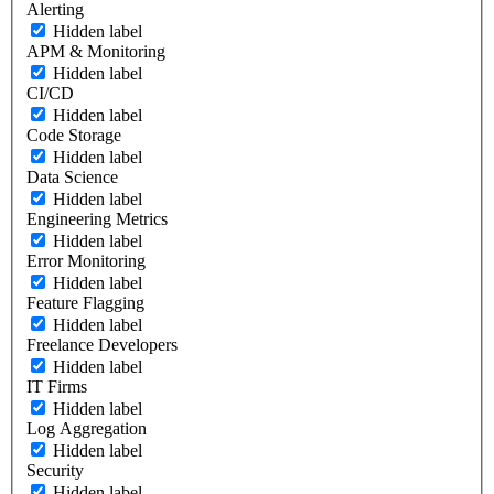
Alerting
Hidden label
APM & Monitoring
Hidden label
CI/CD
Hidden label
Code Storage
Hidden label
Data Science
Hidden label
Engineering Metrics
Hidden label
Error Monitoring
Hidden label
Feature Flagging
Hidden label
Freelance Developers
Hidden label
IT Firms
Hidden label
Log Aggregation
Hidden label
Security
Hidden label