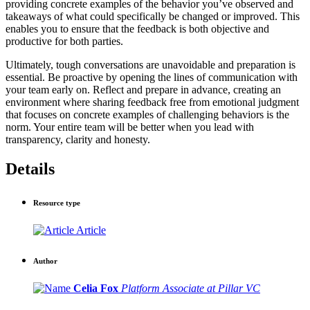
providing concrete examples of the behavior you’ve observed and
takeaways of what could specifically be changed or improved. This
enables you to ensure that the feedback is both objective and
productive for both parties.
Ultimately, tough conversations are unavoidable and preparation is
essential. Be proactive by opening the lines of communication with
your team early on. Reflect and prepare in advance, creating an
environment where sharing feedback free from emotional judgment
that focuses on concrete examples of challenging behaviors is the
norm. Your entire team will be better when you lead with
transparency, clarity and honesty.
Details
Resource type
Article
Author
Celia Fox
Platform Associate at Pillar VC