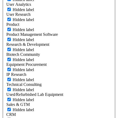
User Analytics
Hidden label
User Research
Hidden label
Product
Hidden label
Product Management Software
Hidden label
Research & Development
Hidden label
Biotech Community
Hidden label
Equipment Procurement
Hidden label
IP Research
Hidden label
Technical Consulting
Hidden label
Used/Refurbished Lab Equipment
Hidden label
Sales & GTM
Hidden label
CRM