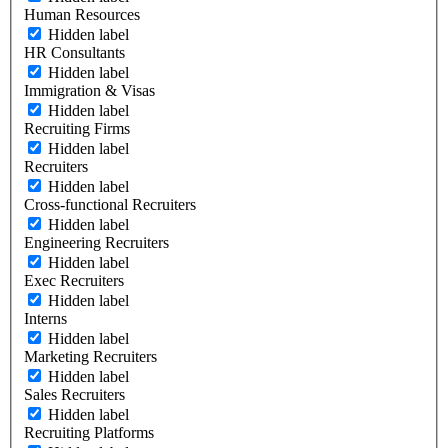
Human Resources
Hidden label
HR Consultants
Hidden label
Immigration & Visas
Hidden label
Recruiting Firms
Hidden label
Recruiters
Hidden label
Cross-functional Recruiters
Hidden label
Engineering Recruiters
Hidden label
Exec Recruiters
Hidden label
Interns
Hidden label
Marketing Recruiters
Hidden label
Sales Recruiters
Hidden label
Recruiting Platforms