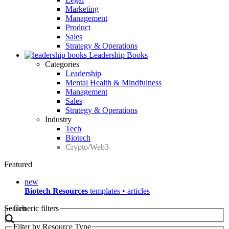
Marketing
Management
Product
Sales
Strategy & Operations
Leadership Books
Categories
Leadership
Mental Health & Mindfulness
Management
Sales
Strategy & Operations
Industry
Tech
Biotech
Crypto/Web3
Featured
new
Biotech Resources
templates • articles
Search
Generic filters
Filter by Resource Type