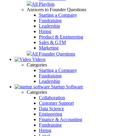
All Playlists
Answers to Founder Questions
Starting a Company
Fundraising
Leadership
Hiring
Product & Engineering
Sales & GTM
Marketing
All Founder Questions
Videos
Categories
Starting a Company
Fundraising
Leadership
Startup Software
Categories
Collaboration
Customer Support
Data Science
Engineering
Finance & Accounting
Fundraising
Hiring
Legal