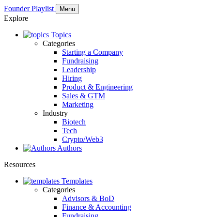
Founder Playlist
Menu
Explore
Topics
Categories
Starting a Company
Fundraising
Leadership
Hiring
Product & Engineering
Sales & GTM
Marketing
Industry
Biotech
Tech
Crypto/Web3
Authors
Resources
Templates
Categories
Advisors & BoD
Finance & Accounting
Fundraising