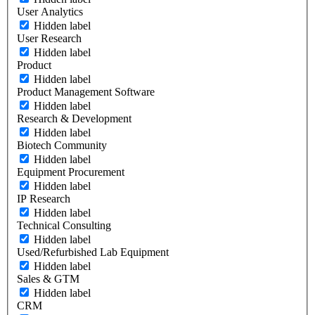
User Analytics
Hidden label
User Research
Hidden label
Product
Hidden label
Product Management Software
Hidden label
Research & Development
Hidden label
Biotech Community
Hidden label
Equipment Procurement
Hidden label
IP Research
Hidden label
Technical Consulting
Hidden label
Used/Refurbished Lab Equipment
Hidden label
Sales & GTM
Hidden label
CRM