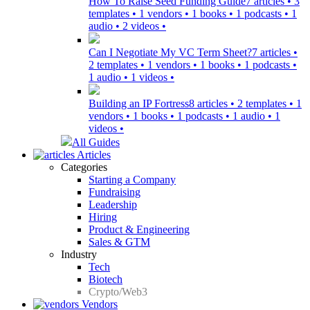
How To Raise Seed Funding Guide
7 articles • 3
templates • 1 vendors • 1 books • 1 podcasts • 1
audio • 2 videos •
Can I Negotiate My VC Term Sheet?
7 articles •
2 templates • 1 vendors • 1 books • 1 podcasts •
1 audio • 1 videos •
Building an IP Fortress
8 articles • 2 templates • 1
vendors • 1 books • 1 podcasts • 1 audio • 1
videos •
All Guides
Articles
Categories
Starting a Company
Fundraising
Leadership
Hiring
Product & Engineering
Sales & GTM
Industry
Tech
Biotech
Crypto/Web3
Vendors