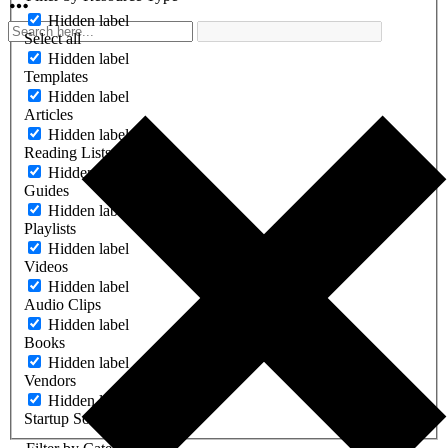
Hidden label
Select all
Hidden label
Templates
Hidden label
Articles
Hidden label
Reading Lists
Hidden label
Guides
Hidden label
Playlists
Hidden label
Videos
Hidden label
Audio Clips
Hidden label
Books
Hidden label
Vendors
Hidden label
Startup Software