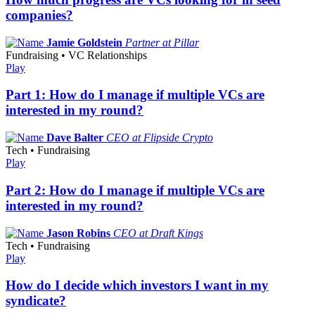
companies?
Jamie Goldstein
Partner at Pillar
Fundraising • VC Relationships
Play
Part 1: How do I manage if multiple VCs are
interested in my round?
Dave Balter
CEO at Flipside Crypto
Tech • Fundraising
Play
Part 2: How do I manage if multiple VCs are
interested in my round?
Jason Robins
CEO at Draft Kings
Tech • Fundraising
Play
How do I decide which investors I want in my
syndicate?