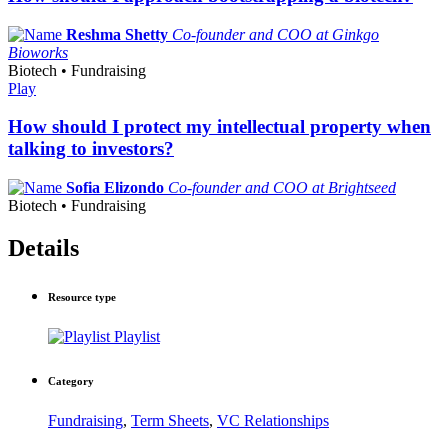
Reshma Shetty
Co-founder and COO at Ginkgo
Bioworks
Biotech • Fundraising
Play
How should I protect my intellectual property when
talking to investors?
Sofia Elizondo
Co-founder and COO at Brightseed
Biotech • Fundraising
Details
Resource type
Playlist
Category
Fundraising
,
Term Sheets
,
VC Relationships