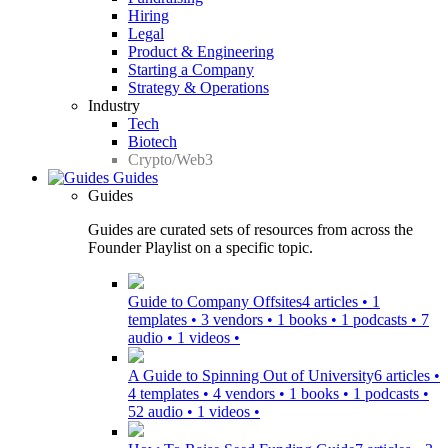
Hiring
Legal
Product & Engineering
Starting a Company
Strategy & Operations
Industry
Tech
Biotech
Crypto/Web3
Guides
Guides
Guides are curated sets of resources from across the
Founder Playlist on a specific topic.
Guide to Company Offsites
4 articles • 1
templates • 3 vendors • 1 books • 1 podcasts • 7
audio • 1 videos •
A Guide to Spinning Out of University
6 articles •
4 templates • 4 vendors • 1 books • 1 podcasts •
52 audio • 1 videos •