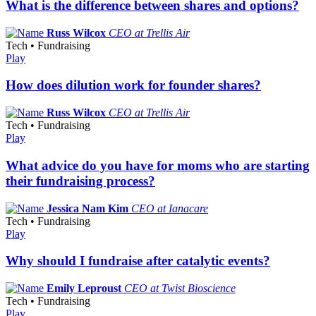
What is the difference between shares and options?
Russ Wilcox
CEO at Trellis Air
Tech • Fundraising
Play
How does dilution work for founder shares?
Russ Wilcox
CEO at Trellis Air
Tech • Fundraising
Play
What advice do you have for moms who are starting
their fundraising process?
Jessica Nam Kim
CEO at Ianacare
Tech • Fundraising
Play
Why should I fundraise after catalytic events?
Emily Leproust
CEO at Twist Bioscience
Tech • Fundraising
Play