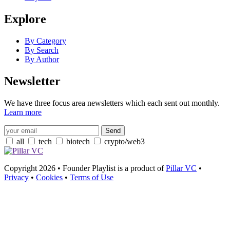
Explore
By Category
By Search
By Author
Newsletter
We have three focus area newsletters which each sent out monthly.
Learn more
all
tech
biotech
crypto/web3
Copyright 2026 • Founder Playlist is a product of
Pillar VC
•
Privacy
•
Cookies
•
Terms of Use