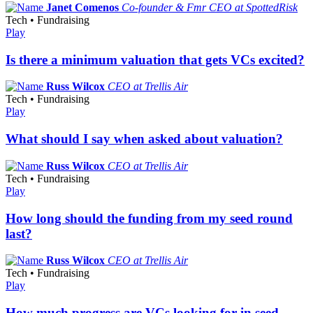
Janet Comenos
Co-founder & Fmr CEO at SpottedRisk
Tech • Fundraising
Play
Is there a minimum valuation that gets VCs excited?
Russ Wilcox
CEO at Trellis Air
Tech • Fundraising
Play
What should I say when asked about valuation?
Russ Wilcox
CEO at Trellis Air
Tech • Fundraising
Play
How long should the funding from my seed round
last?
Russ Wilcox
CEO at Trellis Air
Tech • Fundraising
Play
How much progress are VCs looking for in seed