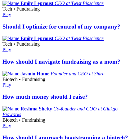
Emily Leproust
CEO at Twist Bioscience
Tech • Fundraising
Play
Should I optimize for control of my company?
Emily Leproust
CEO at Twist Bioscience
Tech • Fundraising
Play
How should I navigate fundraising as a mom?
Jasmin Hume
Founder and CEO at Shiru
Biotech • Fundraising
Play
How much money should I raise?
Reshma Shetty
Co-founder and COO at Ginkgo
Bioworks
Biotech • Fundraising
Play
How should I approach bootstrapping a biotech?