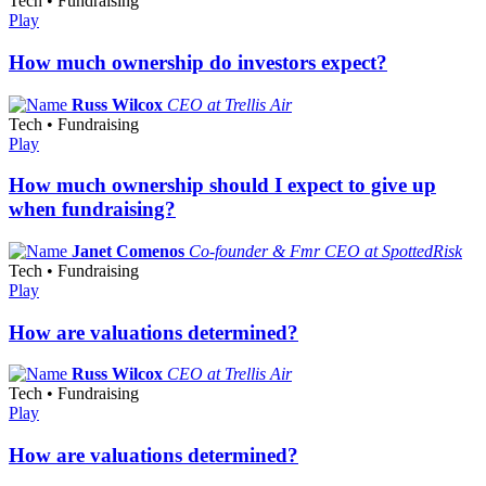
Tech • Fundraising
Play
How much ownership do investors expect?
Russ Wilcox
CEO at Trellis Air
Tech • Fundraising
Play
How much ownership should I expect to give up
when fundraising?
Janet Comenos
Co-founder & Fmr CEO at SpottedRisk
Tech • Fundraising
Play
How are valuations determined?
Russ Wilcox
CEO at Trellis Air
Tech • Fundraising
Play
How are valuations determined?