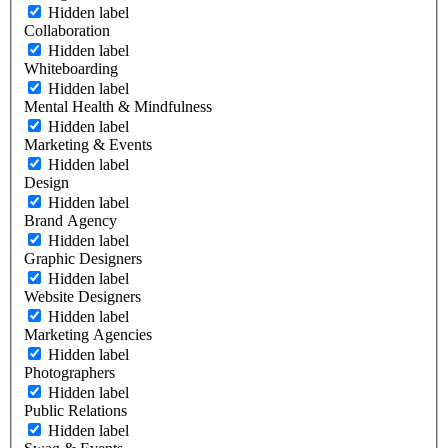
Hidden label
Collaboration
Hidden label
Whiteboarding
Hidden label
Mental Health & Mindfulness
Hidden label
Marketing & Events
Hidden label
Design
Hidden label
Brand Agency
Hidden label
Graphic Designers
Hidden label
Website Designers
Hidden label
Marketing Agencies
Hidden label
Photographers
Hidden label
Public Relations
Hidden label