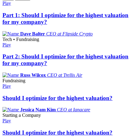
Play
Part 1: Should I optimize for the highest valuation
for my company?
Dave Balter
CEO at Flipside Crypto
Tech • Fundraising
Play
Part 2: Should I optimize for the highest valuation
for my company?
Russ Wilcox
CEO at Trellis Air
Fundraising
Play
Should I optimize for the highest valuation?
Jessica Nam Kim
CEO at Ianacare
Starting a Company
Play
Should I optimize for the highest valuation?