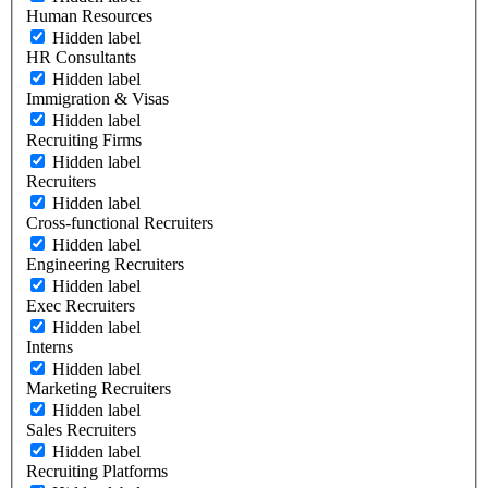
Human Resources
Hidden label
HR Consultants
Hidden label
Immigration & Visas
Hidden label
Recruiting Firms
Hidden label
Recruiters
Hidden label
Cross-functional Recruiters
Hidden label
Engineering Recruiters
Hidden label
Exec Recruiters
Hidden label
Interns
Hidden label
Marketing Recruiters
Hidden label
Sales Recruiters
Hidden label
Recruiting Platforms