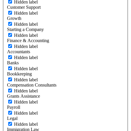
Hidden label
Customer Support
Hidden label
Growth
Hidden label
Starting a Company
Hidden label
Finance & Accounting
Hidden label
Accountants
Hidden label
Banks
Hidden label
Bookkeeping
Hidden label
Compensation Consultants
Hidden label
Grants Assistance
Hidden label
Payroll
Hidden label
Legal
Hidden label
Immigration Law