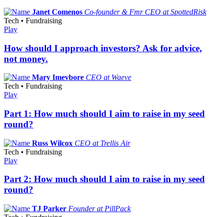
Janet Comenos
Co-founder & Fmr CEO at SpottedRisk
Tech • Fundraising
Play
How should I approach investors? Ask for advice,
not money.
Mary Imevbore
CEO at Waeve
Tech • Fundraising
Play
Part 1: How much should I aim to raise in my seed
round?
Russ Wilcox
CEO at Trellis Air
Tech • Fundraising
Play
Part 2: How much should I aim to raise in my seed
round?
TJ Parker
Founder at PillPack