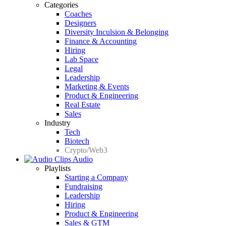
Categories
Coaches
Designers
Diversity Inculsion & Belonging
Finance & Accounting
Hiring
Lab Space
Legal
Leadership
Marketing & Events
Product & Engineering
Real Estate
Sales
Industry
Tech
Biotech
Crypto/Web3
Audio
Playlists
Starting a Company
Fundraising
Leadership
Hiring
Product & Engineering
Sales & GTM