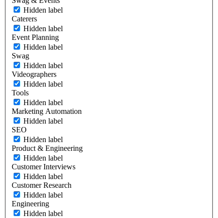
Swag & Events
Hidden label
Caterers
Hidden label
Event Planning
Hidden label
Swag
Hidden label
Videographers
Hidden label
Tools
Hidden label
Marketing Automation
Hidden label
SEO
Hidden label
Product & Engineering
Hidden label
Customer Interviews
Hidden label
Customer Research
Hidden label
Engineering
Hidden label