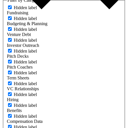
Filter by Category
Hidden label
Fundraising
Hidden label
Budgeting & Planning
Hidden label
Venture Debt
Hidden label
Investor Outreach
Hidden label
Pitch Decks
Hidden label
Pitch Coaches
Hidden label
Term Sheets
Hidden label
VC Relationships
Hidden label
Hiring
Hidden label
Benefits
Hidden label
Compensation Data
Hidden label