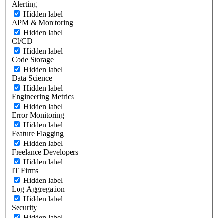
Alerting
Hidden label
APM & Monitoring
Hidden label
CI/CD
Hidden label
Code Storage
Hidden label
Data Science
Hidden label
Engineering Metrics
Hidden label
Error Monitoring
Hidden label
Feature Flagging
Hidden label
Freelance Developers
Hidden label
IT Firms
Hidden label
Log Aggregation
Hidden label
Security
Hidden label