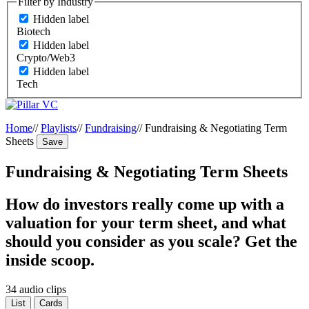
Filter by Industry
Hidden label
Biotech
Hidden label
Crypto/Web3
Hidden label
Tech
Home
//
Playlists
//
Fundraising
//
Fundraising & Negotiating Term
Sheets
Save
Fundraising & Negotiating Term Sheets
How do investors really come up with a
valuation for your term sheet, and what
should you consider as you scale? Get the
inside scoop.
34 audio clips
List
Cards