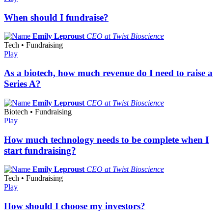
When should I fundraise?
Emily Leproust
CEO at Twist Bioscience
Tech • Fundraising
Play
As a biotech, how much revenue do I need to raise a
Series A?
Emily Leproust
CEO at Twist Bioscience
Biotech • Fundraising
Play
How much technology needs to be complete when I
start fundraising?
Emily Leproust
CEO at Twist Bioscience
Tech • Fundraising
Play
How should I choose my investors?