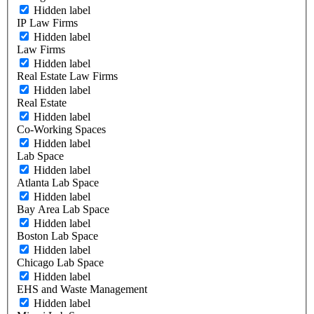
Hidden label
IP Law Firms
Hidden label
Law Firms
Hidden label
Real Estate Law Firms
Hidden label
Real Estate
Hidden label
Co-Working Spaces
Hidden label
Lab Space
Hidden label
Atlanta Lab Space
Hidden label
Bay Area Lab Space
Hidden label
Boston Lab Space
Hidden label
Chicago Lab Space
Hidden label
EHS and Waste Management
Hidden label