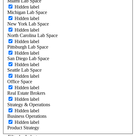
Miami Lab Space
Hidden label
Michigan Lab Space
Hidden label
New York Lab Space
Hidden label
North Carolina Lab Space
Hidden label
Pittsburgh Lab Space
Hidden label
San Diego Lab Space
Hidden label
Seattle Lab Space
Hidden label
Office Space
Hidden label
Real Estate Brokers
Hidden label
Strategy & Operations
Hidden label
Business Operations
Hidden label
Product Strategy