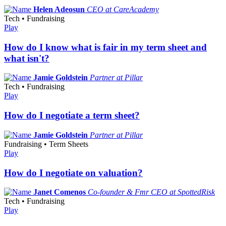
Helen Adeosun
CEO at CareAcademy
Tech • Fundraising
Play
How do I know what is fair in my term sheet and
what isn't?
Jamie Goldstein
Partner at Pillar
Tech • Fundraising
Play
How do I negotiate a term sheet?
Jamie Goldstein
Partner at Pillar
Fundraising • Term Sheets
Play
How do I negotiate on valuation?
Janet Comenos
Co-founder & Fmr CEO at SpottedRisk
Tech • Fundraising
Play