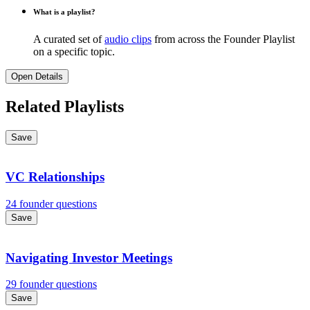
What is a playlist?
A curated set of
audio clips
from across the Founder Playlist
on a specific topic.
Open Details
Related Playlists
Save
VC Relationships
24 founder questions
Save
Navigating Investor Meetings
29 founder questions
Save