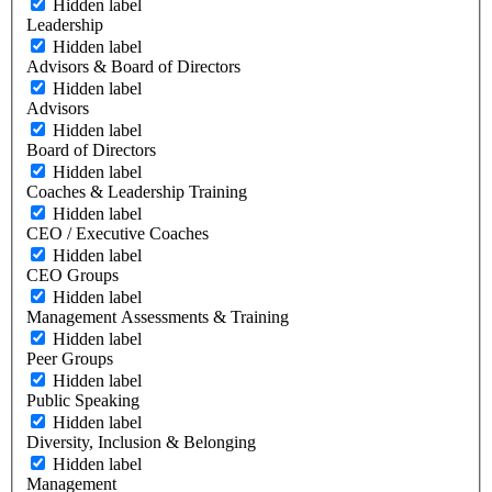
Hidden label
Leadership
Hidden label
Advisors & Board of Directors
Hidden label
Advisors
Hidden label
Board of Directors
Hidden label
Coaches & Leadership Training
Hidden label
CEO / Executive Coaches
Hidden label
CEO Groups
Hidden label
Management Assessments & Training
Hidden label
Peer Groups
Hidden label
Public Speaking
Hidden label
Diversity, Inclusion & Belonging
Hidden label
Management