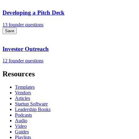
Developing a Pitch Deck
13 founder questions
Save
Investor Outreach
12 founder questions
Resources
Templates
Vendors
Articles
Startup Software
Leadership Books
Podcasts
Audio
Video
Guides
Playlists