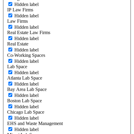
Hidden label
IP Law Firms
Hidden label
Law Firms
Hidden label
Real Estate Law Firms
Hidden label
Real Estate
Hidden label
Co-Working Spaces
Hidden label
Lab Space
Hidden label
Atlanta Lab Space
Hidden label
Bay Area Lab Space
Hidden label
Boston Lab Space
Hidden label
Chicago Lab Space
Hidden label
EHS and Waste Management
Hidden label