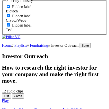
Filter by Industry
Hidden label
Biotech
Hidden label
Crypto/Web3
Hidden label
Tech
Home
//
Playlists
//
Fundraising
//
Investor Outreach
Save
Investor Outreach
How to research the right investor for
your company and make the right first
move.
12 audio clips
List
Cards
Play