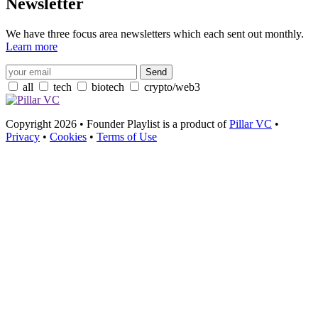
Newsletter
We have three focus area newsletters which each sent out monthly.
Learn more
all
tech
biotech
crypto/web3
Copyright 2026 • Founder Playlist is a product of
Pillar VC
•
Privacy
•
Cookies
•
Terms of Use