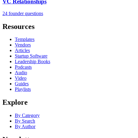
VC Relationships
24 founder questions
Resources
Templates
Vendors
Articles
Startup Software
Leadership Books
Podcasts
Audio
Video
Guides
Playlists
Explore
By Category
By Search
By Author