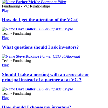
Parker McKee
Partner at Pillar
Fundraising • VC Relationships
Play
How do I get the attention of the VCs?
Dave Balter
CEO at Flipside Crypto
Tech • Fundraising
Play
What questions should I ask investors?
Steve Kokinos
Former CEO at Algorand
Tech • Fundraising
Play
Should I take a meeting with an associate or
principal instead of a partner at at VC ?
Dave Balter
CEO at Flipside Crypto
Tech • Fundraising
Play
How should I choose my investors?