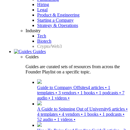
Hiring
Legal
Product & Engineering
Starting a Company
Strategy & Operations
Industry
Tech
Biotech
Crypto/Web3
Guides
Guides
Guides are curated sets of resources from across the
Founder Playlist on a specific topic.
Guide to Company Offsites
4 articles • 1
templates • 3 vendors • 1 books • 1 podcasts • 7
audio • 1 videos •
A Guide to Spinning Out of University
6 articles •
4 templates • 4 vendors • 1 books • 1 podcasts •
52 audio • 1 videos •