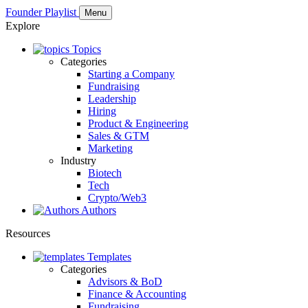
Founder Playlist
Menu
Explore
Topics
Categories
Starting a Company
Fundraising
Leadership
Hiring
Product & Engineering
Sales & GTM
Marketing
Industry
Biotech
Tech
Crypto/Web3
Authors
Resources
Templates
Categories
Advisors & BoD
Finance & Accounting
Fundraising