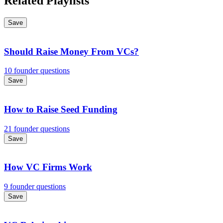
Related Playlists
Save
Should Raise Money From VCs?
10 founder questions
Save
How to Raise Seed Funding
21 founder questions
Save
How VC Firms Work
9 founder questions
Save