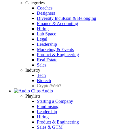
Categories
Coaches
Designers
Diversity Inculsion & Belonging
Finance & Accounting
Hiring
Lab Space
Legal
Leadership
Marketing & Events
Product & Engineering
Real Estate
Sales
Industry
Tech
Biotech
Crypto/Web3
Audio
Playlists
Starting a Company
Fundraising
Leadership
Hiring
Product & Engineering
Sales & GTM