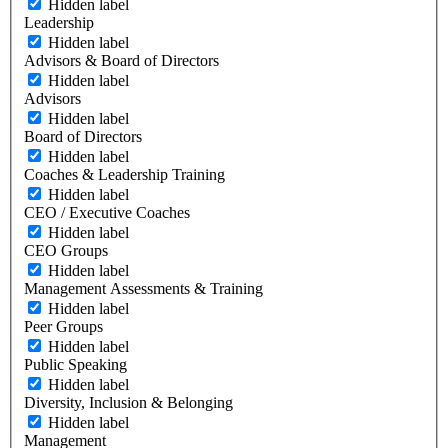
Hidden label
Leadership
Hidden label
Advisors & Board of Directors
Hidden label
Advisors
Hidden label
Board of Directors
Hidden label
Coaches & Leadership Training
Hidden label
CEO / Executive Coaches
Hidden label
CEO Groups
Hidden label
Management Assessments & Training
Hidden label
Peer Groups
Hidden label
Public Speaking
Hidden label
Diversity, Inclusion & Belonging
Hidden label
Management