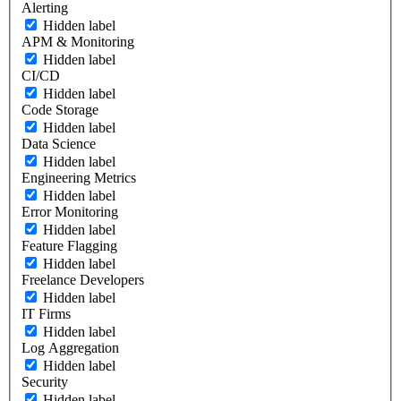
Alerting
Hidden label
APM & Monitoring
Hidden label
CI/CD
Hidden label
Code Storage
Hidden label
Data Science
Hidden label
Engineering Metrics
Hidden label
Error Monitoring
Hidden label
Feature Flagging
Hidden label
Freelance Developers
Hidden label
IT Firms
Hidden label
Log Aggregation
Hidden label
Security
Hidden label