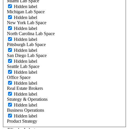
Miami Lab Space
Hidden label
Michigan Lab Space
Hidden label
New York Lab Space
Hidden label
North Carolina Lab Space
Hidden label
Pittsburgh Lab Space
Hidden label
San Diego Lab Space
Hidden label
Seattle Lab Space
Hidden label
Office Space
Hidden label
Real Estate Brokers
Hidden label
Strategy & Operations
Hidden label
Business Operations
Hidden label
Product Strategy