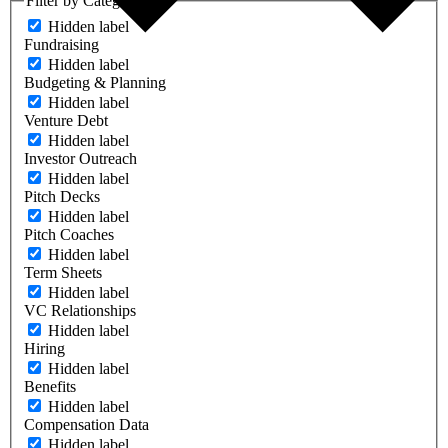
Filter by Category
Hidden label
Fundraising
Hidden label
Budgeting & Planning
Hidden label
Venture Debt
Hidden label
Investor Outreach
Hidden label
Pitch Decks
Hidden label
Pitch Coaches
Hidden label
Term Sheets
Hidden label
VC Relationships
Hidden label
Hiring
Hidden label
Benefits
Hidden label
Compensation Data
Hidden label