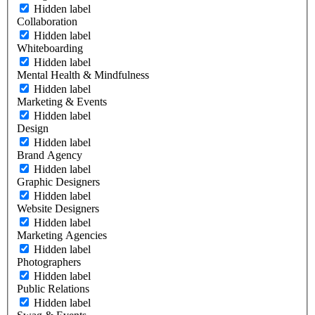
Hidden label
Collaboration
Hidden label
Whiteboarding
Hidden label
Mental Health & Mindfulness
Hidden label
Marketing & Events
Hidden label
Design
Hidden label
Brand Agency
Hidden label
Graphic Designers
Hidden label
Website Designers
Hidden label
Marketing Agencies
Hidden label
Photographers
Hidden label
Public Relations
Hidden label