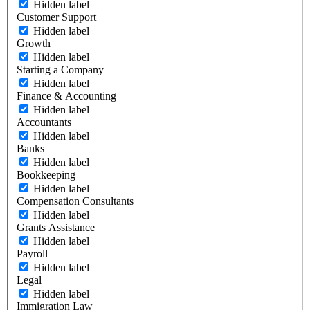
Hidden label
Customer Support
Hidden label
Growth
Hidden label
Starting a Company
Hidden label
Finance & Accounting
Hidden label
Accountants
Hidden label
Banks
Hidden label
Bookkeeping
Hidden label
Compensation Consultants
Hidden label
Grants Assistance
Hidden label
Payroll
Hidden label
Legal
Hidden label
Immigration Law