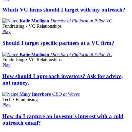
Which VC firms should I target with my outreach?
Katie Mulligan
Director of Platform at Pillar VC
Fundraising • VC Relationships
Play
Should I target specific partners at a VC firm?
Katie Mulligan
Director of Platform at Pillar VC
Fundraising • VC Relationships
Play
How should I approach investors? Ask for advice,
not money.
Mary Imevbore
CEO at Waeve
Tech • Fundraising
Play
How do I capture an investor's interest with a cold
outreach email?