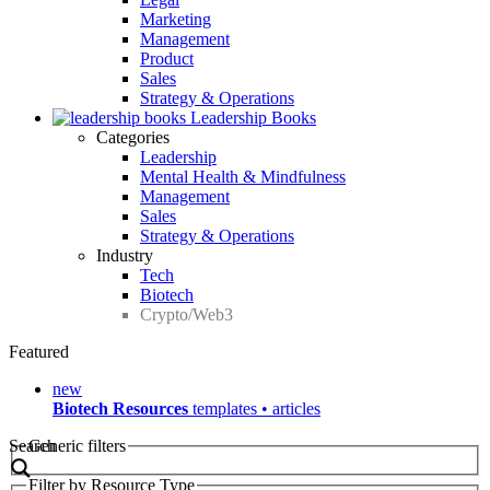
Marketing
Management
Product
Sales
Strategy & Operations
Leadership Books
Categories
Leadership
Mental Health & Mindfulness
Management
Sales
Strategy & Operations
Industry
Tech
Biotech
Crypto/Web3
Featured
new
Biotech Resources
templates • articles
Search
Generic filters
Filter by Resource Type