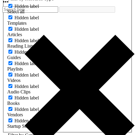
Hidden label
Select all
Hidden label
Templates
Hidden label
Articles
Hidden label
Reading Lists
Hidden label
Guides
Hidden label
Playlists
Hidden label
Videos
Hidden label
Audio Clips
Hidden label
Books
Hidden label
Vendors
Hidden label
Startup Software