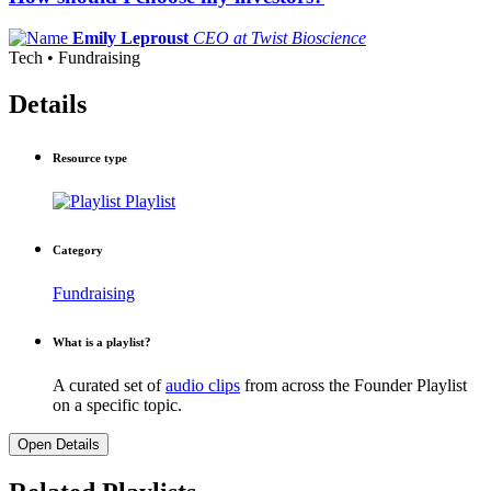
Emily Leproust
CEO at Twist Bioscience
Tech • Fundraising
Details
Resource type
Playlist
Category
Fundraising
What is a playlist?
A curated set of
audio clips
from across the Founder Playlist
on a specific topic.
Open Details