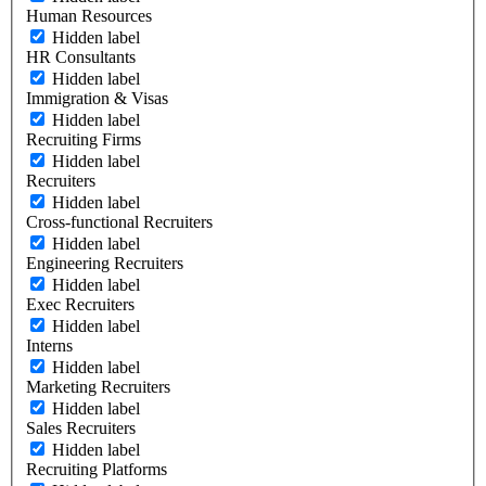
Human Resources
Hidden label
HR Consultants
Hidden label
Immigration & Visas
Hidden label
Recruiting Firms
Hidden label
Recruiters
Hidden label
Cross-functional Recruiters
Hidden label
Engineering Recruiters
Hidden label
Exec Recruiters
Hidden label
Interns
Hidden label
Marketing Recruiters
Hidden label
Sales Recruiters
Hidden label
Recruiting Platforms