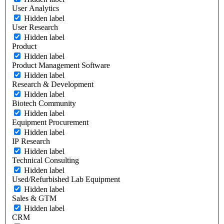
User Analytics
Hidden label
User Research
Hidden label
Product
Hidden label
Product Management Software
Hidden label
Research & Development
Hidden label
Biotech Community
Hidden label
Equipment Procurement
Hidden label
IP Research
Hidden label
Technical Consulting
Hidden label
Used/Refurbished Lab Equipment
Hidden label
Sales & GTM
Hidden label
CRM