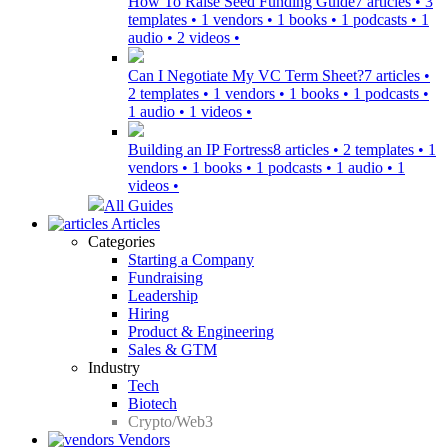
How To Raise Seed Funding Guide
7 articles • 3
templates • 1 vendors • 1 books • 1 podcasts • 1
audio • 2 videos •
Can I Negotiate My VC Term Sheet?
7 articles •
2 templates • 1 vendors • 1 books • 1 podcasts •
1 audio • 1 videos •
Building an IP Fortress
8 articles • 2 templates • 1
vendors • 1 books • 1 podcasts • 1 audio • 1
videos •
All Guides
Articles
Categories
Starting a Company
Fundraising
Leadership
Hiring
Product & Engineering
Sales & GTM
Industry
Tech
Biotech
Crypto/Web3
Vendors