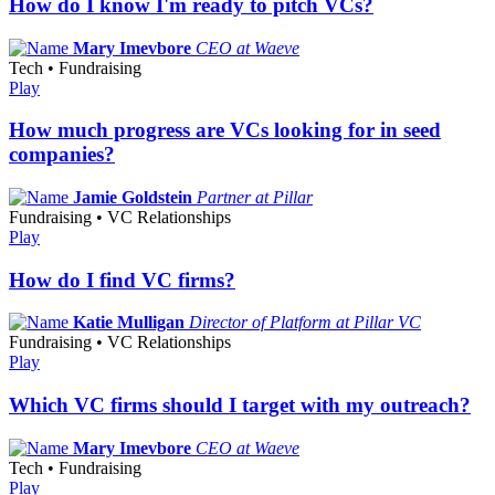
How do I know I'm ready to pitch VCs?
Mary Imevbore
CEO at Waeve
Tech • Fundraising
Play
How much progress are VCs looking for in seed
companies?
Jamie Goldstein
Partner at Pillar
Fundraising • VC Relationships
Play
How do I find VC firms?
Katie Mulligan
Director of Platform at Pillar VC
Fundraising • VC Relationships
Play
Which VC firms should I target with my outreach?
Mary Imevbore
CEO at Waeve
Tech • Fundraising
Play