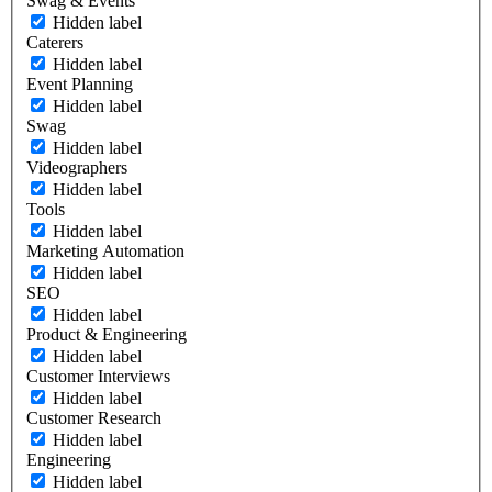
Swag & Events
Hidden label
Caterers
Hidden label
Event Planning
Hidden label
Swag
Hidden label
Videographers
Hidden label
Tools
Hidden label
Marketing Automation
Hidden label
SEO
Hidden label
Product & Engineering
Hidden label
Customer Interviews
Hidden label
Customer Research
Hidden label
Engineering
Hidden label