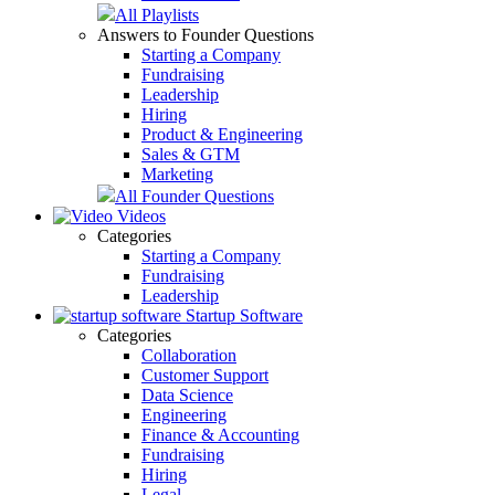
All Playlists
Answers to Founder Questions
Starting a Company
Fundraising
Leadership
Hiring
Product & Engineering
Sales & GTM
Marketing
All Founder Questions
Videos
Categories
Starting a Company
Fundraising
Leadership
Startup Software
Categories
Collaboration
Customer Support
Data Science
Engineering
Finance & Accounting
Fundraising
Hiring
Legal