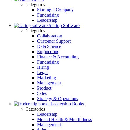
Categories
Starting a Company
Fundraising
Leadership
Startup Software
Categories
Collaboration
Customer Support
Data Science
Engineering
Finance & Accounting
Fundraising
Hiring
Legal
Marketing
Management
Product
Sales
Strategy & Operations
Leadership Books
Categories
Leadership
Mental Health & Mindfulness
Management
Sales