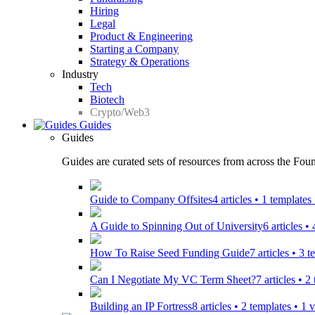
Hiring
Legal
Product & Engineering
Starting a Company
Strategy & Operations
Industry
Tech
Biotech
Crypto/Web3
Guides
Guides
Guides are curated sets of resources from across the Found
Guide to Company Offsites
4 articles • 1 template
A Guide to Spinning Out of University
6 articles •
How To Raise Seed Funding Guide
7 articles • 3 
Can I Negotiate My VC Term Sheet?
7 articles • 
Building an IP Fortress
8 articles • 2 templates • 1