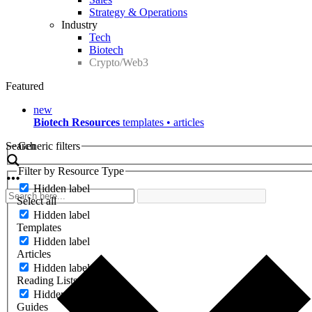
Strategy & Operations
Industry
Tech
Biotech
Crypto/Web3
Featured
new
Biotech Resources
templates • articles
Search
Generic filters
Filter by Resource Type
Hidden label
Select all
Hidden label
Templates
Hidden label
Articles
Hidden label
Reading Lists
Hidden label
Guides