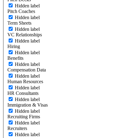
Hidden label
Pitch Coaches
Hidden label
Term Sheets
Hidden label
VC Relationships
Hidden label
Hiring
Hidden label
Benefits
Hidden label
Compensation Data
Hidden label
Human Resources
Hidden label
HR Consultants
Hidden label
Immigration & Visas
Hidden label
Recruiting Firms
Hidden label
Recruiters
Hidden label