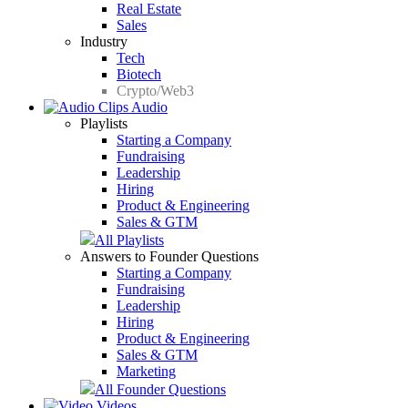
Real Estate
Sales
Industry
Tech
Biotech
Crypto/Web3
Audio
Playlists
Starting a Company
Fundraising
Leadership
Hiring
Product & Engineering
Sales & GTM
All Playlists
Answers to Founder Questions
Starting a Company
Fundraising
Leadership
Hiring
Product & Engineering
Sales & GTM
Marketing
All Founder Questions
Videos