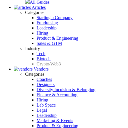
All Guides
Articles
Categories
Starting a Company
Fundraising
Leadership
Hiring
Product & Engineering
Sales & GTM
Industry
Tech
Biotech
Crypto/Web3
Vendors
Categories
Coaches
Designers
Diversity Inculsion & Belonging
Finance & Accounting
Hiring
Lab Space
Legal
Leadership
Marketing & Events
Product & Engineering