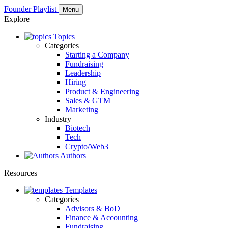
Founder Playlist
Menu
Explore
Topics
Categories
Starting a Company
Fundraising
Leadership
Hiring
Product & Engineering
Sales & GTM
Marketing
Industry
Biotech
Tech
Crypto/Web3
Authors
Resources
Templates
Categories
Advisors & BoD
Finance & Accounting
Fundraising