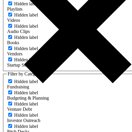
Hidden label
Playlists
Hidden label
Videos
Hidden label
Audio Clips
Hidden label
Books
Hidden label
Vendors
Hidden label
Startup Software
Filter by Category
Hidden label
Fundraising
Hidden label
Budgeting & Planning
Hidden label
Venture Debt
Hidden label
Investor Outreach
Hidden label
Pitch Decks