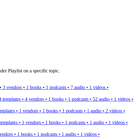
er Playlist on a specific topic.
s • 3 vendors • 1 books • 1 podcasts • 7 audio • 1 videos •
 4 templates • 4 vendors • 1 books • 1 podcasts • 52 audio • 1 videos •
templates • 1 vendors • 1 books • 1 podcasts • 1 audio • 2 videos •
2 templates • 1 vendors • 1 books • 1 podcasts • 1 audio • 1 videos •
 vendors • 1 books • 1 podcasts • 1 audio • 1 videos •