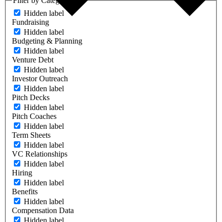
Filter by Category
Hidden label
Fundraising
Hidden label
Budgeting & Planning
Hidden label
Venture Debt
Hidden label
Investor Outreach
Hidden label
Pitch Decks
Hidden label
Pitch Coaches
Hidden label
Term Sheets
Hidden label
VC Relationships
Hidden label
Hiring
Hidden label
Benefits
Hidden label
Compensation Data
Hidden label