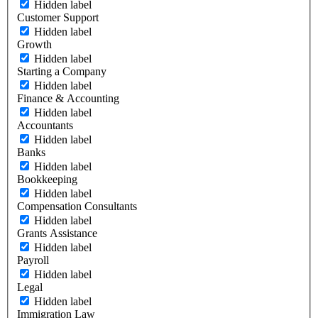
Hidden label
Customer Support
Hidden label
Growth
Hidden label
Starting a Company
Hidden label
Finance & Accounting
Hidden label
Accountants
Hidden label
Banks
Hidden label
Bookkeeping
Hidden label
Compensation Consultants
Hidden label
Grants Assistance
Hidden label
Payroll
Hidden label
Legal
Hidden label
Immigration Law