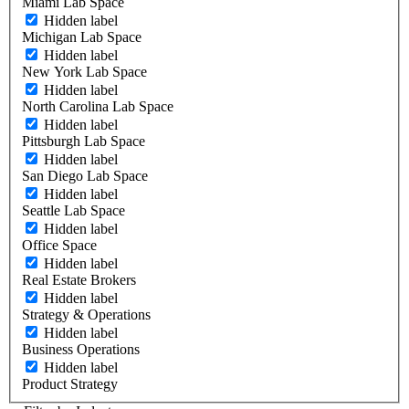
Miami Lab Space
Hidden label
Michigan Lab Space
Hidden label
New York Lab Space
Hidden label
North Carolina Lab Space
Hidden label
Pittsburgh Lab Space
Hidden label
San Diego Lab Space
Hidden label
Seattle Lab Space
Hidden label
Office Space
Hidden label
Real Estate Brokers
Hidden label
Strategy & Operations
Hidden label
Business Operations
Hidden label
Product Strategy