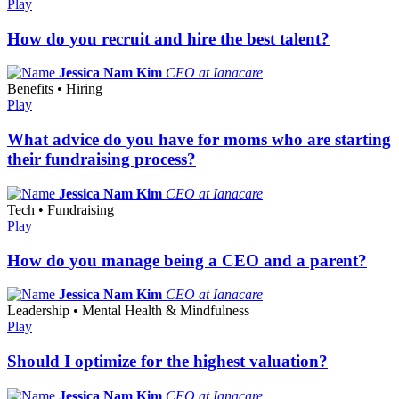
Play
How do you recruit and hire the best talent?
Jessica Nam Kim
CEO at Ianacare
Benefits • Hiring
Play
What advice do you have for moms who are starting
their fundraising process?
Jessica Nam Kim
CEO at Ianacare
Tech • Fundraising
Play
How do you manage being a CEO and a parent?
Jessica Nam Kim
CEO at Ianacare
Leadership • Mental Health & Mindfulness
Play
Should I optimize for the highest valuation?
Jessica Nam Kim
CEO at Ianacare