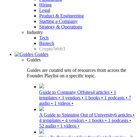
Hiring
Legal
Product & Engineering
Starting a Company
Strategy & Operations
Industry
Tech
Biotech
Crypto/Web3
Guides
Guides
Guides are curated sets of resources from across the
Founder Playlist on a specific topic.
Guide to Company Offsites
4 articles • 1
templates • 3 vendors • 1 books • 1 podcasts • 7
audio • 1 videos •
A Guide to Spinning Out of University
6 articles •
4 templates • 4 vendors • 1 books • 1 podcasts •
52 audio • 1 videos •