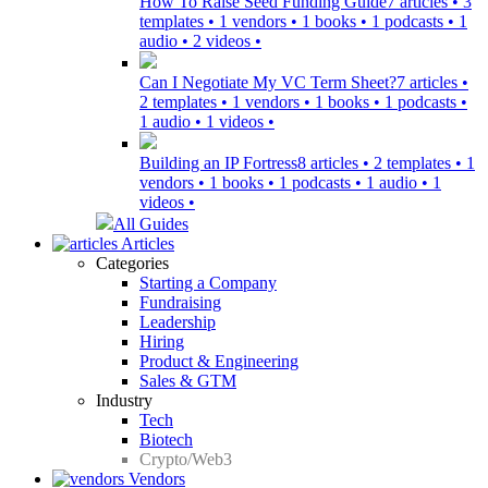
How To Raise Seed Funding Guide
7 articles • 3
templates • 1 vendors • 1 books • 1 podcasts • 1
audio • 2 videos •
Can I Negotiate My VC Term Sheet?
7 articles •
2 templates • 1 vendors • 1 books • 1 podcasts •
1 audio • 1 videos •
Building an IP Fortress
8 articles • 2 templates • 1
vendors • 1 books • 1 podcasts • 1 audio • 1
videos •
All Guides
Articles
Categories
Starting a Company
Fundraising
Leadership
Hiring
Product & Engineering
Sales & GTM
Industry
Tech
Biotech
Crypto/Web3
Vendors