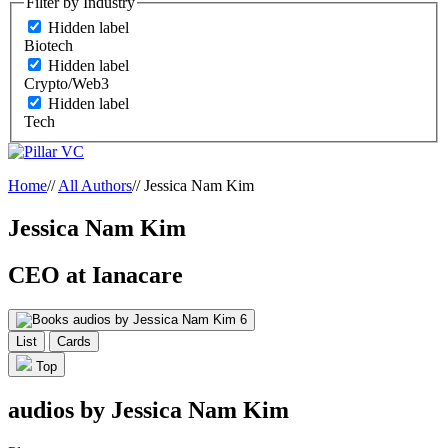
Filter by Industry
Hidden label
Biotech
Hidden label
Crypto/Web3
Hidden label
Tech
Home
//
All Authors
//
Jessica Nam Kim
Jessica Nam Kim
CEO at Ianacare
audios by Jessica Nam Kim
6
List
Cards
Top
audios by Jessica Nam Kim