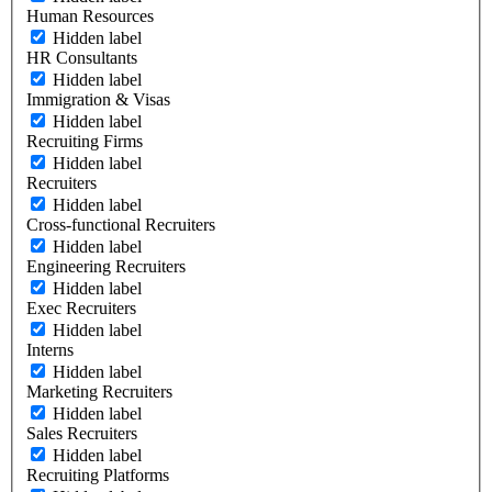
Human Resources
Hidden label
HR Consultants
Hidden label
Immigration & Visas
Hidden label
Recruiting Firms
Hidden label
Recruiters
Hidden label
Cross-functional Recruiters
Hidden label
Engineering Recruiters
Hidden label
Exec Recruiters
Hidden label
Interns
Hidden label
Marketing Recruiters
Hidden label
Sales Recruiters
Hidden label
Recruiting Platforms