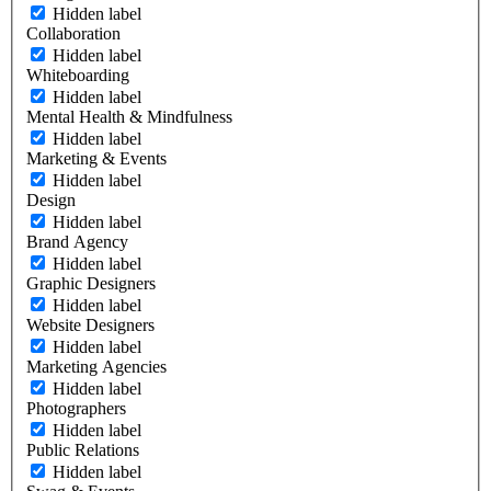
Hidden label
Collaboration
Hidden label
Whiteboarding
Hidden label
Mental Health & Mindfulness
Hidden label
Marketing & Events
Hidden label
Design
Hidden label
Brand Agency
Hidden label
Graphic Designers
Hidden label
Website Designers
Hidden label
Marketing Agencies
Hidden label
Photographers
Hidden label
Public Relations
Hidden label