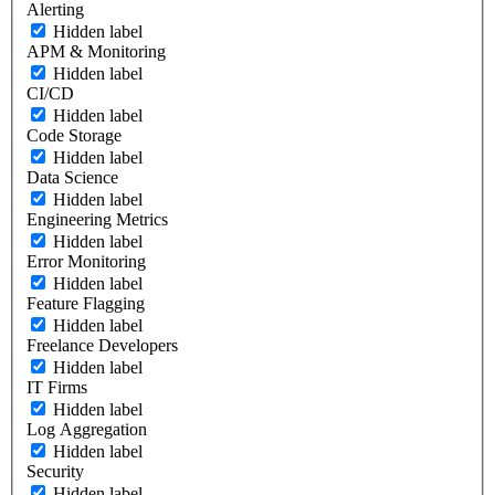
Alerting
Hidden label
APM & Monitoring
Hidden label
CI/CD
Hidden label
Code Storage
Hidden label
Data Science
Hidden label
Engineering Metrics
Hidden label
Error Monitoring
Hidden label
Feature Flagging
Hidden label
Freelance Developers
Hidden label
IT Firms
Hidden label
Log Aggregation
Hidden label
Security
Hidden label