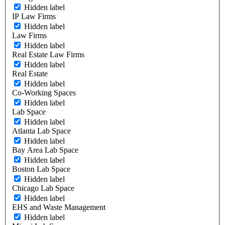
Hidden label
IP Law Firms
Hidden label
Law Firms
Hidden label
Real Estate Law Firms
Hidden label
Real Estate
Hidden label
Co-Working Spaces
Hidden label
Lab Space
Hidden label
Atlanta Lab Space
Hidden label
Bay Area Lab Space
Hidden label
Boston Lab Space
Hidden label
Chicago Lab Space
Hidden label
EHS and Waste Management
Hidden label