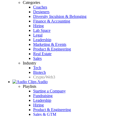
Categories
Coaches
Designers
Diversity Inculsion & Belonging
Finance & Accounting
Hiring
Lab Space
Legal
Leadership
Marketing & Events
Product & Engineering
Real Estate
Sales
Industry
Tech
Biotech
Crypto/Web3
Audio
Playlists
Starting a Company
Fundraising
Leadership
Hiring
Product & Engineering
Sales & GTM