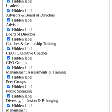
Hidden label
Leadership
Hidden label
Advisors & Board of Directors
Hidden label
Advisors
Hidden label
Board of Directors
Hidden label
Coaches & Leadership Training
Hidden label
CEO / Executive Coaches
Hidden label
CEO Groups
Hidden label
Management Assessments & Training
Hidden label
Peer Groups
Hidden label
Public Speaking
Hidden label
Diversity, Inclusion & Belonging
Hidden label
Management