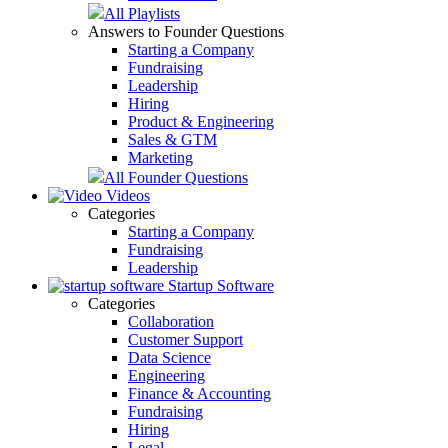
All Playlists
Answers to Founder Questions
Starting a Company
Fundraising
Leadership
Hiring
Product & Engineering
Sales & GTM
Marketing
All Founder Questions
Videos
Categories
Starting a Company
Fundraising
Leadership
Startup Software
Categories
Collaboration
Customer Support
Data Science
Engineering
Finance & Accounting
Fundraising
Hiring
Legal