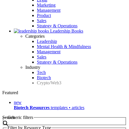
Marketing
Management
Product
Sales
Strategy & Operations
Leadership Books
Categories
Leadership
Mental Health & Mindfulness
Management
Sales
Strategy & Operations
Industry
Tech
Biotech
Crypto/Web3
Featured
new
Biotech Resources
templates • articles
Search
Generic filters
Filter by Resource Type