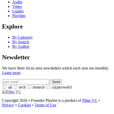
Audio
Video
Guides
Playlists
Explore
By Category
By Search
By Author
Newsletter
We have three focus area newsletters which each sent out monthly.
Learn more
all
tech
biotech
crypto/web3
Copyright 2026 • Founder Playlist is a product of
Pillar VC
•
Privacy
•
Cookies
•
Terms of Use