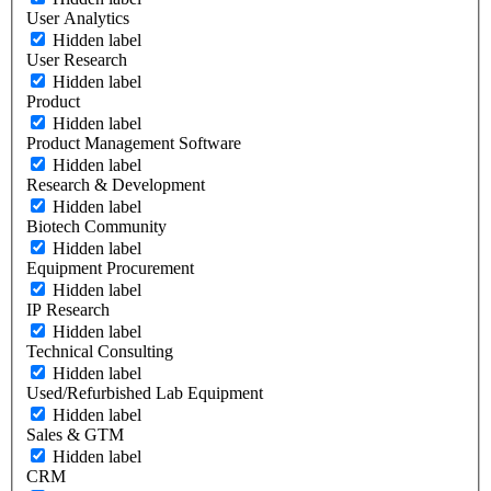
User Analytics
Hidden label
User Research
Hidden label
Product
Hidden label
Product Management Software
Hidden label
Research & Development
Hidden label
Biotech Community
Hidden label
Equipment Procurement
Hidden label
IP Research
Hidden label
Technical Consulting
Hidden label
Used/Refurbished Lab Equipment
Hidden label
Sales & GTM
Hidden label
CRM