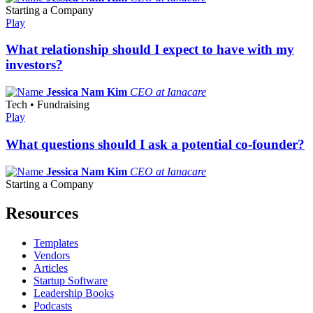
Starting a Company
Play
What relationship should I expect to have with my
investors?
Jessica Nam Kim
CEO at Ianacare
Tech • Fundraising
Play
What questions should I ask a potential co-founder?
Jessica Nam Kim
CEO at Ianacare
Starting a Company
Resources
Templates
Vendors
Articles
Startup Software
Leadership Books
Podcasts