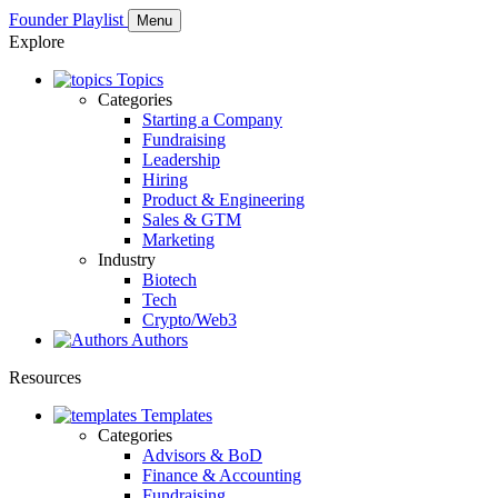
Founder Playlist
Menu
Explore
Topics
Categories
Starting a Company
Fundraising
Leadership
Hiring
Product & Engineering
Sales & GTM
Marketing
Industry
Biotech
Tech
Crypto/Web3
Authors
Resources
Templates
Categories
Advisors & BoD
Finance & Accounting
Fundraising