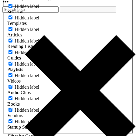
Hidden label
Select all
Hidden label
Templates
Hidden label
Articles
Hidden label
Reading Lists
Hidden label
Guides
Hidden label
Playlists
Hidden label
Videos
Hidden label
Audio Clips
Hidden label
Books
Hidden label
Vendors
Hidden label
Startup Software