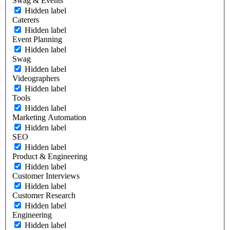
Swag & Events
Hidden label
Caterers
Hidden label
Event Planning
Hidden label
Swag
Hidden label
Videographers
Hidden label
Tools
Hidden label
Marketing Automation
Hidden label
SEO
Hidden label
Product & Engineering
Hidden label
Customer Interviews
Hidden label
Customer Research
Hidden label
Engineering
Hidden label