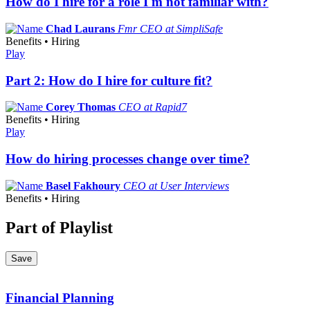
How do I hire for a role I'm not familiar with?
Chad Laurans
Fmr CEO at SimpliSafe
Benefits • Hiring
Play
Part 2: How do I hire for culture fit?
Corey Thomas
CEO at Rapid7
Benefits • Hiring
Play
How do hiring processes change over time?
Basel Fakhoury
CEO at User Interviews
Benefits • Hiring
Part of Playlist
Save
Financial Planning