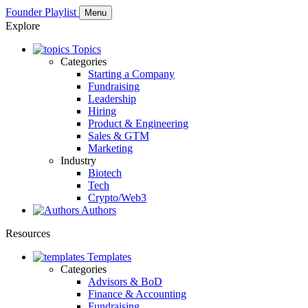
Founder Playlist
Menu
Explore
Topics
Categories
Starting a Company
Fundraising
Leadership
Hiring
Product & Engineering
Sales & GTM
Marketing
Industry
Biotech
Tech
Crypto/Web3
Authors
Resources
Templates
Categories
Advisors & BoD
Finance & Accounting
Fundraising