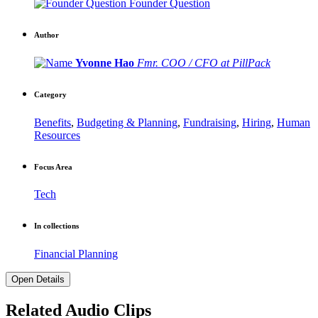
Founder Question
Author
Yvonne Hao
Fmr. COO / CFO at PillPack
Category
Benefits
,
Budgeting & Planning
,
Fundraising
,
Hiring
,
Human
Resources
Focus Area
Tech
In collections
Financial Planning
Open Details
Related Audio Clips