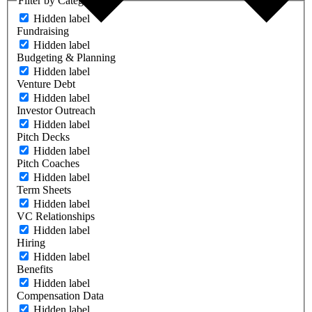
Filter by Category
Hidden label
Fundraising
Hidden label
Budgeting & Planning
Hidden label
Venture Debt
Hidden label
Investor Outreach
Hidden label
Pitch Decks
Hidden label
Pitch Coaches
Hidden label
Term Sheets
Hidden label
VC Relationships
Hidden label
Hiring
Hidden label
Benefits
Hidden label
Compensation Data
Hidden label