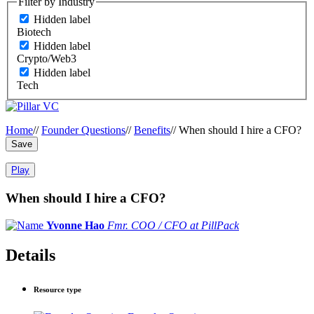
Filter by Industry
Hidden label
Biotech
Hidden label
Crypto/Web3
Hidden label
Tech
Home
//
Founder Questions
//
Benefits
//
When should I hire a CFO?
Save
Play
When should I hire a CFO?
Yvonne Hao
Fmr. COO / CFO at PillPack
Details
Resource type