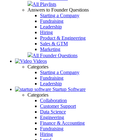
All Playlists
Answers to Founder Questions
Starting a Company
Fundraising
Leadership
Hiring
Product & Engineering
Sales & GTM
Marketing
All Founder Questions
Videos
Categories
Starting a Company
Fundraising
Leadership
Startup Software
Categories
Collaboration
Customer Support
Data Science
Engineering
Finance & Accounting
Fundraising
Hiring
Legal