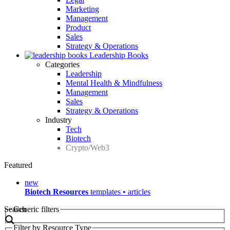
Marketing
Management
Product
Sales
Strategy & Operations
Leadership Books
Categories
Leadership
Mental Health & Mindfulness
Management
Sales
Strategy & Operations
Industry
Tech
Biotech
Crypto/Web3
Featured
new
Biotech Resources
templates • articles
Search
Generic filters
Filter by Resource Type