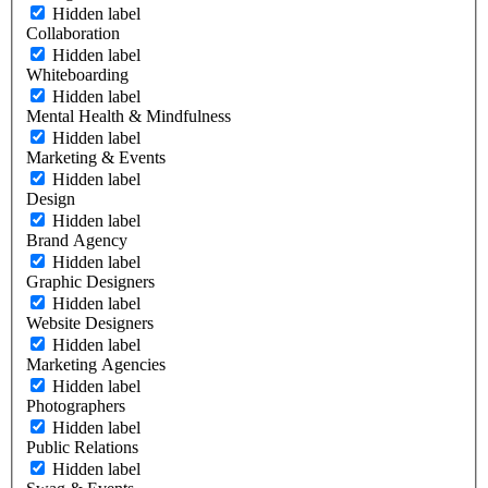
Hidden label
Collaboration
Hidden label
Whiteboarding
Hidden label
Mental Health & Mindfulness
Hidden label
Marketing & Events
Hidden label
Design
Hidden label
Brand Agency
Hidden label
Graphic Designers
Hidden label
Website Designers
Hidden label
Marketing Agencies
Hidden label
Photographers
Hidden label
Public Relations
Hidden label