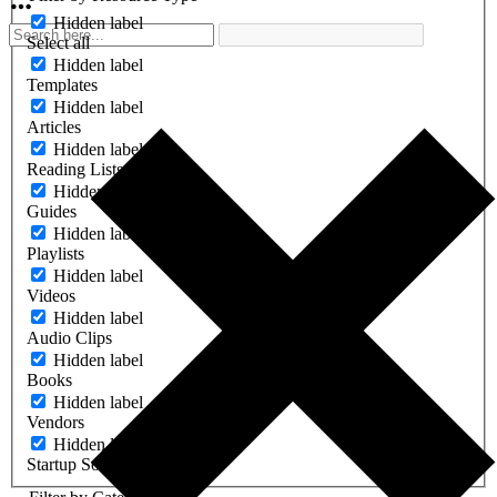
Hidden label
Select all
Hidden label
Templates
Hidden label
Articles
Hidden label
Reading Lists
Hidden label
Guides
Hidden label
Playlists
Hidden label
Videos
Hidden label
Audio Clips
Hidden label
Books
Hidden label
Vendors
Hidden label
Startup Software