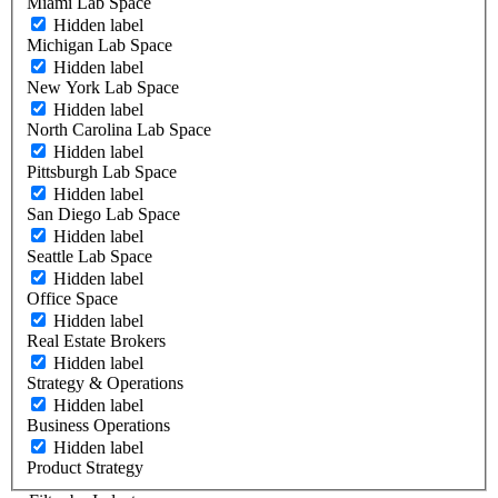
Miami Lab Space
Hidden label
Michigan Lab Space
Hidden label
New York Lab Space
Hidden label
North Carolina Lab Space
Hidden label
Pittsburgh Lab Space
Hidden label
San Diego Lab Space
Hidden label
Seattle Lab Space
Hidden label
Office Space
Hidden label
Real Estate Brokers
Hidden label
Strategy & Operations
Hidden label
Business Operations
Hidden label
Product Strategy