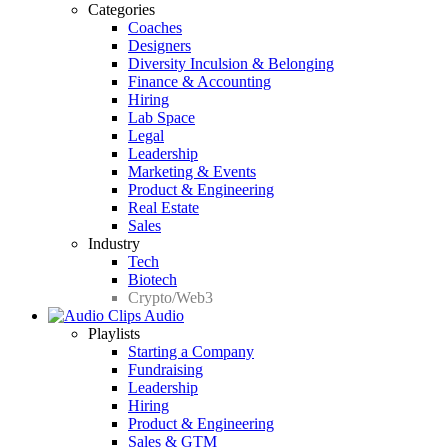
Categories
Coaches
Designers
Diversity Inculsion & Belonging
Finance & Accounting
Hiring
Lab Space
Legal
Leadership
Marketing & Events
Product & Engineering
Real Estate
Sales
Industry
Tech
Biotech
Crypto/Web3
Audio
Playlists
Starting a Company
Fundraising
Leadership
Hiring
Product & Engineering
Sales & GTM