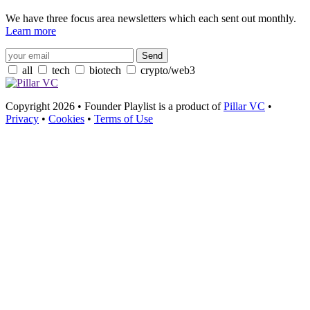
We have three focus area newsletters which each sent out monthly.
Learn more
all
tech
biotech
crypto/web3
Copyright 2026 • Founder Playlist is a product of
Pillar VC
•
Privacy
•
Cookies
•
Terms of Use