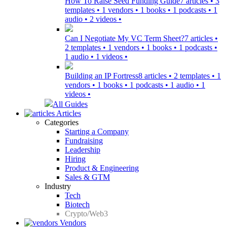
How To Raise Seed Funding Guide
7 articles • 3
templates • 1 vendors • 1 books • 1 podcasts • 1
audio • 2 videos •
Can I Negotiate My VC Term Sheet?
7 articles •
2 templates • 1 vendors • 1 books • 1 podcasts •
1 audio • 1 videos •
Building an IP Fortress
8 articles • 2 templates • 1
vendors • 1 books • 1 podcasts • 1 audio • 1
videos •
All Guides
Articles
Categories
Starting a Company
Fundraising
Leadership
Hiring
Product & Engineering
Sales & GTM
Industry
Tech
Biotech
Crypto/Web3
Vendors