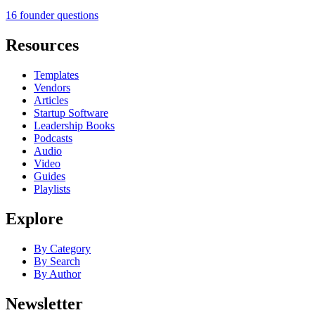
16 founder questions
Resources
Templates
Vendors
Articles
Startup Software
Leadership Books
Podcasts
Audio
Video
Guides
Playlists
Explore
By Category
By Search
By Author
Newsletter