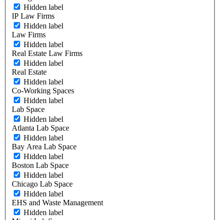
Hidden label
IP Law Firms
Hidden label
Law Firms
Hidden label
Real Estate Law Firms
Hidden label
Real Estate
Hidden label
Co-Working Spaces
Hidden label
Lab Space
Hidden label
Atlanta Lab Space
Hidden label
Bay Area Lab Space
Hidden label
Boston Lab Space
Hidden label
Chicago Lab Space
Hidden label
EHS and Waste Management
Hidden label