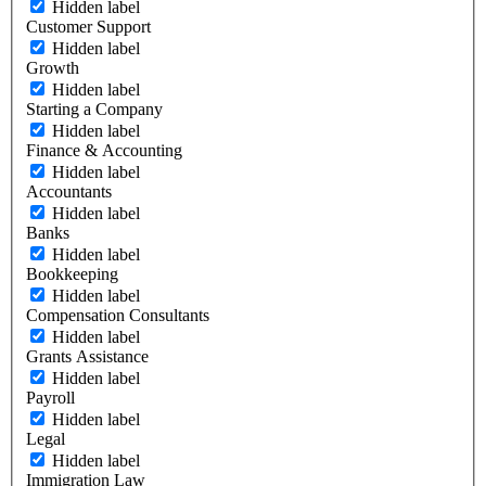
Hidden label
Customer Support
Hidden label
Growth
Hidden label
Starting a Company
Hidden label
Finance & Accounting
Hidden label
Accountants
Hidden label
Banks
Hidden label
Bookkeeping
Hidden label
Compensation Consultants
Hidden label
Grants Assistance
Hidden label
Payroll
Hidden label
Legal
Hidden label
Immigration Law