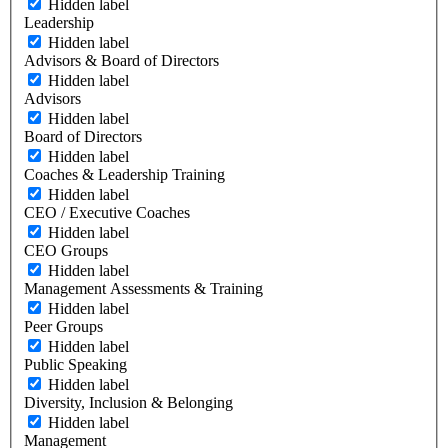
Hidden label
Leadership
Hidden label
Advisors & Board of Directors
Hidden label
Advisors
Hidden label
Board of Directors
Hidden label
Coaches & Leadership Training
Hidden label
CEO / Executive Coaches
Hidden label
CEO Groups
Hidden label
Management Assessments & Training
Hidden label
Peer Groups
Hidden label
Public Speaking
Hidden label
Diversity, Inclusion & Belonging
Hidden label
Management