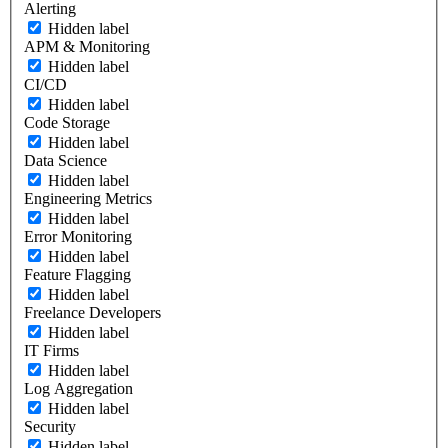
Alerting
Hidden label
APM & Monitoring
Hidden label
CI/CD
Hidden label
Code Storage
Hidden label
Data Science
Hidden label
Engineering Metrics
Hidden label
Error Monitoring
Hidden label
Feature Flagging
Hidden label
Freelance Developers
Hidden label
IT Firms
Hidden label
Log Aggregation
Hidden label
Security
Hidden label