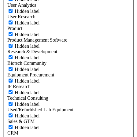
User Analytics
Hidden label
User Research
Hidden label
Product
Hidden label
Product Management Software
Hidden label
Research & Development
Hidden label
Biotech Community
Hidden label
Equipment Procurement
Hidden label
IP Research
Hidden label
Technical Consulting
Hidden label
Used/Refurbished Lab Equipment
Hidden label
Sales & GTM
Hidden label
CRM