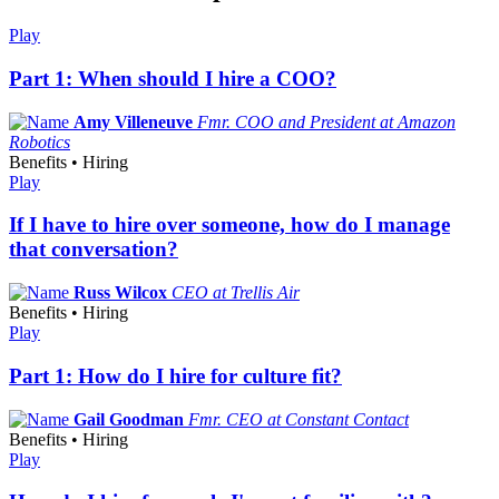
Play
Part 1: When should I hire a COO?
Amy Villeneuve
Fmr. COO and President at Amazon
Robotics
Benefits • Hiring
Play
If I have to hire over someone, how do I manage
that conversation?
Russ Wilcox
CEO at Trellis Air
Benefits • Hiring
Play
Part 1: How do I hire for culture fit?
Gail Goodman
Fmr. CEO at Constant Contact
Benefits • Hiring
Play