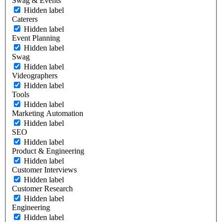
Swag & Events
Hidden label
Caterers
Hidden label
Event Planning
Hidden label
Swag
Hidden label
Videographers
Hidden label
Tools
Hidden label
Marketing Automation
Hidden label
SEO
Hidden label
Product & Engineering
Hidden label
Customer Interviews
Hidden label
Customer Research
Hidden label
Engineering
Hidden label