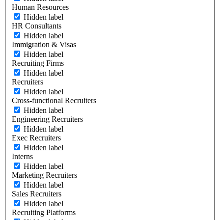
Human Resources
Hidden label
HR Consultants
Hidden label
Immigration & Visas
Hidden label
Recruiting Firms
Hidden label
Recruiters
Hidden label
Cross-functional Recruiters
Hidden label
Engineering Recruiters
Hidden label
Exec Recruiters
Hidden label
Interns
Hidden label
Marketing Recruiters
Hidden label
Sales Recruiters
Hidden label
Recruiting Platforms