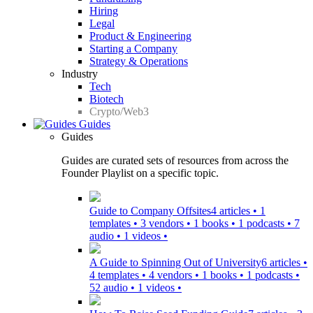
Hiring
Legal
Product & Engineering
Starting a Company
Strategy & Operations
Industry
Tech
Biotech
Crypto/Web3
Guides
Guides
Guides are curated sets of resources from across the
Founder Playlist on a specific topic.
Guide to Company Offsites
4 articles • 1
templates • 3 vendors • 1 books • 1 podcasts • 7
audio • 1 videos •
A Guide to Spinning Out of University
6 articles •
4 templates • 4 vendors • 1 books • 1 podcasts •
52 audio • 1 videos •