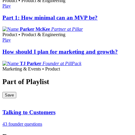
Product • Product & Engineering
Play
Part 1: How minimal can an MVP be?
Parker McKee
Partner at Pillar
Product • Product & Engineering
Play
How should I plan for marketing and growth?
TJ Parker
Founder at PillPack
Marketing & Events • Product
Part of Playlist
Save
Talking to Customers
43 founder questions