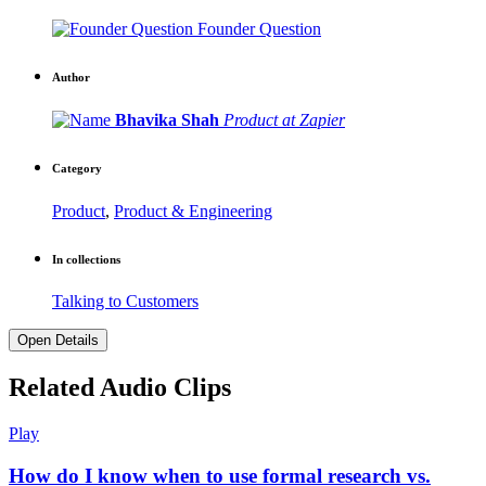
Founder Question
Author
Bhavika Shah
Product at Zapier
Category
Product
,
Product & Engineering
In collections
Talking to Customers
Open Details
Related Audio Clips
Play
How do I know when to use formal research vs.