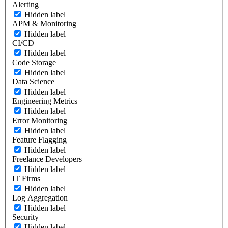
Alerting
Hidden label
APM & Monitoring
Hidden label
CI/CD
Hidden label
Code Storage
Hidden label
Data Science
Hidden label
Engineering Metrics
Hidden label
Error Monitoring
Hidden label
Feature Flagging
Hidden label
Freelance Developers
Hidden label
IT Firms
Hidden label
Log Aggregation
Hidden label
Security
Hidden label