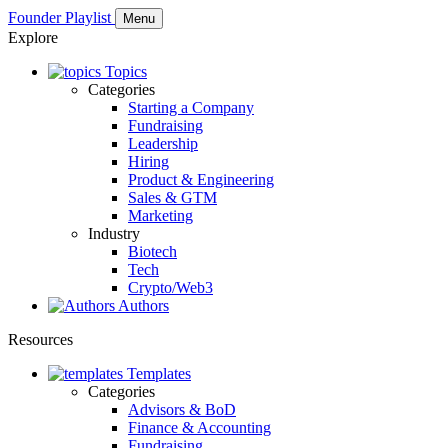
Founder Playlist
Menu
Explore
Topics
Categories
Starting a Company
Fundraising
Leadership
Hiring
Product & Engineering
Sales & GTM
Marketing
Industry
Biotech
Tech
Crypto/Web3
Authors
Resources
Templates
Categories
Advisors & BoD
Finance & Accounting
Fundraising