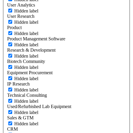
User Analytics
Hidden label
User Research
Hidden label
Product
Hidden label
Product Management Software
Hidden label
Research & Development
Hidden label
Biotech Community
Hidden label
Equipment Procurement
Hidden label
IP Research
Hidden label
Technical Consulting
Hidden label
Used/Refurbished Lab Equipment
Hidden label
Sales & GTM
Hidden label
CRM