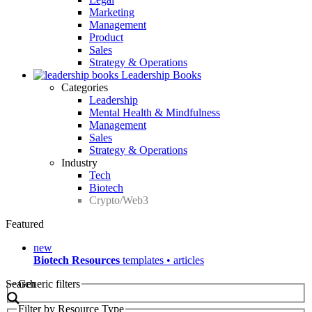
Marketing
Management
Product
Sales
Strategy & Operations
Leadership Books
Categories
Leadership
Mental Health & Mindfulness
Management
Sales
Strategy & Operations
Industry
Tech
Biotech
Crypto/Web3
Featured
new
Biotech Resources
templates • articles
Search
Generic filters
Filter by Resource Type