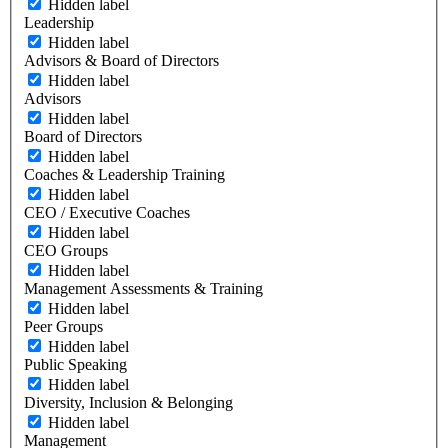
Hidden label
Leadership
Hidden label
Advisors & Board of Directors
Hidden label
Advisors
Hidden label
Board of Directors
Hidden label
Coaches & Leadership Training
Hidden label
CEO / Executive Coaches
Hidden label
CEO Groups
Hidden label
Management Assessments & Training
Hidden label
Peer Groups
Hidden label
Public Speaking
Hidden label
Diversity, Inclusion & Belonging
Hidden label
Management