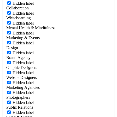
Hidden label
Collaboration
Hidden label
Whiteboarding
Hidden label
Mental Health & Mindfulness
Hidden label
Marketing & Events
Hidden label
Design
Hidden label
Brand Agency
Hidden label
Graphic Designers
Hidden label
Website Designers
Hidden label
Marketing Agencies
Hidden label
Photographers
Hidden label
Public Relations
Hidden label