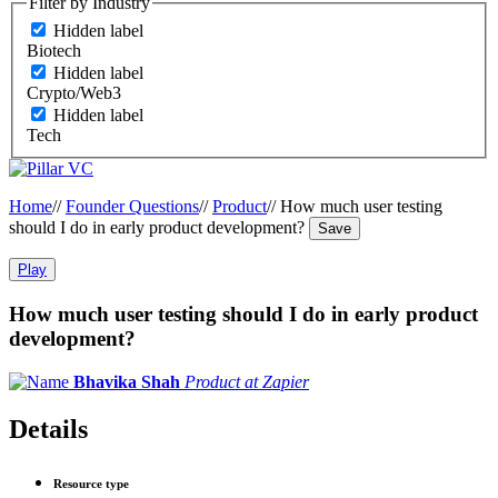
Filter by Industry
Hidden label
Biotech
Hidden label
Crypto/Web3
Hidden label
Tech
Home
//
Founder Questions
//
Product
//
How much user testing
should I do in early product development?
Save
Play
How much user testing should I do in early product
development?
Bhavika Shah
Product at Zapier
Details
Resource type