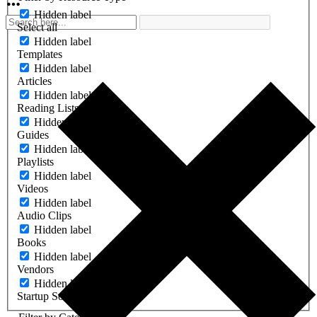
Hidden label
Select all
Hidden label
Templates
Hidden label
Articles
Hidden label
Reading Lists
Hidden label
Guides
Hidden label
Playlists
Hidden label
Videos
Hidden label
Audio Clips
Hidden label
Books
Hidden label
Vendors
Hidden label
Startup Software