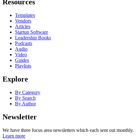
Resources
Templates
Vendors
Articles
Startup Software
Leadership Books
Podcasts
Audio
Video
Guides
Playlists
Explore
By Category
By Search
By Author
Newsletter
We have three focus area newsletters which each sent out monthly.
Learn more