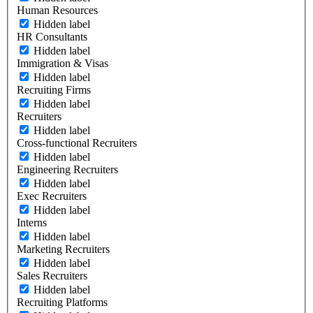
Human Resources
Hidden label
HR Consultants
Hidden label
Immigration & Visas
Hidden label
Recruiting Firms
Hidden label
Recruiters
Hidden label
Cross-functional Recruiters
Hidden label
Engineering Recruiters
Hidden label
Exec Recruiters
Hidden label
Interns
Hidden label
Marketing Recruiters
Hidden label
Sales Recruiters
Hidden label
Recruiting Platforms