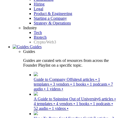
Hiring
Legal
Product & Engineering
Starting a Company
Strategy & Operations
Industry
Tech
Biotech
Crypto/Web3
Guides
Guides
Guides are curated sets of resources from across the
Founder Playlist on a specific topic.
Guide to Company Offsites
4 articles • 1
templates • 3 vendors • 1 books • 1 podcasts • 7
audio • 1 videos •
A Guide to Spinning Out of University
6 articles •
4 templates • 4 vendors • 1 books • 1 podcasts •
52 audio • 1 videos •