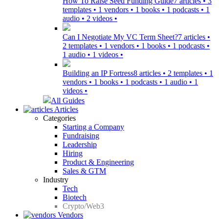
How To Raise Seed Funding Guide
7 articles • 3
templates • 1 vendors • 1 books • 1 podcasts • 1
audio • 2 videos •
Can I Negotiate My VC Term Sheet?
7 articles •
2 templates • 1 vendors • 1 books • 1 podcasts •
1 audio • 1 videos •
Building an IP Fortress
8 articles • 2 templates • 1
vendors • 1 books • 1 podcasts • 1 audio • 1
videos •
All Guides
Articles
Categories
Starting a Company
Fundraising
Leadership
Hiring
Product & Engineering
Sales & GTM
Industry
Tech
Biotech
Crypto/Web3
Vendors