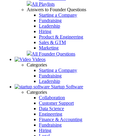
All Playlists
Answers to Founder Questions
Starting a Company
Fundraising
Leadership
Hiring
Product & Engineering
Sales & GTM
Marketing
All Founder Questions
Videos
Categories
Starting a Company
Fundraising
Leadership
Startup Software
Categories
Collaboration
Customer Support
Data Science
Engineering
Finance & Accounting
Fundraising
Hiring
Legal