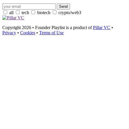
all
tech
biotech
crypto/web3
Copyright 2026 • Founder Playlist is a product of
Pillar VC
•
Privacy
•
Cookies
•
Terms of Use