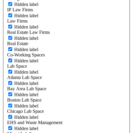
Hidden label
IP Law Firms
Hidden label
Law Firms
Hidden label
Real Estate Law Firms
Hidden label
Real Estate
Hidden label
Co-Working Spaces
Hidden label
Lab Space
Hidden label
Atlanta Lab Space
Hidden label
Bay Area Lab Space
Hidden label
Boston Lab Space
Hidden label
Chicago Lab Space
Hidden label
EHS and Waste Management
Hidden label