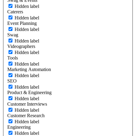
Swag & Events
Hidden label
Caterers
Hidden label
Event Planning
Hidden label
Swag
Hidden label
Videographers
Hidden label
Tools
Hidden label
Marketing Automation
Hidden label
SEO
Hidden label
Product & Engineering
Hidden label
Customer Interviews
Hidden label
Customer Research
Hidden label
Engineering
Hidden label