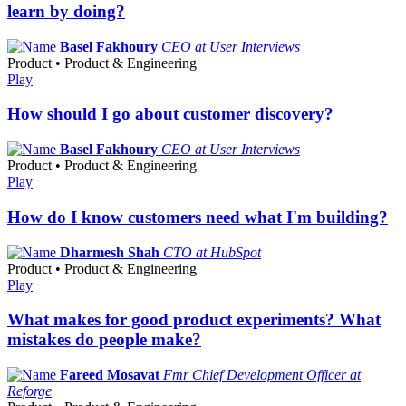
learn by doing?
Basel Fakhoury
CEO at User Interviews
Product • Product & Engineering
Play
How should I go about customer discovery?
Basel Fakhoury
CEO at User Interviews
Product • Product & Engineering
Play
How do I know customers need what I'm building?
Dharmesh Shah
CTO at HubSpot
Product • Product & Engineering
Play
What makes for good product experiments? What
mistakes do people make?
Fareed Mosavat
Fmr Chief Development Officer at
Reforge