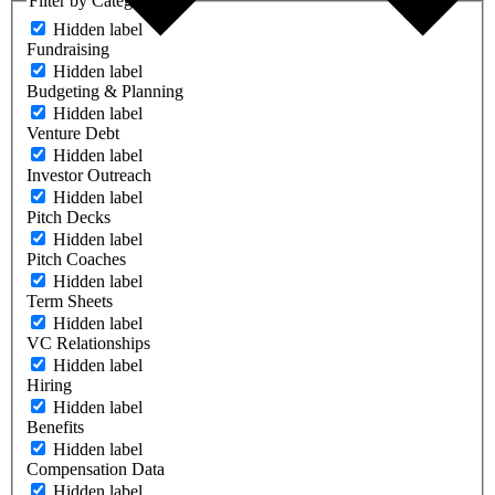
Filter by Category
Hidden label
Fundraising
Hidden label
Budgeting & Planning
Hidden label
Venture Debt
Hidden label
Investor Outreach
Hidden label
Pitch Decks
Hidden label
Pitch Coaches
Hidden label
Term Sheets
Hidden label
VC Relationships
Hidden label
Hiring
Hidden label
Benefits
Hidden label
Compensation Data
Hidden label