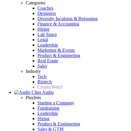
Categories
Coaches
Designers
Diversity Inculsion & Belonging
Finance & Accounting
Hiring
Lab Space
Legal
Leadership
Marketing & Events
Product & Engineering
Real Estate
Sales
Industry
Tech
Biotech
Crypto/Web3
Audio
Playlists
Starting a Company
Fundraising
Leadership
Hiring
Product & Engineering
Sales & GTM