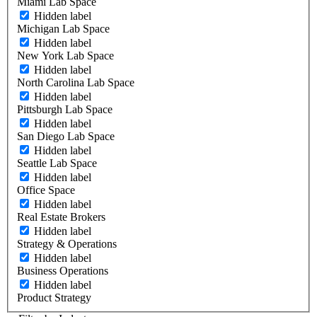
Miami Lab Space
Hidden label
Michigan Lab Space
Hidden label
New York Lab Space
Hidden label
North Carolina Lab Space
Hidden label
Pittsburgh Lab Space
Hidden label
San Diego Lab Space
Hidden label
Seattle Lab Space
Hidden label
Office Space
Hidden label
Real Estate Brokers
Hidden label
Strategy & Operations
Hidden label
Business Operations
Hidden label
Product Strategy