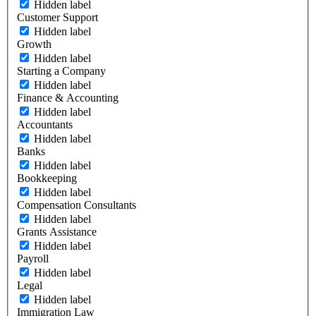
Hidden label
Customer Support
Hidden label
Growth
Hidden label
Starting a Company
Hidden label
Finance & Accounting
Hidden label
Accountants
Hidden label
Banks
Hidden label
Bookkeeping
Hidden label
Compensation Consultants
Hidden label
Grants Assistance
Hidden label
Payroll
Hidden label
Legal
Hidden label
Immigration Law