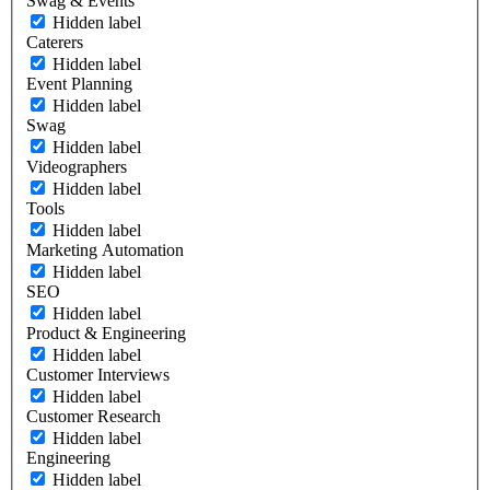
Swag & Events
Hidden label
Caterers
Hidden label
Event Planning
Hidden label
Swag
Hidden label
Videographers
Hidden label
Tools
Hidden label
Marketing Automation
Hidden label
SEO
Hidden label
Product & Engineering
Hidden label
Customer Interviews
Hidden label
Customer Research
Hidden label
Engineering
Hidden label