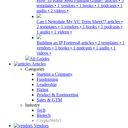
How To Raise Seed Funding Guide
7 articles • 3
templates • 1 vendors • 1 books • 1 podcasts • 1
audio • 2 videos •
Can I Negotiate My VC Term Sheet?
7 articles •
2 templates • 1 vendors • 1 books • 1 podcasts •
1 audio • 1 videos •
Building an IP Fortress
8 articles • 2 templates • 1
vendors • 1 books • 1 podcasts • 1 audio • 1
videos •
All Guides
Articles
Categories
Starting a Company
Fundraising
Leadership
Hiring
Product & Engineering
Sales & GTM
Industry
Tech
Biotech
Crypto/Web3
Vendors