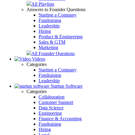
All Playlists
Answers to Founder Questions
Starting a Company
Fundraising
Leadership
Hiring
Product & Engineering
Sales & GTM
Marketing
All Founder Questions
Videos
Categories
Starting a Company
Fundraising
Leadership
Startup Software
Categories
Collaboration
Customer Support
Data Science
Engineering
Finance & Accounting
Fundraising
Hiring
Legal