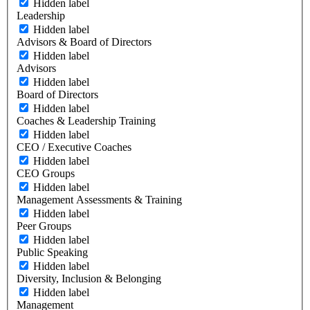
Hidden label
Leadership
Hidden label
Advisors & Board of Directors
Hidden label
Advisors
Hidden label
Board of Directors
Hidden label
Coaches & Leadership Training
Hidden label
CEO / Executive Coaches
Hidden label
CEO Groups
Hidden label
Management Assessments & Training
Hidden label
Peer Groups
Hidden label
Public Speaking
Hidden label
Diversity, Inclusion & Belonging
Hidden label
Management