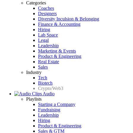
Categories
Coaches
Designers
Diversity Inculsion & Belonging
Finance & Accounting
Hiring
Lab Space
Legal
Leadership
Marketing & Events
Product & Engineering
Real Estate
Sales
Industry
Tech
Biotech
Crypto/Web3
Audio
Playlists
Starting a Company
Fundraising
Leadership
Hiring
Product & Engineering
Sales & GTM