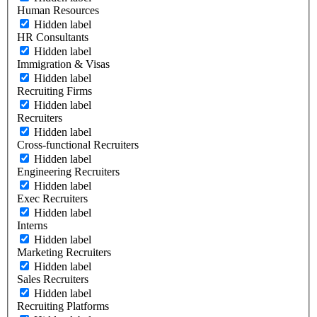
Human Resources
Hidden label
HR Consultants
Hidden label
Immigration & Visas
Hidden label
Recruiting Firms
Hidden label
Recruiters
Hidden label
Cross-functional Recruiters
Hidden label
Engineering Recruiters
Hidden label
Exec Recruiters
Hidden label
Interns
Hidden label
Marketing Recruiters
Hidden label
Sales Recruiters
Hidden label
Recruiting Platforms