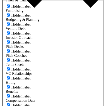
Filter by Category
Hidden label
Fundraising
Hidden label
Budgeting & Planning
Hidden label
Venture Debt
Hidden label
Investor Outreach
Hidden label
Pitch Decks
Hidden label
Pitch Coaches
Hidden label
Term Sheets
Hidden label
VC Relationships
Hidden label
Hiring
Hidden label
Benefits
Hidden label
Compensation Data
Hidden label