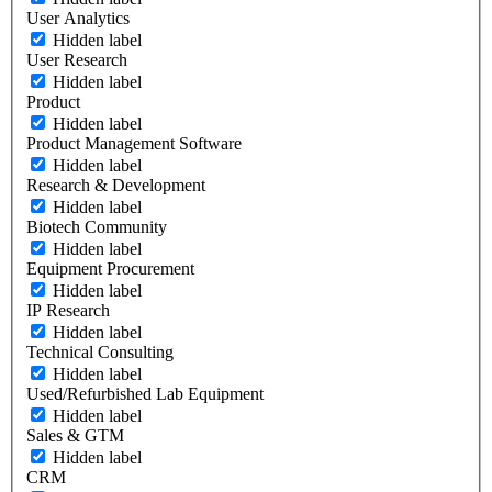
User Analytics
Hidden label
User Research
Hidden label
Product
Hidden label
Product Management Software
Hidden label
Research & Development
Hidden label
Biotech Community
Hidden label
Equipment Procurement
Hidden label
IP Research
Hidden label
Technical Consulting
Hidden label
Used/Refurbished Lab Equipment
Hidden label
Sales & GTM
Hidden label
CRM