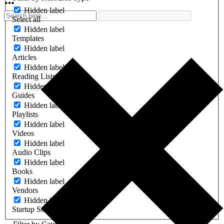
Hidden label
Select all
Hidden label
Templates
Hidden label
Articles
Hidden label
Reading Lists
Hidden label
Guides
Hidden label
Playlists
Hidden label
Videos
Hidden label
Audio Clips
Hidden label
Books
Hidden label
Vendors
Hidden label
Startup Software