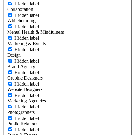
Hidden label
Collaboration
Hidden label
Whiteboarding
Hidden label
Mental Health & Mindfulness
Hidden label
Marketing & Events
Hidden label
Design
Hidden label
Brand Agency
Hidden label
Graphic Designers
Hidden label
Website Designers
Hidden label
Marketing Agencies
Hidden label
Photographers
Hidden label
Public Relations
Hidden label