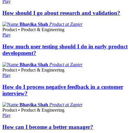
Play
How should I go about research and validation?
Bhavika Shah
Product at Zapier
Product • Product & Engineering
Play
How much user testing should I do in early product
development?
Bhavika Shah
Product at Zapier
Product • Product & Engineering
Play
How do I process negative feedback in a customer
interview?
Bhavika Shah
Product at Zapier
Product • Product & Engineering
Play
How can I become a better manager?