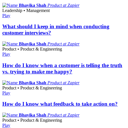
Bhavika Shah
Product at Zapier
Leadership • Management
Play
What should I keep in mind when conducting
customer interviews?
Bhavika Shah
Product at Zapier
Product • Product & Engineering
Play
How do I know when a customer is telling the truth
vs. trying to make me happy?
Bhavika Shah
Product at Zapier
Product • Product & Engineering
Play
How do I know what feedback to take action on?
Bhavika Shah
Product at Zapier
Product • Product & Engineering
Play