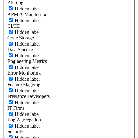
Alerting
Hidden label
APM & Monitoring
Hidden label
CI/CD
Hidden label
Code Storage
Hidden label
Data Science
Hidden label
Engineering Metrics
Hidden label
Error Monitoring
Hidden label
Feature Flagging
Hidden label
Freelance Developers
Hidden label
IT Firms
Hidden label
Log Aggregation
Hidden label
Security
Hidden label