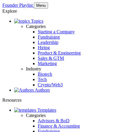
Founder Playlist
Menu
Explore
Topics
Categories
Starting a Company
Fundraising
Leadership
Hiring
Product & Engineering
Sales & GTM
Marketing
Industry
Biotech
Tech
Crypto/Web3
Authors
Resources
Templates
Categories
Advisors & BoD
Finance & Accounting
Fundraising