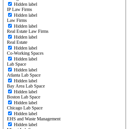
Hidden label
IP Law Firms
Hidden label
Law Firms
Hidden label
Real Estate Law Firms
Hidden label
Real Estate
Hidden label
Co-Working Spaces
Hidden label
Lab Space
Hidden label
Atlanta Lab Space
Hidden label
Bay Area Lab Space
Hidden label
Boston Lab Space
Hidden label
Chicago Lab Space
Hidden label
EHS and Waste Management
Hidden label