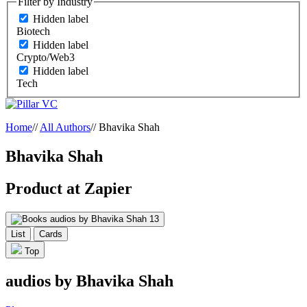
Filter by Industry
Hidden label
Biotech
Hidden label
Crypto/Web3
Hidden label
Tech
Home
//
All Authors
//
Bhavika Shah
Bhavika Shah
Product at Zapier
audios by Bhavika Shah
13
List
Cards
Top
audios by Bhavika Shah