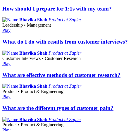
How should I prepare for 1:1s with my team?
Bhavika Shah
Product at Zapier
Leadership • Management
Play
What do I do with results from customer interviews?
Bhavika Shah
Product at Zapier
Customer Interviews • Customer Research
Play
What are effective methods of customer research?
Bhavika Shah
Product at Zapier
Product • Product & Engineering
Play
What are the different types of customer pain?
Bhavika Shah
Product at Zapier
Product • Product & Engineering
Play