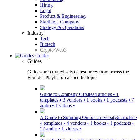
Hiring
Legal
Product & Engineering
Starting a Company
Strategy & Operations
Industry
Tech
Biotech
Crypto/Web3
Guides
Guides
Guides are curated sets of resources from across the
Founder Playlist on a specific topic.
Guide to Company Offsites
4 articles • 1
templates • 3 vendors • 1 books • 1 podcasts • 7
audio • 1 videos •
A Guide to Spinning Out of University
6 articles •
4 templates • 4 vendors • 1 books • 1 podcasts •
52 audio • 1 videos •