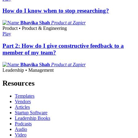
How do I know when to stop researching?
Bhavika Shah
Product at Zapier
Product • Product & Engineering
Play
Part 2: How do I give constructive feedback to a
member of my team?
Bhavika Shah
Product at Zapier
Leadership • Management
Resources
Templates
Vendors
Articles
Startup Software
Leadership Books
Podcasts
Audio
Video