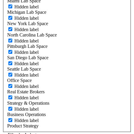
Miami Lab Space
Hidden label
Michigan Lab Space
Hidden label
New York Lab Space
Hidden label
North Carolina Lab Space
Hidden label
Pittsburgh Lab Space
Hidden label
San Diego Lab Space
Hidden label
Seattle Lab Space
Hidden label
Office Space
Hidden label
Real Estate Brokers
Hidden label
Strategy & Operations
Hidden label
Business Operations
Hidden label
Product Strategy