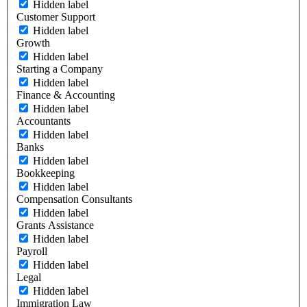
Hidden label
Customer Support
Hidden label
Growth
Hidden label
Starting a Company
Hidden label
Finance & Accounting
Hidden label
Accountants
Hidden label
Banks
Hidden label
Bookkeeping
Hidden label
Compensation Consultants
Hidden label
Grants Assistance
Hidden label
Payroll
Hidden label
Legal
Hidden label
Immigration Law