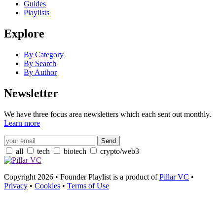
Guides
Playlists
Explore
By Category
By Search
By Author
Newsletter
We have three focus area newsletters which each sent out monthly.
Learn more
all
tech
biotech
crypto/web3
Copyright 2026 • Founder Playlist is a product of
Pillar VC
•
Privacy
•
Cookies
•
Terms of Use