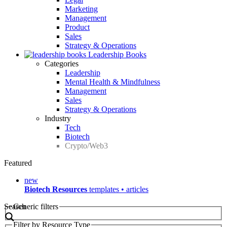
Marketing
Management
Product
Sales
Strategy & Operations
Leadership Books
Categories
Leadership
Mental Health & Mindfulness
Management
Sales
Strategy & Operations
Industry
Tech
Biotech
Crypto/Web3
Featured
new
Biotech Resources
templates • articles
Search
Generic filters
Filter by Resource Type