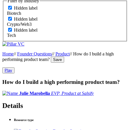
Filter by Industry
Hidden label
Biotech
Hidden label
Crypto/Web3
Hidden label
Tech
Home
//
Founder Questions
//
Product
//
How do I build a high
performing product team?
Save
Play
How do I build a high performing product team?
Julie Marobella
EVP, Product at Salsify
Details
Resource type