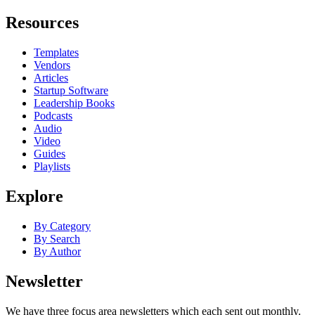
Resources
Templates
Vendors
Articles
Startup Software
Leadership Books
Podcasts
Audio
Video
Guides
Playlists
Explore
By Category
By Search
By Author
Newsletter
We have three focus area newsletters which each sent out monthly.