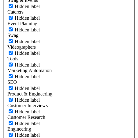
Swag & Events
Hidden label
Caterers
Hidden label
Event Planning
Hidden label
Swag
Hidden label
Videographers
Hidden label
Tools
Hidden label
Marketing Automation
Hidden label
SEO
Hidden label
Product & Engineering
Hidden label
Customer Interviews
Hidden label
Customer Research
Hidden label
Engineering
Hidden label