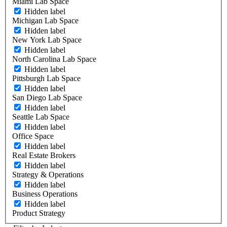
Miami Lab Space
Hidden label
Michigan Lab Space
Hidden label
New York Lab Space
Hidden label
North Carolina Lab Space
Hidden label
Pittsburgh Lab Space
Hidden label
San Diego Lab Space
Hidden label
Seattle Lab Space
Hidden label
Office Space
Hidden label
Real Estate Brokers
Hidden label
Strategy & Operations
Hidden label
Business Operations
Hidden label
Product Strategy