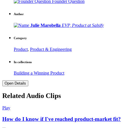
Founder Question
Author
Julie Marobella
EVP, Product at Salsify
Category
Product
,
Product & Engineering
In collections
Building a Winning Product
Open Details
Related Audio Clips
Play
How do I know if I've reached product-market fit?