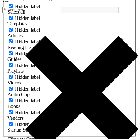
Hidden label
Select all
Hidden label
Templates
Hidden label
Articles
Hidden label
Reading Lists
Hidden label
Guides
Hidden label
Playlists
Hidden label
Videos
Hidden label
Audio Clips
Hidden label
Books
Hidden label
Vendors
Hidden label
Startup Software