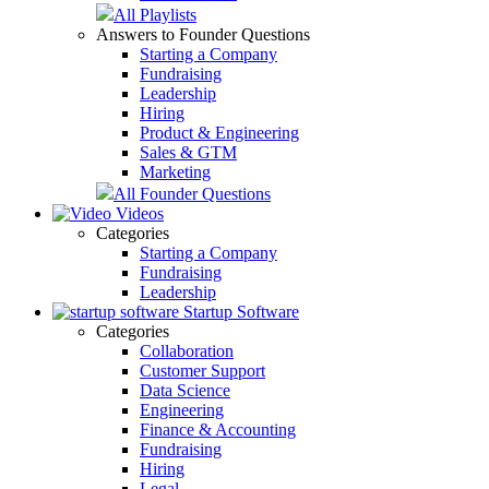
All Playlists
Answers to Founder Questions
Starting a Company
Fundraising
Leadership
Hiring
Product & Engineering
Sales & GTM
Marketing
All Founder Questions
Videos
Categories
Starting a Company
Fundraising
Leadership
Startup Software
Categories
Collaboration
Customer Support
Data Science
Engineering
Finance & Accounting
Fundraising
Hiring
Legal