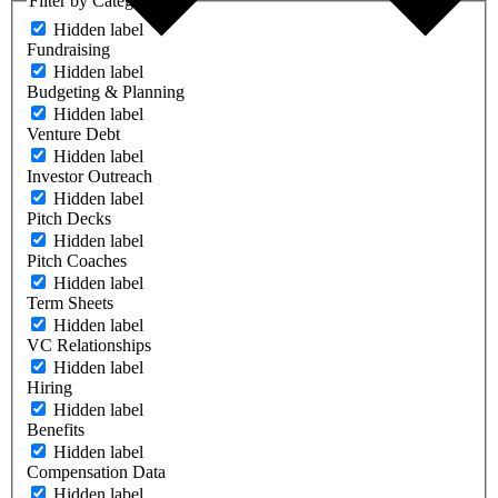
Filter by Category
Hidden label
Fundraising
Hidden label
Budgeting & Planning
Hidden label
Venture Debt
Hidden label
Investor Outreach
Hidden label
Pitch Decks
Hidden label
Pitch Coaches
Hidden label
Term Sheets
Hidden label
VC Relationships
Hidden label
Hiring
Hidden label
Benefits
Hidden label
Compensation Data
Hidden label