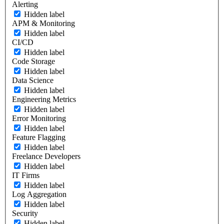
Alerting
Hidden label
APM & Monitoring
Hidden label
CI/CD
Hidden label
Code Storage
Hidden label
Data Science
Hidden label
Engineering Metrics
Hidden label
Error Monitoring
Hidden label
Feature Flagging
Hidden label
Freelance Developers
Hidden label
IT Firms
Hidden label
Log Aggregation
Hidden label
Security
Hidden label