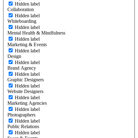
Hidden label
Collaboration
Hidden label
Whiteboarding
Hidden label
Mental Health & Mindfulness
Hidden label
Marketing & Events
Hidden label
Design
Hidden label
Brand Agency
Hidden label
Graphic Designers
Hidden label
Website Designers
Hidden label
Marketing Agencies
Hidden label
Photographers
Hidden label
Public Relations
Hidden label