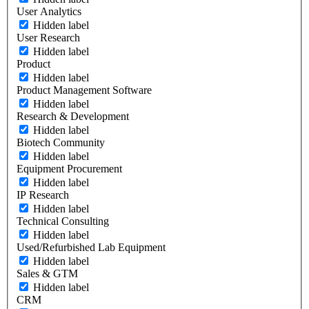
User Analytics
Hidden label
User Research
Hidden label
Product
Hidden label
Product Management Software
Hidden label
Research & Development
Hidden label
Biotech Community
Hidden label
Equipment Procurement
Hidden label
IP Research
Hidden label
Technical Consulting
Hidden label
Used/Refurbished Lab Equipment
Hidden label
Sales & GTM
Hidden label
CRM