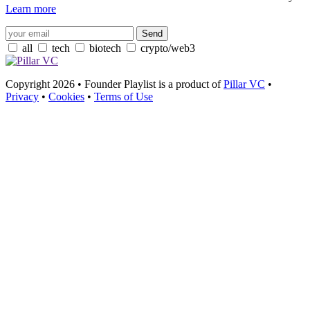
Learn more
all
tech
biotech
crypto/web3
Copyright 2026 • Founder Playlist is a product of
Pillar VC
•
Privacy
•
Cookies
•
Terms of Use