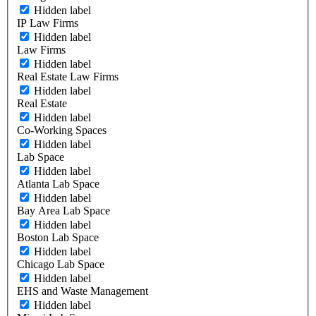
Hidden label
IP Law Firms
Hidden label
Law Firms
Hidden label
Real Estate Law Firms
Hidden label
Real Estate
Hidden label
Co-Working Spaces
Hidden label
Lab Space
Hidden label
Atlanta Lab Space
Hidden label
Bay Area Lab Space
Hidden label
Boston Lab Space
Hidden label
Chicago Lab Space
Hidden label
EHS and Waste Management
Hidden label