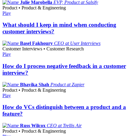
Julie Marobella
EVP, Product at Salsify
Product • Product & Engineering
Play
What should I keep in mind when conducting
customer interviews?
Basel Fakhoury
CEO at User Interviews
Customer Interviews • Customer Research
Play
How do I process negative feedback in a customer
interview?
Bhavika Shah
Product at Zapier
Product • Product & Engineering
Play
How do VCs distinguish between a product and a
feature?
Russ Wilcox
CEO at Trellis Air
Product • Product & Engineering