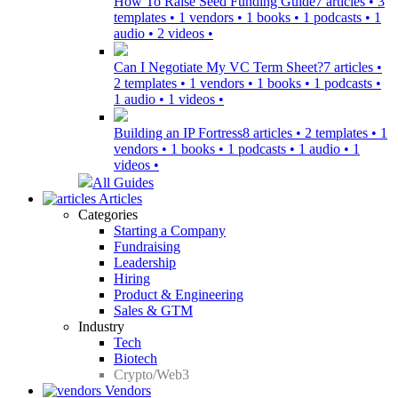
How To Raise Seed Funding Guide
7 articles • 3
templates • 1 vendors • 1 books • 1 podcasts • 1
audio • 2 videos •
Can I Negotiate My VC Term Sheet?
7 articles •
2 templates • 1 vendors • 1 books • 1 podcasts •
1 audio • 1 videos •
Building an IP Fortress
8 articles • 2 templates • 1
vendors • 1 books • 1 podcasts • 1 audio • 1
videos •
All Guides
Articles
Categories
Starting a Company
Fundraising
Leadership
Hiring
Product & Engineering
Sales & GTM
Industry
Tech
Biotech
Crypto/Web3
Vendors