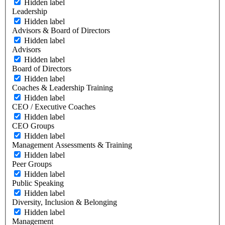
Hidden label
Leadership
Hidden label
Advisors & Board of Directors
Hidden label
Advisors
Hidden label
Board of Directors
Hidden label
Coaches & Leadership Training
Hidden label
CEO / Executive Coaches
Hidden label
CEO Groups
Hidden label
Management Assessments & Training
Hidden label
Peer Groups
Hidden label
Public Speaking
Hidden label
Diversity, Inclusion & Belonging
Hidden label
Management