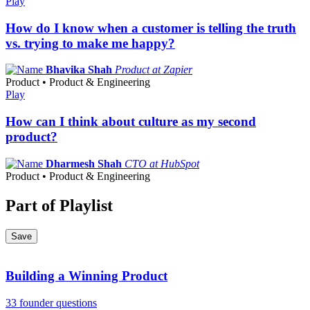
Play
How do I know when a customer is telling the truth
vs. trying to make me happy?
Bhavika Shah
Product at Zapier
Product • Product & Engineering
Play
How can I think about culture as my second
product?
Dharmesh Shah
CTO at HubSpot
Product • Product & Engineering
Part of Playlist
Save
Building a Winning Product
33 founder questions