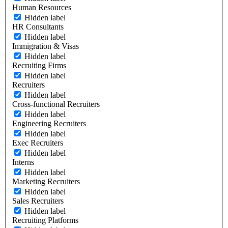
Human Resources
Hidden label
HR Consultants
Hidden label
Immigration & Visas
Hidden label
Recruiting Firms
Hidden label
Recruiters
Hidden label
Cross-functional Recruiters
Hidden label
Engineering Recruiters
Hidden label
Exec Recruiters
Hidden label
Interns
Hidden label
Marketing Recruiters
Hidden label
Sales Recruiters
Hidden label
Recruiting Platforms