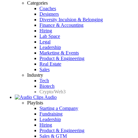
Categories
Coaches
Designers
Diversity Inculsion & Belonging
Finance & Accounting
Hiring
Lab Space
Legal
Leadership
Marketing & Events
Product & Engineering
Real Estate
Sales
Industry
Tech
Biotech
Crypto/Web3
Audio
Playlists
Starting a Company
Fundraising
Leadership
Hiring
Product & Engineering
Sales & GTM