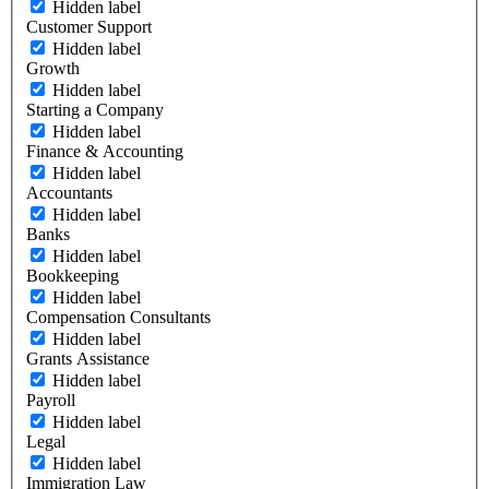
Hidden label
Customer Support
Hidden label
Growth
Hidden label
Starting a Company
Hidden label
Finance & Accounting
Hidden label
Accountants
Hidden label
Banks
Hidden label
Bookkeeping
Hidden label
Compensation Consultants
Hidden label
Grants Assistance
Hidden label
Payroll
Hidden label
Legal
Hidden label
Immigration Law