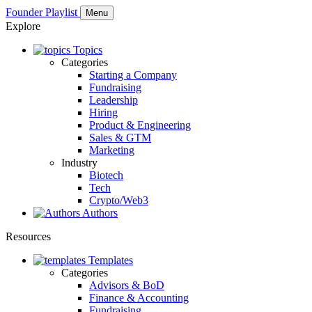
Founder Playlist
Menu
Explore
Topics
Categories
Starting a Company
Fundraising
Leadership
Hiring
Product & Engineering
Sales & GTM
Marketing
Industry
Biotech
Tech
Crypto/Web3
Authors
Resources
Templates
Categories
Advisors & BoD
Finance & Accounting
Fundraising