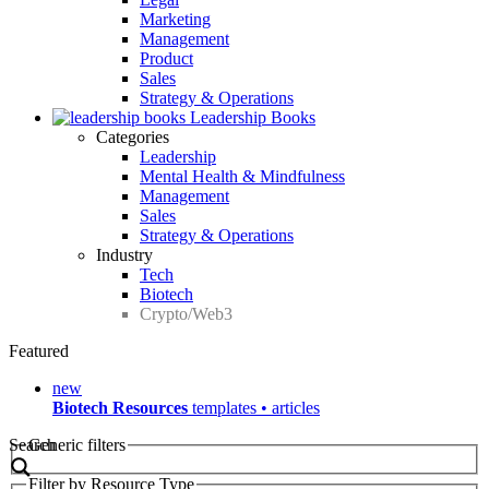
Marketing
Management
Product
Sales
Strategy & Operations
Leadership Books
Categories
Leadership
Mental Health & Mindfulness
Management
Sales
Strategy & Operations
Industry
Tech
Biotech
Crypto/Web3
Featured
new
Biotech Resources
templates • articles
Search
Generic filters
Filter by Resource Type