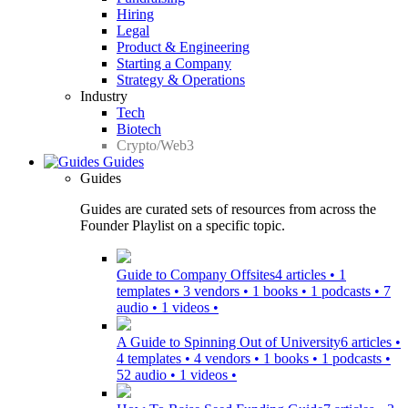
Hiring
Legal
Product & Engineering
Starting a Company
Strategy & Operations
Industry
Tech
Biotech
Crypto/Web3
Guides
Guides
Guides are curated sets of resources from across the
Founder Playlist on a specific topic.
Guide to Company Offsites
4 articles • 1
templates • 3 vendors • 1 books • 1 podcasts • 7
audio • 1 videos •
A Guide to Spinning Out of University
6 articles •
4 templates • 4 vendors • 1 books • 1 podcasts •
52 audio • 1 videos •