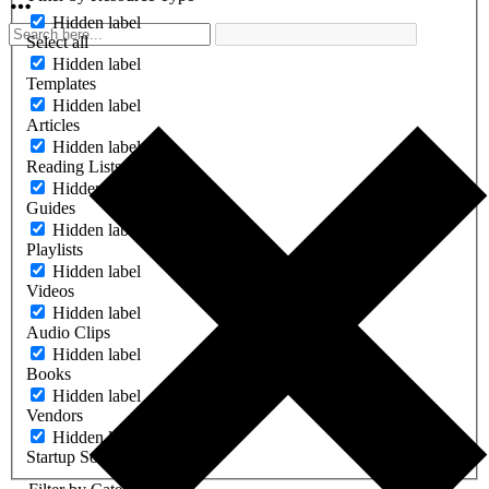
Hidden label
Select all
Hidden label
Templates
Hidden label
Articles
Hidden label
Reading Lists
Hidden label
Guides
Hidden label
Playlists
Hidden label
Videos
Hidden label
Audio Clips
Hidden label
Books
Hidden label
Vendors
Hidden label
Startup Software