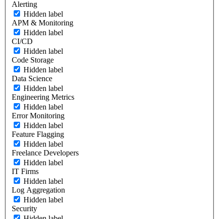
Alerting
Hidden label
APM & Monitoring
Hidden label
CI/CD
Hidden label
Code Storage
Hidden label
Data Science
Hidden label
Engineering Metrics
Hidden label
Error Monitoring
Hidden label
Feature Flagging
Hidden label
Freelance Developers
Hidden label
IT Firms
Hidden label
Log Aggregation
Hidden label
Security
Hidden label