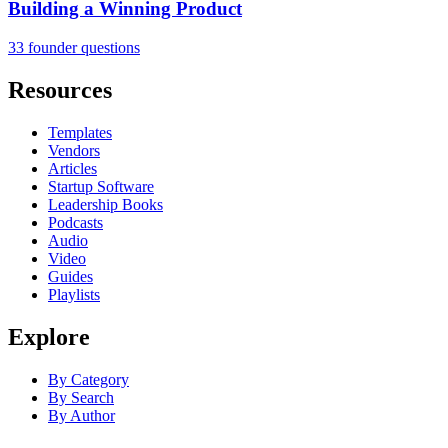
Building a Winning Product
33 founder questions
Resources
Templates
Vendors
Articles
Startup Software
Leadership Books
Podcasts
Audio
Video
Guides
Playlists
Explore
By Category
By Search
By Author