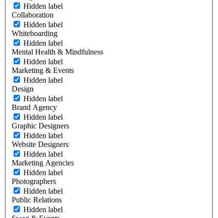
Hidden label
Collaboration
Hidden label
Whiteboarding
Hidden label
Mental Health & Mindfulness
Hidden label
Marketing & Events
Hidden label
Design
Hidden label
Brand Agency
Hidden label
Graphic Designers
Hidden label
Website Designers
Hidden label
Marketing Agencies
Hidden label
Photographers
Hidden label
Public Relations
Hidden label