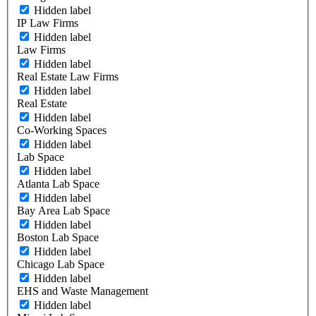
Hidden label
IP Law Firms
Hidden label
Law Firms
Hidden label
Real Estate Law Firms
Hidden label
Real Estate
Hidden label
Co-Working Spaces
Hidden label
Lab Space
Hidden label
Atlanta Lab Space
Hidden label
Bay Area Lab Space
Hidden label
Boston Lab Space
Hidden label
Chicago Lab Space
Hidden label
EHS and Waste Management
Hidden label