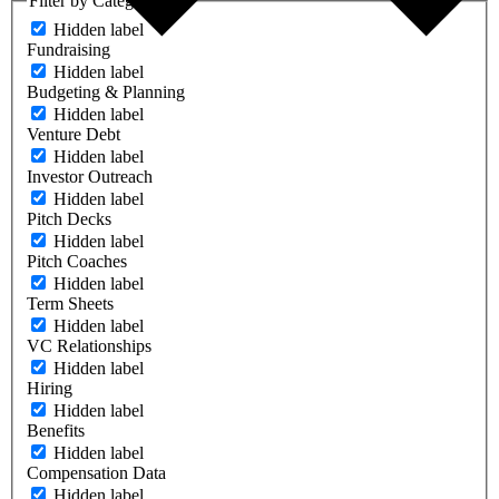
Filter by Category
Hidden label
Fundraising
Hidden label
Budgeting & Planning
Hidden label
Venture Debt
Hidden label
Investor Outreach
Hidden label
Pitch Decks
Hidden label
Pitch Coaches
Hidden label
Term Sheets
Hidden label
VC Relationships
Hidden label
Hiring
Hidden label
Benefits
Hidden label
Compensation Data
Hidden label