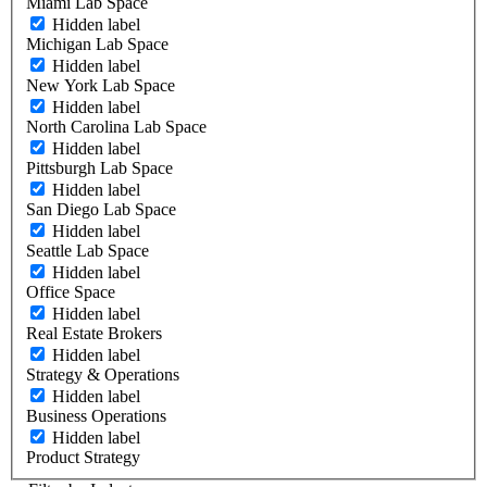
Miami Lab Space
Hidden label
Michigan Lab Space
Hidden label
New York Lab Space
Hidden label
North Carolina Lab Space
Hidden label
Pittsburgh Lab Space
Hidden label
San Diego Lab Space
Hidden label
Seattle Lab Space
Hidden label
Office Space
Hidden label
Real Estate Brokers
Hidden label
Strategy & Operations
Hidden label
Business Operations
Hidden label
Product Strategy