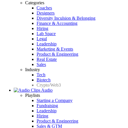
Categories
Coaches
Designers
Diversity Inculsion & Belonging
Finance & Accounting
Hiring
Lab Space
Legal
Leadership
Marketing & Events
Product & Engineering
Real Estate
Sales
Industry
Tech
Biotech
Crypto/Web3
Audio
Playlists
Starting a Company
Fundraising
Leadership
Hiring
Product & Engineering
Sales & GTM