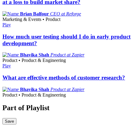
at a loss to build market share?
Brian Balfour
CEO at Reforge
Marketing & Events • Product
Play
How much user testing should I do in early product
development?
Bhavika Shah
Product at Zapier
Product • Product & Engineering
Play
What are effective methods of customer research?
Bhavika Shah
Product at Zapier
Product • Product & Engineering
Part of Playlist
Save