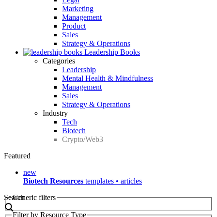
Marketing
Management
Product
Sales
Strategy & Operations
Leadership Books
Categories
Leadership
Mental Health & Mindfulness
Management
Sales
Strategy & Operations
Industry
Tech
Biotech
Crypto/Web3
Featured
new
Biotech Resources
templates • articles
Search
Generic filters
Filter by Resource Type