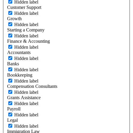
Hidden label
Customer Support
Hidden label
Growth
Hidden label
Starting a Company
Hidden label
Finance & Accounting
Hidden label
Accountants
Hidden label
Banks
Hidden label
Bookkeeping
Hidden label
Compensation Consultants
Hidden label
Grants Assistance
Hidden label
Payroll
Hidden label
Legal
Hidden label
Immigration Law