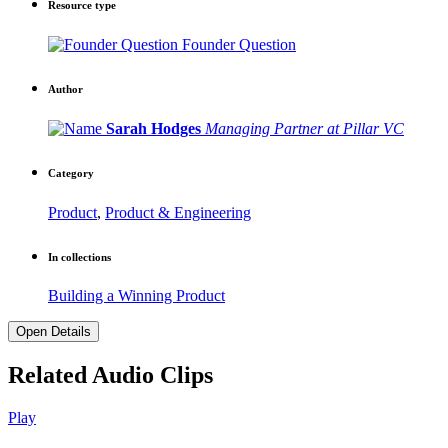
Resource type
Founder Question
Author
Sarah Hodges
Managing Partner at Pillar VC
Category
Product
,
Product & Engineering
In collections
Building a Winning Product
Open Details
Related Audio Clips
Play