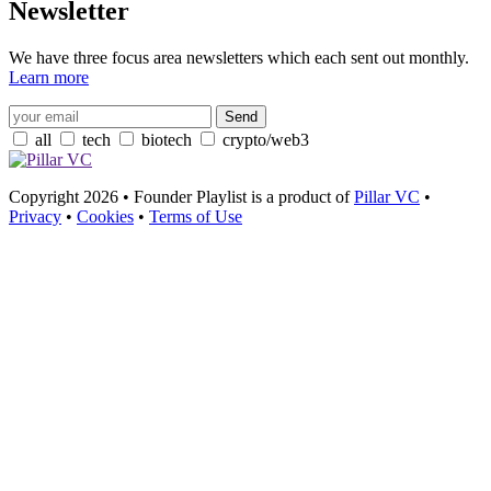
Newsletter
We have three focus area newsletters which each sent out monthly.
Learn more
all
tech
biotech
crypto/web3
Copyright 2026 • Founder Playlist is a product of
Pillar VC
•
Privacy
•
Cookies
•
Terms of Use