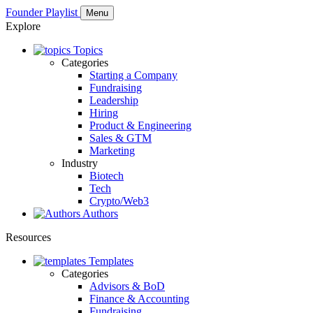
Founder Playlist
Menu
Explore
Topics
Categories
Starting a Company
Fundraising
Leadership
Hiring
Product & Engineering
Sales & GTM
Marketing
Industry
Biotech
Tech
Crypto/Web3
Authors
Resources
Templates
Categories
Advisors & BoD
Finance & Accounting
Fundraising