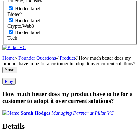
Filter by Industry
Hidden label
Biotech
Hidden label
Crypto/Web3
Hidden label
Tech
Home
//
Founder Questions
//
Product
//
How much better does my
product have to be for a customer to adopt it over current solutions?
Save
Play
How much better does my product have to be for a
customer to adopt it over current solutions?
Sarah Hodges
Managing Partner at Pillar VC
Details