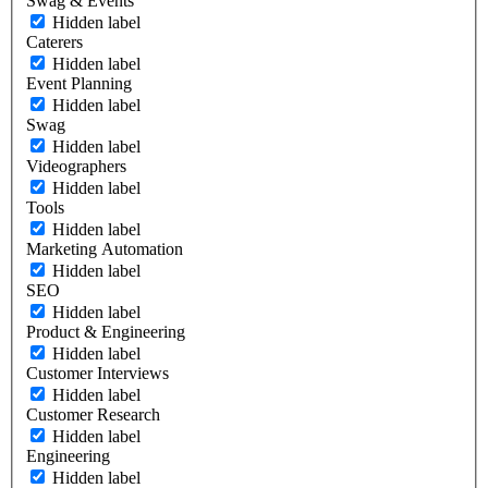
Swag & Events
Hidden label
Caterers
Hidden label
Event Planning
Hidden label
Swag
Hidden label
Videographers
Hidden label
Tools
Hidden label
Marketing Automation
Hidden label
SEO
Hidden label
Product & Engineering
Hidden label
Customer Interviews
Hidden label
Customer Research
Hidden label
Engineering
Hidden label