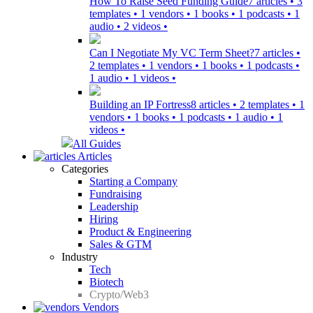
How To Raise Seed Funding Guide
7 articles • 3
templates • 1 vendors • 1 books • 1 podcasts • 1
audio • 2 videos •
Can I Negotiate My VC Term Sheet?
7 articles •
2 templates • 1 vendors • 1 books • 1 podcasts •
1 audio • 1 videos •
Building an IP Fortress
8 articles • 2 templates • 1
vendors • 1 books • 1 podcasts • 1 audio • 1
videos •
All Guides
Articles
Categories
Starting a Company
Fundraising
Leadership
Hiring
Product & Engineering
Sales & GTM
Industry
Tech
Biotech
Crypto/Web3
Vendors