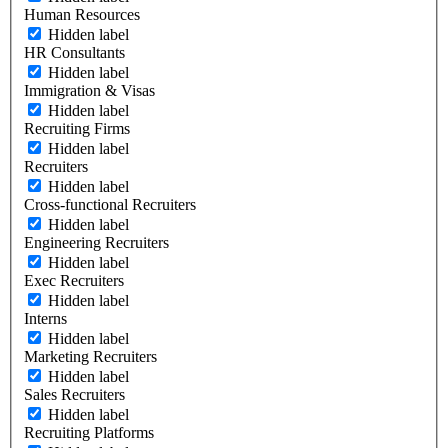
Human Resources
Hidden label
HR Consultants
Hidden label
Immigration & Visas
Hidden label
Recruiting Firms
Hidden label
Recruiters
Hidden label
Cross-functional Recruiters
Hidden label
Engineering Recruiters
Hidden label
Exec Recruiters
Hidden label
Interns
Hidden label
Marketing Recruiters
Hidden label
Sales Recruiters
Hidden label
Recruiting Platforms