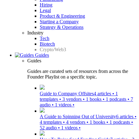
Hiring
Legal
Product & Engineering
Starting a Company
Strategy & Operations
Industry
Tech
Biotech
Crypto/Web3
Guides
Guides
Guides are curated sets of resources from across the
Founder Playlist on a specific topic.
Guide to Company Offsites
4 articles • 1
templates • 3 vendors • 1 books • 1 podcasts • 7
audio • 1 videos •
A Guide to Spinning Out of University
6 articles •
4 templates • 4 vendors • 1 books • 1 podcasts •
52 audio • 1 videos •