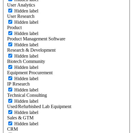
User Analytics
Hidden label
User Research
Hidden label
Product
Hidden label
Product Management Software
Hidden label
Research & Development
Hidden label
Biotech Community
Hidden label
Equipment Procurement
Hidden label
IP Research
Hidden label
Technical Consulting
Hidden label
Used/Refurbished Lab Equipment
Hidden label
Sales & GTM
Hidden label
CRM