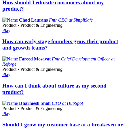
How should I educate consumers about my
product?
Chad Laurans
Fmr CEO at SimpliSafe
Product • Product & Engineering
Play
How can early stage founders grow their product
and growth teams?
Fareed Mosavat
Fmr Chief Development Officer at
Reforge
Product • Product & Engineering
Play
How can I think about culture as my second
product?
Dharmesh Shah
CTO at HubSpot
Product • Product & Engineering
Play
Should I grow my customer base at a breakeven or