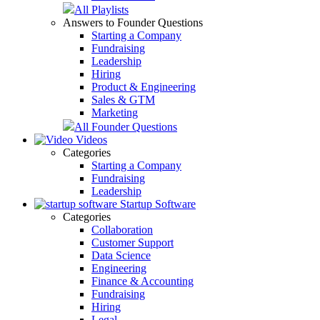
All Playlists
Answers to Founder Questions
Starting a Company
Fundraising
Leadership
Hiring
Product & Engineering
Sales & GTM
Marketing
All Founder Questions
Videos
Categories
Starting a Company
Fundraising
Leadership
Startup Software
Categories
Collaboration
Customer Support
Data Science
Engineering
Finance & Accounting
Fundraising
Hiring
Legal