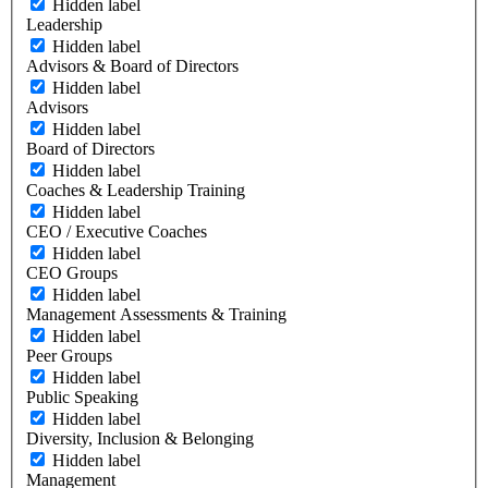
Hidden label
Leadership
Hidden label
Advisors & Board of Directors
Hidden label
Advisors
Hidden label
Board of Directors
Hidden label
Coaches & Leadership Training
Hidden label
CEO / Executive Coaches
Hidden label
CEO Groups
Hidden label
Management Assessments & Training
Hidden label
Peer Groups
Hidden label
Public Speaking
Hidden label
Diversity, Inclusion & Belonging
Hidden label
Management