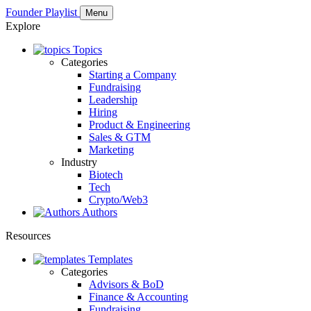
Founder Playlist
Menu
Explore
Topics
Categories
Starting a Company
Fundraising
Leadership
Hiring
Product & Engineering
Sales & GTM
Marketing
Industry
Biotech
Tech
Crypto/Web3
Authors
Resources
Templates
Categories
Advisors & BoD
Finance & Accounting
Fundraising