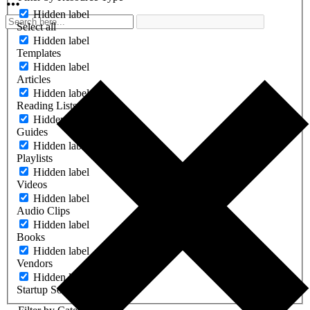
Hidden label
Select all
Hidden label
Templates
Hidden label
Articles
Hidden label
Reading Lists
Hidden label
Guides
Hidden label
Playlists
Hidden label
Videos
Hidden label
Audio Clips
Hidden label
Books
Hidden label
Vendors
Hidden label
Startup Software