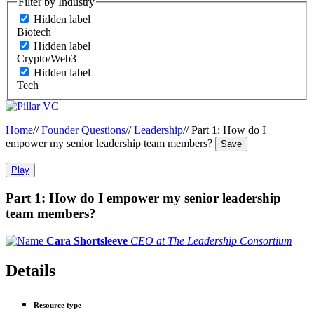
Filter by Industry
Hidden label
Biotech
Hidden label
Crypto/Web3
Hidden label
Tech
Home
//
Founder Questions
//
Leadership
//
Part 1: How do I
empower my senior leadership team members?
Save
Play
Part 1: How do I empower my senior leadership
team members?
Cara Shortsleeve
CEO at The Leadership Consortium
Details
Resource type