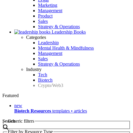
Marketing
Management
Product
Sales
Strategy & Operations
Leadership Books
Categories
Leadership
Mental Health & Mindfulness
Management
Sales
Strategy & Operations
Industry
Tech
Biotech
Crypto/Web3
Featured
new
Biotech Resources
templates • articles
Search
Generic filters
Filter by Resource Type