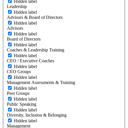
Hidden label
Leadership
Hidden label
Advisors & Board of Directors
Hidden label
Advisors
Hidden label
Board of Directors
Hidden label
Coaches & Leadership Training
Hidden label
CEO / Executive Coaches
Hidden label
CEO Groups
Hidden label
Management Assessments & Training
Hidden label
Peer Groups
Hidden label
Public Speaking
Hidden label
Diversity, Inclusion & Belonging
Hidden label
Management