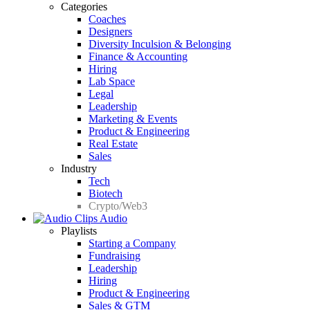
Categories
Coaches
Designers
Diversity Inculsion & Belonging
Finance & Accounting
Hiring
Lab Space
Legal
Leadership
Marketing & Events
Product & Engineering
Real Estate
Sales
Industry
Tech
Biotech
Crypto/Web3
Audio
Playlists
Starting a Company
Fundraising
Leadership
Hiring
Product & Engineering
Sales & GTM