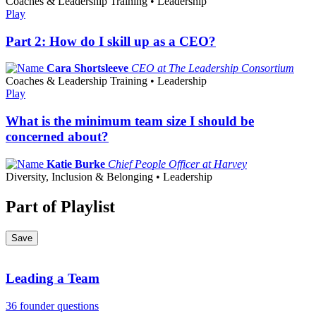
Coaches & Leadership Training • Leadership
Play
Part 2: How do I skill up as a CEO?
Cara Shortsleeve
CEO at The Leadership Consortium
Coaches & Leadership Training • Leadership
Play
What is the minimum team size I should be
concerned about?
Katie Burke
Chief People Officer at Harvey
Diversity, Inclusion & Belonging • Leadership
Part of Playlist
Save
Leading a Team
36 founder questions