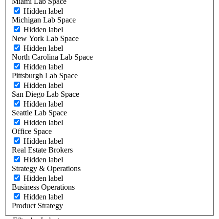
Miami Lab Space
Hidden label
Michigan Lab Space
Hidden label
New York Lab Space
Hidden label
North Carolina Lab Space
Hidden label
Pittsburgh Lab Space
Hidden label
San Diego Lab Space
Hidden label
Seattle Lab Space
Hidden label
Office Space
Hidden label
Real Estate Brokers
Hidden label
Strategy & Operations
Hidden label
Business Operations
Hidden label
Product Strategy