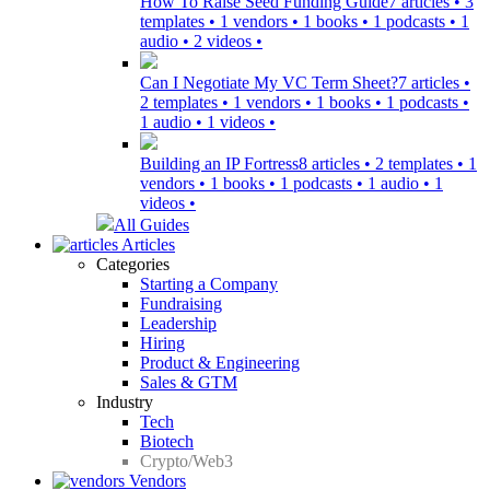
How To Raise Seed Funding Guide
7 articles • 3
templates • 1 vendors • 1 books • 1 podcasts • 1
audio • 2 videos •
Can I Negotiate My VC Term Sheet?
7 articles •
2 templates • 1 vendors • 1 books • 1 podcasts •
1 audio • 1 videos •
Building an IP Fortress
8 articles • 2 templates • 1
vendors • 1 books • 1 podcasts • 1 audio • 1
videos •
All Guides
Articles
Categories
Starting a Company
Fundraising
Leadership
Hiring
Product & Engineering
Sales & GTM
Industry
Tech
Biotech
Crypto/Web3
Vendors