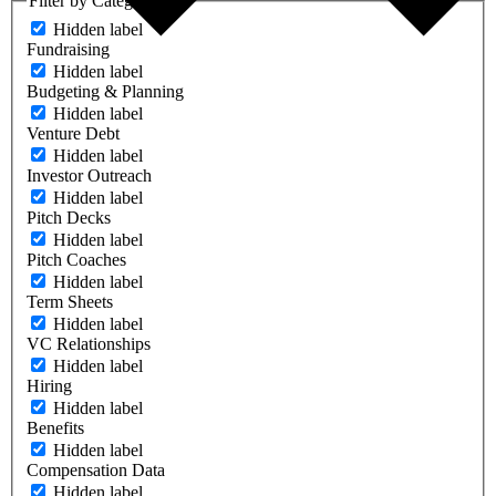
Filter by Category
Hidden label
Fundraising
Hidden label
Budgeting & Planning
Hidden label
Venture Debt
Hidden label
Investor Outreach
Hidden label
Pitch Decks
Hidden label
Pitch Coaches
Hidden label
Term Sheets
Hidden label
VC Relationships
Hidden label
Hiring
Hidden label
Benefits
Hidden label
Compensation Data
Hidden label