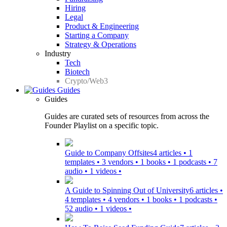
Hiring
Legal
Product & Engineering
Starting a Company
Strategy & Operations
Industry
Tech
Biotech
Crypto/Web3
Guides
Guides
Guides are curated sets of resources from across the
Founder Playlist on a specific topic.
Guide to Company Offsites
4 articles • 1
templates • 3 vendors • 1 books • 1 podcasts • 7
audio • 1 videos •
A Guide to Spinning Out of University
6 articles •
4 templates • 4 vendors • 1 books • 1 podcasts •
52 audio • 1 videos •