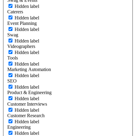
Swag & Events
Hidden label
Caterers
Hidden label
Event Planning
Hidden label
Swag
Hidden label
Videographers
Hidden label
Tools
Hidden label
Marketing Automation
Hidden label
SEO
Hidden label
Product & Engineering
Hidden label
Customer Interviews
Hidden label
Customer Research
Hidden label
Engineering
Hidden label