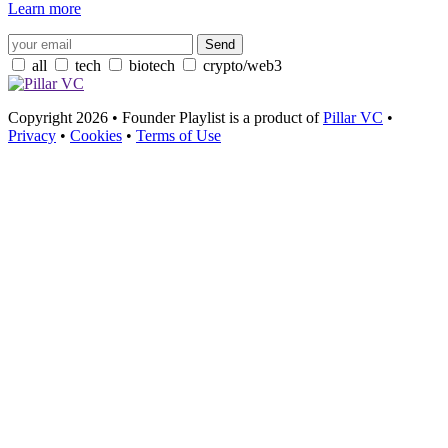
Learn more
all
tech
biotech
crypto/web3
Copyright 2026 • Founder Playlist is a product of
Pillar VC
•
Privacy
•
Cookies
•
Terms of Use