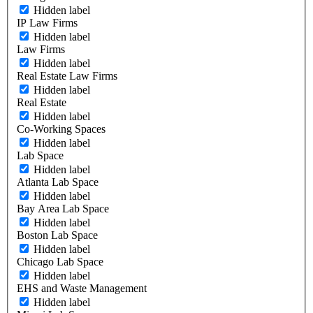
Hidden label
IP Law Firms
Hidden label
Law Firms
Hidden label
Real Estate Law Firms
Hidden label
Real Estate
Hidden label
Co-Working Spaces
Hidden label
Lab Space
Hidden label
Atlanta Lab Space
Hidden label
Bay Area Lab Space
Hidden label
Boston Lab Space
Hidden label
Chicago Lab Space
Hidden label
EHS and Waste Management
Hidden label