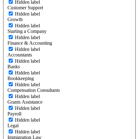
Hidden label
Customer Support
Hidden label
Growth
Hidden label
Starting a Company
Hidden label
Finance & Accounting
Hidden label
Accountants
Hidden label
Banks
Hidden label
Bookkeeping
Hidden label
Compensation Consultants
Hidden label
Grants Assistance
Hidden label
Payroll
Hidden label
Legal
Hidden label
Immigration Law