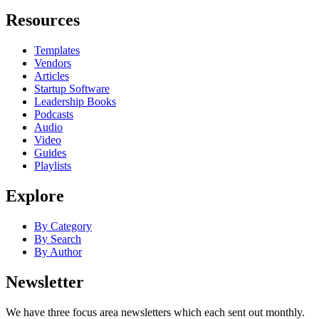
Resources
Templates
Vendors
Articles
Startup Software
Leadership Books
Podcasts
Audio
Video
Guides
Playlists
Explore
By Category
By Search
By Author
Newsletter
We have three focus area newsletters which each sent out monthly.