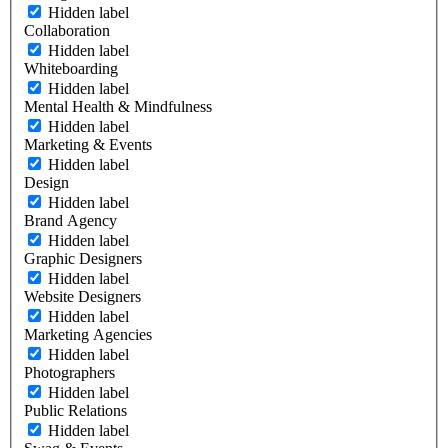
Hidden label
Collaboration
Hidden label
Whiteboarding
Hidden label
Mental Health & Mindfulness
Hidden label
Marketing & Events
Hidden label
Design
Hidden label
Brand Agency
Hidden label
Graphic Designers
Hidden label
Website Designers
Hidden label
Marketing Agencies
Hidden label
Photographers
Hidden label
Public Relations
Hidden label