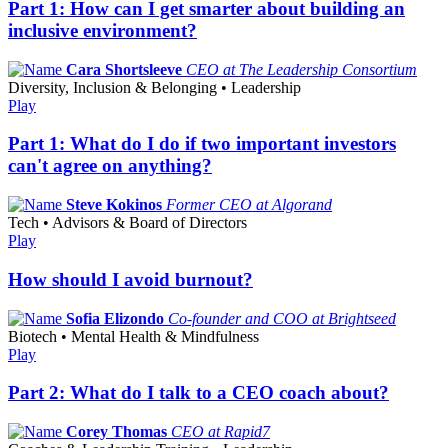
Part 1: How can I get smarter about building an
inclusive environment?
Cara Shortsleeve
CEO at The Leadership Consortium
Diversity, Inclusion & Belonging • Leadership
Play
Part 1: What do I do if two important investors
can't agree on anything?
Steve Kokinos
Former CEO at Algorand
Tech • Advisors & Board of Directors
Play
How should I avoid burnout?
Sofia Elizondo
Co-founder and COO at Brightseed
Biotech • Mental Health & Mindfulness
Play
Part 2: What do I talk to a CEO coach about?
Corey Thomas
CEO at Rapid7