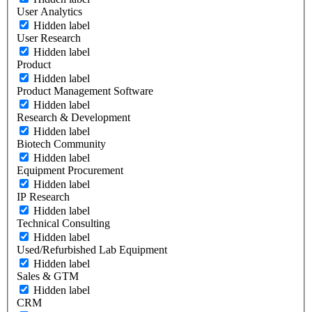
User Analytics
Hidden label
User Research
Hidden label
Product
Hidden label
Product Management Software
Hidden label
Research & Development
Hidden label
Biotech Community
Hidden label
Equipment Procurement
Hidden label
IP Research
Hidden label
Technical Consulting
Hidden label
Used/Refurbished Lab Equipment
Hidden label
Sales & GTM
Hidden label
CRM