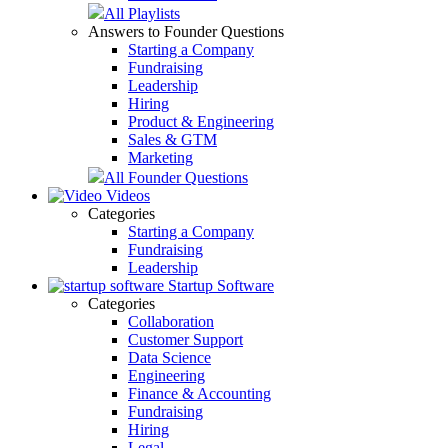
All Playlists
Answers to Founder Questions
Starting a Company
Fundraising
Leadership
Hiring
Product & Engineering
Sales & GTM
Marketing
All Founder Questions
Videos
Categories
Starting a Company
Fundraising
Leadership
Startup Software
Categories
Collaboration
Customer Support
Data Science
Engineering
Finance & Accounting
Fundraising
Hiring
Legal