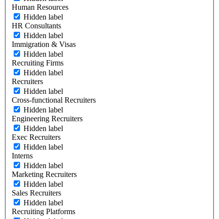
Human Resources
Hidden label
HR Consultants
Hidden label
Immigration & Visas
Hidden label
Recruiting Firms
Hidden label
Recruiters
Hidden label
Cross-functional Recruiters
Hidden label
Engineering Recruiters
Hidden label
Exec Recruiters
Hidden label
Interns
Hidden label
Marketing Recruiters
Hidden label
Sales Recruiters
Hidden label
Recruiting Platforms