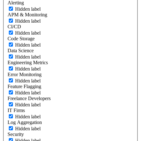
Alerting
Hidden label
APM & Monitoring
Hidden label
CI/CD
Hidden label
Code Storage
Hidden label
Data Science
Hidden label
Engineering Metrics
Hidden label
Error Monitoring
Hidden label
Feature Flagging
Hidden label
Freelance Developers
Hidden label
IT Firms
Hidden label
Log Aggregation
Hidden label
Security
Hidden label