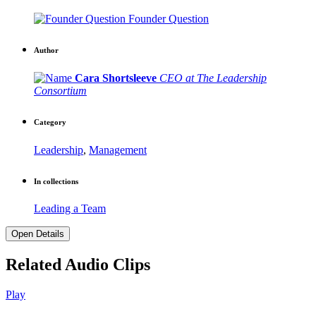
Founder Question
Author
Cara Shortsleeve
CEO at The Leadership
Consortium
Category
Leadership
,
Management
In collections
Leading a Team
Open Details
Related Audio Clips
Play