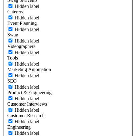
Swag & Events
Hidden label
Caterers
Hidden label
Event Planning
Hidden label
Swag
Hidden label
Videographers
Hidden label
Tools
Hidden label
Marketing Automation
Hidden label
SEO
Hidden label
Product & Engineering
Hidden label
Customer Interviews
Hidden label
Customer Research
Hidden label
Engineering
Hidden label