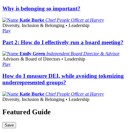
Why is belonging so important?
Katie Burke
Chief People Officer at Harvey
Diversity, Inclusion & Belonging • Leadership
Play
Part 2: How do I effectively run a board meeting?
Emily Green
Independent Board Director & Advisor
Advisors & Board of Directors • Leadership
Play
How do I measure DEI, while avoiding tokenizing
underrepresented groups?
Katie Burke
Chief People Officer at Harvey
Diversity, Inclusion & Belonging • Leadership
Featured Guide
Save