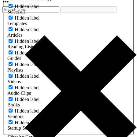
Hidden label
Select all
Hidden label
Templates
Hidden label
Articles
Hidden label
Reading Lists
Hidden label
Guides
Hidden label
Playlists
Hidden label
Videos
Hidden label
Audio Clips
Hidden label
Books
Hidden label
Vendors
Hidden label
Startup Software