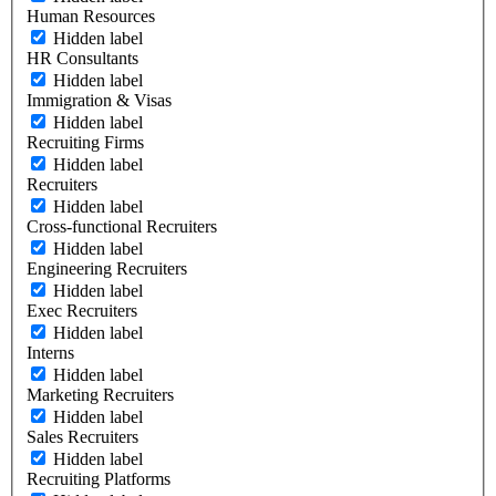
Human Resources
Hidden label
HR Consultants
Hidden label
Immigration & Visas
Hidden label
Recruiting Firms
Hidden label
Recruiters
Hidden label
Cross-functional Recruiters
Hidden label
Engineering Recruiters
Hidden label
Exec Recruiters
Hidden label
Interns
Hidden label
Marketing Recruiters
Hidden label
Sales Recruiters
Hidden label
Recruiting Platforms