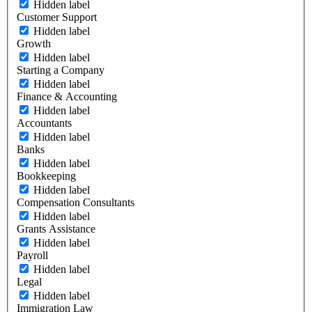
Hidden label
Customer Support
Hidden label
Growth
Hidden label
Starting a Company
Hidden label
Finance & Accounting
Hidden label
Accountants
Hidden label
Banks
Hidden label
Bookkeeping
Hidden label
Compensation Consultants
Hidden label
Grants Assistance
Hidden label
Payroll
Hidden label
Legal
Hidden label
Immigration Law