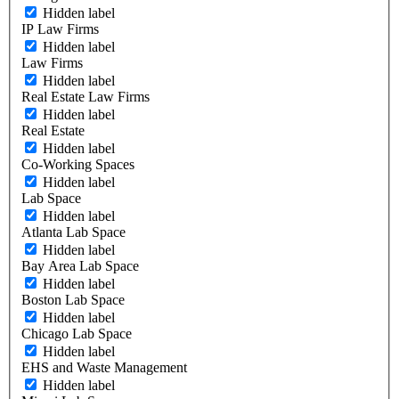
Hidden label
IP Law Firms
Hidden label
Law Firms
Hidden label
Real Estate Law Firms
Hidden label
Real Estate
Hidden label
Co-Working Spaces
Hidden label
Lab Space
Hidden label
Atlanta Lab Space
Hidden label
Bay Area Lab Space
Hidden label
Boston Lab Space
Hidden label
Chicago Lab Space
Hidden label
EHS and Waste Management
Hidden label