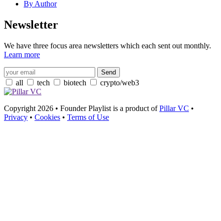
By Author
Newsletter
We have three focus area newsletters which each sent out monthly.
Learn more
all
tech
biotech
crypto/web3
Copyright 2026 • Founder Playlist is a product of
Pillar VC
•
Privacy
•
Cookies
•
Terms of Use