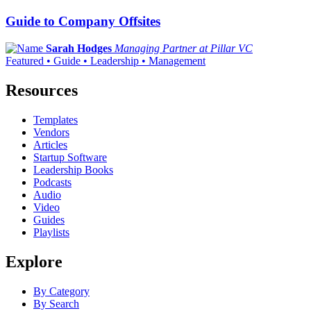
Guide to Company Offsites
Sarah Hodges
Managing Partner at Pillar VC
Featured • Guide • Leadership • Management
Resources
Templates
Vendors
Articles
Startup Software
Leadership Books
Podcasts
Audio
Video
Guides
Playlists
Explore
By Category
By Search