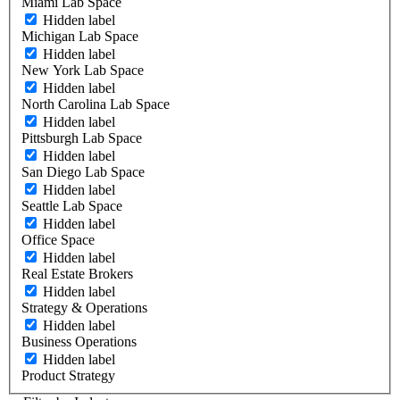
Miami Lab Space
Hidden label
Michigan Lab Space
Hidden label
New York Lab Space
Hidden label
North Carolina Lab Space
Hidden label
Pittsburgh Lab Space
Hidden label
San Diego Lab Space
Hidden label
Seattle Lab Space
Hidden label
Office Space
Hidden label
Real Estate Brokers
Hidden label
Strategy & Operations
Hidden label
Business Operations
Hidden label
Product Strategy