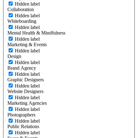
Hidden label
Collaboration
Hidden label
Whiteboarding
Hidden label
Mental Health & Mindfulness
Hidden label
Marketing & Events
Hidden label
Design
Hidden label
Brand Agency
Hidden label
Graphic Designers
Hidden label
Website Designers
Hidden label
Marketing Agencies
Hidden label
Photographers
Hidden label
Public Relations
Hidden label