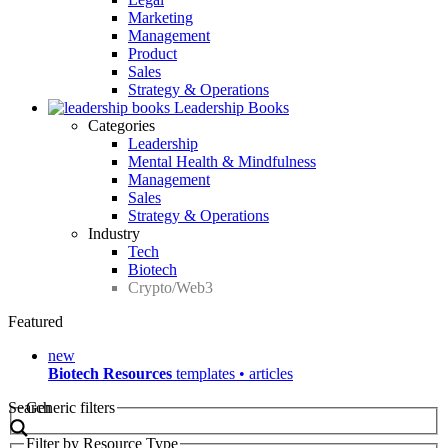
Marketing
Management
Product
Sales
Strategy & Operations
Leadership Books
Categories
Leadership
Mental Health & Mindfulness
Management
Sales
Strategy & Operations
Industry
Tech
Biotech
Crypto/Web3
Featured
new
Biotech Resources
templates • articles
Search
Generic filters
Filter by Resource Type