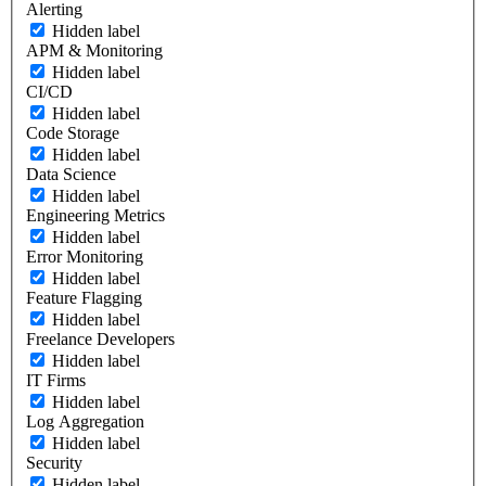
Alerting
Hidden label
APM & Monitoring
Hidden label
CI/CD
Hidden label
Code Storage
Hidden label
Data Science
Hidden label
Engineering Metrics
Hidden label
Error Monitoring
Hidden label
Feature Flagging
Hidden label
Freelance Developers
Hidden label
IT Firms
Hidden label
Log Aggregation
Hidden label
Security
Hidden label