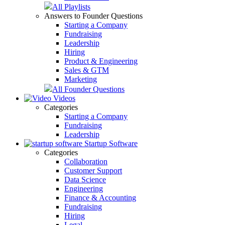
All Playlists
Answers to Founder Questions
Starting a Company
Fundraising
Leadership
Hiring
Product & Engineering
Sales & GTM
Marketing
All Founder Questions
Videos
Categories
Starting a Company
Fundraising
Leadership
Startup Software
Categories
Collaboration
Customer Support
Data Science
Engineering
Finance & Accounting
Fundraising
Hiring
Legal