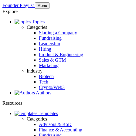
Founder Playlist
Menu
Explore
Topics
Categories
Starting a Company
Fundraising
Leadership
Hiring
Product & Engineering
Sales & GTM
Marketing
Industry
Biotech
Tech
Crypto/Web3
Authors
Resources
Templates
Categories
Advisors & BoD
Finance & Accounting
Fundraising