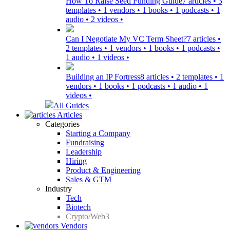
How To Raise Seed Funding Guide
7 articles • 3
templates • 1 vendors • 1 books • 1 podcasts • 1
audio • 2 videos •
Can I Negotiate My VC Term Sheet?
7 articles •
2 templates • 1 vendors • 1 books • 1 podcasts •
1 audio • 1 videos •
Building an IP Fortress
8 articles • 2 templates • 1
vendors • 1 books • 1 podcasts • 1 audio • 1
videos •
All Guides
Articles
Categories
Starting a Company
Fundraising
Leadership
Hiring
Product & Engineering
Sales & GTM
Industry
Tech
Biotech
Crypto/Web3
Vendors