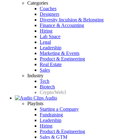
Categories
Coaches
Designers
Diversity Inculsion & Belonging
Finance & Accounting
Hiring
Lab Space
Legal
Leadership
Marketing & Events
Product & Engineering
Real Estate
Sales
Industry
Tech
Biotech
Crypto/Web3
Audio
Playlists
Starting a Company
Fundraising
Leadership
Hiring
Product & Engineering
Sales & GTM