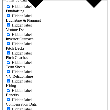
Filter by Category
Hidden label
Fundraising
Hidden label
Budgeting & Planning
Hidden label
Venture Debt
Hidden label
Investor Outreach
Hidden label
Pitch Decks
Hidden label
Pitch Coaches
Hidden label
Term Sheets
Hidden label
VC Relationships
Hidden label
Hiring
Hidden label
Benefits
Hidden label
Compensation Data
Hidden label