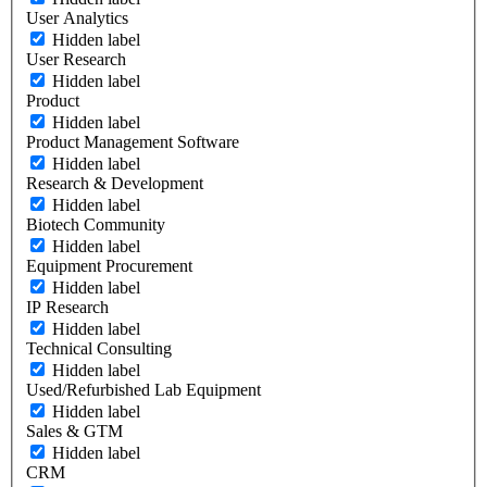
User Analytics
Hidden label
User Research
Hidden label
Product
Hidden label
Product Management Software
Hidden label
Research & Development
Hidden label
Biotech Community
Hidden label
Equipment Procurement
Hidden label
IP Research
Hidden label
Technical Consulting
Hidden label
Used/Refurbished Lab Equipment
Hidden label
Sales & GTM
Hidden label
CRM