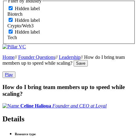
Filter by Industry
Hidden label
Biotech
Hidden label
Crypto/Web3
Hidden label
Tech
Home
//
Founder Questions
//
Leadership
//
How do I bring team
members up to speed while scaling?
Save
Play
How do I bring team members up to speed while
scaling?
Celine Halioua
Founder and CEO at Loyal
Details
Resource type