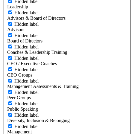
Hidden label
Leadership
Hidden label
Advisors & Board of Directors
Hidden label
Advisors
Hidden label
Board of Directors
Hidden label
Coaches & Leadership Training
Hidden label
CEO / Executive Coaches
Hidden label
CEO Groups
Hidden label
Management Assessments & Training
Hidden label
Peer Groups
Hidden label
Public Speaking
Hidden label
Diversity, Inclusion & Belonging
Hidden label
Management