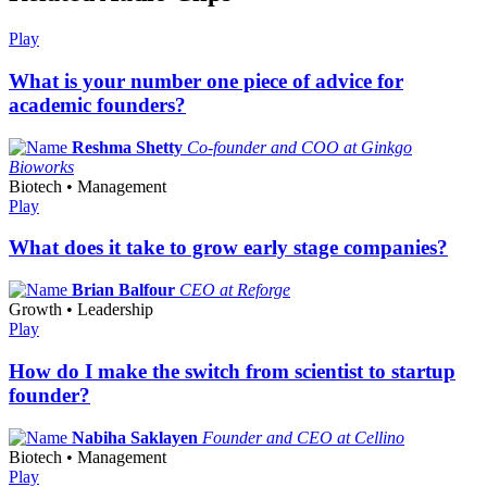
Play
What is your number one piece of advice for
academic founders?
Reshma Shetty
Co-founder and COO at Ginkgo
Bioworks
Biotech • Management
Play
What does it take to grow early stage companies?
Brian Balfour
CEO at Reforge
Growth • Leadership
Play
How do I make the switch from scientist to startup
founder?
Nabiha Saklayen
Founder and CEO at Cellino
Biotech • Management
Play