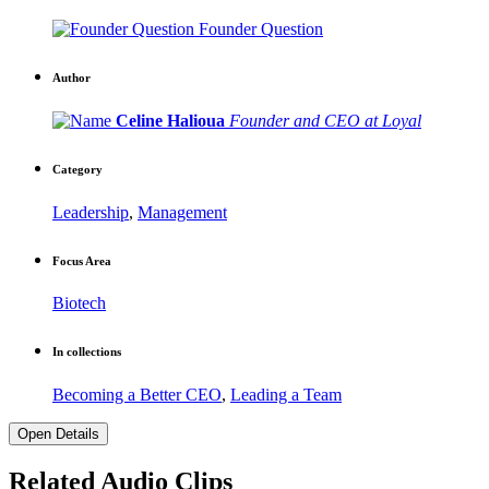
Founder Question
Author
Celine Halioua
Founder and CEO at Loyal
Category
Leadership
,
Management
Focus Area
Biotech
In collections
Becoming a Better CEO
,
Leading a Team
Open Details
Related Audio Clips