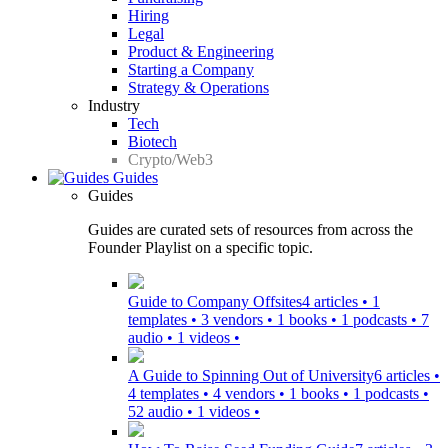
Hiring
Legal
Product & Engineering
Starting a Company
Strategy & Operations
Industry
Tech
Biotech
Crypto/Web3
Guides
Guides
Guides are curated sets of resources from across the
Founder Playlist on a specific topic.
Guide to Company Offsites
4 articles • 1
templates • 3 vendors • 1 books • 1 podcasts • 7
audio • 1 videos •
A Guide to Spinning Out of University
6 articles •
4 templates • 4 vendors • 1 books • 1 podcasts •
52 audio • 1 videos •