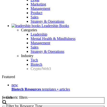
Marketing
Management
Product
Sales
Strategy & Operations
Leadership Books
Categories
Leadership
Mental Health & Mindfulness
Management
Sales
Strategy & Operations
Industry
Tech
Biotech
Crypto/Web3
Featured
new
Biotech Resources
templates • articles
Search
Generic filters
Filter by Resource Type