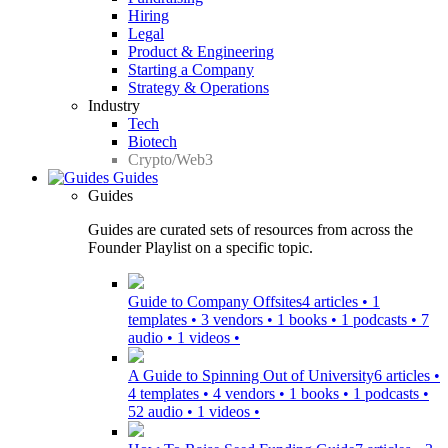
Hiring
Legal
Product & Engineering
Starting a Company
Strategy & Operations
Industry
Tech
Biotech
Crypto/Web3
Guides
Guides
Guides are curated sets of resources from across the
Founder Playlist on a specific topic.
Guide to Company Offsites
4 articles • 1
templates • 3 vendors • 1 books • 1 podcasts • 7
audio • 1 videos •
A Guide to Spinning Out of University
6 articles •
4 templates • 4 vendors • 1 books • 1 podcasts •
52 audio • 1 videos •