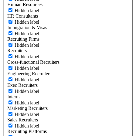
Human Resources
Hidden label
HR Consultants
Hidden label
Immigration & Visas
Hidden label
Recruiting Firms
Hidden label
Recruiters
Hidden label
Cross-functional Recruiters
Hidden label
Engineering Recruiters
Hidden label
Exec Recruiters
Hidden label
Interns
Hidden label
Marketing Recruiters
Hidden label
Sales Recruiters
Hidden label
Recruiting Platforms