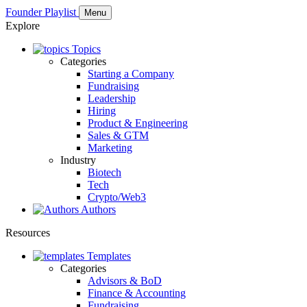
Founder Playlist
Menu
Explore
Topics
Categories
Starting a Company
Fundraising
Leadership
Hiring
Product & Engineering
Sales & GTM
Marketing
Industry
Biotech
Tech
Crypto/Web3
Authors
Resources
Templates
Categories
Advisors & BoD
Finance & Accounting
Fundraising