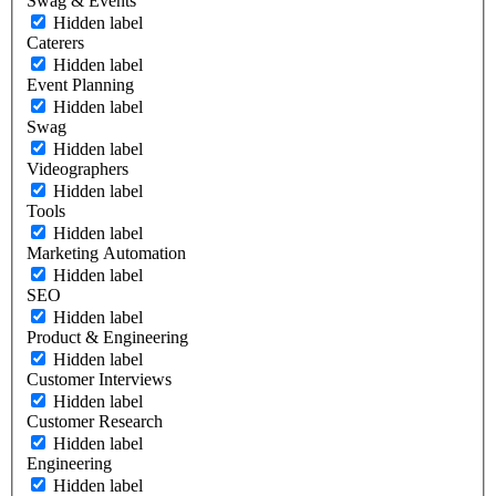
Swag & Events
Hidden label
Caterers
Hidden label
Event Planning
Hidden label
Swag
Hidden label
Videographers
Hidden label
Tools
Hidden label
Marketing Automation
Hidden label
SEO
Hidden label
Product & Engineering
Hidden label
Customer Interviews
Hidden label
Customer Research
Hidden label
Engineering
Hidden label