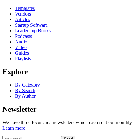
Templates
Vendors
Articles
Startup Software
Leadership Books
Podcasts
Audio
Video
Guides
Playlists
Explore
By Category
By Search
By Author
Newsletter
We have three focus area newsletters which each sent out monthly.
Learn more