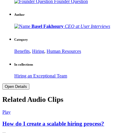
Founder Question
Author
Basel Fakhoury
CEO at User Interviews
Category
Benefits
,
Hiring
,
Human Resources
In collections
Hiring an Exceptional Team
Open Details
Related Audio Clips
Play
How do I create a scalable hiring process?