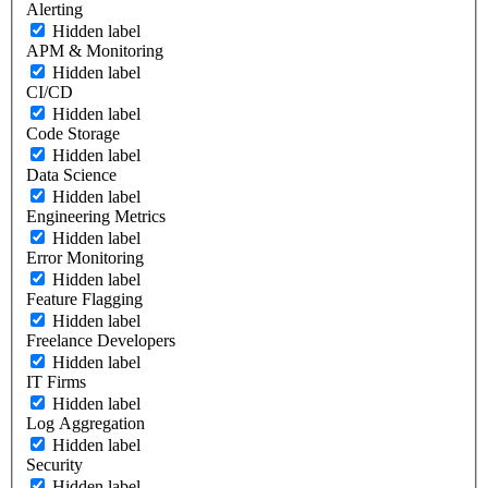
Alerting
Hidden label
APM & Monitoring
Hidden label
CI/CD
Hidden label
Code Storage
Hidden label
Data Science
Hidden label
Engineering Metrics
Hidden label
Error Monitoring
Hidden label
Feature Flagging
Hidden label
Freelance Developers
Hidden label
IT Firms
Hidden label
Log Aggregation
Hidden label
Security
Hidden label