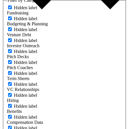
Filter by Category
Hidden label
Fundraising
Hidden label
Budgeting & Planning
Hidden label
Venture Debt
Hidden label
Investor Outreach
Hidden label
Pitch Decks
Hidden label
Pitch Coaches
Hidden label
Term Sheets
Hidden label
VC Relationships
Hidden label
Hiring
Hidden label
Benefits
Hidden label
Compensation Data
Hidden label