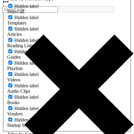
Hidden label
Select all
Hidden label
Templates
Hidden label
Articles
Hidden label
Reading Lists
Hidden label
Guides
Hidden label
Playlists
Hidden label
Videos
Hidden label
Audio Clips
Hidden label
Books
Hidden label
Vendors
Hidden label
Startup Software