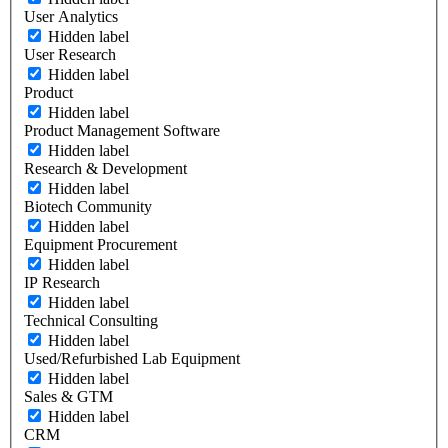
User Analytics
Hidden label
User Research
Hidden label
Product
Hidden label
Product Management Software
Hidden label
Research & Development
Hidden label
Biotech Community
Hidden label
Equipment Procurement
Hidden label
IP Research
Hidden label
Technical Consulting
Hidden label
Used/Refurbished Lab Equipment
Hidden label
Sales & GTM
Hidden label
CRM