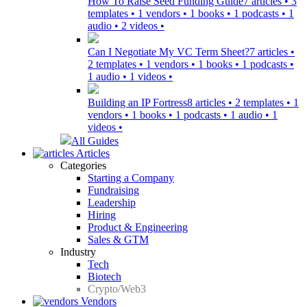
How To Raise Seed Funding Guide
7 articles • 3
templates • 1 vendors • 1 books • 1 podcasts • 1
audio • 2 videos •
Can I Negotiate My VC Term Sheet?
7 articles •
2 templates • 1 vendors • 1 books • 1 podcasts •
1 audio • 1 videos •
Building an IP Fortress
8 articles • 2 templates • 1
vendors • 1 books • 1 podcasts • 1 audio • 1
videos •
All Guides
Articles
Categories
Starting a Company
Fundraising
Leadership
Hiring
Product & Engineering
Sales & GTM
Industry
Tech
Biotech
Crypto/Web3
Vendors