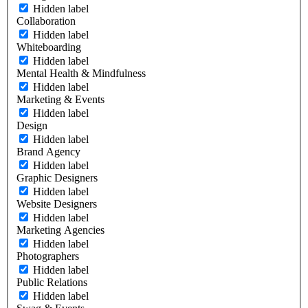
Hidden label
Collaboration
Hidden label
Whiteboarding
Hidden label
Mental Health & Mindfulness
Hidden label
Marketing & Events
Hidden label
Design
Hidden label
Brand Agency
Hidden label
Graphic Designers
Hidden label
Website Designers
Hidden label
Marketing Agencies
Hidden label
Photographers
Hidden label
Public Relations
Hidden label