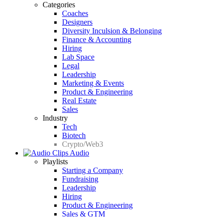
Categories
Coaches
Designers
Diversity Inculsion & Belonging
Finance & Accounting
Hiring
Lab Space
Legal
Leadership
Marketing & Events
Product & Engineering
Real Estate
Sales
Industry
Tech
Biotech
Crypto/Web3
Audio
Playlists
Starting a Company
Fundraising
Leadership
Hiring
Product & Engineering
Sales & GTM