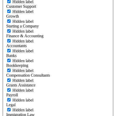
Hidden label
Customer Support
Hidden label
Growth
Hidden label
Starting a Company
Hidden label
Finance & Accounting
Hidden label
Accountants
Hidden label
Banks
Hidden label
Bookkeeping
Hidden label
Compensation Consultants
Hidden label
Grants Assistance
Hidden label
Payroll
Hidden label
Legal
Hidden label
Immigration Law