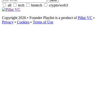
all
tech
biotech
crypto/web3
Copyright 2026 • Founder Playlist is a product of
Pillar VC
•
Privacy
•
Cookies
•
Terms of Use