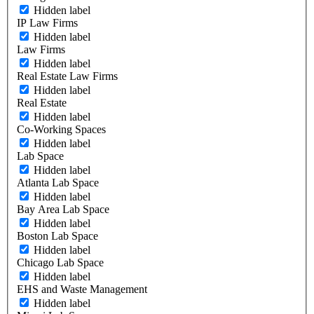
Hidden label
IP Law Firms
Hidden label
Law Firms
Hidden label
Real Estate Law Firms
Hidden label
Real Estate
Hidden label
Co-Working Spaces
Hidden label
Lab Space
Hidden label
Atlanta Lab Space
Hidden label
Bay Area Lab Space
Hidden label
Boston Lab Space
Hidden label
Chicago Lab Space
Hidden label
EHS and Waste Management
Hidden label