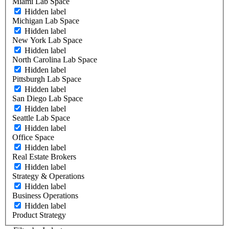
Miami Lab Space
Hidden label
Michigan Lab Space
Hidden label
New York Lab Space
Hidden label
North Carolina Lab Space
Hidden label
Pittsburgh Lab Space
Hidden label
San Diego Lab Space
Hidden label
Seattle Lab Space
Hidden label
Office Space
Hidden label
Real Estate Brokers
Hidden label
Strategy & Operations
Hidden label
Business Operations
Hidden label
Product Strategy