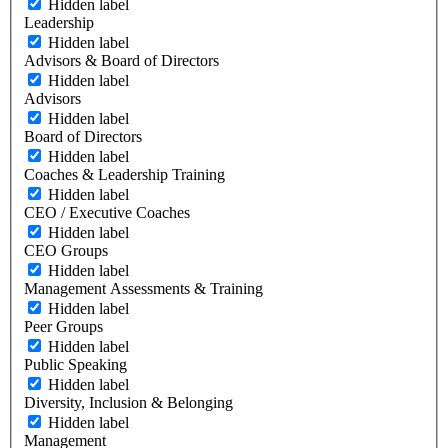
Hidden label
Leadership
Hidden label
Advisors & Board of Directors
Hidden label
Advisors
Hidden label
Board of Directors
Hidden label
Coaches & Leadership Training
Hidden label
CEO / Executive Coaches
Hidden label
CEO Groups
Hidden label
Management Assessments & Training
Hidden label
Peer Groups
Hidden label
Public Speaking
Hidden label
Diversity, Inclusion & Belonging
Hidden label
Management