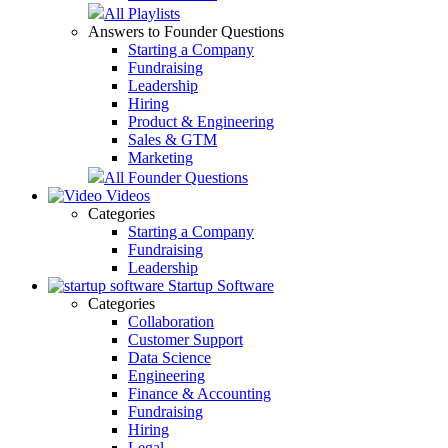
All Playlists
Answers to Founder Questions
Starting a Company
Fundraising
Leadership
Hiring
Product & Engineering
Sales & GTM
Marketing
All Founder Questions
Videos
Categories
Starting a Company
Fundraising
Leadership
Startup Software
Categories
Collaboration
Customer Support
Data Science
Engineering
Finance & Accounting
Fundraising
Hiring
Legal