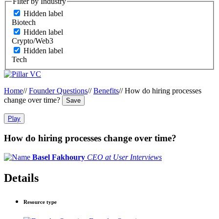
Filter by Industry
Hidden label
Biotech
Hidden label
Crypto/Web3
Hidden label
Tech
Home
//
Founder Questions
//
Benefits
//
How do hiring processes
change over time?
Save
Play
How do hiring processes change over time?
Basel Fakhoury
CEO at User Interviews
Details
Resource type