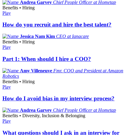
Andrea Garvey
Chief People Officer at Hometap
Benefits • Hiring
Play
How do you recruit and hire the best talent?
Jessica Nam Kim
CEO at Ianacare
Benefits • Hiring
Play
Part 1: When should I hire a COO?
Amy Villeneuve
Fmr. COO and President at Amazon
Robotics
Benefits • Hiring
Play
How do I avoid bias in my interview process?
Andrea Garvey
Chief People Officer at Hometap
Benefits • Diversity, Inclusion & Belonging
Play
What questions should I ask in an interview for