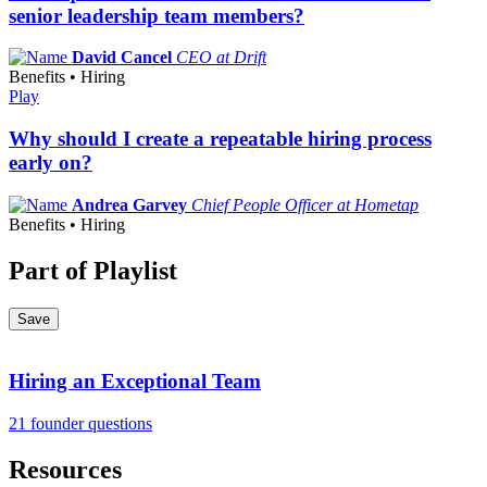
senior leadership team members?
David Cancel
CEO at Drift
Benefits • Hiring
Play
Why should I create a repeatable hiring process
early on?
Andrea Garvey
Chief People Officer at Hometap
Benefits • Hiring
Part of Playlist
Save
Hiring an Exceptional Team
21 founder questions
Resources