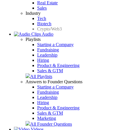
Real Estate
Sales
Industry
Tech
Biotech
Crypto/Web3
Audio
Playlists
Starting a Company
Fundraising
Leadership
Hiring
Product & Engineering
Sales & GTM
All Playlists
Answers to Founder Questions
Starting a Company
Fundraising
Leadership
Hiring
Product & Engineering
Sales & GTM
Marketing
All Founder Questions
Videos