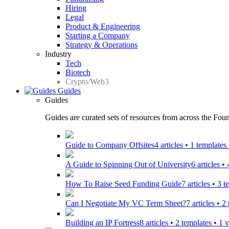
Hiring
Legal
Product & Engineering
Starting a Company
Strategy & Operations
Industry
Tech
Biotech
Crypto/Web3
Guides
Guides
Guides are curated sets of resources from across the Found
Guide to Company Offsites
4 articles • 1 template
A Guide to Spinning Out of University
6 articles •
How To Raise Seed Funding Guide
7 articles • 3 
Can I Negotiate My VC Term Sheet?
7 articles • 
Building an IP Fortress
8 articles • 2 templates • 1