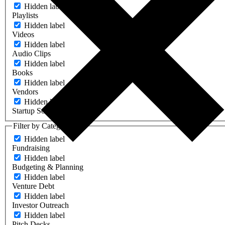
Hidden label
Playlists
Hidden label
Videos
Hidden label
Audio Clips
Hidden label
Books
Hidden label
Vendors
Hidden label
Startup Software
Filter by Category
Hidden label
Fundraising
Hidden label
Budgeting & Planning
Hidden label
Venture Debt
Hidden label
Investor Outreach
Hidden label
Pitch Decks