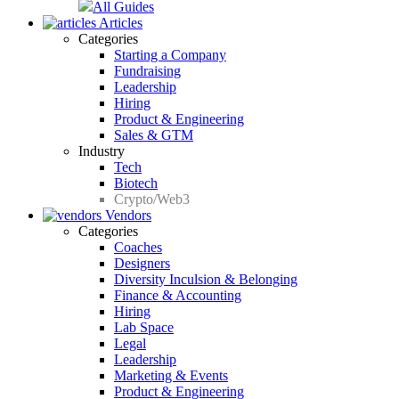
All Guides
Articles
Categories
Starting a Company
Fundraising
Leadership
Hiring
Product & Engineering
Sales & GTM
Industry
Tech
Biotech
Crypto/Web3
Vendors
Categories
Coaches
Designers
Diversity Inculsion & Belonging
Finance & Accounting
Hiring
Lab Space
Legal
Leadership
Marketing & Events
Product & Engineering