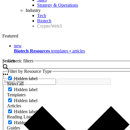
Strategy & Operations
Industry
Tech
Biotech
Crypto/Web3
Featured
new
Biotech Resources
templates • articles
Search
Generic filters
Filter by Resource Type
Hidden label
Select all
Hidden label
Templates
Hidden label
Articles
Hidden label
Reading Lists
Hidden label
Guides