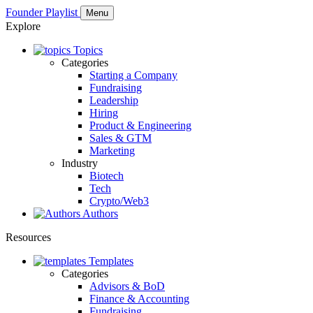
Founder Playlist
Menu
Explore
Topics
Categories
Starting a Company
Fundraising
Leadership
Hiring
Product & Engineering
Sales & GTM
Marketing
Industry
Biotech
Tech
Crypto/Web3
Authors
Resources
Templates
Categories
Advisors & BoD
Finance & Accounting
Fundraising