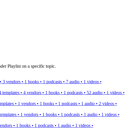
er Playlist on a specific topic.
s • 3 vendors • 1 books • 1 podcasts • 7 audio • 1 videos •
 4 templates • 4 vendors • 1 books • 1 podcasts • 52 audio • 1 videos •
templates • 1 vendors • 1 books • 1 podcasts • 1 audio • 2 videos •
2 templates • 1 vendors • 1 books • 1 podcasts • 1 audio • 1 videos •
 vendors • 1 books • 1 podcasts • 1 audio • 1 videos •