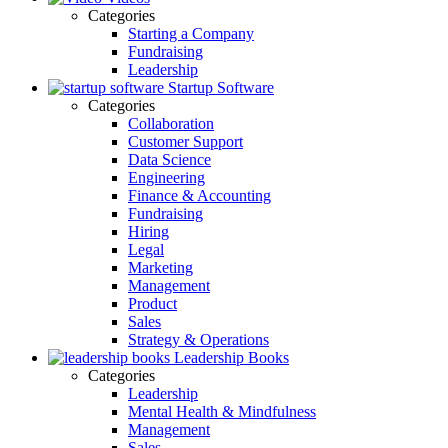
Categories
Starting a Company
Fundraising
Leadership
Startup Software
Categories
Collaboration
Customer Support
Data Science
Engineering
Finance & Accounting
Fundraising
Hiring
Legal
Marketing
Management
Product
Sales
Strategy & Operations
Leadership Books
Categories
Leadership
Mental Health & Mindfulness
Management
Sales