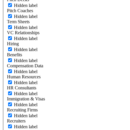
Hidden label
Pitch Coaches
Hidden label
Term Sheets
Hidden label
VC Relationships
Hidden label
Hiring
Hidden label
Benefits
Hidden label
Compensation Data
Hidden label
Human Resources
Hidden label
HR Consultants
Hidden label
Immigration & Visas
Hidden label
Recruiting Firms
Hidden label
Recruiters
Hidden label