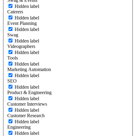
Swag & Events
Hidden label
Caterers
Hidden label
Event Planning
Hidden label
Swag
Hidden label
Videographers
Hidden label
Tools
Hidden label
Marketing Automation
Hidden label
SEO
Hidden label
Product & Engineering
Hidden label
Customer Interviews
Hidden label
Customer Research
Hidden label
Engineering
Hidden label