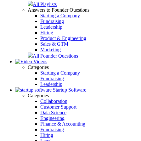
All Playlists
Answers to Founder Questions
Starting a Company
Fundraising
Leadership
Hiring
Product & Engineering
Sales & GTM
Marketing
All Founder Questions
Videos
Categories
Starting a Company
Fundraising
Leadership
Startup Software
Categories
Collaboration
Customer Support
Data Science
Engineering
Finance & Accounting
Fundraising
Hiring
Legal