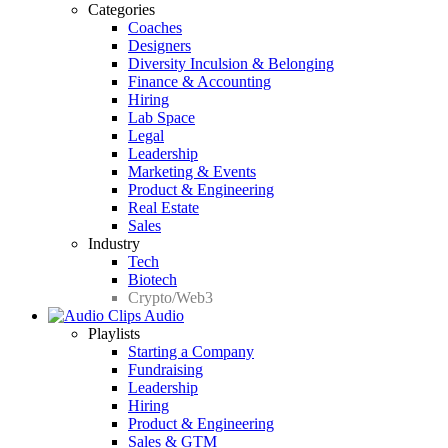
Categories
Coaches
Designers
Diversity Inculsion & Belonging
Finance & Accounting
Hiring
Lab Space
Legal
Leadership
Marketing & Events
Product & Engineering
Real Estate
Sales
Industry
Tech
Biotech
Crypto/Web3
Audio
Playlists
Starting a Company
Fundraising
Leadership
Hiring
Product & Engineering
Sales & GTM