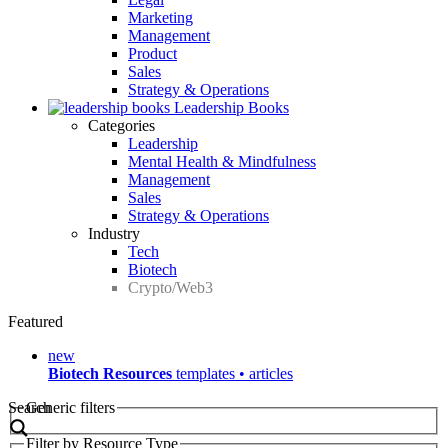
Marketing
Management
Product
Sales
Strategy & Operations
Leadership Books
Categories
Leadership
Mental Health & Mindfulness
Management
Sales
Strategy & Operations
Industry
Tech
Biotech
Crypto/Web3
Featured
new
Biotech Resources
templates • articles
Search
Generic filters
Filter by Resource Type