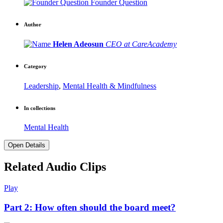
Founder Question
Author
Helen Adeosun
CEO at CareAcademy
Category
Leadership
,
Mental Health & Mindfulness
In collections
Mental Health
Open Details
Related Audio Clips
Play
Part 2: How often should the board meet?