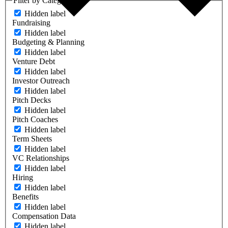
Filter by Category
Hidden label
Fundraising
Hidden label
Budgeting & Planning
Hidden label
Venture Debt
Hidden label
Investor Outreach
Hidden label
Pitch Decks
Hidden label
Pitch Coaches
Hidden label
Term Sheets
Hidden label
VC Relationships
Hidden label
Hiring
Hidden label
Benefits
Hidden label
Compensation Data
Hidden label