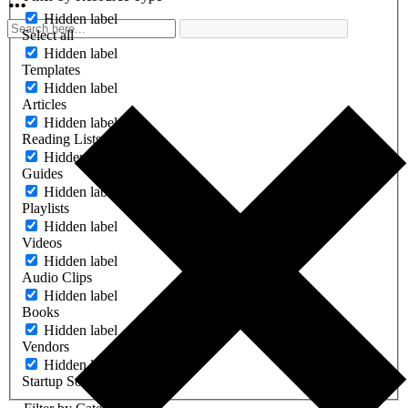
Hidden label
Select all
Hidden label
Templates
Hidden label
Articles
Hidden label
Reading Lists
Hidden label
Guides
Hidden label
Playlists
Hidden label
Videos
Hidden label
Audio Clips
Hidden label
Books
Hidden label
Vendors
Hidden label
Startup Software