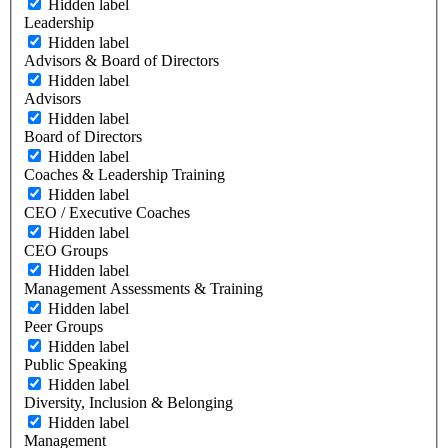
Hidden label
Leadership
Hidden label
Advisors & Board of Directors
Hidden label
Advisors
Hidden label
Board of Directors
Hidden label
Coaches & Leadership Training
Hidden label
CEO / Executive Coaches
Hidden label
CEO Groups
Hidden label
Management Assessments & Training
Hidden label
Peer Groups
Hidden label
Public Speaking
Hidden label
Diversity, Inclusion & Belonging
Hidden label
Management