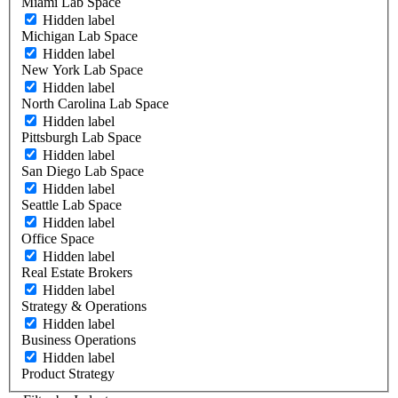
Miami Lab Space
Hidden label
Michigan Lab Space
Hidden label
New York Lab Space
Hidden label
North Carolina Lab Space
Hidden label
Pittsburgh Lab Space
Hidden label
San Diego Lab Space
Hidden label
Seattle Lab Space
Hidden label
Office Space
Hidden label
Real Estate Brokers
Hidden label
Strategy & Operations
Hidden label
Business Operations
Hidden label
Product Strategy