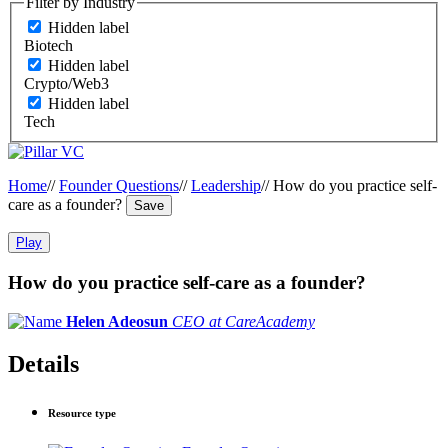
Filter by Industry
Hidden label
Biotech
Hidden label
Crypto/Web3
Hidden label
Tech
Home
//
Founder Questions
//
Leadership
//
How do you practice self-
care as a founder?
Save
Play
How do you practice self-care as a founder?
Helen Adeosun
CEO at CareAcademy
Details
Resource type