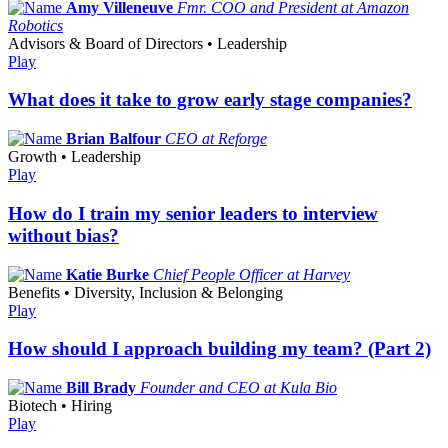
Amy Villeneuve
Fmr. COO and President at Amazon
Robotics
Advisors & Board of Directors • Leadership
Play
What does it take to grow early stage companies?
Brian Balfour
CEO at Reforge
Growth • Leadership
Play
How do I train my senior leaders to interview
without bias?
Katie Burke
Chief People Officer at Harvey
Benefits • Diversity, Inclusion & Belonging
Play
How should I approach building my team? (Part 2)
Bill Brady
Founder and CEO at Kula Bio
Biotech • Hiring
Play