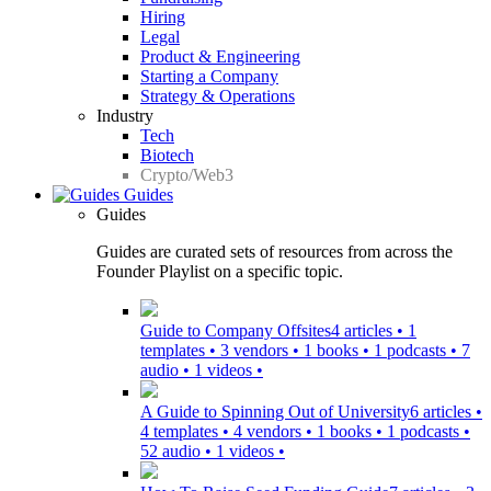
Hiring
Legal
Product & Engineering
Starting a Company
Strategy & Operations
Industry
Tech
Biotech
Crypto/Web3
Guides
Guides
Guides are curated sets of resources from across the
Founder Playlist on a specific topic.
Guide to Company Offsites
4 articles • 1
templates • 3 vendors • 1 books • 1 podcasts • 7
audio • 1 videos •
A Guide to Spinning Out of University
6 articles •
4 templates • 4 vendors • 1 books • 1 podcasts •
52 audio • 1 videos •