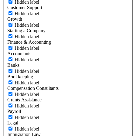
Hidden label
Customer Support
Hidden label
Growth
Hidden label
Starting a Company
Hidden label
Finance & Accounting
Hidden label
Accountants
Hidden label
Banks
Hidden label
Bookkeeping
Hidden label
Compensation Consultants
Hidden label
Grants Assistance
Hidden label
Payroll
Hidden label
Legal
Hidden label
Immigration Law