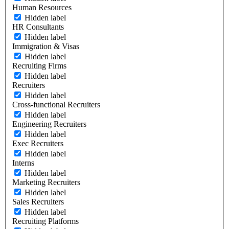
Human Resources
Hidden label
HR Consultants
Hidden label
Immigration & Visas
Hidden label
Recruiting Firms
Hidden label
Recruiters
Hidden label
Cross-functional Recruiters
Hidden label
Engineering Recruiters
Hidden label
Exec Recruiters
Hidden label
Interns
Hidden label
Marketing Recruiters
Hidden label
Sales Recruiters
Hidden label
Recruiting Platforms