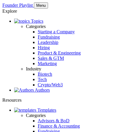
Founder Playlist
Menu
Explore
Topics
Categories
Starting a Company
Fundraising
Leadership
Hiring
Product & Engineering
Sales & GTM
Marketing
Industry
Biotech
Tech
Crypto/Web3
Authors
Resources
Templates
Categories
Advisors & BoD
Finance & Accounting
Fundraising