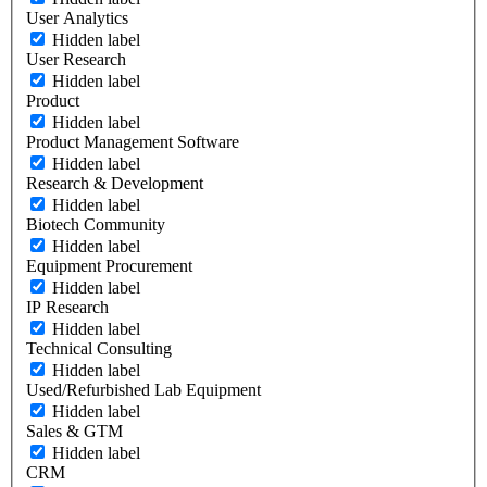
User Analytics
Hidden label
User Research
Hidden label
Product
Hidden label
Product Management Software
Hidden label
Research & Development
Hidden label
Biotech Community
Hidden label
Equipment Procurement
Hidden label
IP Research
Hidden label
Technical Consulting
Hidden label
Used/Refurbished Lab Equipment
Hidden label
Sales & GTM
Hidden label
CRM