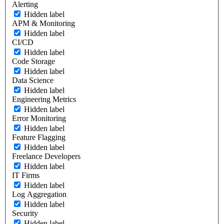
Alerting
Hidden label
APM & Monitoring
Hidden label
CI/CD
Hidden label
Code Storage
Hidden label
Data Science
Hidden label
Engineering Metrics
Hidden label
Error Monitoring
Hidden label
Feature Flagging
Hidden label
Freelance Developers
Hidden label
IT Firms
Hidden label
Log Aggregation
Hidden label
Security
Hidden label