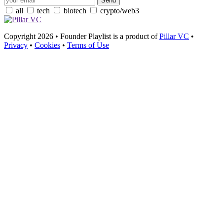
all
tech
biotech
crypto/web3
Copyright 2026 • Founder Playlist is a product of
Pillar VC
•
Privacy
•
Cookies
•
Terms of Use