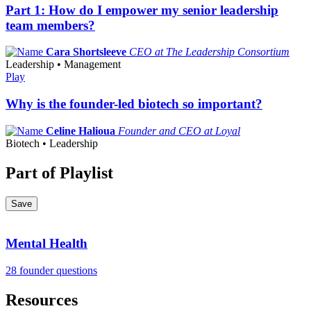
Part 1: How do I empower my senior leadership
team members?
Cara Shortsleeve
CEO at The Leadership Consortium
Leadership • Management
Play
Why is the founder-led biotech so important?
Celine Halioua
Founder and CEO at Loyal
Biotech • Leadership
Part of Playlist
Save
Mental Health
28 founder questions
Resources