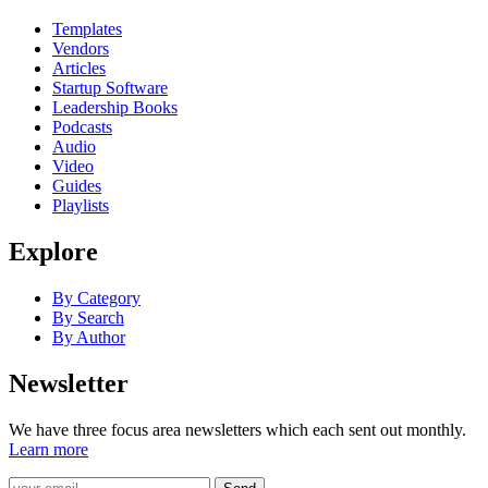
Templates
Vendors
Articles
Startup Software
Leadership Books
Podcasts
Audio
Video
Guides
Playlists
Explore
By Category
By Search
By Author
Newsletter
We have three focus area newsletters which each sent out monthly.
Learn more