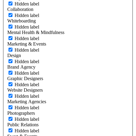
Hidden label
Collaboration
Hidden label
Whiteboarding
Hidden label
Mental Health & Mindfulness
Hidden label
Marketing & Events
Hidden label
Design
Hidden label
Brand Agency
Hidden label
Graphic Designers
Hidden label
Website Designers
Hidden label
Marketing Agencies
Hidden label
Photographers
Hidden label
Public Relations
Hidden label