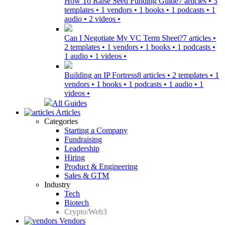
How To Raise Seed Funding Guide
7 articles • 3
templates • 1 vendors • 1 books • 1 podcasts • 1
audio • 2 videos •
Can I Negotiate My VC Term Sheet?
7 articles •
2 templates • 1 vendors • 1 books • 1 podcasts •
1 audio • 1 videos •
Building an IP Fortress
8 articles • 2 templates • 1
vendors • 1 books • 1 podcasts • 1 audio • 1
videos •
All Guides
Articles
Categories
Starting a Company
Fundraising
Leadership
Hiring
Product & Engineering
Sales & GTM
Industry
Tech
Biotech
Crypto/Web3
Vendors