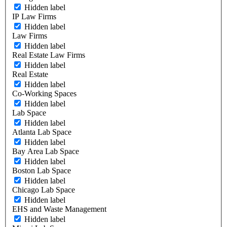
Hidden label
IP Law Firms
Hidden label
Law Firms
Hidden label
Real Estate Law Firms
Hidden label
Real Estate
Hidden label
Co-Working Spaces
Hidden label
Lab Space
Hidden label
Atlanta Lab Space
Hidden label
Bay Area Lab Space
Hidden label
Boston Lab Space
Hidden label
Chicago Lab Space
Hidden label
EHS and Waste Management
Hidden label