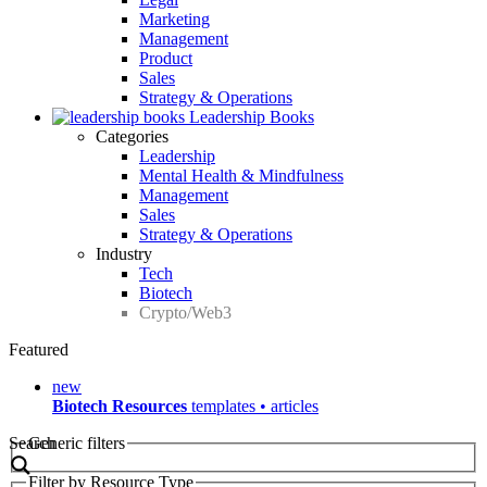
Marketing
Management
Product
Sales
Strategy & Operations
Leadership Books
Categories
Leadership
Mental Health & Mindfulness
Management
Sales
Strategy & Operations
Industry
Tech
Biotech
Crypto/Web3
Featured
new
Biotech Resources
templates • articles
Search
Generic filters
Filter by Resource Type