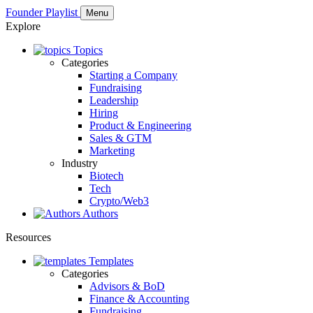
Founder Playlist
Menu
Explore
Topics
Categories
Starting a Company
Fundraising
Leadership
Hiring
Product & Engineering
Sales & GTM
Marketing
Industry
Biotech
Tech
Crypto/Web3
Authors
Resources
Templates
Categories
Advisors & BoD
Finance & Accounting
Fundraising