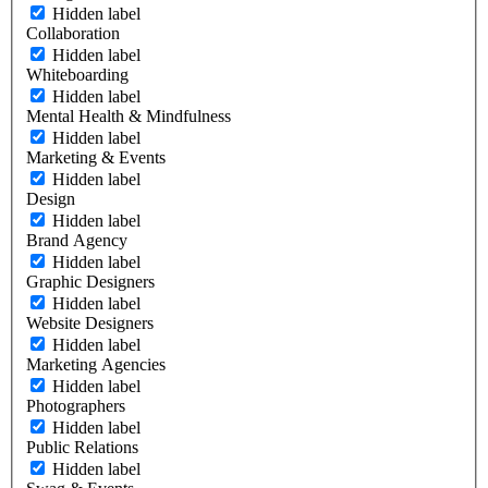
Hidden label
Collaboration
Hidden label
Whiteboarding
Hidden label
Mental Health & Mindfulness
Hidden label
Marketing & Events
Hidden label
Design
Hidden label
Brand Agency
Hidden label
Graphic Designers
Hidden label
Website Designers
Hidden label
Marketing Agencies
Hidden label
Photographers
Hidden label
Public Relations
Hidden label