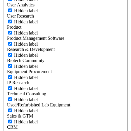
User Analytics
Hidden label
User Research
Hidden label
Product
Hidden label
Product Management Software
Hidden label
Research & Development
Hidden label
Biotech Community
Hidden label
Equipment Procurement
Hidden label
IP Research
Hidden label
Technical Consulting
Hidden label
Used/Refurbished Lab Equipment
Hidden label
Sales & GTM
Hidden label
CRM