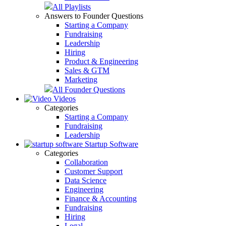
All Playlists
Answers to Founder Questions
Starting a Company
Fundraising
Leadership
Hiring
Product & Engineering
Sales & GTM
Marketing
All Founder Questions
Videos
Categories
Starting a Company
Fundraising
Leadership
Startup Software
Categories
Collaboration
Customer Support
Data Science
Engineering
Finance & Accounting
Fundraising
Hiring
Legal