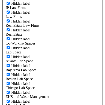
Hidden label
IP Law Firms
Hidden label
Law Firms
Hidden label
Real Estate Law Firms
Hidden label
Real Estate
Hidden label
Co-Working Spaces
Hidden label
Lab Space
Hidden label
Atlanta Lab Space
Hidden label
Bay Area Lab Space
Hidden label
Boston Lab Space
Hidden label
Chicago Lab Space
Hidden label
EHS and Waste Management
Hidden label