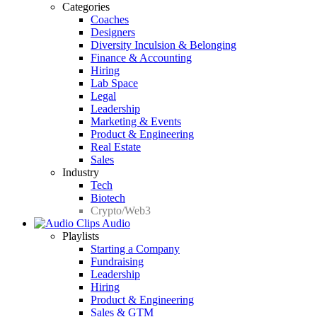
Categories
Coaches
Designers
Diversity Inculsion & Belonging
Finance & Accounting
Hiring
Lab Space
Legal
Leadership
Marketing & Events
Product & Engineering
Real Estate
Sales
Industry
Tech
Biotech
Crypto/Web3
Audio
Playlists
Starting a Company
Fundraising
Leadership
Hiring
Product & Engineering
Sales & GTM