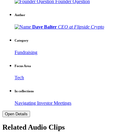
Founder Question
Author
Dave Balter
CEO at Flipside Crypto
Category
Fundraising
Focus Area
Tech
In collections
Navigating Investor Meetings
Open Details
Related Audio Clips