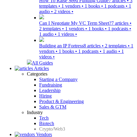
How To Raise Seed Funding Guide
7 articles • 3
templates • 1 vendors • 1 books • 1 podcasts • 1
audio • 2 videos •
Can I Negotiate My VC Term Sheet?
7 articles •
2 templates • 1 vendors • 1 books • 1 podcasts •
1 audio • 1 videos •
Building an IP Fortress
8 articles • 2 templates • 1
vendors • 1 books • 1 podcasts • 1 audio • 1
videos •
All Guides
Articles
Categories
Starting a Company
Fundraising
Leadership
Hiring
Product & Engineering
Sales & GTM
Industry
Tech
Biotech
Crypto/Web3
Vendors