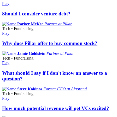
Play
Should I consider venture debt?
Parker McKee
Partner at Pillar
Tech • Fundraising
Play
Why does Pillar offer to buy common stock?
Jamie Goldstein
Partner at Pillar
Tech • Fundraising
Play
What should I say if I don't know an answer to a
question?
Steve Kokinos
Former CEO at Algorand
Tech • Fundraising
Play
How much potential revenue will get VCs excited?