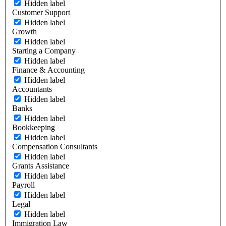
Hidden label
Customer Support
Hidden label
Growth
Hidden label
Starting a Company
Hidden label
Finance & Accounting
Hidden label
Accountants
Hidden label
Banks
Hidden label
Bookkeeping
Hidden label
Compensation Consultants
Hidden label
Grants Assistance
Hidden label
Payroll
Hidden label
Legal
Hidden label
Immigration Law