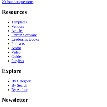
29 founder questions
Resources
Templates
Vendors
Articles
Startup Software
Leadership Books
Podcasts
Audio
Video
Guides
Playlists
Explore
By Category
By Search
By Author
Newsletter