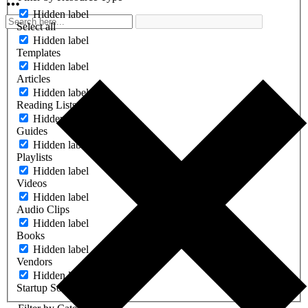
Hidden label
Select all
Hidden label
Templates
Hidden label
Articles
Hidden label
Reading Lists
Hidden label
Guides
Hidden label
Playlists
Hidden label
Videos
Hidden label
Audio Clips
Hidden label
Books
Hidden label
Vendors
Hidden label
Startup Software