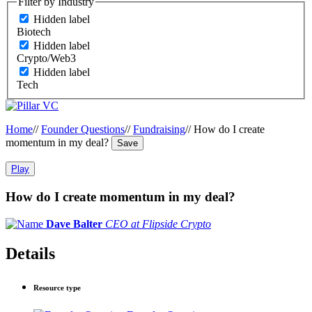
Filter by Industry
Hidden label
Biotech
Hidden label
Crypto/Web3
Hidden label
Tech
Home
//
Founder Questions
//
Fundraising
//
How do I create
momentum in my deal?
Save
Play
How do I create momentum in my deal?
Dave Balter
CEO at Flipside Crypto
Details
Resource type