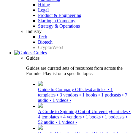
Hiring
Legal
Product & Engineering
Starting a Company
Strategy & Operations
Industry
Tech
Biotech
Crypto/Web3
Guides
Guides
Guides are curated sets of resources from across the
Founder Playlist on a specific topic.
Guide to Company Offsites
4 articles • 1
templates • 3 vendors • 1 books • 1 podcasts • 7
audio • 1 videos •
A Guide to Spinning Out of University
6 articles •
4 templates • 4 vendors • 1 books • 1 podcasts •
52 audio • 1 videos •