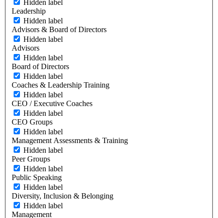
Hidden label
Leadership
Hidden label
Advisors & Board of Directors
Hidden label
Advisors
Hidden label
Board of Directors
Hidden label
Coaches & Leadership Training
Hidden label
CEO / Executive Coaches
Hidden label
CEO Groups
Hidden label
Management Assessments & Training
Hidden label
Peer Groups
Hidden label
Public Speaking
Hidden label
Diversity, Inclusion & Belonging
Hidden label
Management