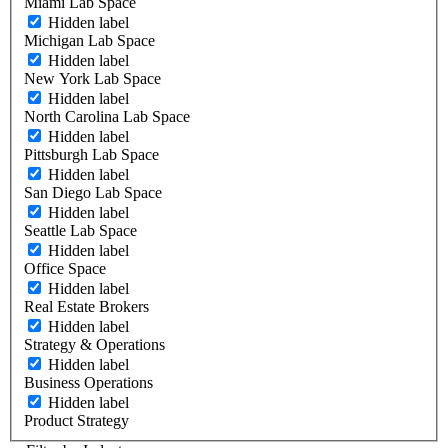
Miami Lab Space
Hidden label
Michigan Lab Space
Hidden label
New York Lab Space
Hidden label
North Carolina Lab Space
Hidden label
Pittsburgh Lab Space
Hidden label
San Diego Lab Space
Hidden label
Seattle Lab Space
Hidden label
Office Space
Hidden label
Real Estate Brokers
Hidden label
Strategy & Operations
Hidden label
Business Operations
Hidden label
Product Strategy