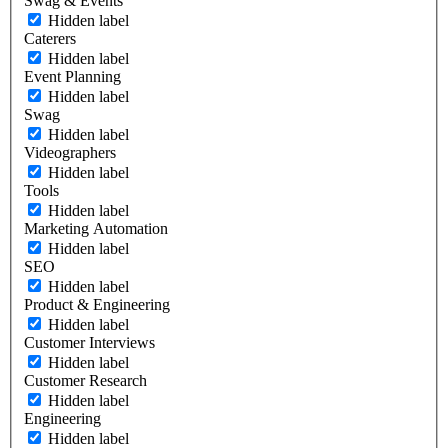
Swag & Events
Hidden label
Caterers
Hidden label
Event Planning
Hidden label
Swag
Hidden label
Videographers
Hidden label
Tools
Hidden label
Marketing Automation
Hidden label
SEO
Hidden label
Product & Engineering
Hidden label
Customer Interviews
Hidden label
Customer Research
Hidden label
Engineering
Hidden label