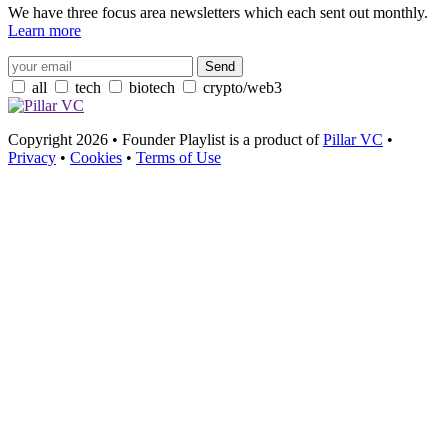
We have three focus area newsletters which each sent out monthly.
Learn more
all
tech
biotech
crypto/web3
Copyright 2026 • Founder Playlist is a product of
Pillar VC
•
Privacy
•
Cookies
•
Terms of Use