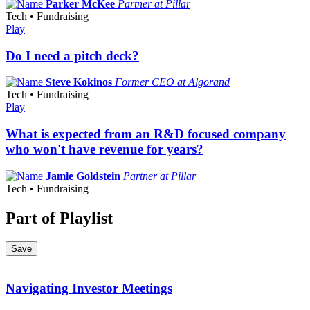
Parker McKee
Partner at Pillar
Tech • Fundraising
Play
Do I need a pitch deck?
Steve Kokinos
Former CEO at Algorand
Tech • Fundraising
Play
What is expected from an R&D focused company
who won't have revenue for years?
Jamie Goldstein
Partner at Pillar
Tech • Fundraising
Part of Playlist
Save
Navigating Investor Meetings