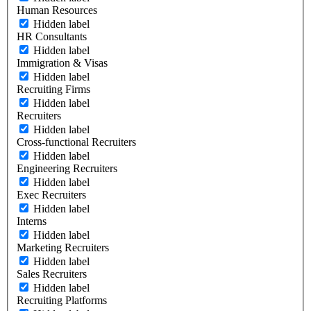
Human Resources
Hidden label
HR Consultants
Hidden label
Immigration & Visas
Hidden label
Recruiting Firms
Hidden label
Recruiters
Hidden label
Cross-functional Recruiters
Hidden label
Engineering Recruiters
Hidden label
Exec Recruiters
Hidden label
Interns
Hidden label
Marketing Recruiters
Hidden label
Sales Recruiters
Hidden label
Recruiting Platforms