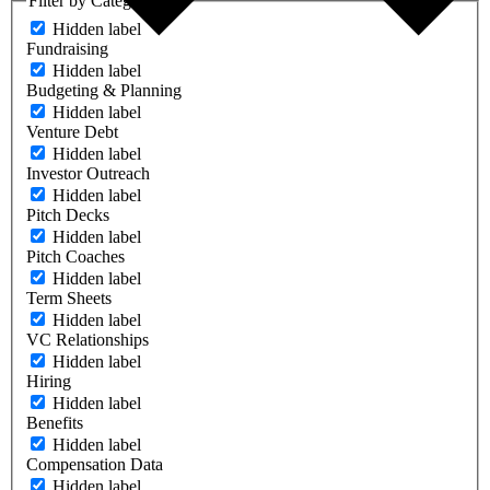
Filter by Category
Hidden label
Fundraising
Hidden label
Budgeting & Planning
Hidden label
Venture Debt
Hidden label
Investor Outreach
Hidden label
Pitch Decks
Hidden label
Pitch Coaches
Hidden label
Term Sheets
Hidden label
VC Relationships
Hidden label
Hiring
Hidden label
Benefits
Hidden label
Compensation Data
Hidden label