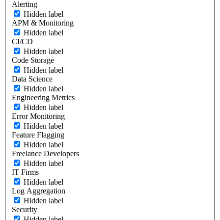
Alerting
Hidden label
APM & Monitoring
Hidden label
CI/CD
Hidden label
Code Storage
Hidden label
Data Science
Hidden label
Engineering Metrics
Hidden label
Error Monitoring
Hidden label
Feature Flagging
Hidden label
Freelance Developers
Hidden label
IT Firms
Hidden label
Log Aggregation
Hidden label
Security
Hidden label