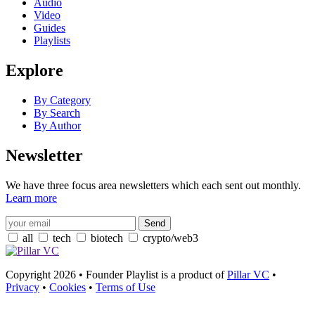
Audio
Video
Guides
Playlists
Explore
By Category
By Search
By Author
Newsletter
We have three focus area newsletters which each sent out monthly.
Learn more
all
tech
biotech
crypto/web3
Copyright 2026 • Founder Playlist is a product of
Pillar VC
•
Privacy
•
Cookies
•
Terms of Use