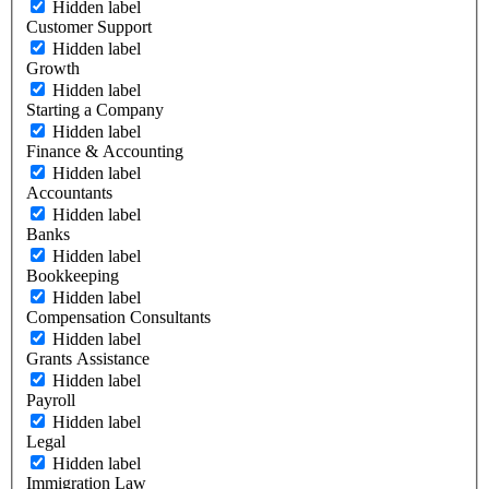
Hidden label
Customer Support
Hidden label
Growth
Hidden label
Starting a Company
Hidden label
Finance & Accounting
Hidden label
Accountants
Hidden label
Banks
Hidden label
Bookkeeping
Hidden label
Compensation Consultants
Hidden label
Grants Assistance
Hidden label
Payroll
Hidden label
Legal
Hidden label
Immigration Law