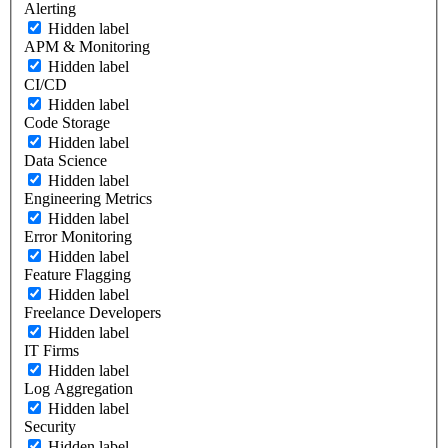
Alerting
Hidden label
APM & Monitoring
Hidden label
CI/CD
Hidden label
Code Storage
Hidden label
Data Science
Hidden label
Engineering Metrics
Hidden label
Error Monitoring
Hidden label
Feature Flagging
Hidden label
Freelance Developers
Hidden label
IT Firms
Hidden label
Log Aggregation
Hidden label
Security
Hidden label