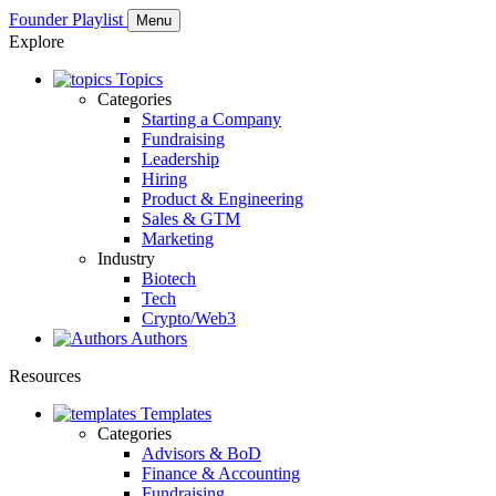
Founder Playlist
Menu
Explore
Topics
Categories
Starting a Company
Fundraising
Leadership
Hiring
Product & Engineering
Sales & GTM
Marketing
Industry
Biotech
Tech
Crypto/Web3
Authors
Resources
Templates
Categories
Advisors & BoD
Finance & Accounting
Fundraising