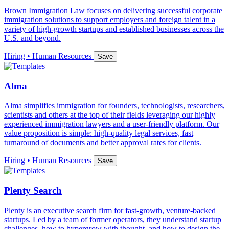
Brown Immigration Law focuses on delivering successful corporate
immigration solutions to support employers and foreign talent in a
variety of high-growth startups and established businesses across the
U.S. and beyond.
Hiring • Human Resources
Save
Alma
Alma simplifies immigration for founders, technologists, researchers,
scientists and others at the top of their fields leveraging our highly
experienced immigration lawyers and a user-friendly platform. Our
value proposition is simple: high-quality legal services, fast
turnaround of documents and better approval rates for clients.
Hiring • Human Resources
Save
Plenty Search
Plenty is an executive search firm for fast-growth, venture-backed
startups. Led by a team of former operators, they understand startup
challenges, how to hypergrow with thought, and how to design the