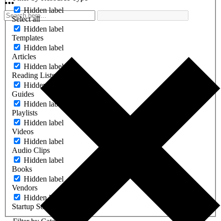
Hidden label
Select all
Hidden label
Templates
Hidden label
Articles
Hidden label
Reading Lists
Hidden label
Guides
Hidden label
Playlists
Hidden label
Videos
Hidden label
Audio Clips
Hidden label
Books
Hidden label
Vendors
Hidden label
Startup Software