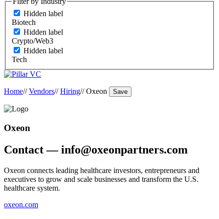
Filter by Industry
Hidden label
Biotech
Hidden label
Crypto/Web3
Hidden label
Tech
Home
//
Vendors
//
Hiring
//
Oxeon
Save
Oxeon
Contact — info@oxeonpartners.com
Oxeon connects leading healthcare investors, entrepreneurs and
executives to grow and scale businesses and transform the U.S.
healthcare system.
oxeon.com