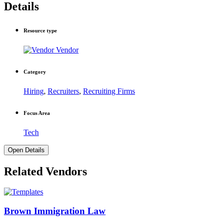
Details
Resource type
Vendor
Category
Hiring
,
Recruiters
,
Recruiting Firms
Focus Area
Tech
Open Details
Related Vendors
Brown Immigration Law