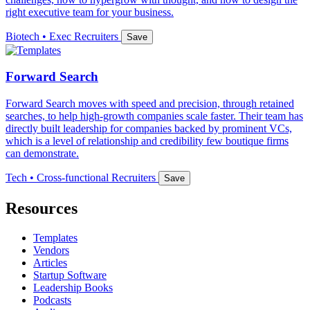
right executive team for your business.
Biotech • Exec Recruiters
Save
Forward Search
Forward Search moves with speed and precision, through retained
searches, to help high-growth companies scale faster. Their team has
directly built leadership for companies backed by prominent VCs,
which is a level of relationship and credibility few boutique firms
can demonstrate.
Tech • Cross-functional Recruiters
Save
Resources
Templates
Vendors
Articles
Startup Software
Leadership Books
Podcasts