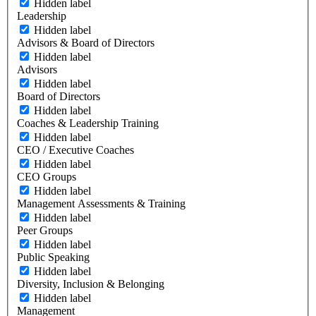
Hidden label
Leadership
Hidden label
Advisors & Board of Directors
Hidden label
Advisors
Hidden label
Board of Directors
Hidden label
Coaches & Leadership Training
Hidden label
CEO / Executive Coaches
Hidden label
CEO Groups
Hidden label
Management Assessments & Training
Hidden label
Peer Groups
Hidden label
Public Speaking
Hidden label
Diversity, Inclusion & Belonging
Hidden label
Management