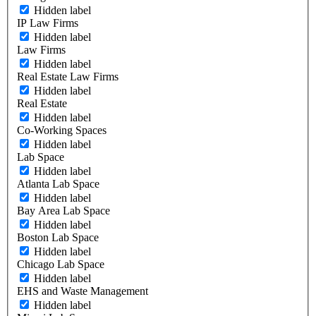
Hidden label
IP Law Firms
Hidden label
Law Firms
Hidden label
Real Estate Law Firms
Hidden label
Real Estate
Hidden label
Co-Working Spaces
Hidden label
Lab Space
Hidden label
Atlanta Lab Space
Hidden label
Bay Area Lab Space
Hidden label
Boston Lab Space
Hidden label
Chicago Lab Space
Hidden label
EHS and Waste Management
Hidden label