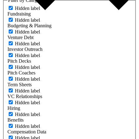
Filter by Category
Hidden label
Fundraising
Hidden label
Budgeting & Planning
Hidden label
Venture Debt
Hidden label
Investor Outreach
Hidden label
Pitch Decks
Hidden label
Pitch Coaches
Hidden label
Term Sheets
Hidden label
VC Relationships
Hidden label
Hiring
Hidden label
Benefits
Hidden label
Compensation Data
Hidden label