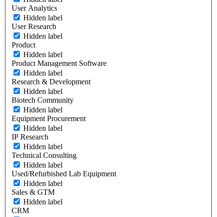
User Analytics
Hidden label
User Research
Hidden label
Product
Hidden label
Product Management Software
Hidden label
Research & Development
Hidden label
Biotech Community
Hidden label
Equipment Procurement
Hidden label
IP Research
Hidden label
Technical Consulting
Hidden label
Used/Refurbished Lab Equipment
Hidden label
Sales & GTM
Hidden label
CRM