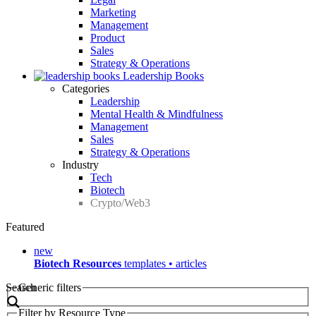
Marketing
Management
Product
Sales
Strategy & Operations
Leadership Books
Categories
Leadership
Mental Health & Mindfulness
Management
Sales
Strategy & Operations
Industry
Tech
Biotech
Crypto/Web3
Featured
new
Biotech Resources
templates • articles
Search
Generic filters
Filter by Resource Type