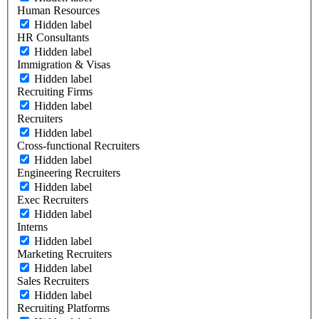
Human Resources
Hidden label
HR Consultants
Hidden label
Immigration & Visas
Hidden label
Recruiting Firms
Hidden label
Recruiters
Hidden label
Cross-functional Recruiters
Hidden label
Engineering Recruiters
Hidden label
Exec Recruiters
Hidden label
Interns
Hidden label
Marketing Recruiters
Hidden label
Sales Recruiters
Hidden label
Recruiting Platforms