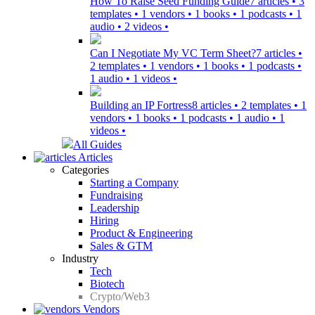
How To Raise Seed Funding Guide
7 articles • 3
templates • 1 vendors • 1 books • 1 podcasts • 1
audio • 2 videos •
Can I Negotiate My VC Term Sheet?
7 articles •
2 templates • 1 vendors • 1 books • 1 podcasts •
1 audio • 1 videos •
Building an IP Fortress
8 articles • 2 templates • 1
vendors • 1 books • 1 podcasts • 1 audio • 1
videos •
All Guides
Articles
Categories
Starting a Company
Fundraising
Leadership
Hiring
Product & Engineering
Sales & GTM
Industry
Tech
Biotech
Crypto/Web3
Vendors