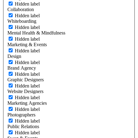
Hidden label
Collaboration
Hidden label
Whiteboarding
Hidden label
Mental Health & Mindfulness
Hidden label
Marketing & Events
Hidden label
Design
Hidden label
Brand Agency
Hidden label
Graphic Designers
Hidden label
Website Designers
Hidden label
Marketing Agencies
Hidden label
Photographers
Hidden label
Public Relations
Hidden label