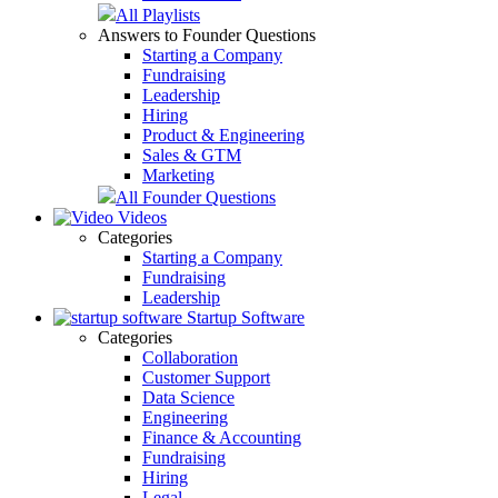
All Playlists
Answers to Founder Questions
Starting a Company
Fundraising
Leadership
Hiring
Product & Engineering
Sales & GTM
Marketing
All Founder Questions
Videos
Categories
Starting a Company
Fundraising
Leadership
Startup Software
Categories
Collaboration
Customer Support
Data Science
Engineering
Finance & Accounting
Fundraising
Hiring
Legal