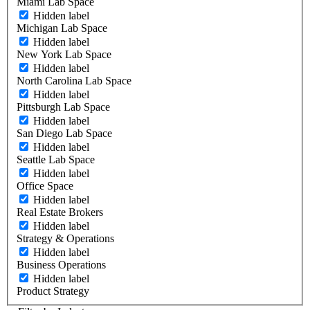
Miami Lab Space
Hidden label
Michigan Lab Space
Hidden label
New York Lab Space
Hidden label
North Carolina Lab Space
Hidden label
Pittsburgh Lab Space
Hidden label
San Diego Lab Space
Hidden label
Seattle Lab Space
Hidden label
Office Space
Hidden label
Real Estate Brokers
Hidden label
Strategy & Operations
Hidden label
Business Operations
Hidden label
Product Strategy