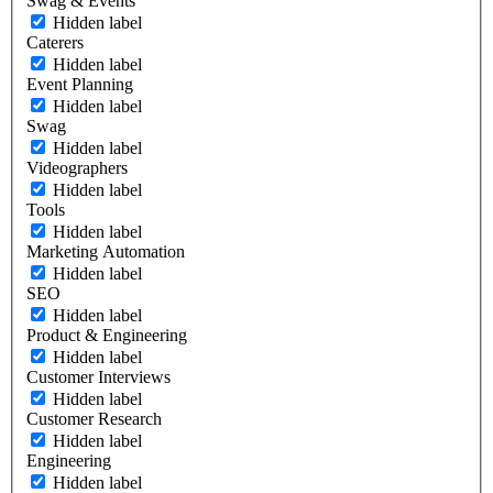
Swag & Events
Hidden label
Caterers
Hidden label
Event Planning
Hidden label
Swag
Hidden label
Videographers
Hidden label
Tools
Hidden label
Marketing Automation
Hidden label
SEO
Hidden label
Product & Engineering
Hidden label
Customer Interviews
Hidden label
Customer Research
Hidden label
Engineering
Hidden label