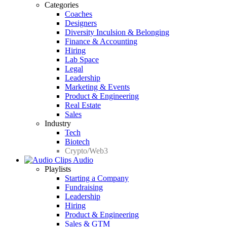
Categories
Coaches
Designers
Diversity Inculsion & Belonging
Finance & Accounting
Hiring
Lab Space
Legal
Leadership
Marketing & Events
Product & Engineering
Real Estate
Sales
Industry
Tech
Biotech
Crypto/Web3
Audio
Playlists
Starting a Company
Fundraising
Leadership
Hiring
Product & Engineering
Sales & GTM