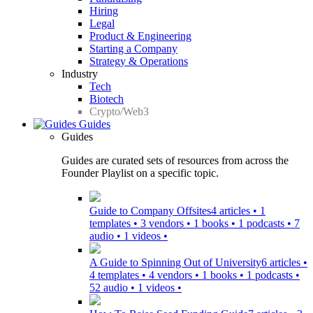
Hiring
Legal
Product & Engineering
Starting a Company
Strategy & Operations
Industry
Tech
Biotech
Crypto/Web3
Guides
Guides
Guides are curated sets of resources from across the
Founder Playlist on a specific topic.
Guide to Company Offsites
4 articles • 1
templates • 3 vendors • 1 books • 1 podcasts • 7
audio • 1 videos •
A Guide to Spinning Out of University
6 articles •
4 templates • 4 vendors • 1 books • 1 podcasts •
52 audio • 1 videos •