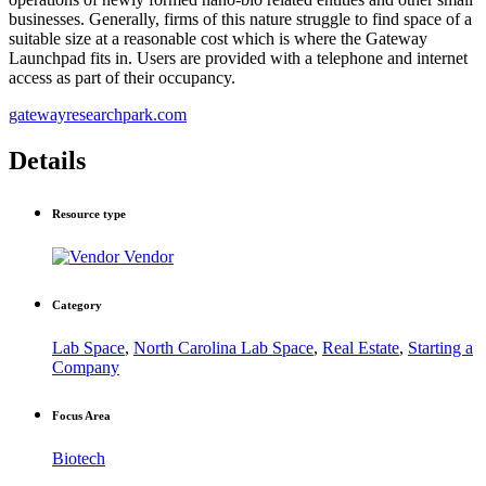
businesses. Generally, firms of this nature struggle to find space of a
suitable size at a reasonable cost which is where the Gateway
Launchpad fits in. Users are provided with a telephone and internet
access as part of their occupancy.
gatewayresearchpark.com
Details
Resource type
Vendor
Category
Lab Space
,
North Carolina Lab Space
,
Real Estate
,
Starting a
Company
Focus Area
Biotech