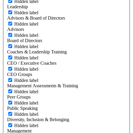
Hidden label
Leadership
Hidden label
Advisors & Board of Directors
Hidden label
Advisors
Hidden label
Board of Directors
Hidden label
Coaches & Leadership Training
Hidden label
CEO / Executive Coaches
Hidden label
CEO Groups
Hidden label
Management Assessments & Training
Hidden label
Peer Groups
Hidden label
Public Speaking
Hidden label
Diversity, Inclusion & Belonging
Hidden label
Management