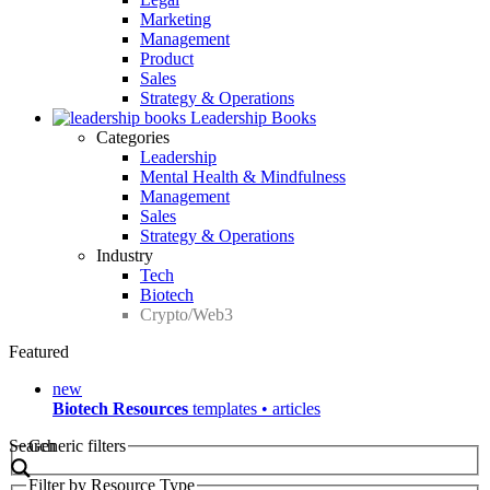
Marketing
Management
Product
Sales
Strategy & Operations
Leadership Books
Categories
Leadership
Mental Health & Mindfulness
Management
Sales
Strategy & Operations
Industry
Tech
Biotech
Crypto/Web3
Featured
new
Biotech Resources
templates • articles
Search
Generic filters
Filter by Resource Type