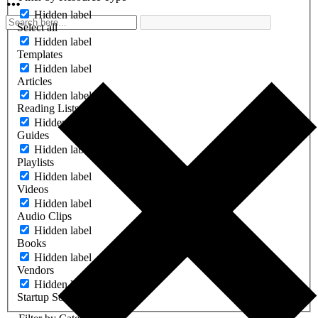
Hidden label
Select all
Hidden label
Templates
Hidden label
Articles
Hidden label
Reading Lists
Hidden label
Guides
Hidden label
Playlists
Hidden label
Videos
Hidden label
Audio Clips
Hidden label
Books
Hidden label
Vendors
Hidden label
Startup Software