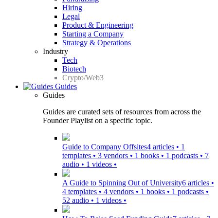
Hiring
Legal
Product & Engineering
Starting a Company
Strategy & Operations
Industry
Tech
Biotech
Crypto/Web3
Guides
Guides
Guides are curated sets of resources from across the
Founder Playlist on a specific topic.
Guide to Company Offsites
4 articles • 1
templates • 3 vendors • 1 books • 1 podcasts • 7
audio • 1 videos •
A Guide to Spinning Out of University
6 articles •
4 templates • 4 vendors • 1 books • 1 podcasts •
52 audio • 1 videos •