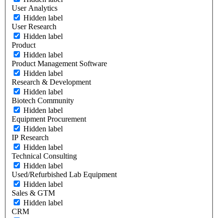
User Analytics
Hidden label
User Research
Hidden label
Product
Hidden label
Product Management Software
Hidden label
Research & Development
Hidden label
Biotech Community
Hidden label
Equipment Procurement
Hidden label
IP Research
Hidden label
Technical Consulting
Hidden label
Used/Refurbished Lab Equipment
Hidden label
Sales & GTM
Hidden label
CRM