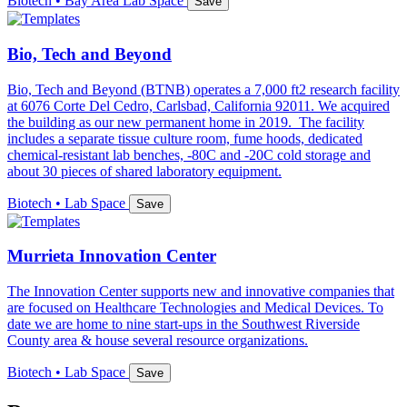
Biotech • Bay Area Lab Space
Save
Bio, Tech and Beyond
Bio, Tech and Beyond (BTNB) operates a 7,000 ft2 research facility
at 6076 Corte Del Cedro, Carlsbad, California 92011. We acquired
the building as our new permanent home in 2019. The facility
includes a separate tissue culture room, fume hoods, dedicated
chemical-resistant lab benches, -80C and -20C cold storage and
about 30 pieces of shared laboratory equipment.
Biotech • Lab Space
Save
Murrieta Innovation Center
The Innovation Center supports new and innovative companies that
are focused on Healthcare Technologies and Medical Devices. To
date we are home to nine start-ups in the Southwest Riverside
County area & house several resource organizations.
Biotech • Lab Space
Save