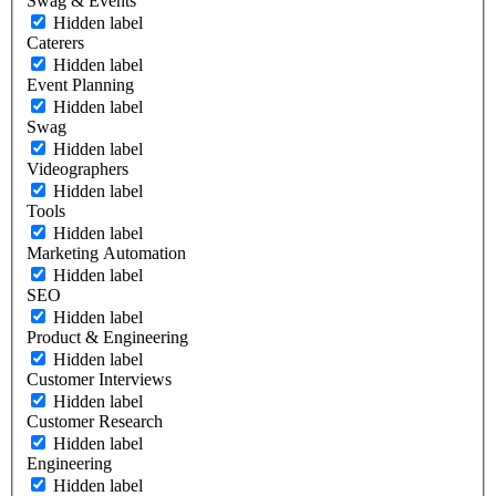
Swag & Events
Hidden label
Caterers
Hidden label
Event Planning
Hidden label
Swag
Hidden label
Videographers
Hidden label
Tools
Hidden label
Marketing Automation
Hidden label
SEO
Hidden label
Product & Engineering
Hidden label
Customer Interviews
Hidden label
Customer Research
Hidden label
Engineering
Hidden label