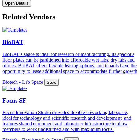
Open Details
Related Vendors
BioBAT
BioBAT’s space is ideal for research or manufacturing. Its spacious
floor plates can be partitioned into affordable wet labs, dry labs and
offices. BioBAT offers flexible leasing options, and tenants have the
opportunity to lease additional space to accommodate further growth
Biotech • Lab Space
Save
Focus SF
Focus Innovation Studio provides flexible coworking lab space,
ideal for technology and scientific research and development, and
features shared equipment and laboratory infrastructure to allow
members to work undisturbed and with maximum focus.