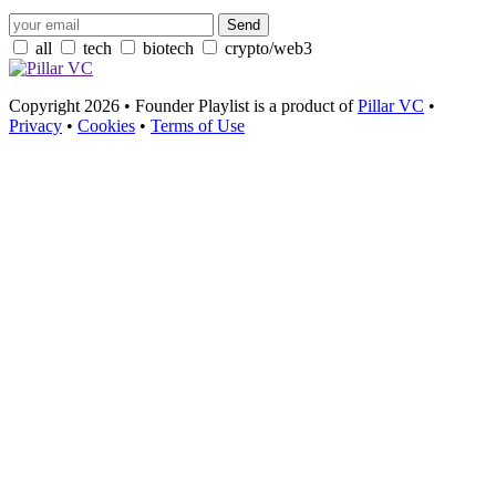
all
tech
biotech
crypto/web3
Copyright 2026 • Founder Playlist is a product of
Pillar VC
•
Privacy
•
Cookies
•
Terms of Use