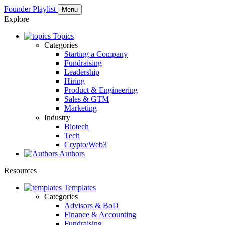
Founder Playlist
Menu
Explore
Topics
Categories
Starting a Company
Fundraising
Leadership
Hiring
Product & Engineering
Sales & GTM
Marketing
Industry
Biotech
Tech
Crypto/Web3
Authors
Resources
Templates
Categories
Advisors & BoD
Finance & Accounting
Fundraising