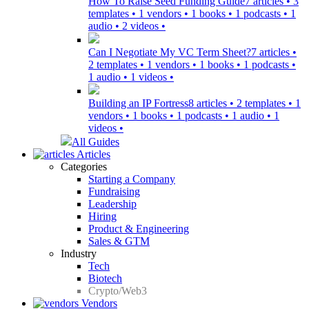
How To Raise Seed Funding Guide
7 articles • 3
templates • 1 vendors • 1 books • 1 podcasts • 1
audio • 2 videos •
Can I Negotiate My VC Term Sheet?
7 articles •
2 templates • 1 vendors • 1 books • 1 podcasts •
1 audio • 1 videos •
Building an IP Fortress
8 articles • 2 templates • 1
vendors • 1 books • 1 podcasts • 1 audio • 1
videos •
All Guides
Articles
Categories
Starting a Company
Fundraising
Leadership
Hiring
Product & Engineering
Sales & GTM
Industry
Tech
Biotech
Crypto/Web3
Vendors