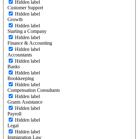
Hidden label
Customer Support
Hidden label
Growth
Hidden label
Starting a Company
Hidden label
Finance & Accounting
Hidden label
Accountants
Hidden label
Banks
Hidden label
Bookkeeping
Hidden label
Compensation Consultants
Hidden label
Grants Assistance
Hidden label
Payroll
Hidden label
Legal
Hidden label
Immigration Law