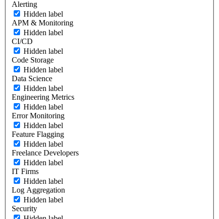
Alerting
Hidden label
APM & Monitoring
Hidden label
CI/CD
Hidden label
Code Storage
Hidden label
Data Science
Hidden label
Engineering Metrics
Hidden label
Error Monitoring
Hidden label
Feature Flagging
Hidden label
Freelance Developers
Hidden label
IT Firms
Hidden label
Log Aggregation
Hidden label
Security
Hidden label