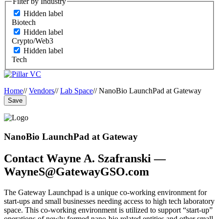
Filter by Industry
Hidden label
Biotech
Hidden label
Crypto/Web3
Hidden label
Tech
Home
//
Vendors
//
Lab Space
//
NanoBio LaunchPad at Gateway
Save
NanoBio LaunchPad at Gateway
Contact Wayne A. Szafranski —
WayneS@GatewayGSO.com
The Gateway Launchpad is a unique co-working environment for
start-ups and small businesses needing access to high tech laboratory
space. This co-working environment is utilized to support “start-up”
operations of newly formed nano-bio related entities and other small