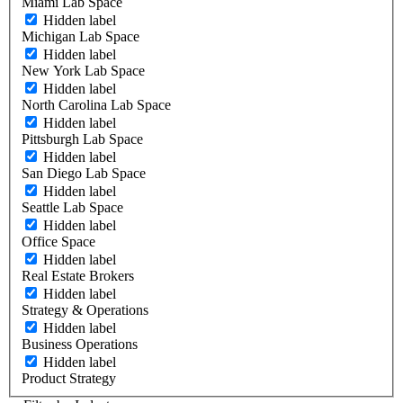
Miami Lab Space
Hidden label
Michigan Lab Space
Hidden label
New York Lab Space
Hidden label
North Carolina Lab Space
Hidden label
Pittsburgh Lab Space
Hidden label
San Diego Lab Space
Hidden label
Seattle Lab Space
Hidden label
Office Space
Hidden label
Real Estate Brokers
Hidden label
Strategy & Operations
Hidden label
Business Operations
Hidden label
Product Strategy