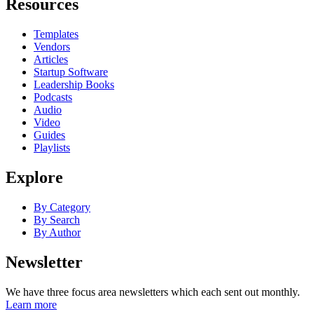
Resources
Templates
Vendors
Articles
Startup Software
Leadership Books
Podcasts
Audio
Video
Guides
Playlists
Explore
By Category
By Search
By Author
Newsletter
We have three focus area newsletters which each sent out monthly.
Learn more