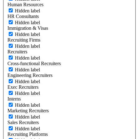
Human Resources
Hidden label
HR Consultants
Hidden label
Immigration & Visas
Hidden label
Recruiting Firms
Hidden label
Recruiters
Hidden label
Cross-functional Recruiters
Hidden label
Engineering Recruiters
Hidden label
Exec Recruiters
Hidden label
Interns
Hidden label
Marketing Recruiters
Hidden label
Sales Recruiters
Hidden label
Recruiting Platforms