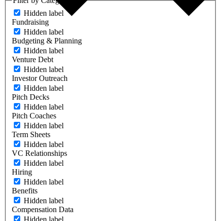
Filter by Category
Hidden label
Fundraising
Hidden label
Budgeting & Planning
Hidden label
Venture Debt
Hidden label
Investor Outreach
Hidden label
Pitch Decks
Hidden label
Pitch Coaches
Hidden label
Term Sheets
Hidden label
VC Relationships
Hidden label
Hiring
Hidden label
Benefits
Hidden label
Compensation Data
Hidden label