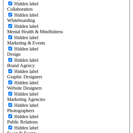
Hidden label
Collaboration
Hidden label
Whiteboarding
Hidden label
Mental Health & Mindfulness
Hidden label
Marketing & Events
Hidden label
Design
Hidden label
Brand Agency
Hidden label
Graphic Designers
Hidden label
Website Designers
Hidden label
Marketing Agencies
Hidden label
Photographers
Hidden label
Public Relations
Hidden label