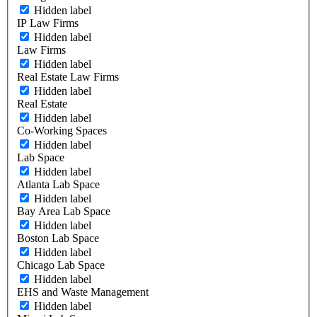
Hidden label
IP Law Firms
Hidden label
Law Firms
Hidden label
Real Estate Law Firms
Hidden label
Real Estate
Hidden label
Co-Working Spaces
Hidden label
Lab Space
Hidden label
Atlanta Lab Space
Hidden label
Bay Area Lab Space
Hidden label
Boston Lab Space
Hidden label
Chicago Lab Space
Hidden label
EHS and Waste Management
Hidden label