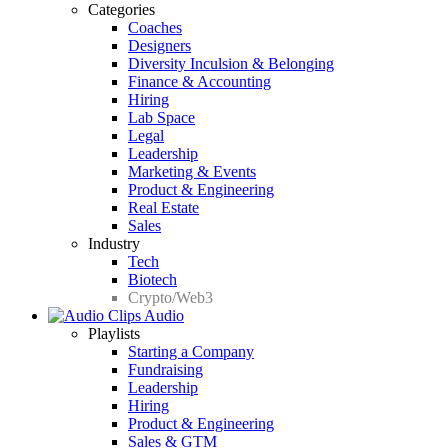
Categories
Coaches
Designers
Diversity Inculsion & Belonging
Finance & Accounting
Hiring
Lab Space
Legal
Leadership
Marketing & Events
Product & Engineering
Real Estate
Sales
Industry
Tech
Biotech
Crypto/Web3
Audio
Playlists
Starting a Company
Fundraising
Leadership
Hiring
Product & Engineering
Sales & GTM