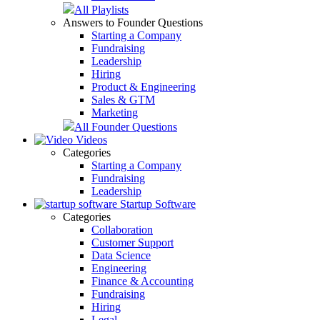
All Playlists
Answers to Founder Questions
Starting a Company
Fundraising
Leadership
Hiring
Product & Engineering
Sales & GTM
Marketing
All Founder Questions
Videos
Categories
Starting a Company
Fundraising
Leadership
Startup Software
Categories
Collaboration
Customer Support
Data Science
Engineering
Finance & Accounting
Fundraising
Hiring
Legal