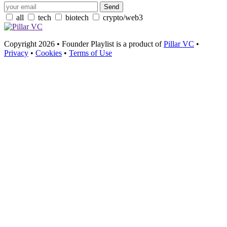
all
tech
biotech
crypto/web3
Copyright 2026 • Founder Playlist is a product of
Pillar VC
•
Privacy
•
Cookies
•
Terms of Use