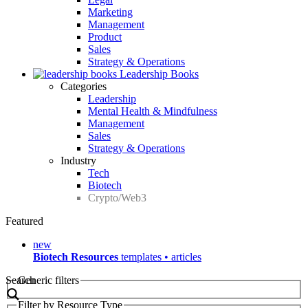
Marketing
Management
Product
Sales
Strategy & Operations
Leadership Books
Categories
Leadership
Mental Health & Mindfulness
Management
Sales
Strategy & Operations
Industry
Tech
Biotech
Crypto/Web3
Featured
new
Biotech Resources
templates • articles
Search
Generic filters
Filter by Resource Type