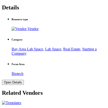
Details
Resource type
Vendor
Category
Bay Area Lab Space
,
Lab Space
,
Real Estate
,
Starting a
Company
Focus Area
Biotech
Open Details
Related Vendors