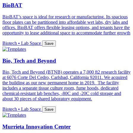
BioBAT
BioBAT’s space is ideal for research or manufacturing. Its spacious
floor plates can be partitioned into affordable wet labs, dry labs and
offices. BioBAT offers flexible leasing options, and tenants have the
opportunity to lease additional space to accommodate further growth
Biotech • Lab Space
Save
Bio, Tech and Beyond
Bio, Tech and Beyond (BTNB) operates a 7,000 ft2 research facility
at 6076 Corte Del Cedro, Carlsbad, California 92011. We acquired
the building as our new permanent home in 2019. The facility
includes a separate tissue culture room, fume hoods, dedicated
chemical-resistant lab benches, -80C and -20C cold storage and
about 30 pieces of shared laboratory equipment.
Biotech • Lab Space
Save
Murrieta Innovation Center