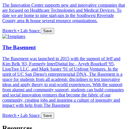
The Innovation Center supports new and innovative companies that
are focused on Healthcare Technologies and Medical Devices. To
date we are home to nine start-ups in the Southwest Riverside
County area & house several resource organizations.
Biotech • Lab Space
Save
The Basement
The Basement was launched in 2015 with the support of Jeff and
Kim Belk '83, Formerly InterDigital Inc., Aryeh Bourkoff '95,
LionTree LLC, and Mark Suster '91 of Upfront Ventures. In the
spirit of UC San Diego's entrepreneurial DNA, The Basement is a
space for students from all academic disciplines to test innovative
ideas and apply theory to real-world experiences. With the support
from alumni and community support, students can build companies
and social innovation ventures that become the fabric of our
community, creating jobs and inspiring a culture of ingenuity and
impact with help from The Basement
Biotech • Lab Space
Save
Resources