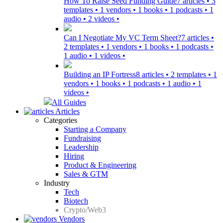
How To Raise Seed Funding Guide
7 articles • 3
templates • 1 vendors • 1 books • 1 podcasts • 1
audio • 2 videos •
Can I Negotiate My VC Term Sheet?
7 articles •
2 templates • 1 vendors • 1 books • 1 podcasts •
1 audio • 1 videos •
Building an IP Fortress
8 articles • 2 templates • 1
vendors • 1 books • 1 podcasts • 1 audio • 1
videos •
All Guides
Articles
Categories
Starting a Company
Fundraising
Leadership
Hiring
Product & Engineering
Sales & GTM
Industry
Tech
Biotech
Crypto/Web3
Vendors