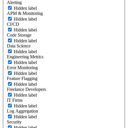
Alerting
Hidden label
APM & Monitoring
Hidden label
CI/CD
Hidden label
Code Storage
Hidden label
Data Science
Hidden label
Engineering Metrics
Hidden label
Error Monitoring
Hidden label
Feature Flagging
Hidden label
Freelance Developers
Hidden label
IT Firms
Hidden label
Log Aggregation
Hidden label
Security
Hidden label