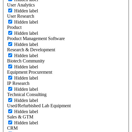
User Analytics
Hidden label
User Research
Hidden label
Product
Hidden label
Product Management Software
Hidden label
Research & Development
Hidden label
Biotech Community
Hidden label
Equipment Procurement
Hidden label
IP Research
Hidden label
Technical Consulting
Hidden label
Used/Refurbished Lab Equipment
Hidden label
Sales & GTM
Hidden label
CRM