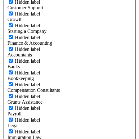
Hidden label
Customer Support
Hidden label
Growth
Hidden label
Starting a Company
Hidden label
Finance & Accounting
Hidden label
Accountants
Hidden label
Banks
Hidden label
Bookkeeping
Hidden label
Compensation Consultants
Hidden label
Grants Assistance
Hidden label
Payroll
Hidden label
Legal
Hidden label
Immigration Law