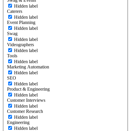
Swag & Events
Hidden label
Caterers
Hidden label
Event Planning
Hidden label
Swag
Hidden label
Videographers
Hidden label
Tools
Hidden label
Marketing Automation
Hidden label
SEO
Hidden label
Product & Engineering
Hidden label
Customer Interviews
Hidden label
Customer Research
Hidden label
Engineering
Hidden label