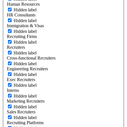
Human Resources
Hidden label
HR Consultants
Hidden label
Immigration & Visas
Hidden label
Recruiting Firms
Hidden label
Recruiters
Hidden label
Cross-functional Recruiters
Hidden label
Engineering Recruiters
Hidden label
Exec Recruiters
Hidden label
Interns
Hidden label
Marketing Recruiters
Hidden label
Sales Recruiters
Hidden label
Recruiting Platforms