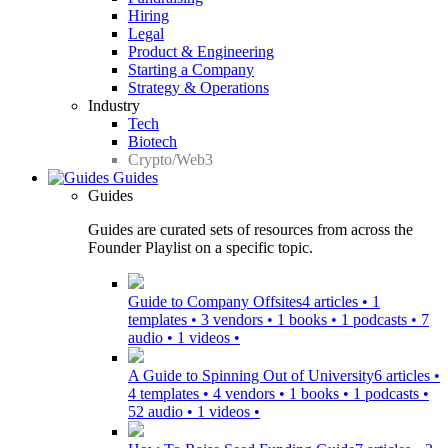
Hiring
Legal
Product & Engineering
Starting a Company
Strategy & Operations
Industry
Tech
Biotech
Crypto/Web3
Guides
Guides
Guides are curated sets of resources from across the
Founder Playlist on a specific topic.
Guide to Company Offsites
4 articles • 1
templates • 3 vendors • 1 books • 1 podcasts • 7
audio • 1 videos •
A Guide to Spinning Out of University
6 articles •
4 templates • 4 vendors • 1 books • 1 podcasts •
52 audio • 1 videos •