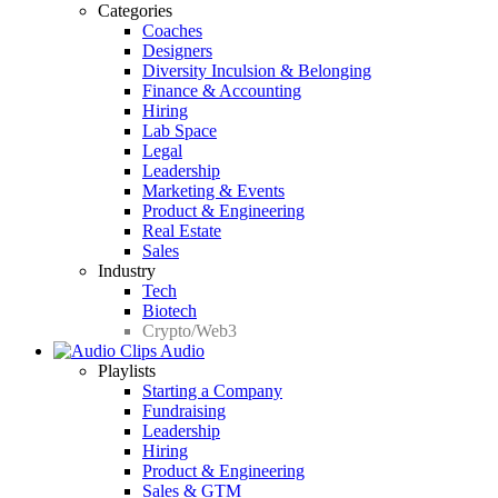
Categories
Coaches
Designers
Diversity Inculsion & Belonging
Finance & Accounting
Hiring
Lab Space
Legal
Leadership
Marketing & Events
Product & Engineering
Real Estate
Sales
Industry
Tech
Biotech
Crypto/Web3
Audio
Playlists
Starting a Company
Fundraising
Leadership
Hiring
Product & Engineering
Sales & GTM