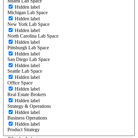
Miami Lab Space
Hidden label
Michigan Lab Space
Hidden label
New York Lab Space
Hidden label
North Carolina Lab Space
Hidden label
Pittsburgh Lab Space
Hidden label
San Diego Lab Space
Hidden label
Seattle Lab Space
Hidden label
Office Space
Hidden label
Real Estate Brokers
Hidden label
Strategy & Operations
Hidden label
Business Operations
Hidden label
Product Strategy