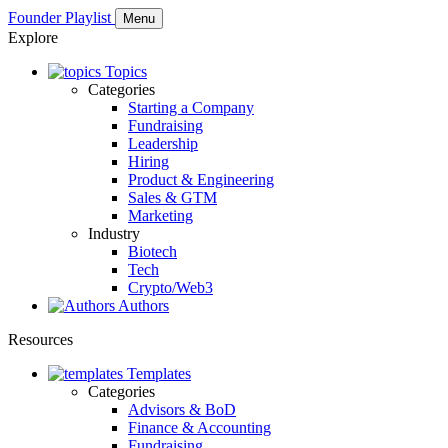
Founder Playlist
Menu
Explore
Topics
Categories
Starting a Company
Fundraising
Leadership
Hiring
Product & Engineering
Sales & GTM
Marketing
Industry
Biotech
Tech
Crypto/Web3
Authors
Resources
Templates
Categories
Advisors & BoD
Finance & Accounting
Fundraising