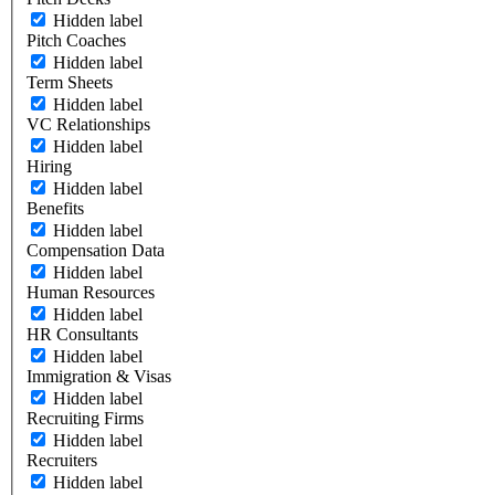
Hidden label
Pitch Coaches
Hidden label
Term Sheets
Hidden label
VC Relationships
Hidden label
Hiring
Hidden label
Benefits
Hidden label
Compensation Data
Hidden label
Human Resources
Hidden label
HR Consultants
Hidden label
Immigration & Visas
Hidden label
Recruiting Firms
Hidden label
Recruiters
Hidden label