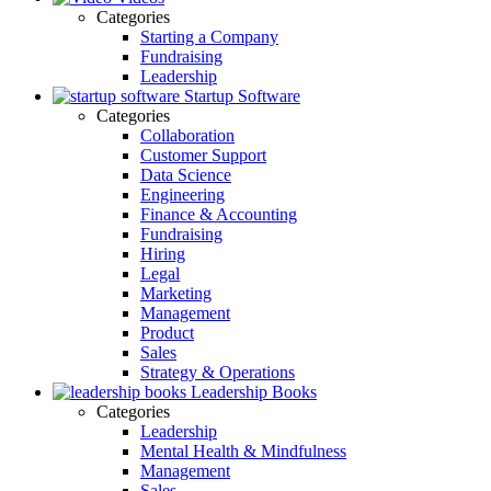
Categories
Starting a Company
Fundraising
Leadership
Startup Software
Categories
Collaboration
Customer Support
Data Science
Engineering
Finance & Accounting
Fundraising
Hiring
Legal
Marketing
Management
Product
Sales
Strategy & Operations
Leadership Books
Categories
Leadership
Mental Health & Mindfulness
Management
Sales