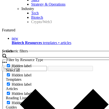
Strategy & Operations
Industry
Tech
Biotech
Crypto/Web3
Featured
new
Biotech Resources
templates • articles
Search
Generic filters
Filter by Resource Type
Hidden label
Select all
Hidden label
Templates
Hidden label
Articles
Hidden label
Reading Lists
Hidden label
Guides