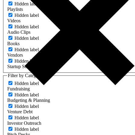
Hidden label
Playlists
Hidden label
Videos
Hidden label
Audio Clips
Hidden label
Books
Hidden label
Vendors
Hidden label
Startup Software
Filter by Category
Hidden label
Fundraising
Hidden label
Budgeting & Planning
Hidden label
Venture Debt
Hidden label
Investor Outreach
Hidden label
Pitch Decks