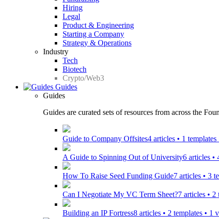
Hiring
Legal
Product & Engineering
Starting a Company
Strategy & Operations
Industry
Tech
Biotech
Crypto/Web3
Guides
Guides
Guides are curated sets of resources from across the Found
Guide to Company Offsites
4 articles • 1 template
A Guide to Spinning Out of University
6 articles •
How To Raise Seed Funding Guide
7 articles • 3 
Can I Negotiate My VC Term Sheet?
7 articles • 
Building an IP Fortress
8 articles • 2 templates • 1