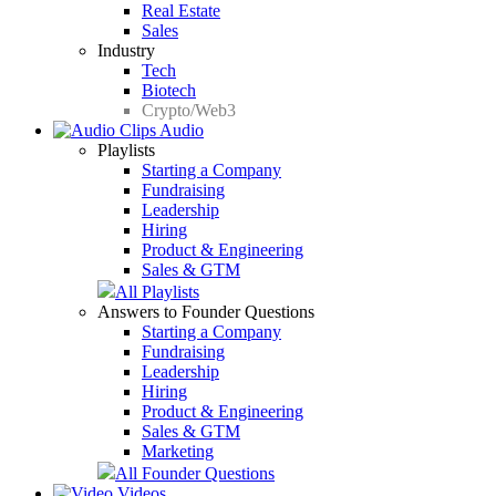
Real Estate
Sales
Industry
Tech
Biotech
Crypto/Web3
Audio
Playlists
Starting a Company
Fundraising
Leadership
Hiring
Product & Engineering
Sales & GTM
All Playlists
Answers to Founder Questions
Starting a Company
Fundraising
Leadership
Hiring
Product & Engineering
Sales & GTM
Marketing
All Founder Questions
Videos