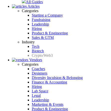
All Guides
Articles
Categories
Starting a Company
Fundraising
Leadership
Hiring
Product & Engineering
Sales & GTM
Industry
Tech
Biotech
Crypto/Web3
Vendors
Categories
Coaches
Designers
Diversity Inculsion & Belonging
Finance & Accounting
Hiring
Lab Space
Legal
Leadership
Marketing & Events
Product & Engineering