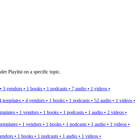
er Playlist on a specific topic.
s • 3 vendors • 1 books • 1 podcasts • 7 audio • 1 videos •
 4 templates • 4 vendors • 1 books • 1 podcasts • 52 audio • 1 videos •
templates • 1 vendors • 1 books • 1 podcasts • 1 audio • 2 videos •
2 templates • 1 vendors • 1 books • 1 podcasts • 1 audio • 1 videos •
 vendors • 1 books • 1 podcasts • 1 audio • 1 videos •