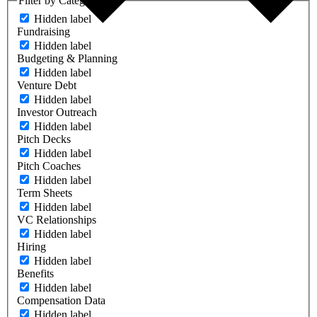
Filter by Category
Hidden label
Fundraising
Hidden label
Budgeting & Planning
Hidden label
Venture Debt
Hidden label
Investor Outreach
Hidden label
Pitch Decks
Hidden label
Pitch Coaches
Hidden label
Term Sheets
Hidden label
VC Relationships
Hidden label
Hiring
Hidden label
Benefits
Hidden label
Compensation Data
Hidden label