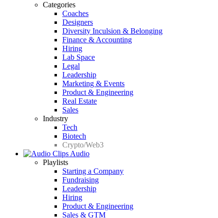
Categories
Coaches
Designers
Diversity Inculsion & Belonging
Finance & Accounting
Hiring
Lab Space
Legal
Leadership
Marketing & Events
Product & Engineering
Real Estate
Sales
Industry
Tech
Biotech
Crypto/Web3
Audio
Playlists
Starting a Company
Fundraising
Leadership
Hiring
Product & Engineering
Sales & GTM