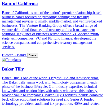
Banc of California
Banc of California is one of the nation’s premier relationship-based
business banks focused on providing banking and treasury
management services to small-, middle-market, and venture-backed
businesses. The Venture Banking Group offers a broad range of
venture debt, fund finance, and treasury and cash management
solutions. Key lines of business served include VC-backed multi-
stage tech companies, VC and PE fund finance, developing life
science companies and comprehensive treasury management
services.
Biotech • Banks
Save
Baker Tilly
Baker Tilly is one of the world’s largest CPA and Advisory firms.
The Baker Tilly teams work with technology companies in each
phase of the business lifecycle. Our industry expertise, technical
knowledge and relationships with others who serve this industry
provide value to companies. Baker Tilly’s services include complete
back-office accounting solutions for seed and Series A-funded
technology providers, audit and tax preparation, 409A and related