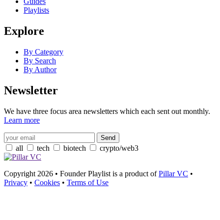
Guides
Playlists
Explore
By Category
By Search
By Author
Newsletter
We have three focus area newsletters which each sent out monthly.
Learn more
all
tech
biotech
crypto/web3
Copyright 2026 • Founder Playlist is a product of
Pillar VC
•
Privacy
•
Cookies
•
Terms of Use