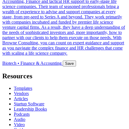
Accounting, Finance and tactical HR support to early‐stage life
science companies. Their team of seasoned professionals bring a
wealth of experience to advise and support companies at every
stage, from pre‐seed to Series A and beyond. They work primarily
with companies incubated and funded by premier life science
venture capital firms. As a result, they have a deep understanding of
the needs of sophisticated investors and, more importantly, how to
partner with our clients to help them execute on those needs. With
Browne Consulting, you can count on expert guidance and support
as you navigate the complex finance and HR challenges that come
with scaling a life science company.
Biotech • Finance & Accounting
Save
Resources
Templates
Vendors
Articles
Startup Software
Leadership Books
Podcasts
Audio
Video