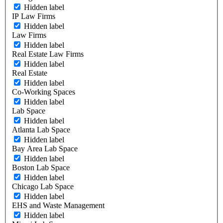
Hidden label
IP Law Firms
Hidden label
Law Firms
Hidden label
Real Estate Law Firms
Hidden label
Real Estate
Hidden label
Co-Working Spaces
Hidden label
Lab Space
Hidden label
Atlanta Lab Space
Hidden label
Bay Area Lab Space
Hidden label
Boston Lab Space
Hidden label
Chicago Lab Space
Hidden label
EHS and Waste Management
Hidden label