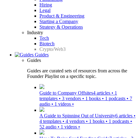
Hiring
Legal
Product & Engineering
Starting a Company
Strategy & Operations
Industry
Tech
Biotech
Crypto/Web3
Guides
Guides
Guides are curated sets of resources from across the
Founder Playlist on a specific topic.
Guide to Company Offsites
4 articles • 1
templates • 3 vendors • 1 books • 1 podcasts • 7
audio • 1 videos •
A Guide to Spinning Out of University
6 articles •
4 templates • 4 vendors • 1 books • 1 podcasts •
52 audio • 1 videos •