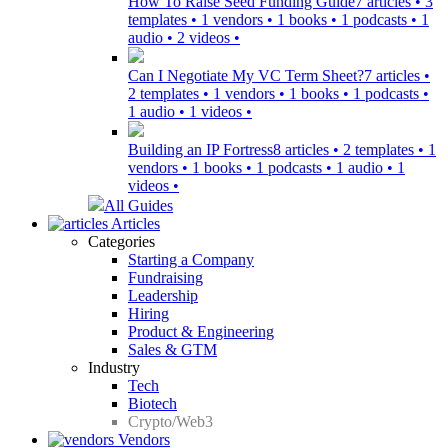
How To Raise Seed Funding Guide
7 articles • 3
templates • 1 vendors • 1 books • 1 podcasts • 1
audio • 2 videos •
Can I Negotiate My VC Term Sheet?
7 articles •
2 templates • 1 vendors • 1 books • 1 podcasts •
1 audio • 1 videos •
Building an IP Fortress
8 articles • 2 templates • 1
vendors • 1 books • 1 podcasts • 1 audio • 1
videos •
All Guides
Articles
Categories
Starting a Company
Fundraising
Leadership
Hiring
Product & Engineering
Sales & GTM
Industry
Tech
Biotech
Crypto/Web3
Vendors