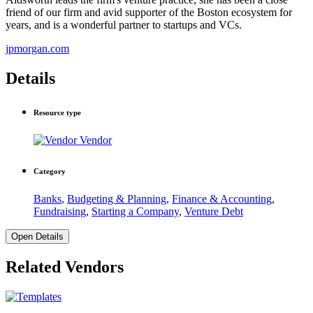
friend of our firm and avid supporter of the Boston ecosystem for
years, and is a wonderful partner to startups and VCs.
jpmorgan.com
Details
Resource type
Vendor
Category
Banks
,
Budgeting & Planning
,
Finance & Accounting
,
Fundraising
,
Starting a Company
,
Venture Debt
Open Details
Related Vendors