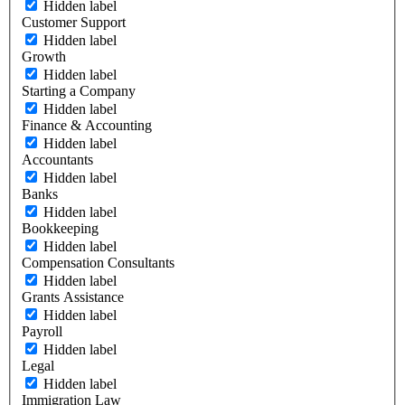
Hidden label
Customer Support
Hidden label
Growth
Hidden label
Starting a Company
Hidden label
Finance & Accounting
Hidden label
Accountants
Hidden label
Banks
Hidden label
Bookkeeping
Hidden label
Compensation Consultants
Hidden label
Grants Assistance
Hidden label
Payroll
Hidden label
Legal
Hidden label
Immigration Law