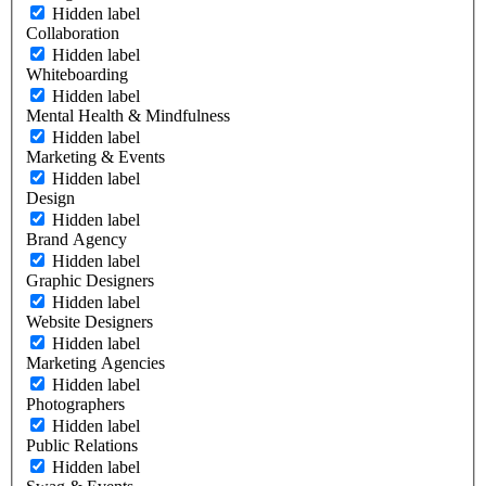
Hidden label
Collaboration
Hidden label
Whiteboarding
Hidden label
Mental Health & Mindfulness
Hidden label
Marketing & Events
Hidden label
Design
Hidden label
Brand Agency
Hidden label
Graphic Designers
Hidden label
Website Designers
Hidden label
Marketing Agencies
Hidden label
Photographers
Hidden label
Public Relations
Hidden label