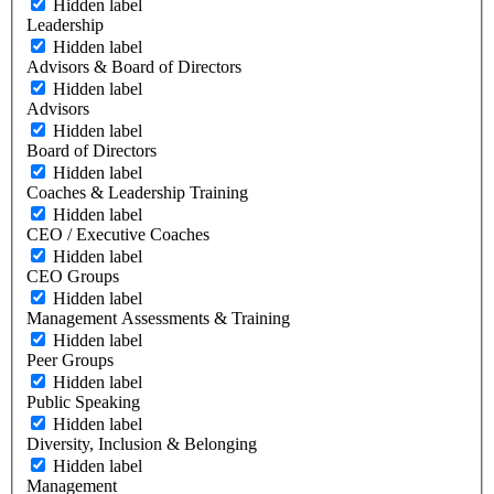
Hidden label
Leadership
Hidden label
Advisors & Board of Directors
Hidden label
Advisors
Hidden label
Board of Directors
Hidden label
Coaches & Leadership Training
Hidden label
CEO / Executive Coaches
Hidden label
CEO Groups
Hidden label
Management Assessments & Training
Hidden label
Peer Groups
Hidden label
Public Speaking
Hidden label
Diversity, Inclusion & Belonging
Hidden label
Management