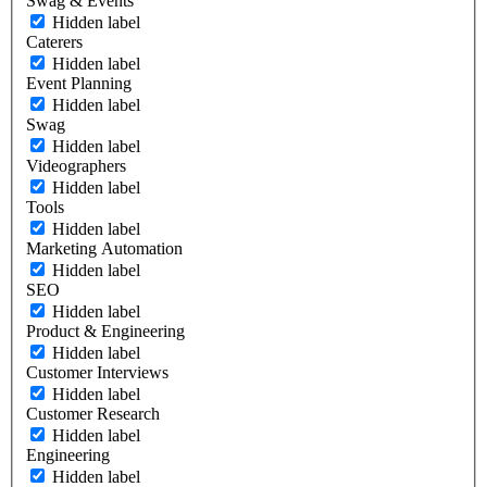
Swag & Events
Hidden label
Caterers
Hidden label
Event Planning
Hidden label
Swag
Hidden label
Videographers
Hidden label
Tools
Hidden label
Marketing Automation
Hidden label
SEO
Hidden label
Product & Engineering
Hidden label
Customer Interviews
Hidden label
Customer Research
Hidden label
Engineering
Hidden label