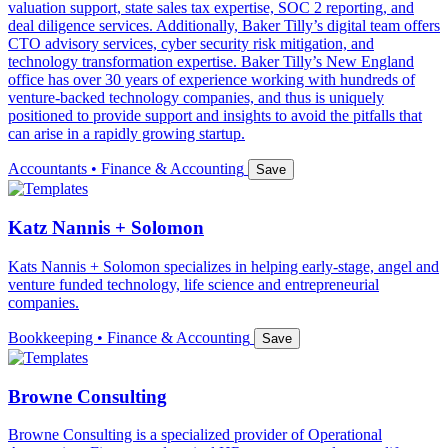
valuation support, state sales tax expertise, SOC 2 reporting, and
deal diligence services. Additionally, Baker Tilly’s digital team offers
CTO advisory services, cyber security risk mitigation, and
technology transformation expertise. Baker Tilly’s New England
office has over 30 years of experience working with hundreds of
venture-backed technology companies, and thus is uniquely
positioned to provide support and insights to avoid the pitfalls that
can arise in a rapidly growing startup.
Accountants • Finance & Accounting
Save
Katz Nannis + Solomon
Kats Nannis + Solomon specializes in helping early-stage, angel and
venture funded technology, life science and entrepreneurial
companies.
Bookkeeping • Finance & Accounting
Save
Browne Consulting
Browne Consulting is a specialized provider of Operational