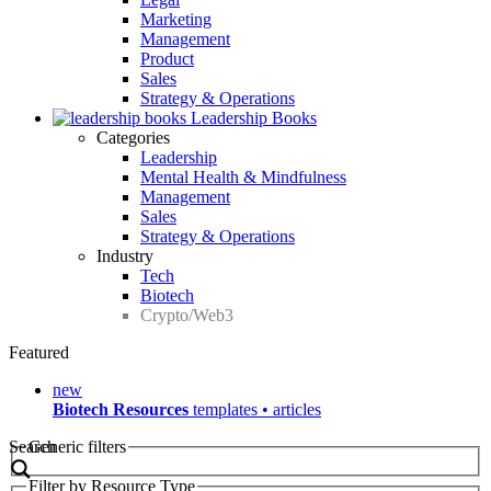
Marketing
Management
Product
Sales
Strategy & Operations
Leadership Books
Categories
Leadership
Mental Health & Mindfulness
Management
Sales
Strategy & Operations
Industry
Tech
Biotech
Crypto/Web3
Featured
new
Biotech Resources
templates • articles
Search
Generic filters
Filter by Resource Type