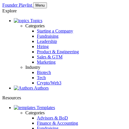
Founder Playlist
Menu
Explore
Topics
Categories
Starting a Company
Fundraising
Leadership
Hiring
Product & Engineering
Sales & GTM
Marketing
Industry
Biotech
Tech
Crypto/Web3
Authors
Resources
Templates
Categories
Advisors & BoD
Finance & Accounting
Fundraising