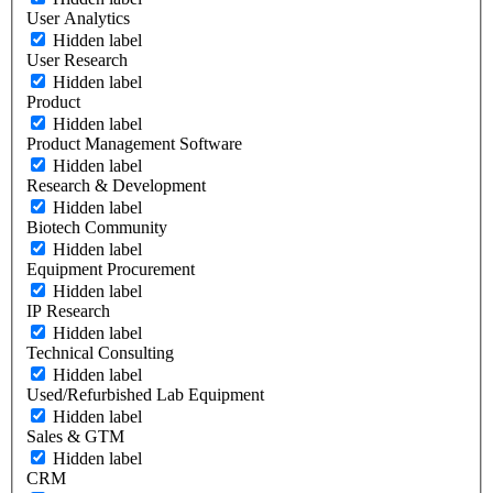
User Analytics
Hidden label
User Research
Hidden label
Product
Hidden label
Product Management Software
Hidden label
Research & Development
Hidden label
Biotech Community
Hidden label
Equipment Procurement
Hidden label
IP Research
Hidden label
Technical Consulting
Hidden label
Used/Refurbished Lab Equipment
Hidden label
Sales & GTM
Hidden label
CRM