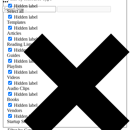
Hidden label
Select all
Hidden label
Templates
Hidden label
Articles
Hidden label
Reading Lists
Hidden label
Guides
Hidden label
Playlists
Hidden label
Videos
Hidden label
Audio Clips
Hidden label
Books
Hidden label
Vendors
Hidden label
Startup Software