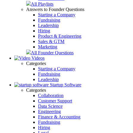
All Playlists
Answers to Founder Questions
Starting a Company
Fundraising
Leadership
Hiring
Product & Engineering
Sales & GTM
Marketing
All Founder Questions
Videos
Categories
Starting a Company
Fundraising
Leadership
Startup Software
Categories
Collaboration
Customer Support
Data Science
Engineering
Finance & Accounting
Fundraising
Hiring
Legal