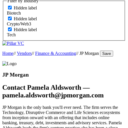
Filter by Industry
Hidden label
Biotech
Hidden label
Crypto/Web3
Hidden label
Tech
Home
//
Vendors
//
Finance & Accounting
//
JP Morgan
Save
JP Morgan
Contact Pamela Aldsworth —
pamela.aldsworth@jpmorgan.com
JP Morgan is the only bank you'll ever need. The firm serves the
Technology, Disruptive Commerce and Life Sciences ecosystems
from inception onward with an offering that includes online
banking, treasury, debt, investments and advisory services. Pamela
Aldsworth leads the firm's venture practice; she has been a close