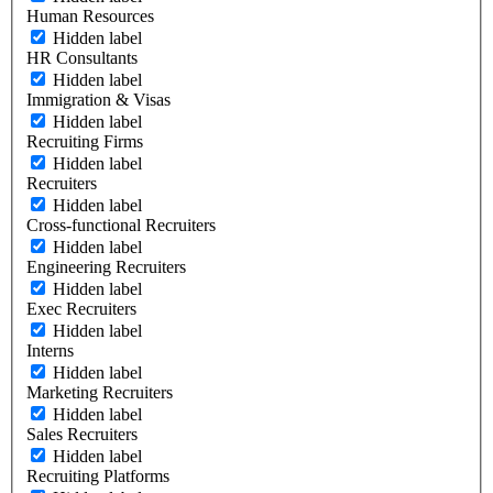
Human Resources
Hidden label
HR Consultants
Hidden label
Immigration & Visas
Hidden label
Recruiting Firms
Hidden label
Recruiters
Hidden label
Cross-functional Recruiters
Hidden label
Engineering Recruiters
Hidden label
Exec Recruiters
Hidden label
Interns
Hidden label
Marketing Recruiters
Hidden label
Sales Recruiters
Hidden label
Recruiting Platforms