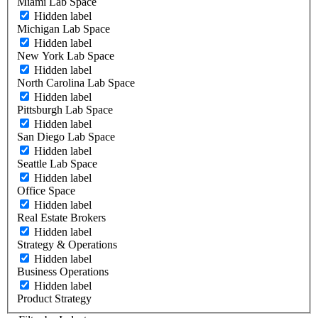
Miami Lab Space
Hidden label
Michigan Lab Space
Hidden label
New York Lab Space
Hidden label
North Carolina Lab Space
Hidden label
Pittsburgh Lab Space
Hidden label
San Diego Lab Space
Hidden label
Seattle Lab Space
Hidden label
Office Space
Hidden label
Real Estate Brokers
Hidden label
Strategy & Operations
Hidden label
Business Operations
Hidden label
Product Strategy