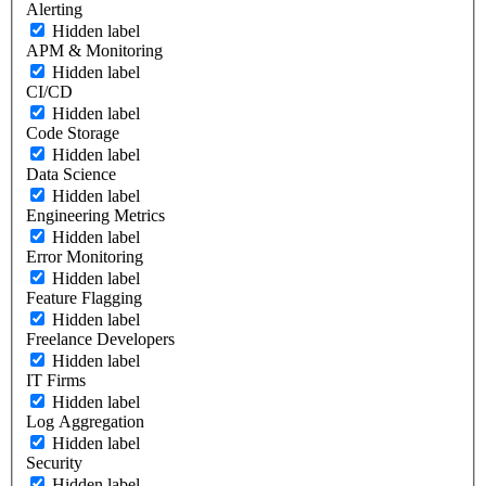
Alerting
Hidden label
APM & Monitoring
Hidden label
CI/CD
Hidden label
Code Storage
Hidden label
Data Science
Hidden label
Engineering Metrics
Hidden label
Error Monitoring
Hidden label
Feature Flagging
Hidden label
Freelance Developers
Hidden label
IT Firms
Hidden label
Log Aggregation
Hidden label
Security
Hidden label