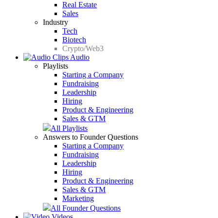
Real Estate
Sales
Industry
Tech
Biotech
Crypto/Web3
Audio
Playlists
Starting a Company
Fundraising
Leadership
Hiring
Product & Engineering
Sales & GTM
All Playlists
Answers to Founder Questions
Starting a Company
Fundraising
Leadership
Hiring
Product & Engineering
Sales & GTM
Marketing
All Founder Questions
Videos