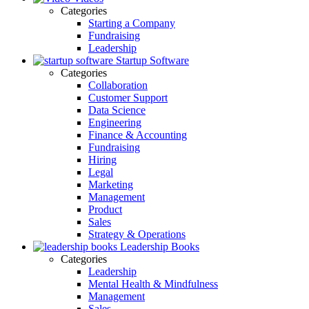
Categories
Starting a Company
Fundraising
Leadership
Startup Software
Categories
Collaboration
Customer Support
Data Science
Engineering
Finance & Accounting
Fundraising
Hiring
Legal
Marketing
Management
Product
Sales
Strategy & Operations
Leadership Books
Categories
Leadership
Mental Health & Mindfulness
Management
Sales