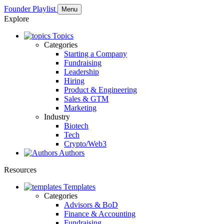
Founder Playlist
Menu
Explore
Topics
Categories
Starting a Company
Fundraising
Leadership
Hiring
Product & Engineering
Sales & GTM
Marketing
Industry
Biotech
Tech
Crypto/Web3
Authors
Resources
Templates
Categories
Advisors & BoD
Finance & Accounting
Fundraising