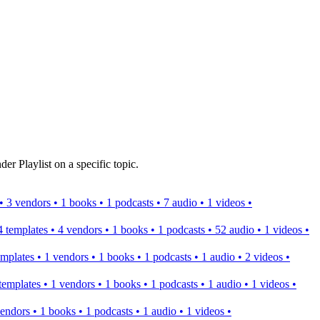
er Playlist on a specific topic.
s • 3 vendors • 1 books • 1 podcasts • 7 audio • 1 videos •
 4 templates • 4 vendors • 1 books • 1 podcasts • 52 audio • 1 videos •
templates • 1 vendors • 1 books • 1 podcasts • 1 audio • 2 videos •
2 templates • 1 vendors • 1 books • 1 podcasts • 1 audio • 1 videos •
 vendors • 1 books • 1 podcasts • 1 audio • 1 videos •