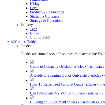
Hiring
Legal
Product & Engineering
Starting a Company
Strategy & Operations
Industry
Tech
Biotech
Crypto/Web3
Guides
Guides
Guides are curated sets of resources from across the Found
Guide to Company Offsites
4 articles • 1 template
A Guide to Spinning Out of University
6 articles •
How To Raise Seed Funding Guide
7 articles • 3 
Can I Negotiate My VC Term Sheet?
7 articles • 
Building an IP Fortress
8 articles • 2 templates • 1