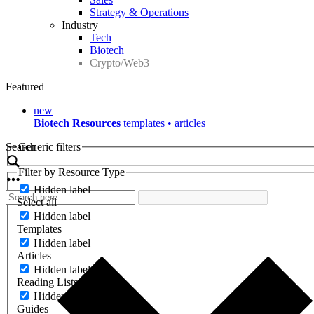
Strategy & Operations
Industry
Tech
Biotech
Crypto/Web3
Featured
new
Biotech Resources
templates • articles
Search
Generic filters
Filter by Resource Type
Hidden label
Select all
Hidden label
Templates
Hidden label
Articles
Hidden label
Reading Lists
Hidden label
Guides