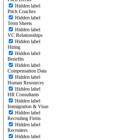
Hidden label
Pitch Coaches
Hidden label
Term Sheets
Hidden label
VC Relationships
Hidden label
Hiring
Hidden label
Benefits
Hidden label
Compensation Data
Hidden label
Human Resources
Hidden label
HR Consultants
Hidden label
Immigration & Visas
Hidden label
Recruiting Firms
Hidden label
Recruiters
Hidden label