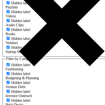
Hidden label
Playlists
Hidden label
Videos
Hidden label
Audio Clips
Hidden label
Books
Hidden label
Vendors
Hidden label
Startup Software
Filter by Category
Hidden label
Fundraising
Hidden label
Budgeting & Planning
Hidden label
Venture Debt
Hidden label
Investor Outreach
Hidden label
Pitch Decks