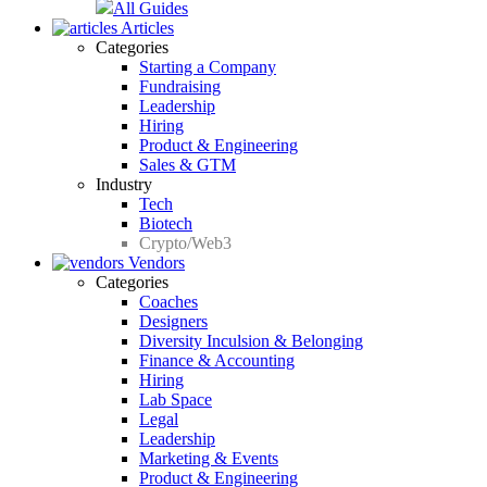
All Guides
Articles
Categories
Starting a Company
Fundraising
Leadership
Hiring
Product & Engineering
Sales & GTM
Industry
Tech
Biotech
Crypto/Web3
Vendors
Categories
Coaches
Designers
Diversity Inculsion & Belonging
Finance & Accounting
Hiring
Lab Space
Legal
Leadership
Marketing & Events
Product & Engineering