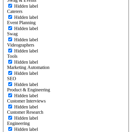
Swag & Events
Hidden label
Caterers
Hidden label
Event Planning
Hidden label
Swag
Hidden label
Videographers
Hidden label
Tools
Hidden label
Marketing Automation
Hidden label
SEO
Hidden label
Product & Engineering
Hidden label
Customer Interviews
Hidden label
Customer Research
Hidden label
Engineering
Hidden label