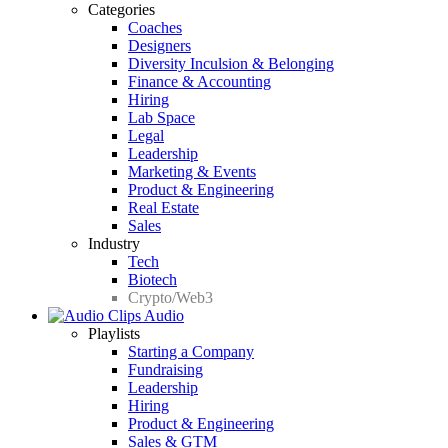
Categories
Coaches
Designers
Diversity Inculsion & Belonging
Finance & Accounting
Hiring
Lab Space
Legal
Leadership
Marketing & Events
Product & Engineering
Real Estate
Sales
Industry
Tech
Biotech
Crypto/Web3
Audio
Playlists
Starting a Company
Fundraising
Leadership
Hiring
Product & Engineering
Sales & GTM