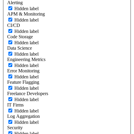
Alerting
Hidden label
APM & Monitoring
Hidden label
CI/CD
Hidden label
Code Storage
Hidden label
Data Science
Hidden label
Engineering Metrics
Hidden label
Error Monitoring
Hidden label
Feature Flagging
Hidden label
Freelance Developers
Hidden label
IT Firms
Hidden label
Log Aggregation
Hidden label
Security
Hidden label