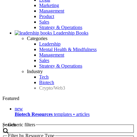
Marketing
Management
Product
Sales
Strategy & Operations
Leadership Books
Categories
Leadership
Mental Health & Mindfulness
Management
Sales
Strategy & Operations
Industry
Tech
Biotech
Crypto/Web3
Featured
new
Biotech Resources
templates • articles
Search
Generic filters
Filter by Resource Type