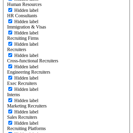
Human Resources
Hidden label
HR Consultants
Hidden label
Immigration & Visas
Hidden label
Recruiting Firms
Hidden label
Recruiters
Hidden label
Cross-functional Recruiters
Hidden label
Engineering Recruiters
Hidden label
Exec Recruiters
Hidden label
Interns
Hidden label
Marketing Recruiters
Hidden label
Sales Recruiters
Hidden label
Recruiting Platforms