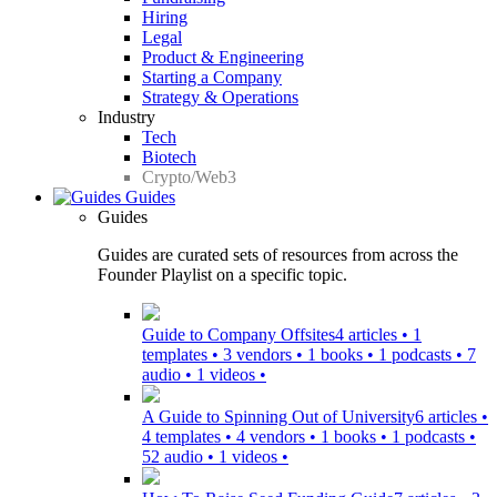
Hiring
Legal
Product & Engineering
Starting a Company
Strategy & Operations
Industry
Tech
Biotech
Crypto/Web3
Guides
Guides
Guides are curated sets of resources from across the
Founder Playlist on a specific topic.
Guide to Company Offsites
4 articles • 1
templates • 3 vendors • 1 books • 1 podcasts • 7
audio • 1 videos •
A Guide to Spinning Out of University
6 articles •
4 templates • 4 vendors • 1 books • 1 podcasts •
52 audio • 1 videos •