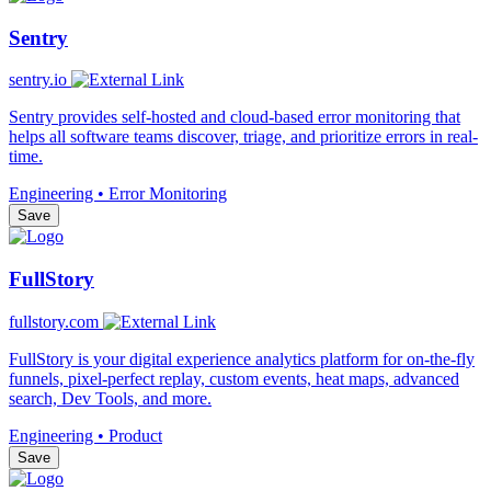
Sentry
sentry.io
Sentry provides self-hosted and cloud-based error monitoring that
helps all software teams discover, triage, and prioritize errors in real-
time.
Engineering • Error Monitoring
Save
FullStory
fullstory.com
FullStory is your digital experience analytics platform for on-the-fly
funnels, pixel-perfect replay, custom events, heat maps, advanced
search, Dev Tools, and more.
Engineering • Product
Save