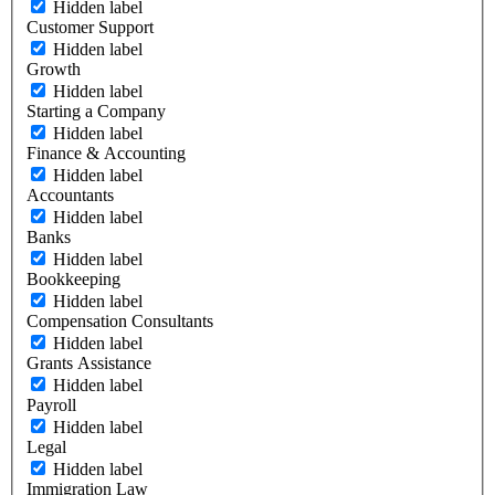
Hidden label
Customer Support
Hidden label
Growth
Hidden label
Starting a Company
Hidden label
Finance & Accounting
Hidden label
Accountants
Hidden label
Banks
Hidden label
Bookkeeping
Hidden label
Compensation Consultants
Hidden label
Grants Assistance
Hidden label
Payroll
Hidden label
Legal
Hidden label
Immigration Law