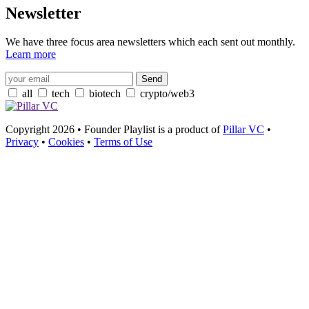
Newsletter
We have three focus area newsletters which each sent out monthly.
Learn more
all
tech
biotech
crypto/web3
Copyright 2026 • Founder Playlist is a product of
Pillar VC
•
Privacy
•
Cookies
•
Terms of Use