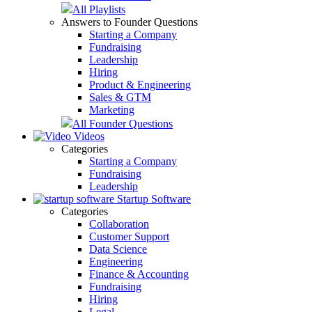
All Playlists
Answers to Founder Questions
Starting a Company
Fundraising
Leadership
Hiring
Product & Engineering
Sales & GTM
Marketing
All Founder Questions
Videos
Categories
Starting a Company
Fundraising
Leadership
Startup Software
Categories
Collaboration
Customer Support
Data Science
Engineering
Finance & Accounting
Fundraising
Hiring
Legal