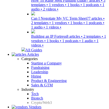
How To Raise Seed Funding Guide
7 articles • 3
templates • 1 vendors • 1 books • 1 podcasts • 1
audio • 2 videos •
Can I Negotiate My VC Term Sheet?
7 articles •
2 templates • 1 vendors • 1 books • 1 podcasts •
1 audio • 1 videos •
Building an IP Fortress
8 articles • 2 templates • 1
vendors • 1 books • 1 podcasts • 1 audio • 1
videos •
All Guides
Articles
Categories
Starting a Company
Fundraising
Leadership
Hiring
Product & Engineering
Sales & GTM
Industry
Tech
Biotech
Crypto/Web3
Vendors