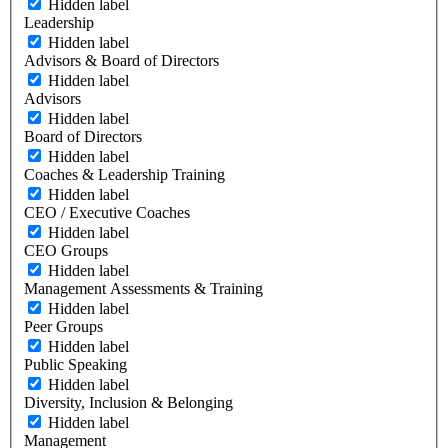
Hidden label
Leadership
Hidden label
Advisors & Board of Directors
Hidden label
Advisors
Hidden label
Board of Directors
Hidden label
Coaches & Leadership Training
Hidden label
CEO / Executive Coaches
Hidden label
CEO Groups
Hidden label
Management Assessments & Training
Hidden label
Peer Groups
Hidden label
Public Speaking
Hidden label
Diversity, Inclusion & Belonging
Hidden label
Management