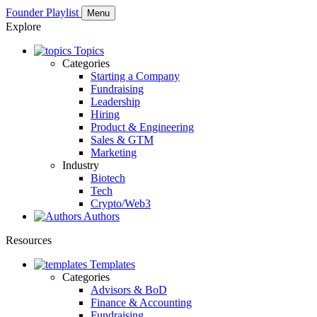
Founder Playlist
Menu
Explore
Topics
Categories
Starting a Company
Fundraising
Leadership
Hiring
Product & Engineering
Sales & GTM
Marketing
Industry
Biotech
Tech
Crypto/Web3
Authors
Resources
Templates
Categories
Advisors & BoD
Finance & Accounting
Fundraising