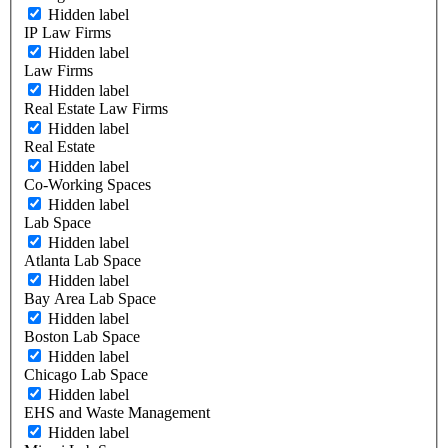
Hidden label
IP Law Firms
Hidden label
Law Firms
Hidden label
Real Estate Law Firms
Hidden label
Real Estate
Hidden label
Co-Working Spaces
Hidden label
Lab Space
Hidden label
Atlanta Lab Space
Hidden label
Bay Area Lab Space
Hidden label
Boston Lab Space
Hidden label
Chicago Lab Space
Hidden label
EHS and Waste Management
Hidden label