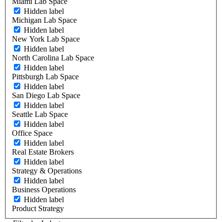
Miami Lab Space
Hidden label
Michigan Lab Space
Hidden label
New York Lab Space
Hidden label
North Carolina Lab Space
Hidden label
Pittsburgh Lab Space
Hidden label
San Diego Lab Space
Hidden label
Seattle Lab Space
Hidden label
Office Space
Hidden label
Real Estate Brokers
Hidden label
Strategy & Operations
Hidden label
Business Operations
Hidden label
Product Strategy