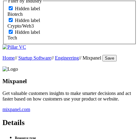
Filter by Industry
Hidden label
Biotech
Hidden label
Crypto/Web3
Hidden label
Tech
Home
//
Startup Software
//
Engineering
//
Mixpanel
Save
Mixpanel
Get valuable customers insights to make smarter decisions and act
faster based on how customers use your product or website.
mixpanel.com
Details
Resource type