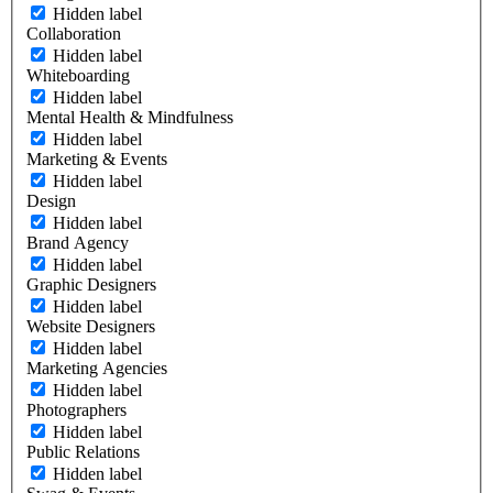
Hidden label
Collaboration
Hidden label
Whiteboarding
Hidden label
Mental Health & Mindfulness
Hidden label
Marketing & Events
Hidden label
Design
Hidden label
Brand Agency
Hidden label
Graphic Designers
Hidden label
Website Designers
Hidden label
Marketing Agencies
Hidden label
Photographers
Hidden label
Public Relations
Hidden label