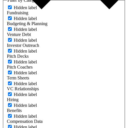
Filter by Category
Hidden label
Fundraising
Hidden label
Budgeting & Planning
Hidden label
Venture Debt
Hidden label
Investor Outreach
Hidden label
Pitch Decks
Hidden label
Pitch Coaches
Hidden label
Term Sheets
Hidden label
VC Relationships
Hidden label
Hiring
Hidden label
Benefits
Hidden label
Compensation Data
Hidden label