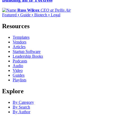
Russ Wilcox
CEO at Trellis Air
Featured • Guide • Biotech • Legal
Resources
Templates
Vendors
Articles
Startup Software
Leadership Books
Podcasts
Audio
Video
Guides
Playlists
Explore
By Category
By Search
By Author