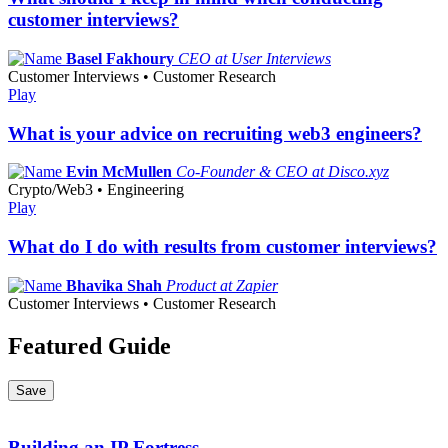
customer interviews?
Basel Fakhoury
CEO at User Interviews
Customer Interviews • Customer Research
Play
What is your advice on recruiting web3 engineers?
Evin McMullen
Co-Founder & CEO at Disco.xyz
Crypto/Web3 • Engineering
Play
What do I do with results from customer interviews?
Bhavika Shah
Product at Zapier
Customer Interviews • Customer Research
Featured Guide
Save
Building an IP Fortress