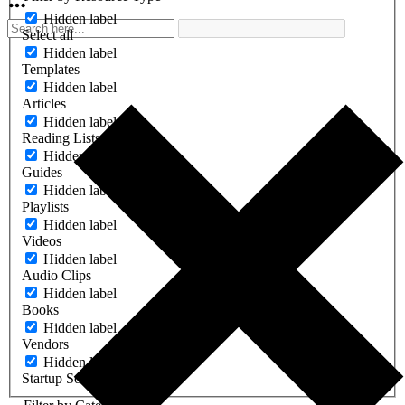
Hidden label
Select all
Hidden label
Templates
Hidden label
Articles
Hidden label
Reading Lists
Hidden label
Guides
Hidden label
Playlists
Hidden label
Videos
Hidden label
Audio Clips
Hidden label
Books
Hidden label
Vendors
Hidden label
Startup Software