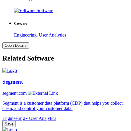
Software
Category
Engineering
,
User Analytics
Open Details
Related Software
Segment
segment.com
Segment is a customer data platform (CDP) that helps you collect,
clean, and control your customer data.
Engineering • User Analytics
Save