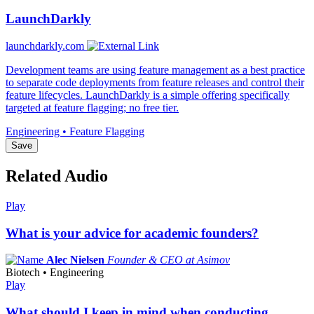
LaunchDarkly
launchdarkly.com
Development teams are using feature management as a best practice
to separate code deployments from feature releases and control their
feature lifecycles. LaunchDarkly is a simple offering specifically
targeted at feature flagging; no free tier.
Engineering • Feature Flagging
Save
Related Audio
Play
What is your advice for academic founders?
Alec Nielsen
Founder & CEO at Asimov
Biotech • Engineering
Play
What should I keep in mind when conducting