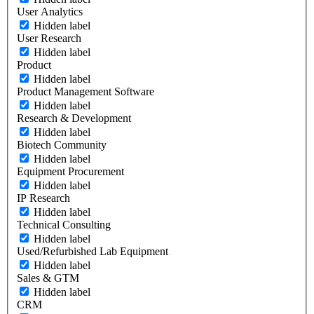
User Analytics
Hidden label
User Research
Hidden label
Product
Hidden label
Product Management Software
Hidden label
Research & Development
Hidden label
Biotech Community
Hidden label
Equipment Procurement
Hidden label
IP Research
Hidden label
Technical Consulting
Hidden label
Used/Refurbished Lab Equipment
Hidden label
Sales & GTM
Hidden label
CRM