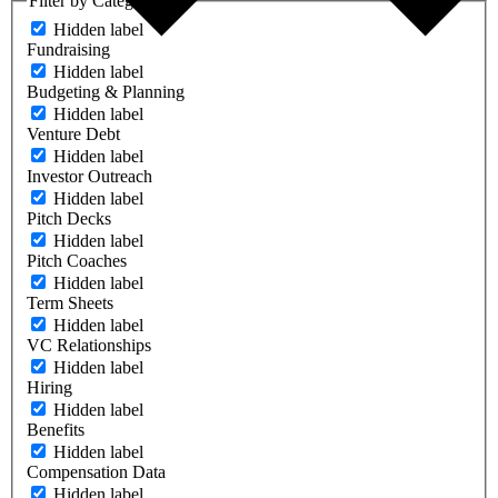
Filter by Category
Hidden label
Fundraising
Hidden label
Budgeting & Planning
Hidden label
Venture Debt
Hidden label
Investor Outreach
Hidden label
Pitch Decks
Hidden label
Pitch Coaches
Hidden label
Term Sheets
Hidden label
VC Relationships
Hidden label
Hiring
Hidden label
Benefits
Hidden label
Compensation Data
Hidden label