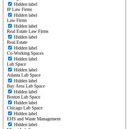
Hidden label
IP Law Firms
Hidden label
Law Firms
Hidden label
Real Estate Law Firms
Hidden label
Real Estate
Hidden label
Co-Working Spaces
Hidden label
Lab Space
Hidden label
Atlanta Lab Space
Hidden label
Bay Area Lab Space
Hidden label
Boston Lab Space
Hidden label
Chicago Lab Space
Hidden label
EHS and Waste Management
Hidden label