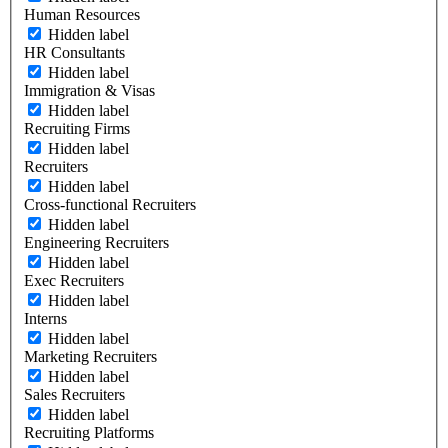
Human Resources
Hidden label
HR Consultants
Hidden label
Immigration & Visas
Hidden label
Recruiting Firms
Hidden label
Recruiters
Hidden label
Cross-functional Recruiters
Hidden label
Engineering Recruiters
Hidden label
Exec Recruiters
Hidden label
Interns
Hidden label
Marketing Recruiters
Hidden label
Sales Recruiters
Hidden label
Recruiting Platforms