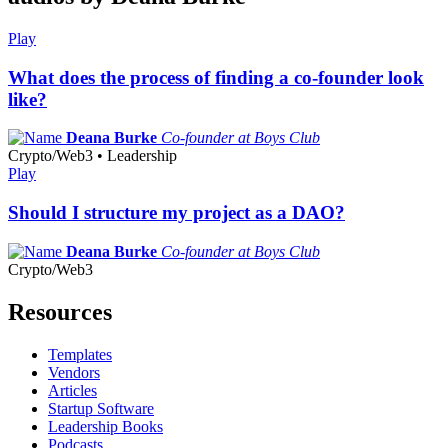
Play
What does the process of finding a co-founder look
like?
Deana Burke
Co-founder at Boys Club
Crypto/Web3 • Leadership
Play
Should I structure my project as a DAO?
Deana Burke
Co-founder at Boys Club
Crypto/Web3
Resources
Templates
Vendors
Articles
Startup Software
Leadership Books
Podcasts