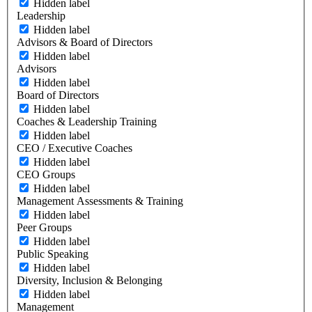
Hidden label
Leadership
Hidden label
Advisors & Board of Directors
Hidden label
Advisors
Hidden label
Board of Directors
Hidden label
Coaches & Leadership Training
Hidden label
CEO / Executive Coaches
Hidden label
CEO Groups
Hidden label
Management Assessments & Training
Hidden label
Peer Groups
Hidden label
Public Speaking
Hidden label
Diversity, Inclusion & Belonging
Hidden label
Management