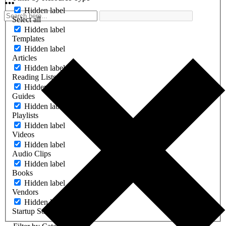
Hidden label
Select all
Hidden label
Templates
Hidden label
Articles
Hidden label
Reading Lists
Hidden label
Guides
Hidden label
Playlists
Hidden label
Videos
Hidden label
Audio Clips
Hidden label
Books
Hidden label
Vendors
Hidden label
Startup Software