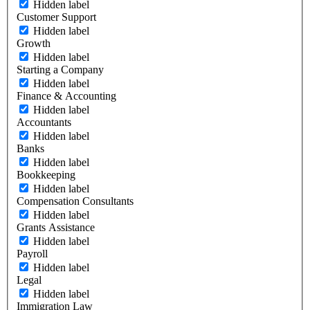
Hidden label
Customer Support
Hidden label
Growth
Hidden label
Starting a Company
Hidden label
Finance & Accounting
Hidden label
Accountants
Hidden label
Banks
Hidden label
Bookkeeping
Hidden label
Compensation Consultants
Hidden label
Grants Assistance
Hidden label
Payroll
Hidden label
Legal
Hidden label
Immigration Law