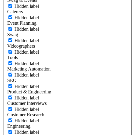
Swag & Events
Hidden label
Caterers
Hidden label
Event Planning
Hidden label
Swag
Hidden label
Videographers
Hidden label
Tools
Hidden label
Marketing Automation
Hidden label
SEO
Hidden label
Product & Engineering
Hidden label
Customer Interviews
Hidden label
Customer Research
Hidden label
Engineering
Hidden label