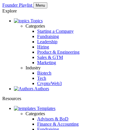
Founder Playlist
Menu
Explore
Topics
Categories
Starting a Company
Fundraising
Leadership
Hiring
Product & Engineering
Sales & GTM
Marketing
Industry
Biotech
Tech
Crypto/Web3
Authors
Resources
Templates
Categories
Advisors & BoD
Finance & Accounting
Fundraising