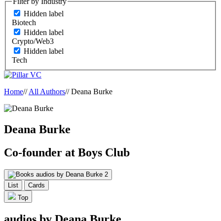
Filter by Industry
Hidden label
Biotech
Hidden label
Crypto/Web3
Hidden label
Tech
Home
//
All Authors
//
Deana Burke
Deana Burke
Co-founder at Boys Club
audios by Deana Burke
2
List
Cards
Top
audios by Deana Burke