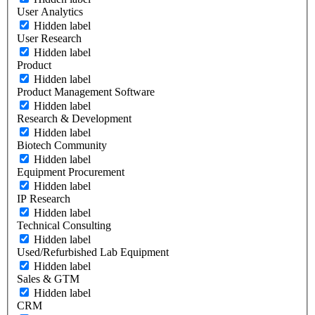
User Analytics
Hidden label
User Research
Hidden label
Product
Hidden label
Product Management Software
Hidden label
Research & Development
Hidden label
Biotech Community
Hidden label
Equipment Procurement
Hidden label
IP Research
Hidden label
Technical Consulting
Hidden label
Used/Refurbished Lab Equipment
Hidden label
Sales & GTM
Hidden label
CRM