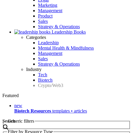
Marketing
Management
Product
Sales
Strategy & Operations
Leadership Books
Categories
Leadership
Mental Health & Mindfulness
Management
Sales
Strategy & Operations
Industry
Tech
Biotech
Crypto/Web3
Featured
new
Biotech Resources
templates • articles
Search
Generic filters
Filter by Resource Type