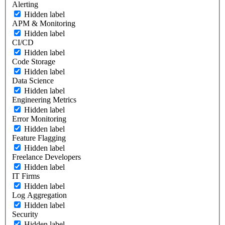
Alerting
Hidden label
APM & Monitoring
Hidden label
CI/CD
Hidden label
Code Storage
Hidden label
Data Science
Hidden label
Engineering Metrics
Hidden label
Error Monitoring
Hidden label
Feature Flagging
Hidden label
Freelance Developers
Hidden label
IT Firms
Hidden label
Log Aggregation
Hidden label
Security
Hidden label