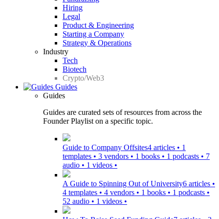
Hiring
Legal
Product & Engineering
Starting a Company
Strategy & Operations
Industry
Tech
Biotech
Crypto/Web3
Guides
Guides
Guides are curated sets of resources from across the
Founder Playlist on a specific topic.
Guide to Company Offsites
4 articles • 1
templates • 3 vendors • 1 books • 1 podcasts • 7
audio • 1 videos •
A Guide to Spinning Out of University
6 articles •
4 templates • 4 vendors • 1 books • 1 podcasts •
52 audio • 1 videos •