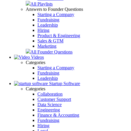
All Playlists
Answers to Founder Questions
Starting a Company
Fundraising
Leadership
Hiring
Product & Engineering
Sales & GTM
Marketing
All Founder Questions
Videos
Categories
Starting a Company
Fundraising
Leadership
Startup Software
Categories
Collaboration
Customer Support
Data Science
Engineering
Finance & Accounting
Fundraising
Hiring
Legal