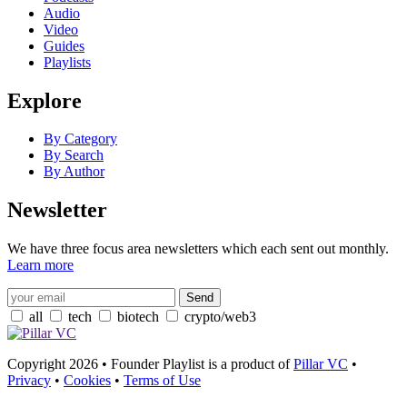
Audio
Video
Guides
Playlists
Explore
By Category
By Search
By Author
Newsletter
We have three focus area newsletters which each sent out monthly.
Learn more
all
tech
biotech
crypto/web3
Copyright 2026 • Founder Playlist is a product of
Pillar VC
•
Privacy
•
Cookies
•
Terms of Use