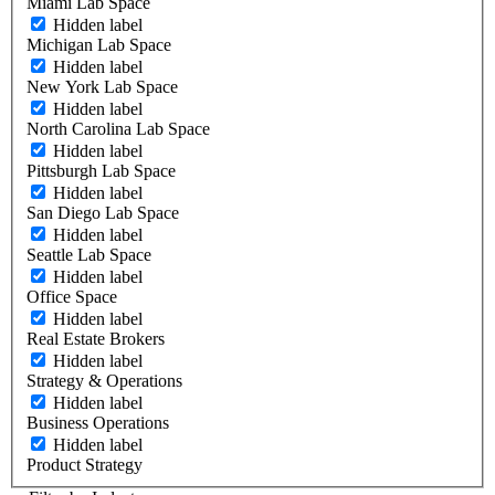
Miami Lab Space
Hidden label
Michigan Lab Space
Hidden label
New York Lab Space
Hidden label
North Carolina Lab Space
Hidden label
Pittsburgh Lab Space
Hidden label
San Diego Lab Space
Hidden label
Seattle Lab Space
Hidden label
Office Space
Hidden label
Real Estate Brokers
Hidden label
Strategy & Operations
Hidden label
Business Operations
Hidden label
Product Strategy