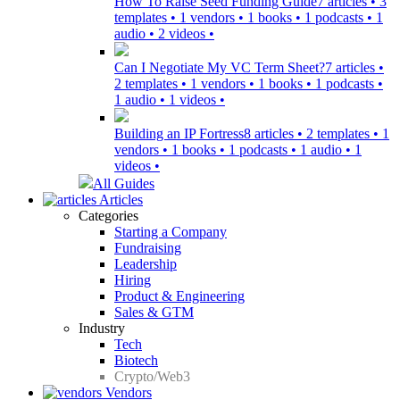
How To Raise Seed Funding Guide
7 articles • 3
templates • 1 vendors • 1 books • 1 podcasts • 1
audio • 2 videos •
Can I Negotiate My VC Term Sheet?
7 articles •
2 templates • 1 vendors • 1 books • 1 podcasts •
1 audio • 1 videos •
Building an IP Fortress
8 articles • 2 templates • 1
vendors • 1 books • 1 podcasts • 1 audio • 1
videos •
All Guides
Articles
Categories
Starting a Company
Fundraising
Leadership
Hiring
Product & Engineering
Sales & GTM
Industry
Tech
Biotech
Crypto/Web3
Vendors