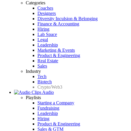
Categories
Coaches
Designers
Diversity Inculsion & Belonging
Finance & Accounting
Hiring
Lab Space
Legal
Leadership
Marketing & Events
Product & Engineering
Real Estate
Sales
Industry
Tech
Biotech
Crypto/Web3
Audio
Playlists
Starting a Company
Fundraising
Leadership
Hiring
Product & Engineering
Sales & GTM