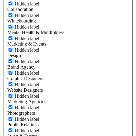
Hidden label
Collaboration
Hidden label
Whiteboarding
Hidden label
Mental Health & Mindfulness
Hidden label
Marketing & Events
Hidden label
Design
Hidden label
Brand Agency
Hidden label
Graphic Designers
Hidden label
Website Designers
Hidden label
Marketing Agencies
Hidden label
Photographers
Hidden label
Public Relations
Hidden label