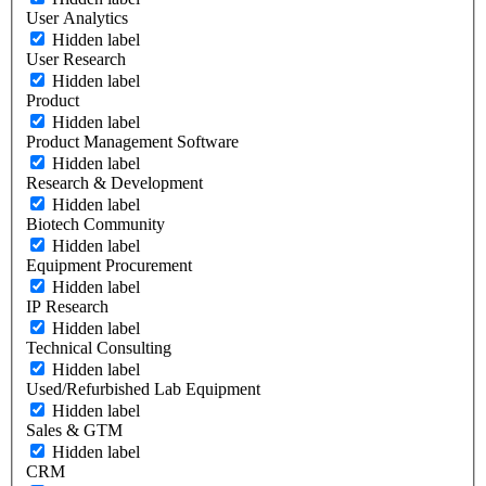
User Analytics
Hidden label
User Research
Hidden label
Product
Hidden label
Product Management Software
Hidden label
Research & Development
Hidden label
Biotech Community
Hidden label
Equipment Procurement
Hidden label
IP Research
Hidden label
Technical Consulting
Hidden label
Used/Refurbished Lab Equipment
Hidden label
Sales & GTM
Hidden label
CRM