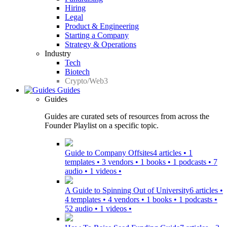
Hiring
Legal
Product & Engineering
Starting a Company
Strategy & Operations
Industry
Tech
Biotech
Crypto/Web3
Guides
Guides
Guides are curated sets of resources from across the
Founder Playlist on a specific topic.
Guide to Company Offsites
4 articles • 1
templates • 3 vendors • 1 books • 1 podcasts • 7
audio • 1 videos •
A Guide to Spinning Out of University
6 articles •
4 templates • 4 vendors • 1 books • 1 podcasts •
52 audio • 1 videos •