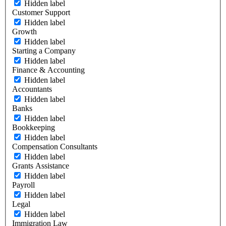
Hidden label
Customer Support
Hidden label
Growth
Hidden label
Starting a Company
Hidden label
Finance & Accounting
Hidden label
Accountants
Hidden label
Banks
Hidden label
Bookkeeping
Hidden label
Compensation Consultants
Hidden label
Grants Assistance
Hidden label
Payroll
Hidden label
Legal
Hidden label
Immigration Law