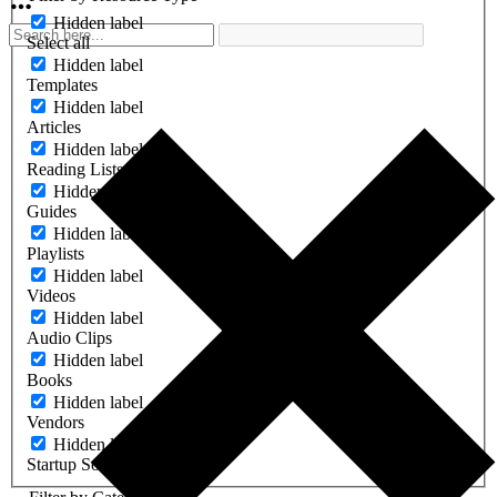
Hidden label
Select all
Hidden label
Templates
Hidden label
Articles
Hidden label
Reading Lists
Hidden label
Guides
Hidden label
Playlists
Hidden label
Videos
Hidden label
Audio Clips
Hidden label
Books
Hidden label
Vendors
Hidden label
Startup Software