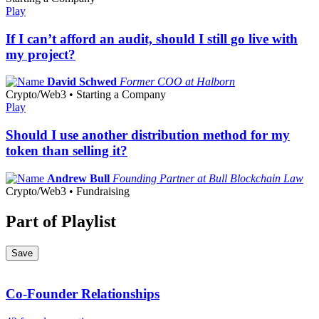
Play
If I can’t afford an audit, should I still go live with
my project?
David Schwed
Former COO at Halborn
Crypto/Web3 • Starting a Company
Play
Should I use another distribution method for my
token than selling it?
Andrew Bull
Founding Partner at Bull Blockchain Law
Crypto/Web3 • Fundraising
Part of Playlist
Save
Co-Founder Relationships