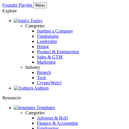
Founder Playlist
Menu
Explore
Topics
Categories
Starting a Company
Fundraising
Leadership
Hiring
Product & Engineering
Sales & GTM
Marketing
Industry
Biotech
Tech
Crypto/Web3
Authors
Resources
Templates
Categories
Advisors & BoD
Finance & Accounting
Fundraising