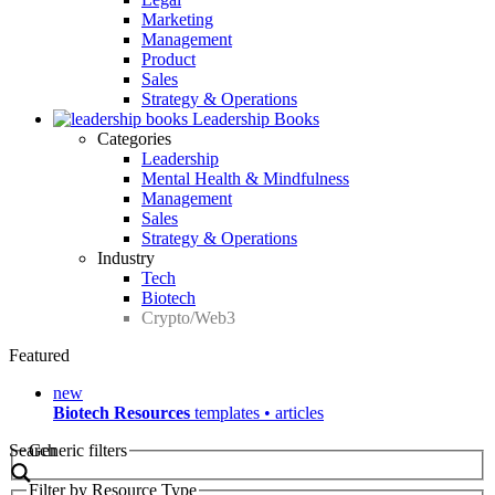
Marketing
Management
Product
Sales
Strategy & Operations
Leadership Books
Categories
Leadership
Mental Health & Mindfulness
Management
Sales
Strategy & Operations
Industry
Tech
Biotech
Crypto/Web3
Featured
new
Biotech Resources
templates • articles
Search
Generic filters
Filter by Resource Type