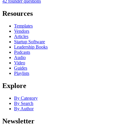
42 founder questions
Resources
Templates
Vendors
Articles
Startup Software
Leadership Books
Podcasts
Audio
Video
Guides
Playlists
Explore
By Category
By Search
By Author
Newsletter