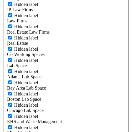
Hidden label
IP Law Firms
Hidden label
Law Firms
Hidden label
Real Estate Law Firms
Hidden label
Real Estate
Hidden label
Co-Working Spaces
Hidden label
Lab Space
Hidden label
Atlanta Lab Space
Hidden label
Bay Area Lab Space
Hidden label
Boston Lab Space
Hidden label
Chicago Lab Space
Hidden label
EHS and Waste Management
Hidden label