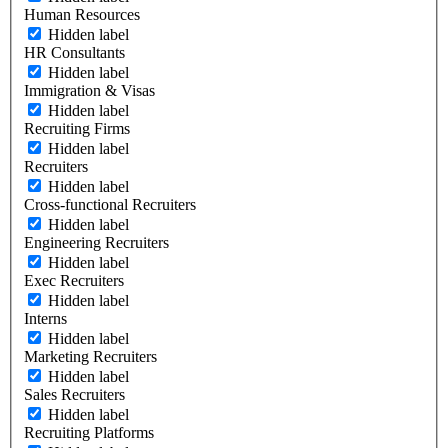
Human Resources
Hidden label
HR Consultants
Hidden label
Immigration & Visas
Hidden label
Recruiting Firms
Hidden label
Recruiters
Hidden label
Cross-functional Recruiters
Hidden label
Engineering Recruiters
Hidden label
Exec Recruiters
Hidden label
Interns
Hidden label
Marketing Recruiters
Hidden label
Sales Recruiters
Hidden label
Recruiting Platforms