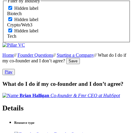
Filter by Industry
Hidden label
Biotech
Hidden label
Crypto/Web3
Hidden label
Tech
Home
//
Founder Questions
//
Starting a Company
//
What do I do if
my co-founder and I don’t agree?
Save
Play
What do I do if my co-founder and I don’t agree?
Brian Halligan
Co-founder & Fmr CEO at HubSpot
Details
Resource type