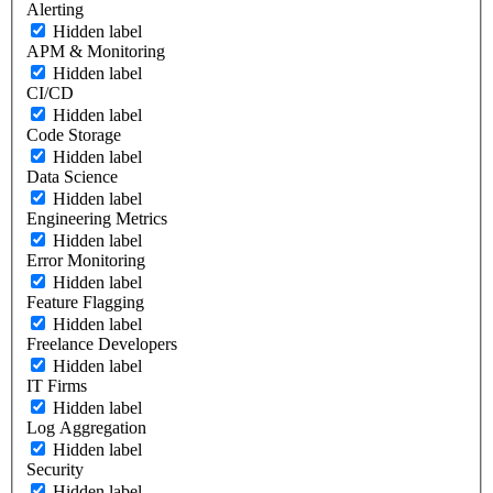
Alerting
Hidden label
APM & Monitoring
Hidden label
CI/CD
Hidden label
Code Storage
Hidden label
Data Science
Hidden label
Engineering Metrics
Hidden label
Error Monitoring
Hidden label
Feature Flagging
Hidden label
Freelance Developers
Hidden label
IT Firms
Hidden label
Log Aggregation
Hidden label
Security
Hidden label