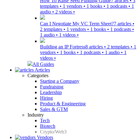
How To Raise Seed Funding Guide
7 articles • 3
templates • 1 vendors • 1 books • 1 podcasts • 1
audio • 2 videos •
Can I Negotiate My VC Term Sheet?
7 articles •
2 templates • 1 vendors • 1 books • 1 podcasts •
1 audio • 1 videos •
Building an IP Fortress
8 articles • 2 templates • 1
vendors • 1 books • 1 podcasts • 1 audio • 1
videos •
All Guides
Articles
Categories
Starting a Company
Fundraising
Leadership
Hiring
Product & Engineering
Sales & GTM
Industry
Tech
Biotech
Crypto/Web3
Vendors