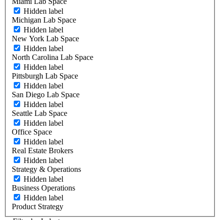
Miami Lab Space
Hidden label
Michigan Lab Space
Hidden label
New York Lab Space
Hidden label
North Carolina Lab Space
Hidden label
Pittsburgh Lab Space
Hidden label
San Diego Lab Space
Hidden label
Seattle Lab Space
Hidden label
Office Space
Hidden label
Real Estate Brokers
Hidden label
Strategy & Operations
Hidden label
Business Operations
Hidden label
Product Strategy