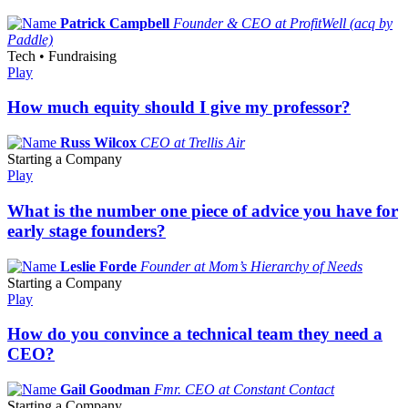
Patrick Campbell
Founder & CEO at ProfitWell (acq by
Paddle)
Tech • Fundraising
Play
How much equity should I give my professor?
Russ Wilcox
CEO at Trellis Air
Starting a Company
Play
What is the number one piece of advice you have for
early stage founders?
Leslie Forde
Founder at Mom’s Hierarchy of Needs
Starting a Company
Play
How do you convince a technical team they need a
CEO?
Gail Goodman
Fmr. CEO at Constant Contact
Starting a Company