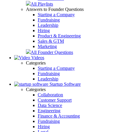
All Playlists
Answers to Founder Questions
Starting a Company
Fundraising
Leadership
Hiring
Product & Engineering
Sales & GTM
Marketing
All Founder Questions
Videos
Categories
Starting a Company
Fundraising
Leadership
Startup Software
Categories
Collaboration
Customer Support
Data Science
Engineering
Finance & Accounting
Fundraising
Hiring
Legal