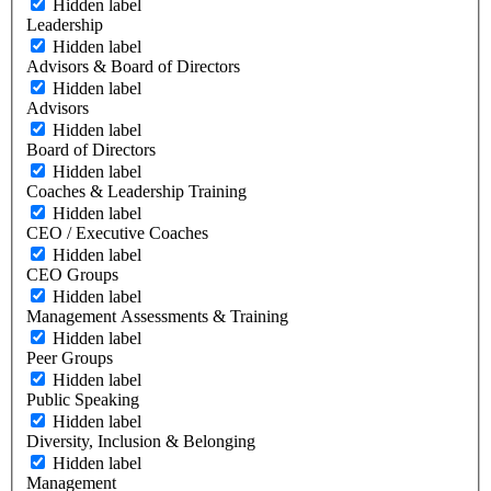
Hidden label
Leadership
Hidden label
Advisors & Board of Directors
Hidden label
Advisors
Hidden label
Board of Directors
Hidden label
Coaches & Leadership Training
Hidden label
CEO / Executive Coaches
Hidden label
CEO Groups
Hidden label
Management Assessments & Training
Hidden label
Peer Groups
Hidden label
Public Speaking
Hidden label
Diversity, Inclusion & Belonging
Hidden label
Management