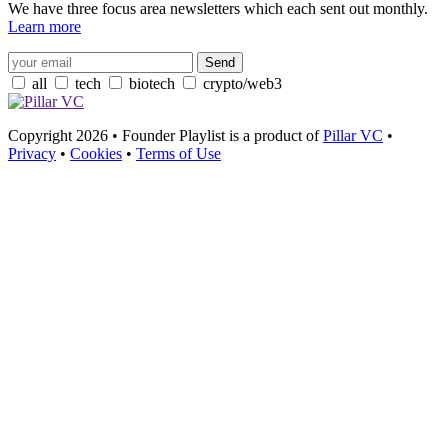
We have three focus area newsletters which each sent out monthly.
Learn more
all
tech
biotech
crypto/web3
Copyright 2026 • Founder Playlist is a product of
Pillar VC
•
Privacy
•
Cookies
•
Terms of Use