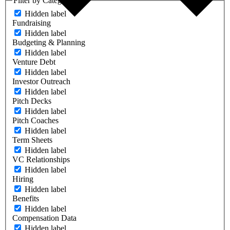
Filter by Category
Hidden label
Fundraising
Hidden label
Budgeting & Planning
Hidden label
Venture Debt
Hidden label
Investor Outreach
Hidden label
Pitch Decks
Hidden label
Pitch Coaches
Hidden label
Term Sheets
Hidden label
VC Relationships
Hidden label
Hiring
Hidden label
Benefits
Hidden label
Compensation Data
Hidden label