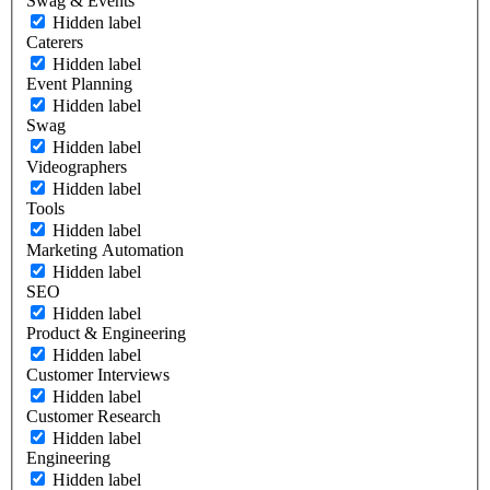
Swag & Events
Hidden label
Caterers
Hidden label
Event Planning
Hidden label
Swag
Hidden label
Videographers
Hidden label
Tools
Hidden label
Marketing Automation
Hidden label
SEO
Hidden label
Product & Engineering
Hidden label
Customer Interviews
Hidden label
Customer Research
Hidden label
Engineering
Hidden label