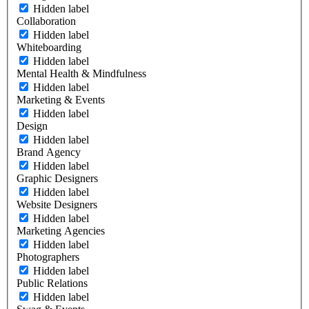
Hidden label
Collaboration
Hidden label
Whiteboarding
Hidden label
Mental Health & Mindfulness
Hidden label
Marketing & Events
Hidden label
Design
Hidden label
Brand Agency
Hidden label
Graphic Designers
Hidden label
Website Designers
Hidden label
Marketing Agencies
Hidden label
Photographers
Hidden label
Public Relations
Hidden label