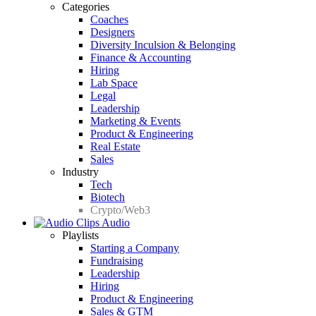
Categories
Coaches
Designers
Diversity Inculsion & Belonging
Finance & Accounting
Hiring
Lab Space
Legal
Leadership
Marketing & Events
Product & Engineering
Real Estate
Sales
Industry
Tech
Biotech
Crypto/Web3
Audio
Playlists
Starting a Company
Fundraising
Leadership
Hiring
Product & Engineering
Sales & GTM