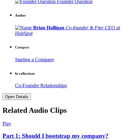
Founder Question
Author
Brian Halligan
Co-founder & Fmr CEO at
HubSpot
Category
Starting a Company
In collections
Co-Founder Relationships
Open Details
Related Audio Clips
Play
Part 1: Should I bootstrap my company?