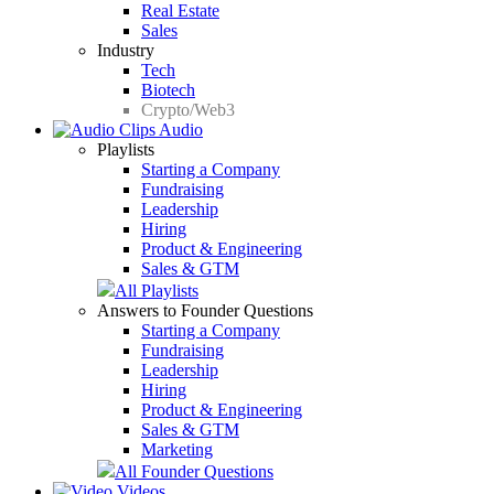
Real Estate
Sales
Industry
Tech
Biotech
Crypto/Web3
Audio
Playlists
Starting a Company
Fundraising
Leadership
Hiring
Product & Engineering
Sales & GTM
All Playlists
Answers to Founder Questions
Starting a Company
Fundraising
Leadership
Hiring
Product & Engineering
Sales & GTM
Marketing
All Founder Questions
Videos