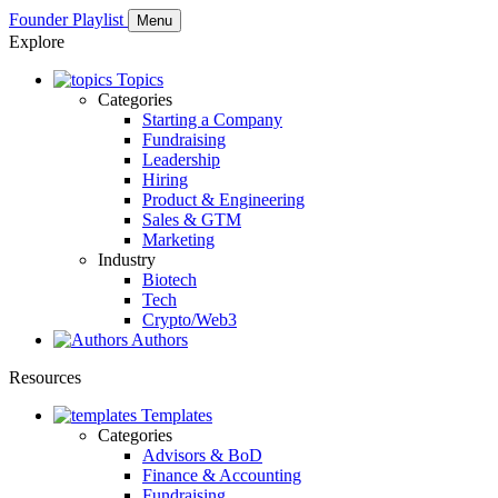
Founder Playlist
Menu
Explore
Topics
Categories
Starting a Company
Fundraising
Leadership
Hiring
Product & Engineering
Sales & GTM
Marketing
Industry
Biotech
Tech
Crypto/Web3
Authors
Resources
Templates
Categories
Advisors & BoD
Finance & Accounting
Fundraising