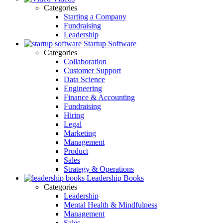
Categories
Starting a Company
Fundraising
Leadership
Startup Software
Categories
Collaboration
Customer Support
Data Science
Engineering
Finance & Accounting
Fundraising
Hiring
Legal
Marketing
Management
Product
Sales
Strategy & Operations
Leadership Books
Categories
Leadership
Mental Health & Mindfulness
Management
Sales