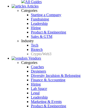
All Guides
Articles
Categories
Starting a Company
Fundraising
Leadership
Hiring
Product & Engineering
Sales & GTM
Industry
Tech
Biotech
Crypto/Web3
Vendors
Categories
Coaches
Designers
Diversity Inculsion & Belonging
Finance & Accounting
Hiring
Lab Space
Legal
Leadership
Marketing & Events
Product & Engineering