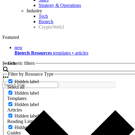
Strategy & Operations
Industry
Tech
Biotech
Crypto/Web3
Featured
new
Biotech Resources
templates • articles
Search
Generic filters
Filter by Resource Type
Hidden label
Select all
Hidden label
Templates
Hidden label
Articles
Hidden label
Reading Lists
Hidden label
Guides