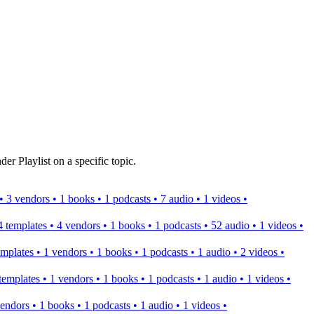
er Playlist on a specific topic.
s • 3 vendors • 1 books • 1 podcasts • 7 audio • 1 videos •
 4 templates • 4 vendors • 1 books • 1 podcasts • 52 audio • 1 videos •
templates • 1 vendors • 1 books • 1 podcasts • 1 audio • 2 videos •
2 templates • 1 vendors • 1 books • 1 podcasts • 1 audio • 1 videos •
 vendors • 1 books • 1 podcasts • 1 audio • 1 videos •