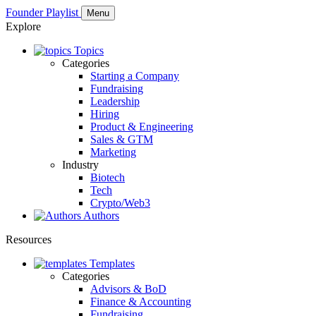
Founder Playlist
Menu
Explore
Topics
Categories
Starting a Company
Fundraising
Leadership
Hiring
Product & Engineering
Sales & GTM
Marketing
Industry
Biotech
Tech
Crypto/Web3
Authors
Resources
Templates
Categories
Advisors & BoD
Finance & Accounting
Fundraising