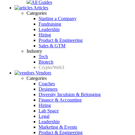
All Guides
Articles
Categories
Starting a Company
Fundraising
Leadership
Hiring
Product & Engineering
Sales & GTM
Industry
Tech
Biotech
Crypto/Web3
Vendors
Categories
Coaches
Designers
Diversity Inculsion & Belonging
Finance & Accounting
Hiring
Lab Space
Legal
Leadership
Marketing & Events
Product & Engineering