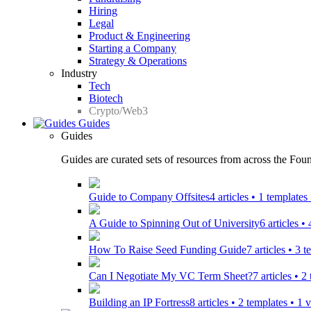
Hiring
Legal
Product & Engineering
Starting a Company
Strategy & Operations
Industry
Tech
Biotech
Crypto/Web3
Guides
Guides
Guides are curated sets of resources from across the Found
Guide to Company Offsites
4 articles • 1 template
A Guide to Spinning Out of University
6 articles •
How To Raise Seed Funding Guide
7 articles • 3 
Can I Negotiate My VC Term Sheet?
7 articles • 
Building an IP Fortress
8 articles • 2 templates • 1