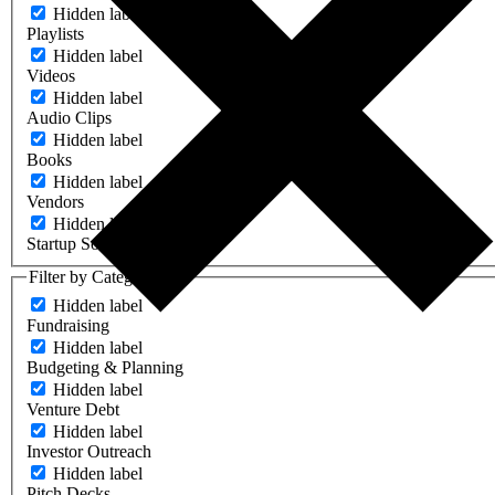
Hidden label
Playlists
Hidden label
Videos
Hidden label
Audio Clips
Hidden label
Books
Hidden label
Vendors
Hidden label
Startup Software
Filter by Category
Hidden label
Fundraising
Hidden label
Budgeting & Planning
Hidden label
Venture Debt
Hidden label
Investor Outreach
Hidden label
Pitch Decks