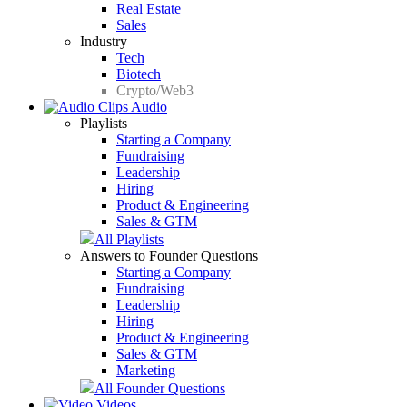
Real Estate
Sales
Industry
Tech
Biotech
Crypto/Web3
Audio
Playlists
Starting a Company
Fundraising
Leadership
Hiring
Product & Engineering
Sales & GTM
All Playlists
Answers to Founder Questions
Starting a Company
Fundraising
Leadership
Hiring
Product & Engineering
Sales & GTM
Marketing
All Founder Questions
Videos