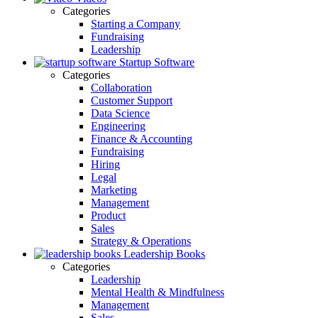
Categories
Starting a Company
Fundraising
Leadership
Startup Software
Categories
Collaboration
Customer Support
Data Science
Engineering
Finance & Accounting
Fundraising
Hiring
Legal
Marketing
Management
Product
Sales
Strategy & Operations
Leadership Books
Categories
Leadership
Mental Health & Mindfulness
Management
Sales