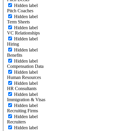
Hidden label
Pitch Coaches
Hidden label
Term Sheets
Hidden label
VC Relationships
Hidden label
Hiring
Hidden label
Benefits
Hidden label
Compensation Data
Hidden label
Human Resources
Hidden label
HR Consultants
Hidden label
Immigration & Visas
Hidden label
Recruiting Firms
Hidden label
Recruiters
Hidden label