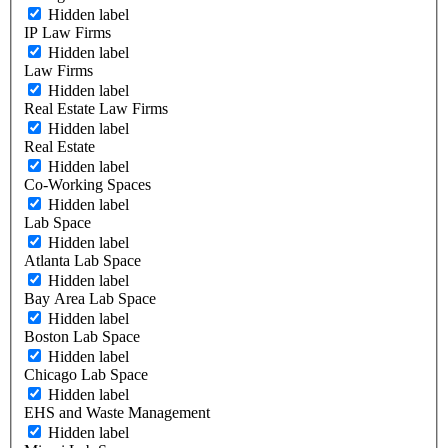
Hidden label
IP Law Firms
Hidden label
Law Firms
Hidden label
Real Estate Law Firms
Hidden label
Real Estate
Hidden label
Co-Working Spaces
Hidden label
Lab Space
Hidden label
Atlanta Lab Space
Hidden label
Bay Area Lab Space
Hidden label
Boston Lab Space
Hidden label
Chicago Lab Space
Hidden label
EHS and Waste Management
Hidden label