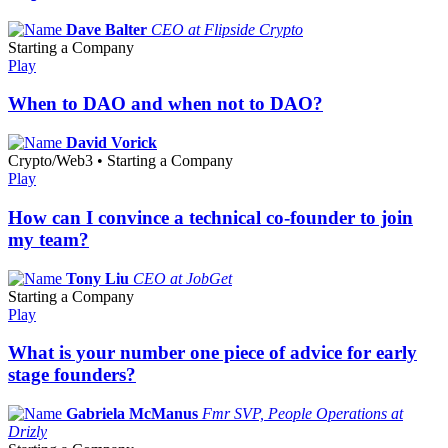
Dave Balter
CEO at Flipside Crypto
Starting a Company
Play
When to DAO and when not to DAO?
David Vorick
Crypto/Web3 • Starting a Company
Play
How can I convince a technical co-founder to join
my team?
Tony Liu
CEO at JobGet
Starting a Company
Play
What is your number one piece of advice for early
stage founders?
Gabriela McManus
Fmr SVP, People Operations at
Drizly