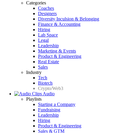
Categories
Coaches
Designers
Diversity Inculsion & Belonging
Finance & Accounting
Hiring
Lab Space
Legal
Leadership
Marketing & Events
Product & Engineering
Real Estate
Sales
Industry
Tech
Biotech
Crypto/Web3
Audio
Playlists
Starting a Company
Fundraising
Leadership
Hiring
Product & Engineering
Sales & GTM