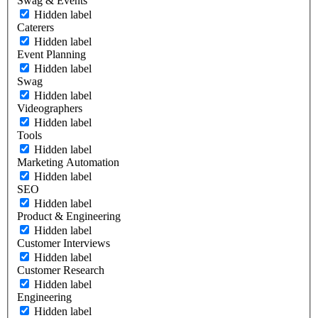
Swag & Events
Hidden label
Caterers
Hidden label
Event Planning
Hidden label
Swag
Hidden label
Videographers
Hidden label
Tools
Hidden label
Marketing Automation
Hidden label
SEO
Hidden label
Product & Engineering
Hidden label
Customer Interviews
Hidden label
Customer Research
Hidden label
Engineering
Hidden label