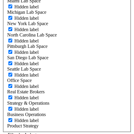
Miami Lab Space
Hidden label
Michigan Lab Space
Hidden label
New York Lab Space
Hidden label
North Carolina Lab Space
Hidden label
Pittsburgh Lab Space
Hidden label
San Diego Lab Space
Hidden label
Seattle Lab Space
Hidden label
Office Space
Hidden label
Real Estate Brokers
Hidden label
Strategy & Operations
Hidden label
Business Operations
Hidden label
Product Strategy