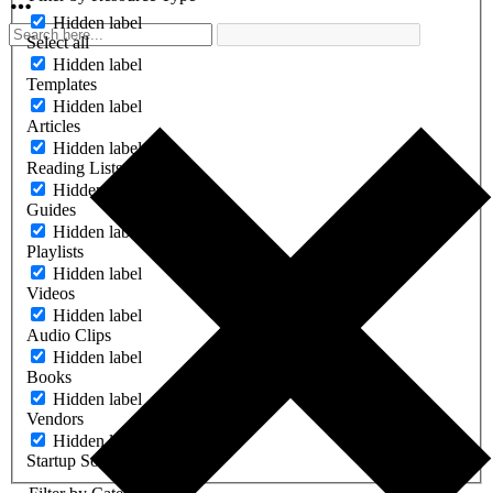
Hidden label
Select all
Hidden label
Templates
Hidden label
Articles
Hidden label
Reading Lists
Hidden label
Guides
Hidden label
Playlists
Hidden label
Videos
Hidden label
Audio Clips
Hidden label
Books
Hidden label
Vendors
Hidden label
Startup Software