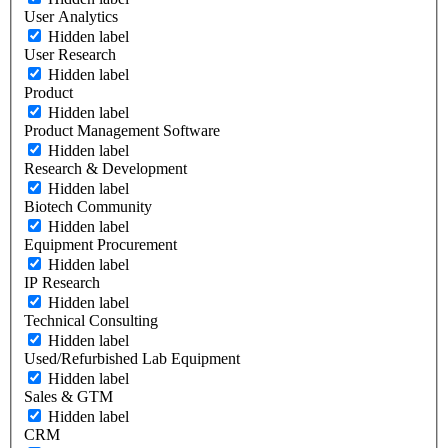
User Analytics
Hidden label
User Research
Hidden label
Product
Hidden label
Product Management Software
Hidden label
Research & Development
Hidden label
Biotech Community
Hidden label
Equipment Procurement
Hidden label
IP Research
Hidden label
Technical Consulting
Hidden label
Used/Refurbished Lab Equipment
Hidden label
Sales & GTM
Hidden label
CRM