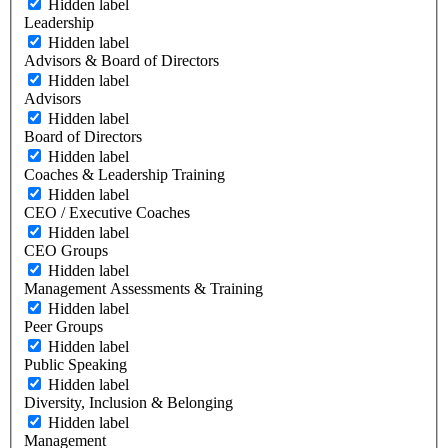
Hidden label
Leadership
Hidden label
Advisors & Board of Directors
Hidden label
Advisors
Hidden label
Board of Directors
Hidden label
Coaches & Leadership Training
Hidden label
CEO / Executive Coaches
Hidden label
CEO Groups
Hidden label
Management Assessments & Training
Hidden label
Peer Groups
Hidden label
Public Speaking
Hidden label
Diversity, Inclusion & Belonging
Hidden label
Management