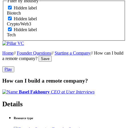
Filter by Industry
Hidden label
Biotech
Hidden label
Crypto/Web3
Hidden label
Tech
Home
//
Founder Questions
//
Starting a Company
//
How can I build
a remote company?
Save
Play
How can I build a remote company?
Basel Fakhoury
CEO at User Interviews
Details
Resource type