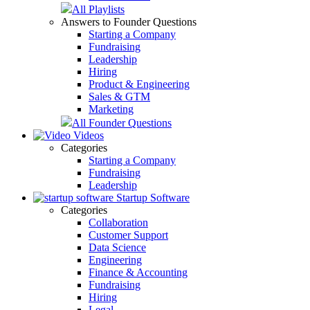
All Playlists
Answers to Founder Questions
Starting a Company
Fundraising
Leadership
Hiring
Product & Engineering
Sales & GTM
Marketing
All Founder Questions
Videos
Categories
Starting a Company
Fundraising
Leadership
Startup Software
Categories
Collaboration
Customer Support
Data Science
Engineering
Finance & Accounting
Fundraising
Hiring
Legal