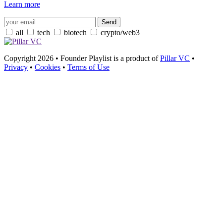
Learn more
all
tech
biotech
crypto/web3
Copyright 2026 • Founder Playlist is a product of
Pillar VC
•
Privacy
•
Cookies
•
Terms of Use