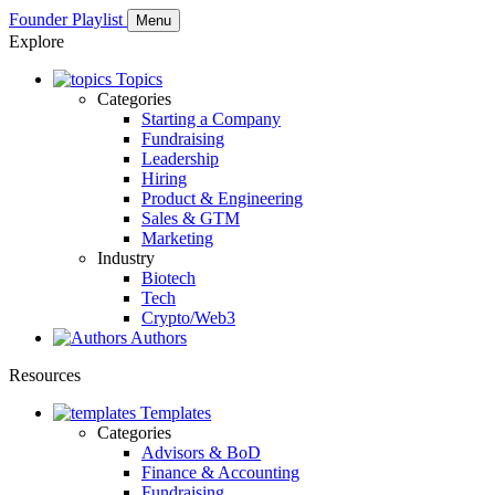
Founder Playlist
Menu
Explore
Topics
Categories
Starting a Company
Fundraising
Leadership
Hiring
Product & Engineering
Sales & GTM
Marketing
Industry
Biotech
Tech
Crypto/Web3
Authors
Resources
Templates
Categories
Advisors & BoD
Finance & Accounting
Fundraising