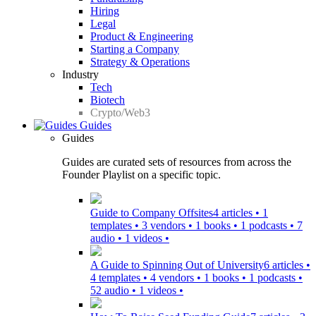
Hiring
Legal
Product & Engineering
Starting a Company
Strategy & Operations
Industry
Tech
Biotech
Crypto/Web3
Guides
Guides
Guides are curated sets of resources from across the
Founder Playlist on a specific topic.
Guide to Company Offsites
4 articles • 1
templates • 3 vendors • 1 books • 1 podcasts • 7
audio • 1 videos •
A Guide to Spinning Out of University
6 articles •
4 templates • 4 vendors • 1 books • 1 podcasts •
52 audio • 1 videos •