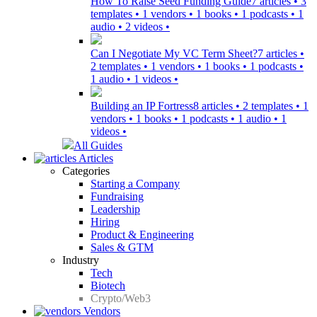
How To Raise Seed Funding Guide
7 articles • 3
templates • 1 vendors • 1 books • 1 podcasts • 1
audio • 2 videos •
Can I Negotiate My VC Term Sheet?
7 articles •
2 templates • 1 vendors • 1 books • 1 podcasts •
1 audio • 1 videos •
Building an IP Fortress
8 articles • 2 templates • 1
vendors • 1 books • 1 podcasts • 1 audio • 1
videos •
All Guides
Articles
Categories
Starting a Company
Fundraising
Leadership
Hiring
Product & Engineering
Sales & GTM
Industry
Tech
Biotech
Crypto/Web3
Vendors