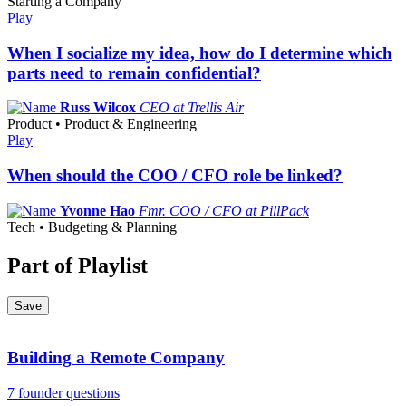
Starting a Company
Play
When I socialize my idea, how do I determine which
parts need to remain confidential?
Russ Wilcox
CEO at Trellis Air
Product • Product & Engineering
Play
When should the COO / CFO role be linked?
Yvonne Hao
Fmr. COO / CFO at PillPack
Tech • Budgeting & Planning
Part of Playlist
Save
Building a Remote Company
7 founder questions