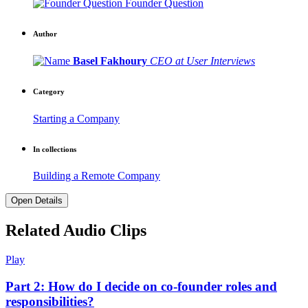
Founder Question
Author
Basel Fakhoury
CEO at User Interviews
Category
Starting a Company
In collections
Building a Remote Company
Open Details
Related Audio Clips
Play
Part 2: How do I decide on co-founder roles and
responsibilities?