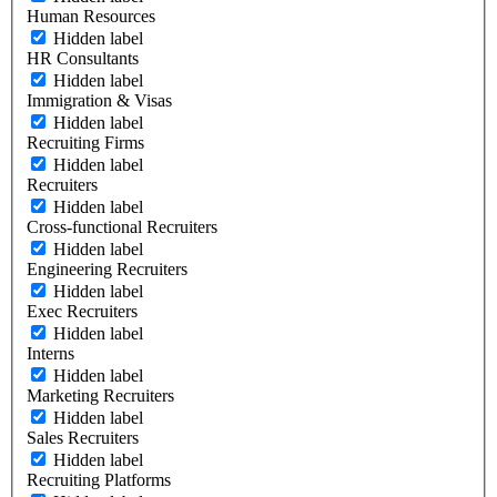
Human Resources
Hidden label
HR Consultants
Hidden label
Immigration & Visas
Hidden label
Recruiting Firms
Hidden label
Recruiters
Hidden label
Cross-functional Recruiters
Hidden label
Engineering Recruiters
Hidden label
Exec Recruiters
Hidden label
Interns
Hidden label
Marketing Recruiters
Hidden label
Sales Recruiters
Hidden label
Recruiting Platforms