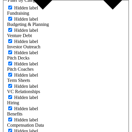
Filter by Category
Hidden label
Fundraising
Hidden label
Budgeting & Planning
Hidden label
Venture Debt
Hidden label
Investor Outreach
Hidden label
Pitch Decks
Hidden label
Pitch Coaches
Hidden label
Term Sheets
Hidden label
VC Relationships
Hidden label
Hiring
Hidden label
Benefits
Hidden label
Compensation Data
Hidden label