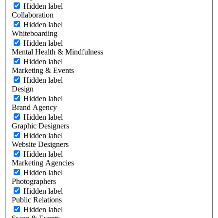
Hidden label
Collaboration
Hidden label
Whiteboarding
Hidden label
Mental Health & Mindfulness
Hidden label
Marketing & Events
Hidden label
Design
Hidden label
Brand Agency
Hidden label
Graphic Designers
Hidden label
Website Designers
Hidden label
Marketing Agencies
Hidden label
Photographers
Hidden label
Public Relations
Hidden label