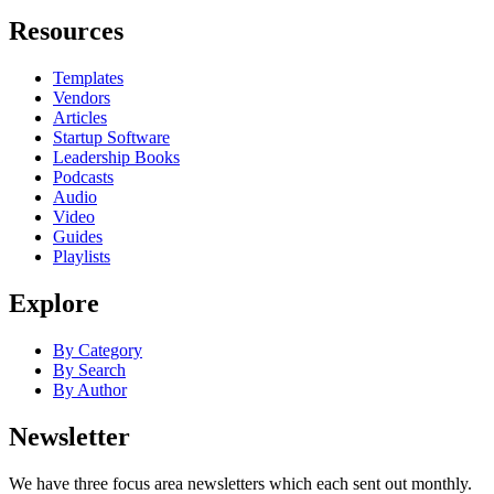
Resources
Templates
Vendors
Articles
Startup Software
Leadership Books
Podcasts
Audio
Video
Guides
Playlists
Explore
By Category
By Search
By Author
Newsletter
We have three focus area newsletters which each sent out monthly.