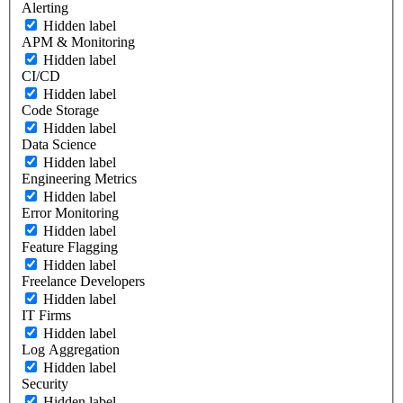
Alerting
Hidden label
APM & Monitoring
Hidden label
CI/CD
Hidden label
Code Storage
Hidden label
Data Science
Hidden label
Engineering Metrics
Hidden label
Error Monitoring
Hidden label
Feature Flagging
Hidden label
Freelance Developers
Hidden label
IT Firms
Hidden label
Log Aggregation
Hidden label
Security
Hidden label