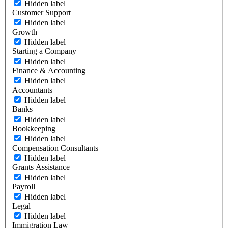
Hidden label
Customer Support
Hidden label
Growth
Hidden label
Starting a Company
Hidden label
Finance & Accounting
Hidden label
Accountants
Hidden label
Banks
Hidden label
Bookkeeping
Hidden label
Compensation Consultants
Hidden label
Grants Assistance
Hidden label
Payroll
Hidden label
Legal
Hidden label
Immigration Law