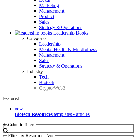
Marketing
Management
Product
Sales
Strategy & Operations
Leadership Books
Categories
Leadership
Mental Health & Mindfulness
Management
Sales
Strategy & Operations
Industry
Tech
Biotech
Crypto/Web3
Featured
new
Biotech Resources
templates • articles
Search
Generic filters
Filter by Resource Type