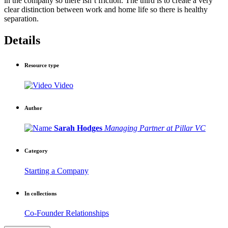
in the company so there isn’t friction. The third is to create a very
clear distinction between work and home life so there is healthy
separation.
Details
Resource type
Video
Author
Sarah Hodges
Managing Partner at Pillar VC
Category
Starting a Company
In collections
Co-Founder Relationships