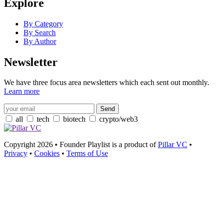
Explore
By Category
By Search
By Author
Newsletter
We have three focus area newsletters which each sent out monthly.
Learn more
all
tech
biotech
crypto/web3
Copyright 2026 • Founder Playlist is a product of
Pillar VC
•
Privacy
•
Cookies
•
Terms of Use