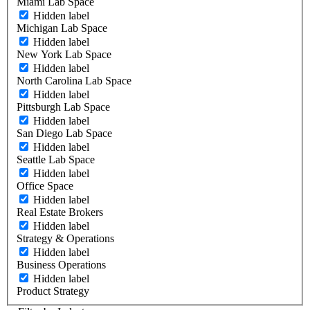
Miami Lab Space
Hidden label
Michigan Lab Space
Hidden label
New York Lab Space
Hidden label
North Carolina Lab Space
Hidden label
Pittsburgh Lab Space
Hidden label
San Diego Lab Space
Hidden label
Seattle Lab Space
Hidden label
Office Space
Hidden label
Real Estate Brokers
Hidden label
Strategy & Operations
Hidden label
Business Operations
Hidden label
Product Strategy