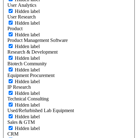
User Analytics
Hidden label
User Research
Hidden label
Product
Hidden label
Product Management Software
Hidden label
Research & Development
Hidden label
Biotech Community
Hidden label
Equipment Procurement
Hidden label
IP Research
Hidden label
Technical Consulting
Hidden label
Used/Refurbished Lab Equipment
Hidden label
Sales & GTM
Hidden label
CRM