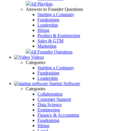
All Playlists
Answers to Founder Questions
Starting a Company
Fundraising
Leadership
Hiring
Product & Engineering
Sales & GTM
Marketing
All Founder Questions
Videos
Categories
Starting a Company
Fundraising
Leadership
Startup Software
Categories
Collaboration
Customer Support
Data Science
Engineering
Finance & Accounting
Fundraising
Hiring
Legal