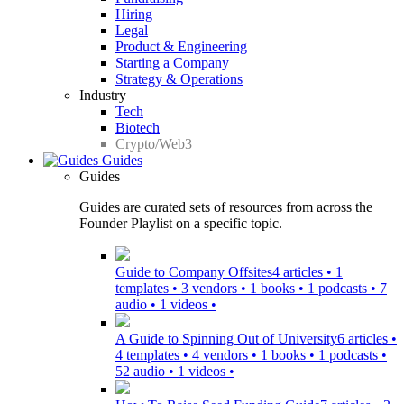
Hiring
Legal
Product & Engineering
Starting a Company
Strategy & Operations
Industry
Tech
Biotech
Crypto/Web3
Guides
Guides
Guides are curated sets of resources from across the
Founder Playlist on a specific topic.
Guide to Company Offsites
4 articles • 1
templates • 3 vendors • 1 books • 1 podcasts • 7
audio • 1 videos •
A Guide to Spinning Out of University
6 articles •
4 templates • 4 vendors • 1 books • 1 podcasts •
52 audio • 1 videos •