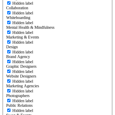
Hidden label
Collaboration
Hidden label
Whiteboarding
Hidden label
Mental Health & Mindfulness
Hidden label
Marketing & Events
Hidden label
Design
Hidden label
Brand Agency
Hidden label
Graphic Designers
Hidden label
Website Designers
Hidden label
Marketing Agencies
Hidden label
Photographers
Hidden label
Public Relations
Hidden label