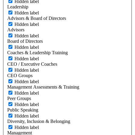
Hidden label
Leadership
Hidden label
Advisors & Board of Directors
Hidden label
Advisors
Hidden label
Board of Directors
Hidden label
Coaches & Leadership Training
Hidden label
CEO / Executive Coaches
Hidden label
CEO Groups
Hidden label
Management Assessments & Training
Hidden label
Peer Groups
Hidden label
Public Speaking
Hidden label
Diversity, Inclusion & Belonging
Hidden label
Management