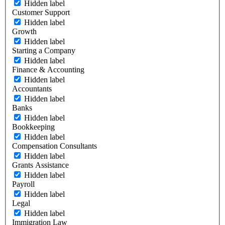
Hidden label
Customer Support
Hidden label
Growth
Hidden label
Starting a Company
Hidden label
Finance & Accounting
Hidden label
Accountants
Hidden label
Banks
Hidden label
Bookkeeping
Hidden label
Compensation Consultants
Hidden label
Grants Assistance
Hidden label
Payroll
Hidden label
Legal
Hidden label
Immigration Law