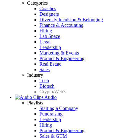
Categories
Coaches
Designers
Diversity Inculsion & Belonging
Finance & Accounting
Hiring
Lab Space
Legal
Leadership
Marketing & Events
Product & Engineering
Real Estate
Sales
Industry
Tech
Biotech
Crypto/Web3
Audio
Playlists
Starting a Company
Fundraising
Leadership
Hiring
Product & Engineering
Sales & GTM