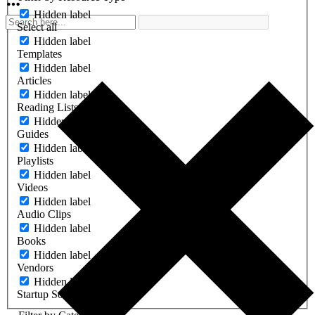
Hidden label
Select all
Hidden label
Templates
Hidden label
Articles
Hidden label
Reading Lists
Hidden label
Guides
Hidden label
Playlists
Hidden label
Videos
Hidden label
Audio Clips
Hidden label
Books
Hidden label
Vendors
Hidden label
Startup Software