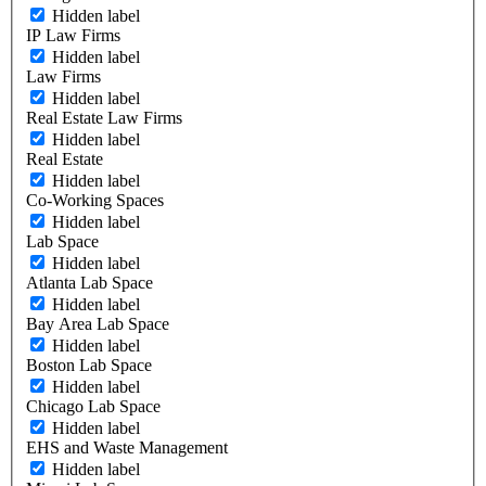
Hidden label
IP Law Firms
Hidden label
Law Firms
Hidden label
Real Estate Law Firms
Hidden label
Real Estate
Hidden label
Co-Working Spaces
Hidden label
Lab Space
Hidden label
Atlanta Lab Space
Hidden label
Bay Area Lab Space
Hidden label
Boston Lab Space
Hidden label
Chicago Lab Space
Hidden label
EHS and Waste Management
Hidden label