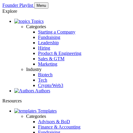
Founder Playlist
Menu
Explore
Topics
Categories
Starting a Company
Fundraising
Leadership
Hiring
Product & Engineering
Sales & GTM
Marketing
Industry
Biotech
Tech
Crypto/Web3
Authors
Resources
Templates
Categories
Advisors & BoD
Finance & Accounting
Fundraising