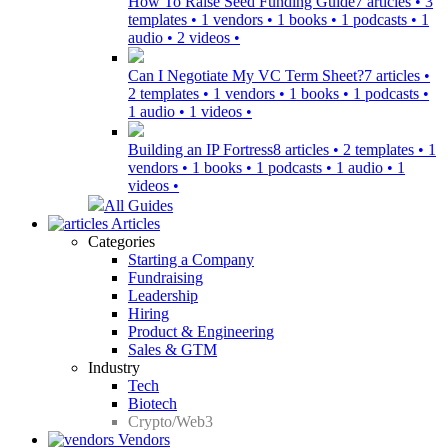
How To Raise Seed Funding Guide
7 articles • 3
templates • 1 vendors • 1 books • 1 podcasts • 1
audio • 2 videos •
Can I Negotiate My VC Term Sheet?
7 articles •
2 templates • 1 vendors • 1 books • 1 podcasts •
1 audio • 1 videos •
Building an IP Fortress
8 articles • 2 templates • 1
vendors • 1 books • 1 podcasts • 1 audio • 1
videos •
All Guides
Articles
Categories
Starting a Company
Fundraising
Leadership
Hiring
Product & Engineering
Sales & GTM
Industry
Tech
Biotech
Crypto/Web3
Vendors