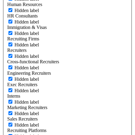
Human Resources
Hidden label
HR Consultants
Hidden label
Immigration & Visas
Hidden label
Recruiting Firms
Hidden label
Recruiters
Hidden label
Cross-functional Recruiters
Hidden label
Engineering Recruiters
Hidden label
Exec Recruiters
Hidden label
Interns
Hidden label
Marketing Recruiters
Hidden label
Sales Recruiters
Hidden label
Recruiting Platforms