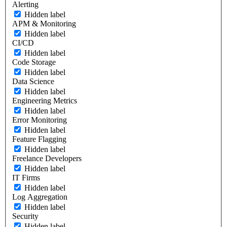
Alerting
Hidden label
APM & Monitoring
Hidden label
CI/CD
Hidden label
Code Storage
Hidden label
Data Science
Hidden label
Engineering Metrics
Hidden label
Error Monitoring
Hidden label
Feature Flagging
Hidden label
Freelance Developers
Hidden label
IT Firms
Hidden label
Log Aggregation
Hidden label
Security
Hidden label