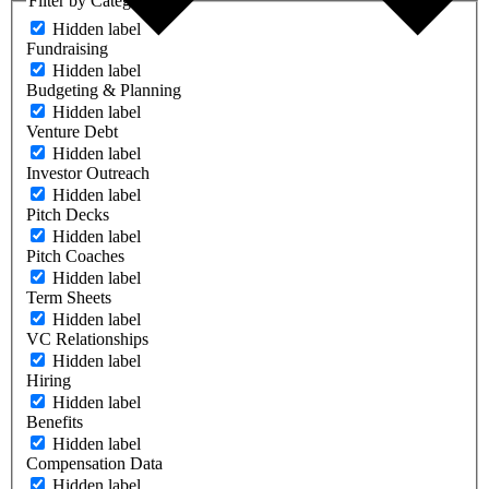
Filter by Category
Hidden label
Fundraising
Hidden label
Budgeting & Planning
Hidden label
Venture Debt
Hidden label
Investor Outreach
Hidden label
Pitch Decks
Hidden label
Pitch Coaches
Hidden label
Term Sheets
Hidden label
VC Relationships
Hidden label
Hiring
Hidden label
Benefits
Hidden label
Compensation Data
Hidden label