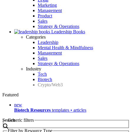
Marketing
Management
Product
Sales
Strategy & Operations
Leadership Books
Categories
Leadership
Mental Health & Mindfulness
Management
Sales
Strategy & Operations
Industry
Tech
Biotech
Crypto/Web3
Featured
new
Biotech Resources
templates • articles
Search
Generic filters
Filter by Resource Type