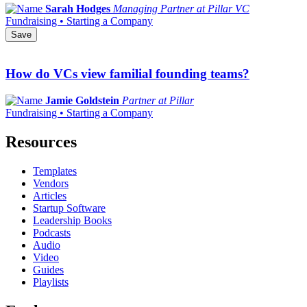
Sarah Hodges
Managing Partner at Pillar VC
Fundraising • Starting a Company
Save
How do VCs view familial founding teams?
Jamie Goldstein
Partner at Pillar
Fundraising • Starting a Company
Resources
Templates
Vendors
Articles
Startup Software
Leadership Books
Podcasts
Audio
Video
Guides
Playlists