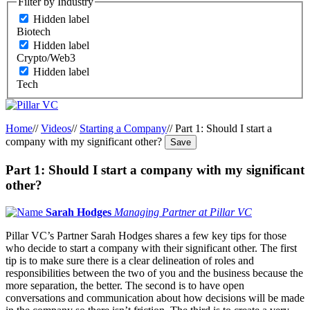
Filter by Industry
Hidden label
Biotech
Hidden label
Crypto/Web3
Hidden label
Tech
Home
//
Videos
//
Starting a Company
//
Part 1: Should I start a
company with my significant other?
Save
Part 1: Should I start a company with my significant
other?
Sarah Hodges
Managing Partner at Pillar VC
Pillar VC’s Partner Sarah Hodges shares a few key tips for those
who decide to start a company with their significant other. The first
tip is to make sure there is a clear delineation of roles and
responsibilities between the two of you and the business because the
more separation, the better. The second is to have open
conversations and communication about how decisions will be made