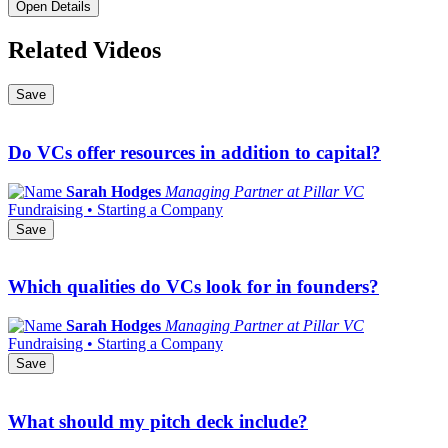
Open Details
Related Videos
Save
Do VCs offer resources in addition to capital?
Sarah Hodges
Managing Partner at Pillar VC
Fundraising • Starting a Company
Save
Which qualities do VCs look for in founders?
Sarah Hodges
Managing Partner at Pillar VC
Fundraising • Starting a Company
Save
What should my pitch deck include?