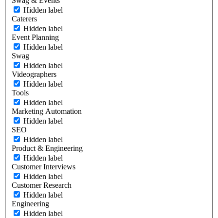
Swag & Events
Hidden label
Caterers
Hidden label
Event Planning
Hidden label
Swag
Hidden label
Videographers
Hidden label
Tools
Hidden label
Marketing Automation
Hidden label
SEO
Hidden label
Product & Engineering
Hidden label
Customer Interviews
Hidden label
Customer Research
Hidden label
Engineering
Hidden label