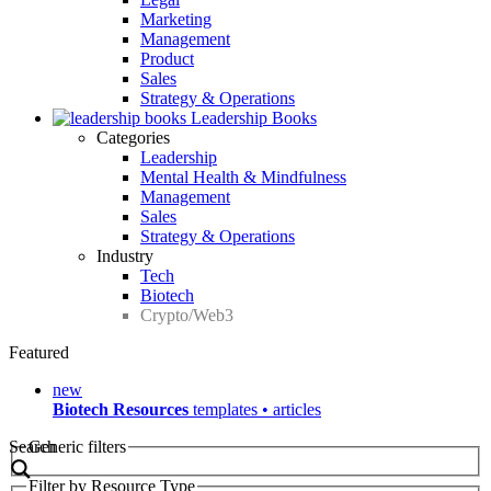
Marketing
Management
Product
Sales
Strategy & Operations
Leadership Books
Categories
Leadership
Mental Health & Mindfulness
Management
Sales
Strategy & Operations
Industry
Tech
Biotech
Crypto/Web3
Featured
new
Biotech Resources
templates • articles
Search
Generic filters
Filter by Resource Type