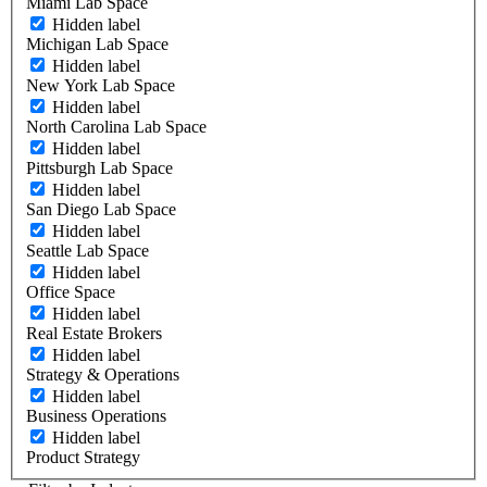
Miami Lab Space
Hidden label
Michigan Lab Space
Hidden label
New York Lab Space
Hidden label
North Carolina Lab Space
Hidden label
Pittsburgh Lab Space
Hidden label
San Diego Lab Space
Hidden label
Seattle Lab Space
Hidden label
Office Space
Hidden label
Real Estate Brokers
Hidden label
Strategy & Operations
Hidden label
Business Operations
Hidden label
Product Strategy