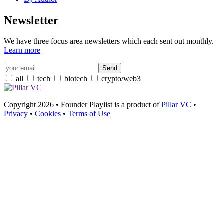
Newsletter
We have three focus area newsletters which each sent out monthly.
Learn more
all
tech
biotech
crypto/web3
Copyright 2026 • Founder Playlist is a product of
Pillar VC
•
Privacy
•
Cookies
•
Terms of Use