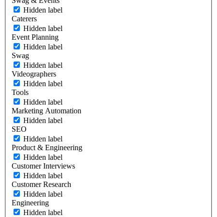
Swag & Events
Hidden label
Caterers
Hidden label
Event Planning
Hidden label
Swag
Hidden label
Videographers
Hidden label
Tools
Hidden label
Marketing Automation
Hidden label
SEO
Hidden label
Product & Engineering
Hidden label
Customer Interviews
Hidden label
Customer Research
Hidden label
Engineering
Hidden label