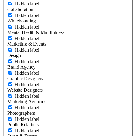
Hidden label
Collaboration
Hidden label
Whiteboarding
Hidden label
Mental Health & Mindfulness
Hidden label
Marketing & Events
Hidden label
Design
Hidden label
Brand Agency
Hidden label
Graphic Designers
Hidden label
Website Designers
Hidden label
Marketing Agencies
Hidden label
Photographers
Hidden label
Public Relations
Hidden label