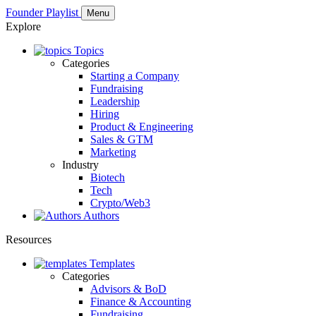
Founder Playlist
Menu
Explore
Topics
Categories
Starting a Company
Fundraising
Leadership
Hiring
Product & Engineering
Sales & GTM
Marketing
Industry
Biotech
Tech
Crypto/Web3
Authors
Resources
Templates
Categories
Advisors & BoD
Finance & Accounting
Fundraising