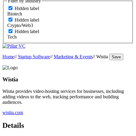
Filter by Industry
Hidden label
Biotech
Hidden label
Crypto/Web3
Hidden label
Tech
Home
//
Startup Software
//
Marketing & Events
//
Wistia
Save
Wistia
Wistia provides video-hosting services for businesses, including
adding videos to the web, tracking performance and building
audiences.
wistia.com
Details