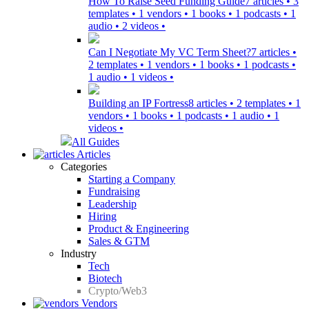
How To Raise Seed Funding Guide
7 articles • 3
templates • 1 vendors • 1 books • 1 podcasts • 1
audio • 2 videos •
Can I Negotiate My VC Term Sheet?
7 articles •
2 templates • 1 vendors • 1 books • 1 podcasts •
1 audio • 1 videos •
Building an IP Fortress
8 articles • 2 templates • 1
vendors • 1 books • 1 podcasts • 1 audio • 1
videos •
All Guides
Articles
Categories
Starting a Company
Fundraising
Leadership
Hiring
Product & Engineering
Sales & GTM
Industry
Tech
Biotech
Crypto/Web3
Vendors