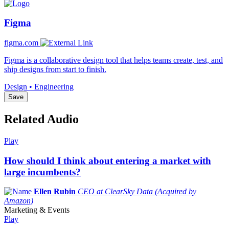
Figma
figma.com
Figma is a collaborative design tool that helps teams create, test, and
ship designs from start to finish.
Design • Engineering
Save
Related Audio
Play
How should I think about entering a market with
large incumbents?
Ellen Rubin
CEO at ClearSky Data (Acquired by
Amazon)
Marketing & Events
Play