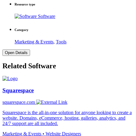
Resource type
Software
Category
Marketing & Events
,
Tools
Open Details
Related Software
Squarespace
squarespace.com
Squarespace is the all-in-one solution for anyone looking to create a
website. Domains, eCommerce, hosting, galleries, analytics, and
24/7 support are all included.
Marketing & Events • Website Designers