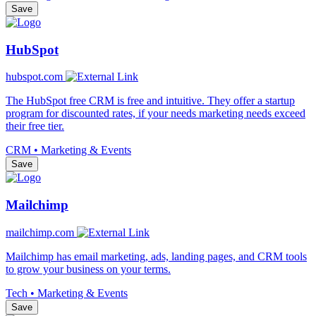
Save
HubSpot
hubspot.com
The HubSpot free CRM is free and intuitive. They offer a startup
program for discounted rates, if your needs marketing needs exceed
their free tier.
CRM • Marketing & Events
Save
Mailchimp
mailchimp.com
Mailchimp has email marketing, ads, landing pages, and CRM tools
to grow your business on your terms.
Tech • Marketing & Events
Save