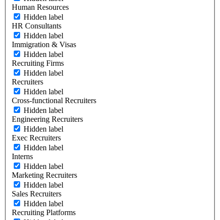
Human Resources
Hidden label
HR Consultants
Hidden label
Immigration & Visas
Hidden label
Recruiting Firms
Hidden label
Recruiters
Hidden label
Cross-functional Recruiters
Hidden label
Engineering Recruiters
Hidden label
Exec Recruiters
Hidden label
Interns
Hidden label
Marketing Recruiters
Hidden label
Sales Recruiters
Hidden label
Recruiting Platforms