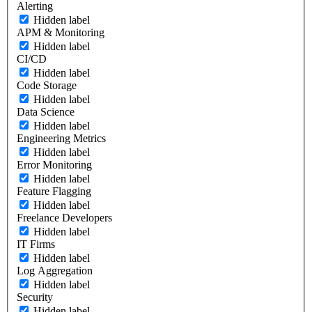
Alerting
Hidden label
APM & Monitoring
Hidden label
CI/CD
Hidden label
Code Storage
Hidden label
Data Science
Hidden label
Engineering Metrics
Hidden label
Error Monitoring
Hidden label
Feature Flagging
Hidden label
Freelance Developers
Hidden label
IT Firms
Hidden label
Log Aggregation
Hidden label
Security
Hidden label