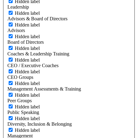
Hidden label
Leadership
Hidden label
Advisors & Board of Directors
Hidden label
Advisors
Hidden label
Board of Directors
Hidden label
Coaches & Leadership Training
Hidden label
CEO / Executive Coaches
Hidden label
CEO Groups
Hidden label
Management Assessments & Training
Hidden label
Peer Groups
Hidden label
Public Speaking
Hidden label
Diversity, Inclusion & Belonging
Hidden label
Management