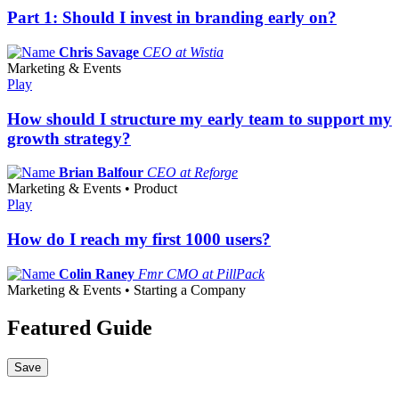
Part 1: Should I invest in branding early on?
Chris Savage
CEO at Wistia
Marketing & Events
Play
How should I structure my early team to support my
growth strategy?
Brian Balfour
CEO at Reforge
Marketing & Events • Product
Play
How do I reach my first 1000 users?
Colin Raney
Fmr CMO at PillPack
Marketing & Events • Starting a Company
Featured Guide
Save