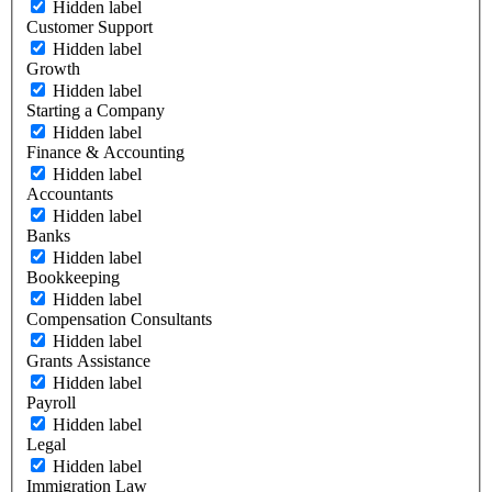
Hidden label
Customer Support
Hidden label
Growth
Hidden label
Starting a Company
Hidden label
Finance & Accounting
Hidden label
Accountants
Hidden label
Banks
Hidden label
Bookkeeping
Hidden label
Compensation Consultants
Hidden label
Grants Assistance
Hidden label
Payroll
Hidden label
Legal
Hidden label
Immigration Law