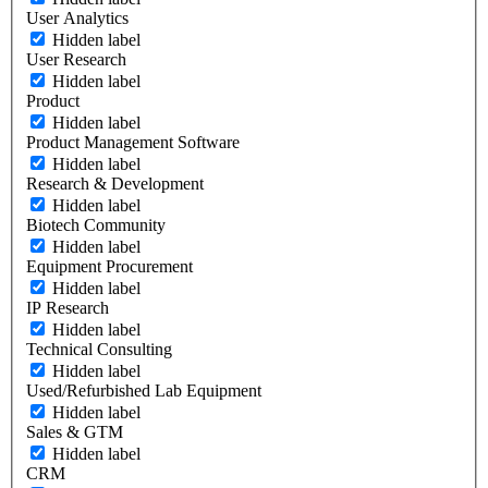
User Analytics
Hidden label
User Research
Hidden label
Product
Hidden label
Product Management Software
Hidden label
Research & Development
Hidden label
Biotech Community
Hidden label
Equipment Procurement
Hidden label
IP Research
Hidden label
Technical Consulting
Hidden label
Used/Refurbished Lab Equipment
Hidden label
Sales & GTM
Hidden label
CRM