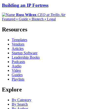
Building an IP Fortress
Russ Wilcox
CEO at Trellis Air
Featured • Guide • Biotech • Legal
Resources
Templates
Vendors
Articles
Startup Software
Leadership Books
Podcasts
Audio
Video
Guides
Playlists
Explore
By Category
By Search
By Author