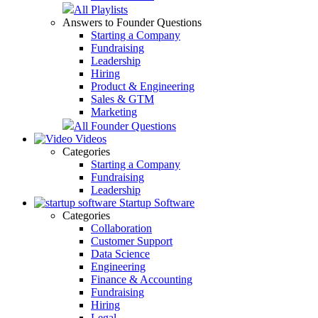
All Playlists
Answers to Founder Questions
Starting a Company
Fundraising
Leadership
Hiring
Product & Engineering
Sales & GTM
Marketing
All Founder Questions
Videos
Categories
Starting a Company
Fundraising
Leadership
Startup Software
Categories
Collaboration
Customer Support
Data Science
Engineering
Finance & Accounting
Fundraising
Hiring
Legal