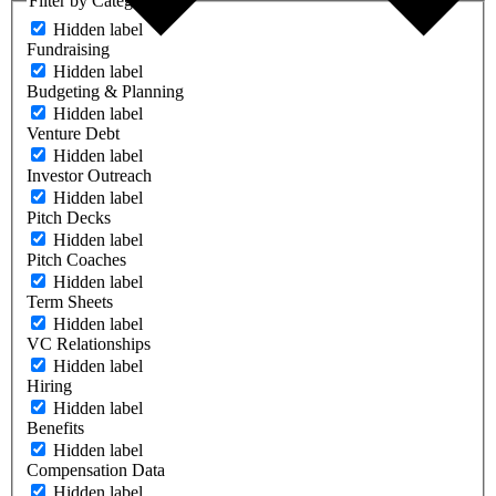
Filter by Category
Hidden label
Fundraising
Hidden label
Budgeting & Planning
Hidden label
Venture Debt
Hidden label
Investor Outreach
Hidden label
Pitch Decks
Hidden label
Pitch Coaches
Hidden label
Term Sheets
Hidden label
VC Relationships
Hidden label
Hiring
Hidden label
Benefits
Hidden label
Compensation Data
Hidden label