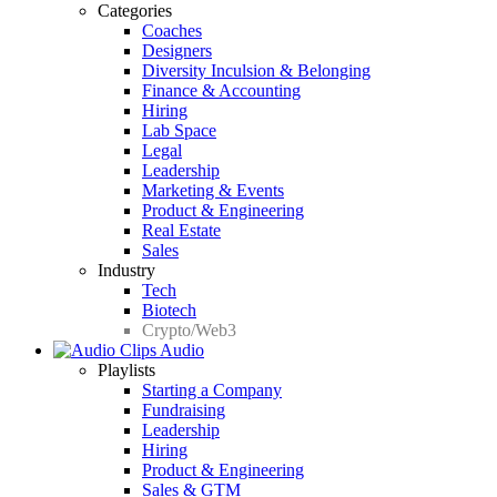
Categories
Coaches
Designers
Diversity Inculsion & Belonging
Finance & Accounting
Hiring
Lab Space
Legal
Leadership
Marketing & Events
Product & Engineering
Real Estate
Sales
Industry
Tech
Biotech
Crypto/Web3
Audio
Playlists
Starting a Company
Fundraising
Leadership
Hiring
Product & Engineering
Sales & GTM