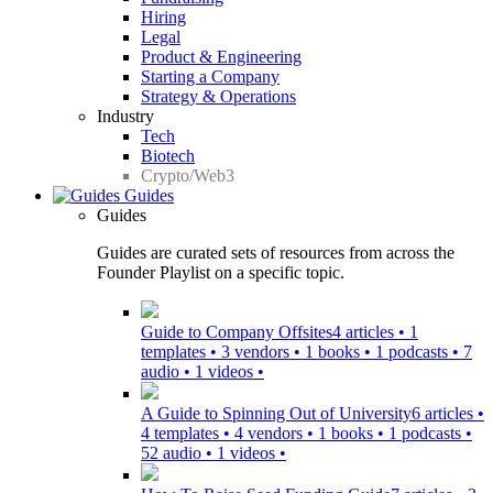
Hiring
Legal
Product & Engineering
Starting a Company
Strategy & Operations
Industry
Tech
Biotech
Crypto/Web3
Guides
Guides
Guides are curated sets of resources from across the
Founder Playlist on a specific topic.
Guide to Company Offsites
4 articles • 1
templates • 3 vendors • 1 books • 1 podcasts • 7
audio • 1 videos •
A Guide to Spinning Out of University
6 articles •
4 templates • 4 vendors • 1 books • 1 podcasts •
52 audio • 1 videos •