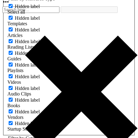
Hidden label
Select all
Hidden label
Templates
Hidden label
Articles
Hidden label
Reading Lists
Hidden label
Guides
Hidden label
Playlists
Hidden label
Videos
Hidden label
Audio Clips
Hidden label
Books
Hidden label
Vendors
Hidden label
Startup Software