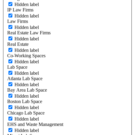
Hidden label
IP Law Firms
Hidden label
Law Firms
Hidden label
Real Estate Law Firms
Hidden label
Real Estate
Hidden label
Co-Working Spaces
Hidden label
Lab Space
Hidden label
Atlanta Lab Space
Hidden label
Bay Area Lab Space
Hidden label
Boston Lab Space
Hidden label
Chicago Lab Space
Hidden label
EHS and Waste Management
Hidden label