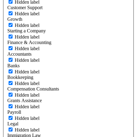
Hidden label
Customer Support
Hidden label
Growth
Hidden label
Starting a Company
Hidden label
Finance & Accounting
Hidden label
Accountants
Hidden label
Banks
Hidden label
Bookkeeping
Hidden label
Compensation Consultants
Hidden label
Grants Assistance
Hidden label
Payroll
Hidden label
Legal
Hidden label
Immigration Law