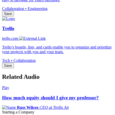
Collaboration • Engineering
Save
Trello
trello.com
Trello’s boards, lists, and cards enable you to organize and prioritize
your projects with you and your team.
Tech • Collaboration
Save
Related Audio
Play
How much equity should I give my professor?
Russ Wilcox
CEO at Trellis Air
Starting a Company