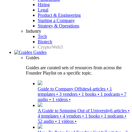
Hiring
Legal
Product & Engineering
Starting a Company
Strategy & Operations
Industry
Tech
Biotech
Crypto/Web3
Guides
Guides
Guides are curated sets of resources from across the
Founder Playlist on a specific topic.
Guide to Company Offsites
4 articles • 1
templates • 3 vendors • 1 books • 1 podcasts • 7
audio • 1 videos •
A Guide to Spinning Out of University
6 articles •
4 templates • 4 vendors • 1 books • 1 podcasts •
52 audio • 1 videos •