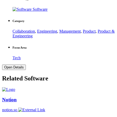
Software
Category
Collaboration
,
Engineering
,
Management
,
Product
,
Product &
Engineering
Focus Area
Tech
Open Details
Related Software
Notion
notion.so