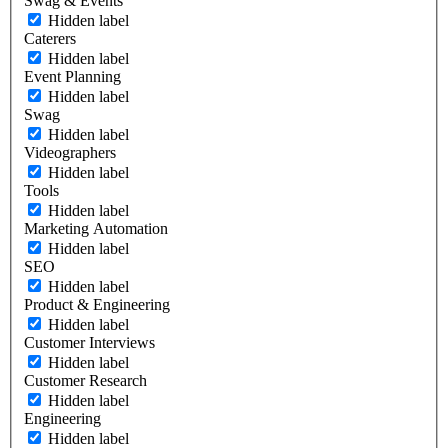
Swag & Events
Hidden label
Caterers
Hidden label
Event Planning
Hidden label
Swag
Hidden label
Videographers
Hidden label
Tools
Hidden label
Marketing Automation
Hidden label
SEO
Hidden label
Product & Engineering
Hidden label
Customer Interviews
Hidden label
Customer Research
Hidden label
Engineering
Hidden label