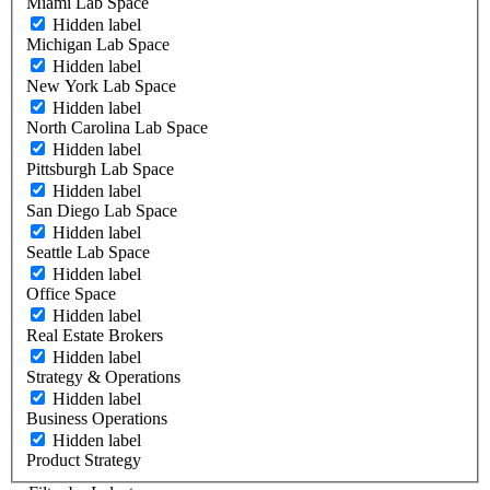
Miami Lab Space
Hidden label
Michigan Lab Space
Hidden label
New York Lab Space
Hidden label
North Carolina Lab Space
Hidden label
Pittsburgh Lab Space
Hidden label
San Diego Lab Space
Hidden label
Seattle Lab Space
Hidden label
Office Space
Hidden label
Real Estate Brokers
Hidden label
Strategy & Operations
Hidden label
Business Operations
Hidden label
Product Strategy