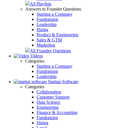
All Playlists
Answers to Founder Questions
Starting a Company
Fundraising
Leadership
Hiring
Product & Engineering
Sales & GTM
Marketing
All Founder Questions
Videos
Categories
Starting a Company
Fundraising
Leadership
Startup Software
Categories
Collaboration
Customer Support
Data Science
Engineering
Finance & Accounting
Fundraising
Hiring
Legal