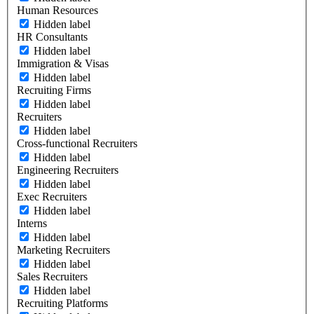
Human Resources
Hidden label
HR Consultants
Hidden label
Immigration & Visas
Hidden label
Recruiting Firms
Hidden label
Recruiters
Hidden label
Cross-functional Recruiters
Hidden label
Engineering Recruiters
Hidden label
Exec Recruiters
Hidden label
Interns
Hidden label
Marketing Recruiters
Hidden label
Sales Recruiters
Hidden label
Recruiting Platforms