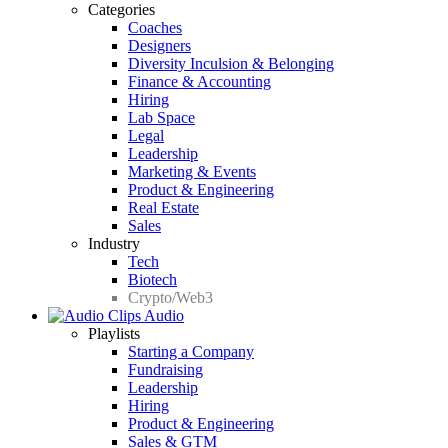
Categories
Coaches
Designers
Diversity Inculsion & Belonging
Finance & Accounting
Hiring
Lab Space
Legal
Leadership
Marketing & Events
Product & Engineering
Real Estate
Sales
Industry
Tech
Biotech
Crypto/Web3
Audio
Playlists
Starting a Company
Fundraising
Leadership
Hiring
Product & Engineering
Sales & GTM