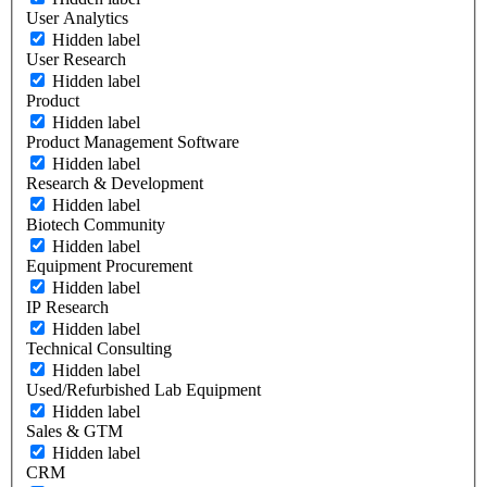
User Analytics
Hidden label
User Research
Hidden label
Product
Hidden label
Product Management Software
Hidden label
Research & Development
Hidden label
Biotech Community
Hidden label
Equipment Procurement
Hidden label
IP Research
Hidden label
Technical Consulting
Hidden label
Used/Refurbished Lab Equipment
Hidden label
Sales & GTM
Hidden label
CRM