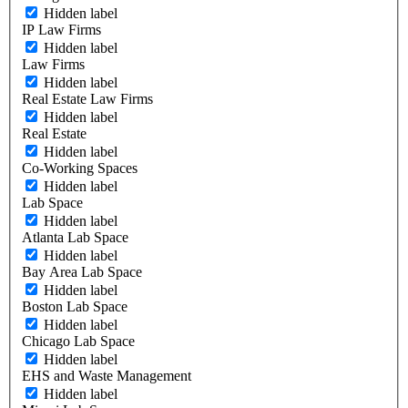
Hidden label
IP Law Firms
Hidden label
Law Firms
Hidden label
Real Estate Law Firms
Hidden label
Real Estate
Hidden label
Co-Working Spaces
Hidden label
Lab Space
Hidden label
Atlanta Lab Space
Hidden label
Bay Area Lab Space
Hidden label
Boston Lab Space
Hidden label
Chicago Lab Space
Hidden label
EHS and Waste Management
Hidden label