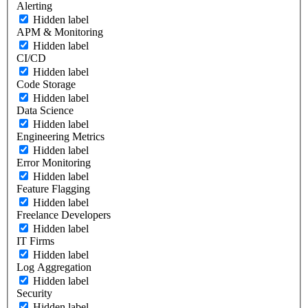
Alerting
Hidden label
APM & Monitoring
Hidden label
CI/CD
Hidden label
Code Storage
Hidden label
Data Science
Hidden label
Engineering Metrics
Hidden label
Error Monitoring
Hidden label
Feature Flagging
Hidden label
Freelance Developers
Hidden label
IT Firms
Hidden label
Log Aggregation
Hidden label
Security
Hidden label