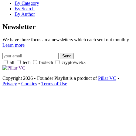
By Category
By Search
By Author
Newsletter
We have three focus area newsletters which each sent out monthly.
Learn more
all
tech
biotech
crypto/web3
Copyright 2026 • Founder Playlist is a product of
Pillar VC
•
Privacy
•
Cookies
•
Terms of Use