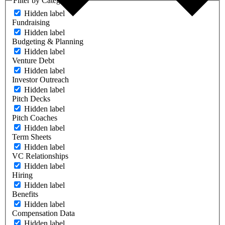
Filter by Category
Hidden label
Fundraising
Hidden label
Budgeting & Planning
Hidden label
Venture Debt
Hidden label
Investor Outreach
Hidden label
Pitch Decks
Hidden label
Pitch Coaches
Hidden label
Term Sheets
Hidden label
VC Relationships
Hidden label
Hiring
Hidden label
Benefits
Hidden label
Compensation Data
Hidden label