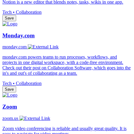
Notion is a new editor that blends notes, tasks, wikis in one app.
Tech • Collaboration
Save
Monday.com
monday.com
monday.com powers teams to run processes, workflows, and
projects in one digital workspace, with a code-free environment.
Check out their post on Collaboration Software, which goes into the
in's and out's of collaborating as a team.
Tech • Collaboration
Save
Zoom
zoom.us
Zoom video conferencing is reliable and usually great quality. It is
easy to navigate for video meetings.