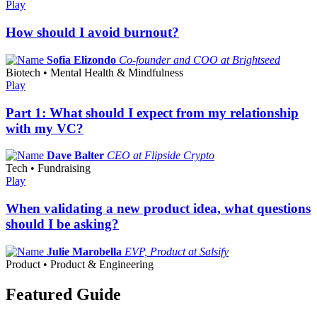
Play
How should I avoid burnout?
Sofia Elizondo
Co-founder and COO at Brightseed
Biotech • Mental Health & Mindfulness
Play
Part 1: What should I expect from my relationship
with my VC?
Dave Balter
CEO at Flipside Crypto
Tech • Fundraising
Play
When validating a new product idea, what questions
should I be asking?
Julie Marobella
EVP, Product at Salsify
Product • Product & Engineering
Featured Guide