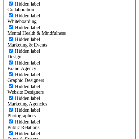
Hidden label
Collaboration
Hidden label
Whiteboarding
Hidden label
Mental Health & Mindfulness
Hidden label
Marketing & Events
Hidden label
Design
Hidden label
Brand Agency
Hidden label
Graphic Designers
Hidden label
Website Designers
Hidden label
Marketing Agencies
Hidden label
Photographers
Hidden label
Public Relations
Hidden label