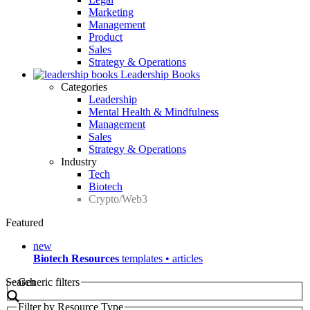
Marketing
Management
Product
Sales
Strategy & Operations
Leadership Books
Categories
Leadership
Mental Health & Mindfulness
Management
Sales
Strategy & Operations
Industry
Tech
Biotech
Crypto/Web3
Featured
new
Biotech Resources
templates • articles
Search
Generic filters
Filter by Resource Type