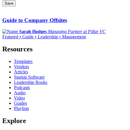
Save
Guide to Company Offsites
Sarah Hodges
Managing Partner at Pillar VC
Featured • Guide • Leadership • Management
Resources
Templates
Vendors
Articles
Startup Software
Leadership Books
Podcasts
Audio
Video
Guides
Playlists
Explore