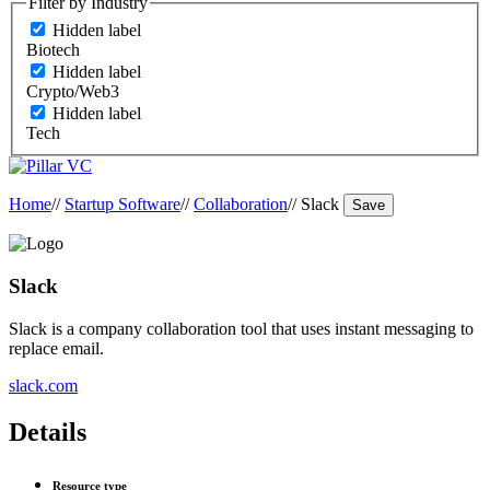
Filter by Industry
Hidden label
Biotech
Hidden label
Crypto/Web3
Hidden label
Tech
Home
//
Startup Software
//
Collaboration
//
Slack
Save
Slack
Slack is a company collaboration tool that uses instant messaging to
replace email.
slack.com
Details
Resource type