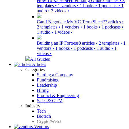
How To Raise Seed Funding Guide
7 articles • 3
templates • 1 vendors • 1 books • 1 podcasts • 1
audio • 2 videos •
Can I Negotiate My VC Term Sheet?
7 articles •
2 templates • 1 vendors • 1 books • 1 podcasts •
1 audio • 1 videos •
Building an IP Fortress
8 articles • 2 templates • 1
vendors • 1 books • 1 podcasts • 1 audio • 1
videos •
All Guides
Articles
Categories
Starting a Company
Fundraising
Leadership
Hiring
Product & Engineering
Sales & GTM
Industry
Tech
Biotech
Crypto/Web3
Vendors