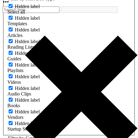
Hidden label
Select all
Hidden label
Templates
Hidden label
Articles
Hidden label
Reading Lists
Hidden label
Guides
Hidden label
Playlists
Hidden label
Videos
Hidden label
Audio Clips
Hidden label
Books
Hidden label
Vendors
Hidden label
Startup Software