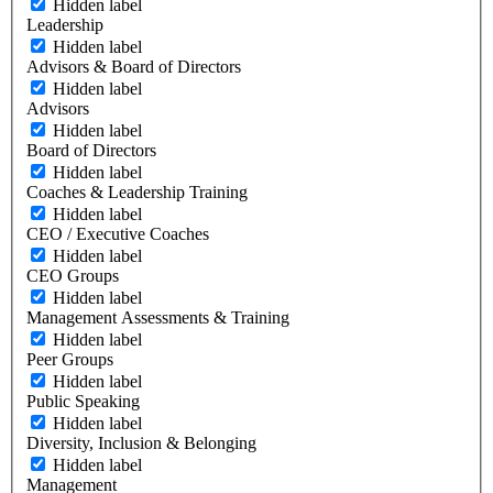
Hidden label
Leadership
Hidden label
Advisors & Board of Directors
Hidden label
Advisors
Hidden label
Board of Directors
Hidden label
Coaches & Leadership Training
Hidden label
CEO / Executive Coaches
Hidden label
CEO Groups
Hidden label
Management Assessments & Training
Hidden label
Peer Groups
Hidden label
Public Speaking
Hidden label
Diversity, Inclusion & Belonging
Hidden label
Management