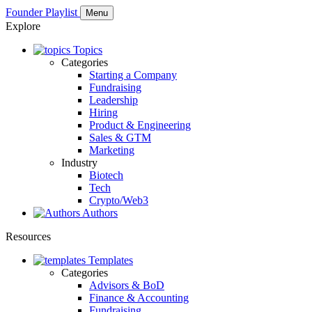
Founder Playlist
Menu
Explore
Topics
Categories
Starting a Company
Fundraising
Leadership
Hiring
Product & Engineering
Sales & GTM
Marketing
Industry
Biotech
Tech
Crypto/Web3
Authors
Resources
Templates
Categories
Advisors & BoD
Finance & Accounting
Fundraising