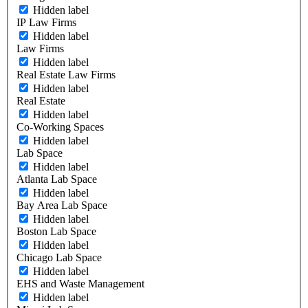
Hidden label
IP Law Firms
Hidden label
Law Firms
Hidden label
Real Estate Law Firms
Hidden label
Real Estate
Hidden label
Co-Working Spaces
Hidden label
Lab Space
Hidden label
Atlanta Lab Space
Hidden label
Bay Area Lab Space
Hidden label
Boston Lab Space
Hidden label
Chicago Lab Space
Hidden label
EHS and Waste Management
Hidden label