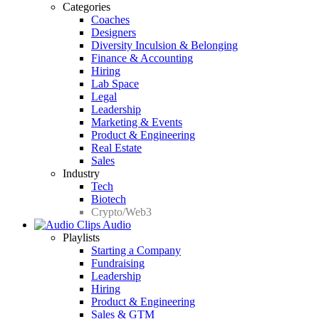
Categories
Coaches
Designers
Diversity Inculsion & Belonging
Finance & Accounting
Hiring
Lab Space
Legal
Leadership
Marketing & Events
Product & Engineering
Real Estate
Sales
Industry
Tech
Biotech
Crypto/Web3
Audio
Playlists
Starting a Company
Fundraising
Leadership
Hiring
Product & Engineering
Sales & GTM