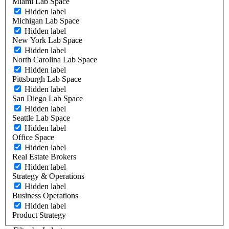
Miami Lab Space
Hidden label
Michigan Lab Space
Hidden label
New York Lab Space
Hidden label
North Carolina Lab Space
Hidden label
Pittsburgh Lab Space
Hidden label
San Diego Lab Space
Hidden label
Seattle Lab Space
Hidden label
Office Space
Hidden label
Real Estate Brokers
Hidden label
Strategy & Operations
Hidden label
Business Operations
Hidden label
Product Strategy