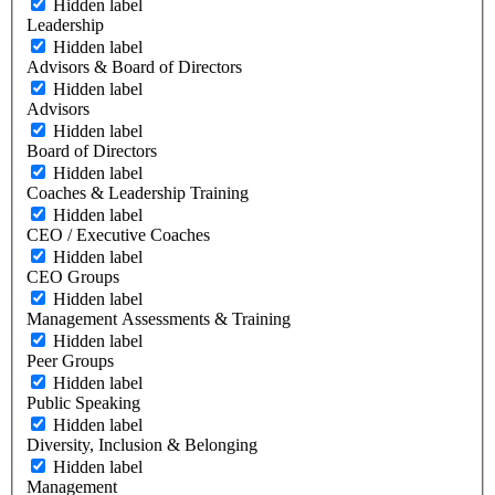
Hidden label
Leadership
Hidden label
Advisors & Board of Directors
Hidden label
Advisors
Hidden label
Board of Directors
Hidden label
Coaches & Leadership Training
Hidden label
CEO / Executive Coaches
Hidden label
CEO Groups
Hidden label
Management Assessments & Training
Hidden label
Peer Groups
Hidden label
Public Speaking
Hidden label
Diversity, Inclusion & Belonging
Hidden label
Management