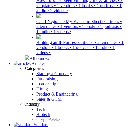
How To Raise Seed Funding Guide
7 articles • 3
templates • 1 vendors • 1 books • 1 podcasts • 1
audio • 2 videos •
Can I Negotiate My VC Term Sheet?
7 articles •
2 templates • 1 vendors • 1 books • 1 podcasts •
1 audio • 1 videos •
Building an IP Fortress
8 articles • 2 templates • 1
vendors • 1 books • 1 podcasts • 1 audio • 1
videos •
All Guides
Articles
Categories
Starting a Company
Fundraising
Leadership
Hiring
Product & Engineering
Sales & GTM
Industry
Tech
Biotech
Crypto/Web3
Vendors