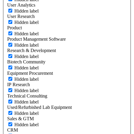
User Analytics
Hidden label
User Research
Hidden label
Product
Hidden label
Product Management Software
Hidden label
Research & Development
Hidden label
Biotech Community
Hidden label
Equipment Procurement
Hidden label
IP Research
Hidden label
Technical Consulting
Hidden label
Used/Refurbished Lab Equipment
Hidden label
Sales & GTM
Hidden label
CRM