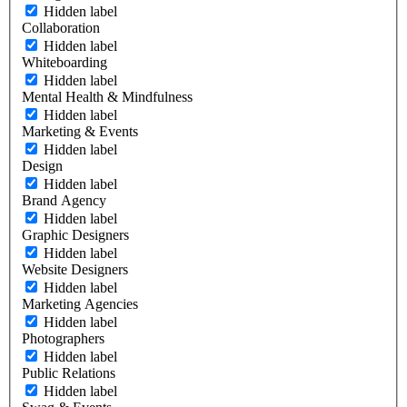
Hidden label
Collaboration
Hidden label
Whiteboarding
Hidden label
Mental Health & Mindfulness
Hidden label
Marketing & Events
Hidden label
Design
Hidden label
Brand Agency
Hidden label
Graphic Designers
Hidden label
Website Designers
Hidden label
Marketing Agencies
Hidden label
Photographers
Hidden label
Public Relations
Hidden label