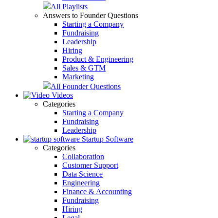
All Playlists
Answers to Founder Questions
Starting a Company
Fundraising
Leadership
Hiring
Product & Engineering
Sales & GTM
Marketing
All Founder Questions
Videos
Categories
Starting a Company
Fundraising
Leadership
Startup Software
Categories
Collaboration
Customer Support
Data Science
Engineering
Finance & Accounting
Fundraising
Hiring
Legal