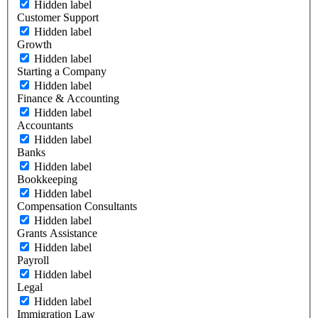
Hidden label
Customer Support
Hidden label
Growth
Hidden label
Starting a Company
Hidden label
Finance & Accounting
Hidden label
Accountants
Hidden label
Banks
Hidden label
Bookkeeping
Hidden label
Compensation Consultants
Hidden label
Grants Assistance
Hidden label
Payroll
Hidden label
Legal
Hidden label
Immigration Law