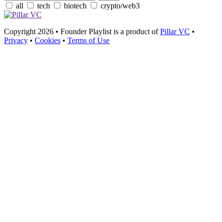
all
tech
biotech
crypto/web3
Copyright 2026 • Founder Playlist is a product of
Pillar VC
•
Privacy
•
Cookies
•
Terms of Use