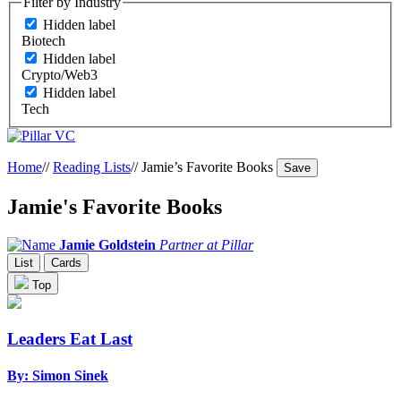
Filter by Industry
Hidden label
Biotech
Hidden label
Crypto/Web3
Hidden label
Tech
Home
//
Reading Lists
//
Jamie’s Favorite Books
Save
Jamie's Favorite Books
Jamie Goldstein
Partner at Pillar
List
Cards
Top
Leaders Eat Last
By: Simon Sinek