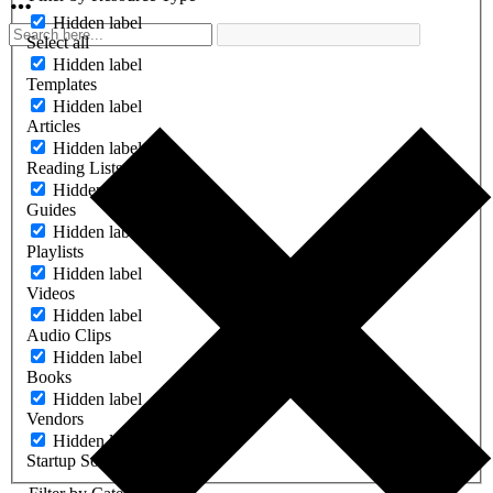
Hidden label
Select all
Hidden label
Templates
Hidden label
Articles
Hidden label
Reading Lists
Hidden label
Guides
Hidden label
Playlists
Hidden label
Videos
Hidden label
Audio Clips
Hidden label
Books
Hidden label
Vendors
Hidden label
Startup Software