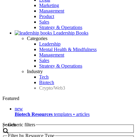
Marketing
Management
Product
Sales
Strategy & Operations
Leadership Books
Categories
Leadership
Mental Health & Mindfulness
Management
Sales
Strategy & Operations
Industry
Tech
Biotech
Crypto/Web3
Featured
new
Biotech Resources
templates • articles
Search
Generic filters
Filter by Resource Type