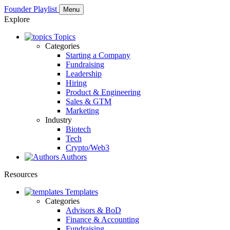
Founder Playlist
Menu
Explore
Topics
Categories
Starting a Company
Fundraising
Leadership
Hiring
Product & Engineering
Sales & GTM
Marketing
Industry
Biotech
Tech
Crypto/Web3
Authors
Resources
Templates
Categories
Advisors & BoD
Finance & Accounting
Fundraising