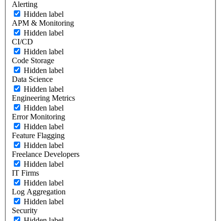
Alerting
Hidden label
APM & Monitoring
Hidden label
CI/CD
Hidden label
Code Storage
Hidden label
Data Science
Hidden label
Engineering Metrics
Hidden label
Error Monitoring
Hidden label
Feature Flagging
Hidden label
Freelance Developers
Hidden label
IT Firms
Hidden label
Log Aggregation
Hidden label
Security
Hidden label