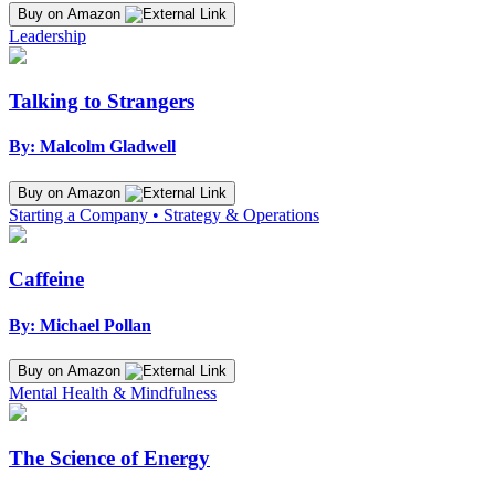
Buy on Amazon
Leadership
Talking to Strangers
By: Malcolm Gladwell
Buy on Amazon
Starting a Company • Strategy & Operations
Caffeine
By: Michael Pollan
Buy on Amazon
Mental Health & Mindfulness
The Science of Energy