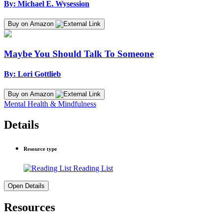
By: Michael E. Wysession
Buy on Amazon
Maybe You Should Talk To Someone
By: Lori Gottlieb
Buy on Amazon
Mental Health & Mindfulness
Details
Resource type
Reading List
Open Details
Resources