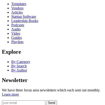
Templates
Vendors
Articles
Startup Software
Leadership Books
Podcasts
Audio
Video
Guides
Playlists
Explore
By Category
By Search
By Author
Newsletter
We have three focus area newsletters which each sent out monthly.
Learn more