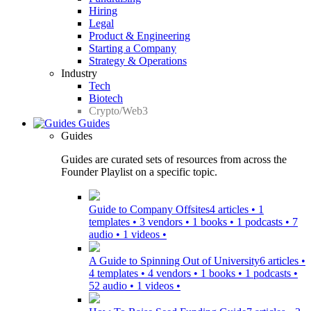
Hiring
Legal
Product & Engineering
Starting a Company
Strategy & Operations
Industry
Tech
Biotech
Crypto/Web3
Guides
Guides
Guides are curated sets of resources from across the
Founder Playlist on a specific topic.
Guide to Company Offsites
4 articles • 1
templates • 3 vendors • 1 books • 1 podcasts • 7
audio • 1 videos •
A Guide to Spinning Out of University
6 articles •
4 templates • 4 vendors • 1 books • 1 podcasts •
52 audio • 1 videos •