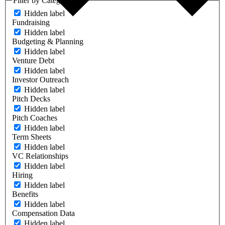
Filter by Category
Hidden label
Fundraising
Hidden label
Budgeting & Planning
Hidden label
Venture Debt
Hidden label
Investor Outreach
Hidden label
Pitch Decks
Hidden label
Pitch Coaches
Hidden label
Term Sheets
Hidden label
VC Relationships
Hidden label
Hiring
Hidden label
Benefits
Hidden label
Compensation Data
Hidden label