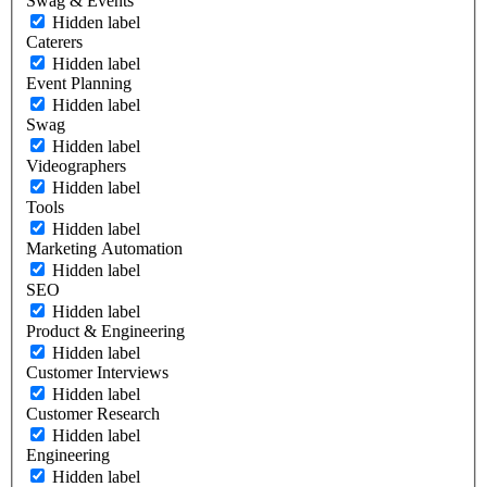
Swag & Events
Hidden label
Caterers
Hidden label
Event Planning
Hidden label
Swag
Hidden label
Videographers
Hidden label
Tools
Hidden label
Marketing Automation
Hidden label
SEO
Hidden label
Product & Engineering
Hidden label
Customer Interviews
Hidden label
Customer Research
Hidden label
Engineering
Hidden label