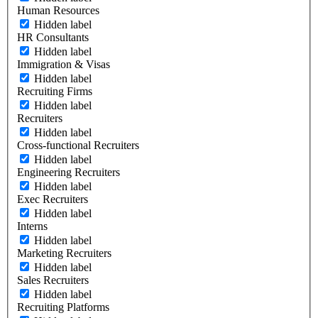
Human Resources
Hidden label
HR Consultants
Hidden label
Immigration & Visas
Hidden label
Recruiting Firms
Hidden label
Recruiters
Hidden label
Cross-functional Recruiters
Hidden label
Engineering Recruiters
Hidden label
Exec Recruiters
Hidden label
Interns
Hidden label
Marketing Recruiters
Hidden label
Sales Recruiters
Hidden label
Recruiting Platforms