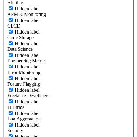
Alerting
Hidden label
APM & Monitoring
Hidden label
CI/CD
Hidden label
Code Storage
Hidden label
Data Science
Hidden label
Engineering Metrics
Hidden label
Error Monitoring
Hidden label
Feature Flagging
Hidden label
Freelance Developers
Hidden label
IT Firms
Hidden label
Log Aggregation
Hidden label
Security
Hidden label