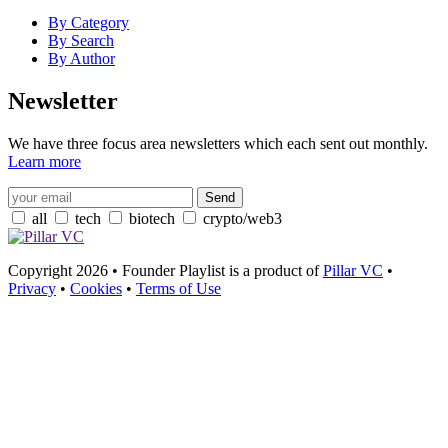
By Category
By Search
By Author
Newsletter
We have three focus area newsletters which each sent out monthly.
Learn more
all
tech
biotech
crypto/web3
Copyright 2026 • Founder Playlist is a product of
Pillar VC
•
Privacy
•
Cookies
•
Terms of Use