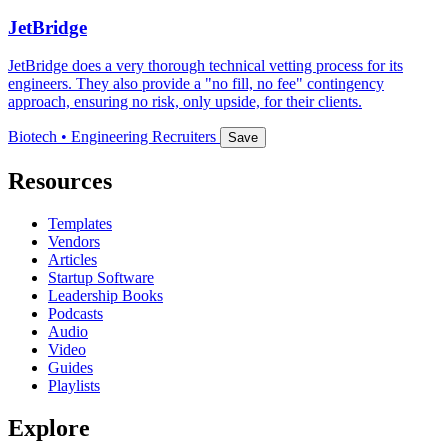
JetBridge
JetBridge does a very thorough technical vetting process for its
engineers. They also provide a "no fill, no fee" contingency
approach, ensuring no risk, only upside, for their clients.
Biotech • Engineering Recruiters
Save
Resources
Templates
Vendors
Articles
Startup Software
Leadership Books
Podcasts
Audio
Video
Guides
Playlists
Explore