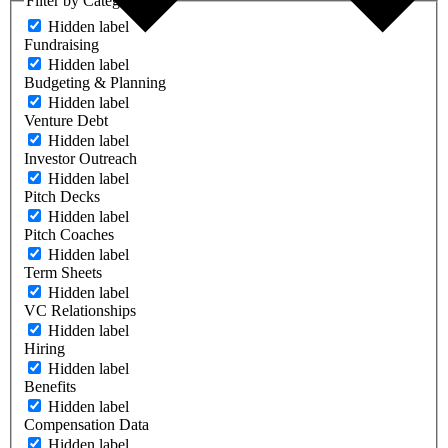
Filter by Category
Hidden label
Fundraising
Hidden label
Budgeting & Planning
Hidden label
Venture Debt
Hidden label
Investor Outreach
Hidden label
Pitch Decks
Hidden label
Pitch Coaches
Hidden label
Term Sheets
Hidden label
VC Relationships
Hidden label
Hiring
Hidden label
Benefits
Hidden label
Compensation Data
Hidden label