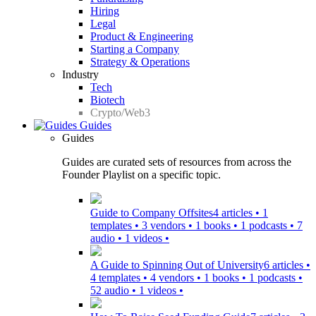
Hiring
Legal
Product & Engineering
Starting a Company
Strategy & Operations
Industry
Tech
Biotech
Crypto/Web3
Guides
Guides
Guides are curated sets of resources from across the
Founder Playlist on a specific topic.
Guide to Company Offsites
4 articles • 1
templates • 3 vendors • 1 books • 1 podcasts • 7
audio • 1 videos •
A Guide to Spinning Out of University
6 articles •
4 templates • 4 vendors • 1 books • 1 podcasts •
52 audio • 1 videos •