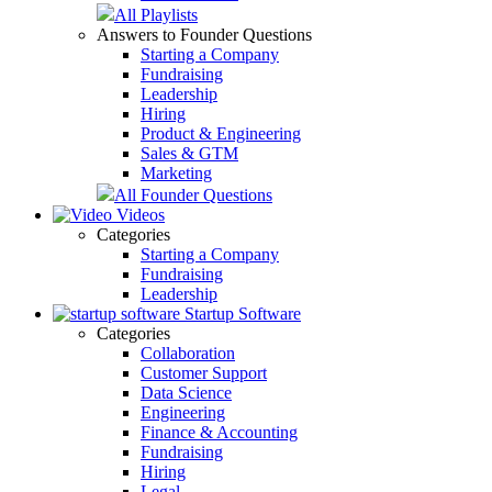
All Playlists
Answers to Founder Questions
Starting a Company
Fundraising
Leadership
Hiring
Product & Engineering
Sales & GTM
Marketing
All Founder Questions
Videos
Categories
Starting a Company
Fundraising
Leadership
Startup Software
Categories
Collaboration
Customer Support
Data Science
Engineering
Finance & Accounting
Fundraising
Hiring
Legal