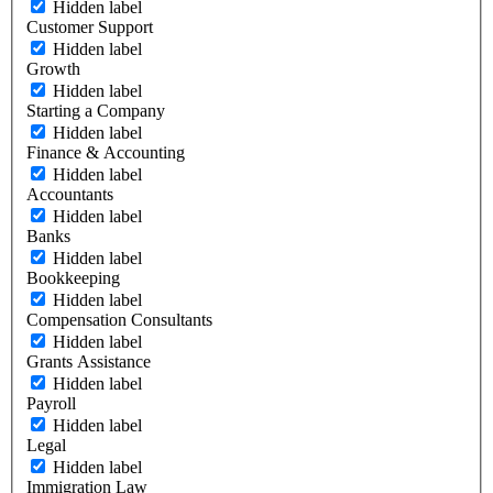
Hidden label
Customer Support
Hidden label
Growth
Hidden label
Starting a Company
Hidden label
Finance & Accounting
Hidden label
Accountants
Hidden label
Banks
Hidden label
Bookkeeping
Hidden label
Compensation Consultants
Hidden label
Grants Assistance
Hidden label
Payroll
Hidden label
Legal
Hidden label
Immigration Law