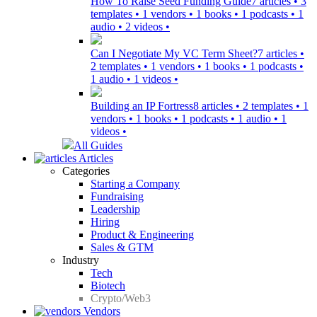
How To Raise Seed Funding Guide
7 articles • 3
templates • 1 vendors • 1 books • 1 podcasts • 1
audio • 2 videos •
Can I Negotiate My VC Term Sheet?
7 articles •
2 templates • 1 vendors • 1 books • 1 podcasts •
1 audio • 1 videos •
Building an IP Fortress
8 articles • 2 templates • 1
vendors • 1 books • 1 podcasts • 1 audio • 1
videos •
All Guides
Articles
Categories
Starting a Company
Fundraising
Leadership
Hiring
Product & Engineering
Sales & GTM
Industry
Tech
Biotech
Crypto/Web3
Vendors