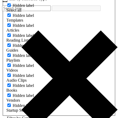
Hidden label
Select all
Hidden label
Templates
Hidden label
Articles
Hidden label
Reading Lists
Hidden label
Guides
Hidden label
Playlists
Hidden label
Videos
Hidden label
Audio Clips
Hidden label
Books
Hidden label
Vendors
Hidden label
Startup Software