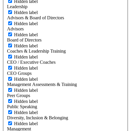
Hidden label
Leadership
Hidden label
Advisors & Board of Directors
Hidden label
Advisors
Hidden label
Board of Directors
Hidden label
Coaches & Leadership Training
Hidden label
CEO / Executive Coaches
Hidden label
CEO Groups
Hidden label
Management Assessments & Training
Hidden label
Peer Groups
Hidden label
Public Speaking
Hidden label
Diversity, Inclusion & Belonging
Hidden label
Management