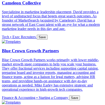
Cameleon Collective
Specializing in marketing leadership placement, David provides a
level of undistracted focus that begets great search outcomes. As
founder of MarketSearch (acquired by Cameleon), David has a
strong network of East Coast talent with an eye for what a modern
marketing leader needs in this day and age.
Tech • Exec Recruiters
Save
Blue Crown Growth Partners
Blue Crown Growth Partners works primarily with lower middle-
market growth stage companies to help you scale your business.
They offer fractional services including supporting capital raising,
preparing board and investor reports, managing accounting and
finance teams, acting as a liaison for legal matters, advising HR
teams, and providing hands-on assistance with day-to-day
operations as needed. Mike Earley has extensive strategic and
operational experience in high-growth tech companies.
Finance & Accounting • Starting a Company
Save