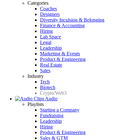
Categories
Coaches
Designers
Diversity Inculsion & Belonging
Finance & Accounting
Hiring
Lab Space
Legal
Leadership
Marketing & Events
Product & Engineering
Real Estate
Sales
Industry
Tech
Biotech
Crypto/Web3
Audio
Playlists
Starting a Company
Fundraising
Leadership
Hiring
Product & Engineering
Sales & GTM