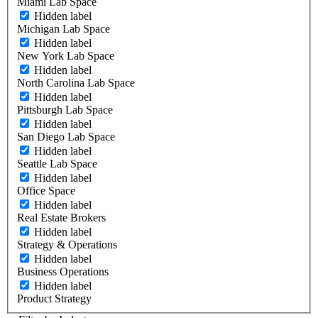
Miami Lab Space
Hidden label
Michigan Lab Space
Hidden label
New York Lab Space
Hidden label
North Carolina Lab Space
Hidden label
Pittsburgh Lab Space
Hidden label
San Diego Lab Space
Hidden label
Seattle Lab Space
Hidden label
Office Space
Hidden label
Real Estate Brokers
Hidden label
Strategy & Operations
Hidden label
Business Operations
Hidden label
Product Strategy