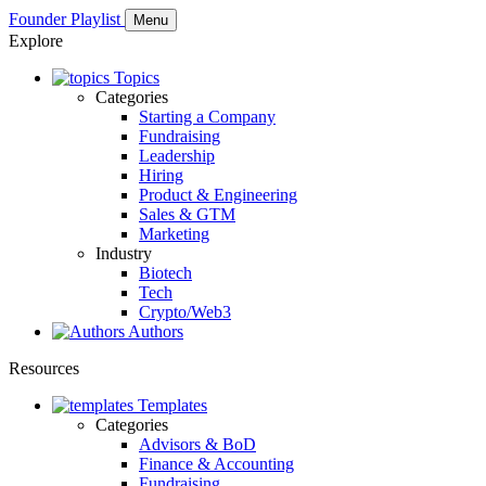
Founder Playlist
Menu
Explore
Topics
Categories
Starting a Company
Fundraising
Leadership
Hiring
Product & Engineering
Sales & GTM
Marketing
Industry
Biotech
Tech
Crypto/Web3
Authors
Resources
Templates
Categories
Advisors & BoD
Finance & Accounting
Fundraising