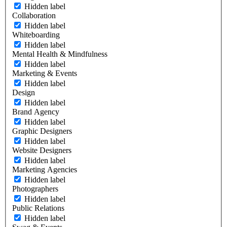
Hidden label
Collaboration
Hidden label
Whiteboarding
Hidden label
Mental Health & Mindfulness
Hidden label
Marketing & Events
Hidden label
Design
Hidden label
Brand Agency
Hidden label
Graphic Designers
Hidden label
Website Designers
Hidden label
Marketing Agencies
Hidden label
Photographers
Hidden label
Public Relations
Hidden label