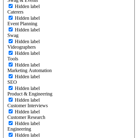
Swag & Events
Hidden label
Caterers
Hidden label
Event Planning
Hidden label
Swag
Hidden label
Videographers
Hidden label
Tools
Hidden label
Marketing Automation
Hidden label
SEO
Hidden label
Product & Engineering
Hidden label
Customer Interviews
Hidden label
Customer Research
Hidden label
Engineering
Hidden label