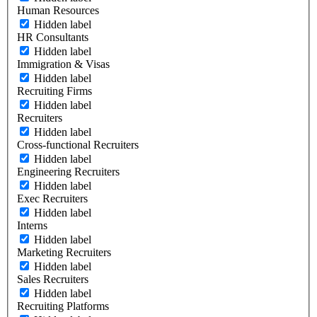
Human Resources
Hidden label
HR Consultants
Hidden label
Immigration & Visas
Hidden label
Recruiting Firms
Hidden label
Recruiters
Hidden label
Cross-functional Recruiters
Hidden label
Engineering Recruiters
Hidden label
Exec Recruiters
Hidden label
Interns
Hidden label
Marketing Recruiters
Hidden label
Sales Recruiters
Hidden label
Recruiting Platforms