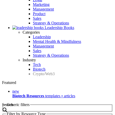
Marketing
Management
Product
Sales
Strategy & Operations
Leadership Books
Categories
Leadership
Mental Health & Mindfulness
Management
Sales
Strategy & Operations
Industry
Tech
Biotech
Crypto/Web3
Featured
new
Biotech Resources
templates • articles
Search
Generic filters
Filter by Resource Type