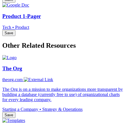
Product 1-Pager
Tech • Product
Save
Other Related Resources
The Org
theorg.com
The Org is on a mission to make organizations more transparent by
building a database (currently free to use) of organizational charts
for every leading company.
Starting a Company • Strategy & Operations
Save