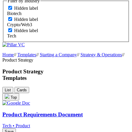
Filter by Industry
Hidden label
Biotech
Hidden label
Crypto/Web3
Hidden label
Tech
Home
//
Templates
//
Starting a Company
//
Strategy & Operations
//
Product Strategy
Product Strategy
Templates
List
Cards
Top
Product Requirements Document
Tech • Product
Save