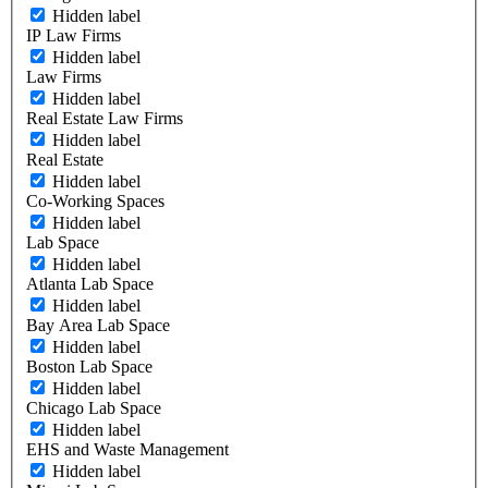
Hidden label
IP Law Firms
Hidden label
Law Firms
Hidden label
Real Estate Law Firms
Hidden label
Real Estate
Hidden label
Co-Working Spaces
Hidden label
Lab Space
Hidden label
Atlanta Lab Space
Hidden label
Bay Area Lab Space
Hidden label
Boston Lab Space
Hidden label
Chicago Lab Space
Hidden label
EHS and Waste Management
Hidden label