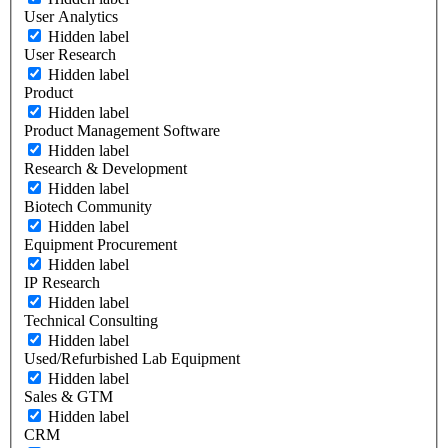
User Analytics
Hidden label
User Research
Hidden label
Product
Hidden label
Product Management Software
Hidden label
Research & Development
Hidden label
Biotech Community
Hidden label
Equipment Procurement
Hidden label
IP Research
Hidden label
Technical Consulting
Hidden label
Used/Refurbished Lab Equipment
Hidden label
Sales & GTM
Hidden label
CRM