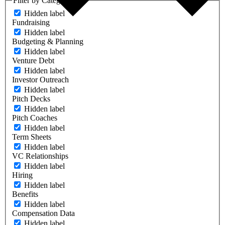
Filter by Category
Hidden label
Fundraising
Hidden label
Budgeting & Planning
Hidden label
Venture Debt
Hidden label
Investor Outreach
Hidden label
Pitch Decks
Hidden label
Pitch Coaches
Hidden label
Term Sheets
Hidden label
VC Relationships
Hidden label
Hiring
Hidden label
Benefits
Hidden label
Compensation Data
Hidden label