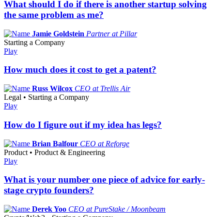
What should I do if there is another startup solving
the same problem as me?
Jamie Goldstein
Partner at Pillar
Starting a Company
Play
How much does it cost to get a patent?
Russ Wilcox
CEO at Trellis Air
Legal • Starting a Company
Play
How do I figure out if my idea has legs?
Brian Balfour
CEO at Reforge
Product • Product & Engineering
Play
What is your number one piece of advice for early-
stage crypto founders?
Derek Yoo
CEO at PureStake / Moonbeam