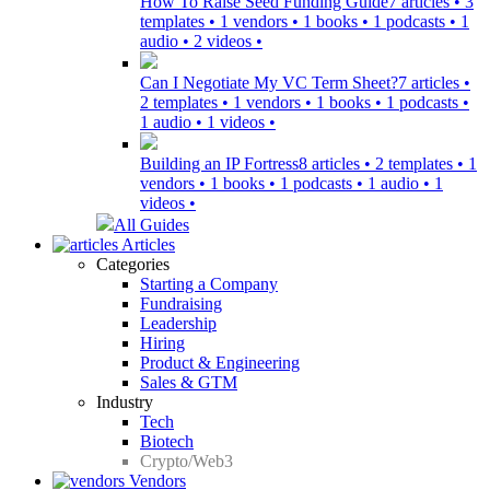
How To Raise Seed Funding Guide
7 articles • 3
templates • 1 vendors • 1 books • 1 podcasts • 1
audio • 2 videos •
Can I Negotiate My VC Term Sheet?
7 articles •
2 templates • 1 vendors • 1 books • 1 podcasts •
1 audio • 1 videos •
Building an IP Fortress
8 articles • 2 templates • 1
vendors • 1 books • 1 podcasts • 1 audio • 1
videos •
All Guides
Articles
Categories
Starting a Company
Fundraising
Leadership
Hiring
Product & Engineering
Sales & GTM
Industry
Tech
Biotech
Crypto/Web3
Vendors