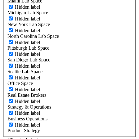
Miami Lab Space
Hidden label
Michigan Lab Space
Hidden label
New York Lab Space
Hidden label
North Carolina Lab Space
Hidden label
Pittsburgh Lab Space
Hidden label
San Diego Lab Space
Hidden label
Seattle Lab Space
Hidden label
Office Space
Hidden label
Real Estate Brokers
Hidden label
Strategy & Operations
Hidden label
Business Operations
Hidden label
Product Strategy