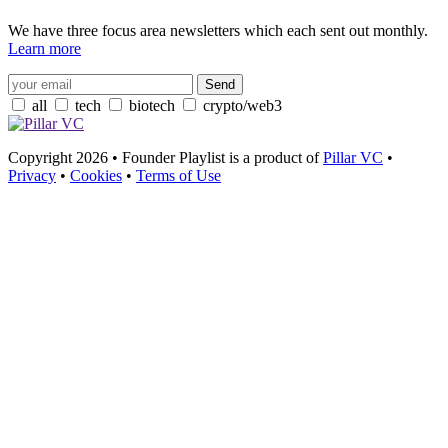
We have three focus area newsletters which each sent out monthly.
Learn more
all
tech
biotech
crypto/web3
Copyright 2026 • Founder Playlist is a product of
Pillar VC
•
Privacy
•
Cookies
•
Terms of Use