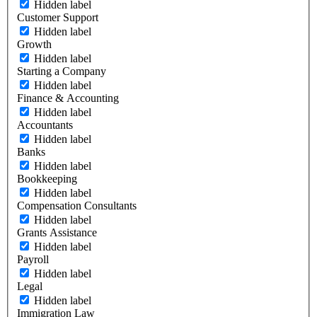
Hidden label
Customer Support
Hidden label
Growth
Hidden label
Starting a Company
Hidden label
Finance & Accounting
Hidden label
Accountants
Hidden label
Banks
Hidden label
Bookkeeping
Hidden label
Compensation Consultants
Hidden label
Grants Assistance
Hidden label
Payroll
Hidden label
Legal
Hidden label
Immigration Law