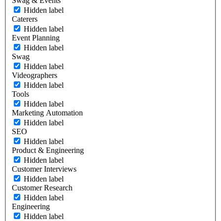
Swag & Events
Hidden label
Caterers
Hidden label
Event Planning
Hidden label
Swag
Hidden label
Videographers
Hidden label
Tools
Hidden label
Marketing Automation
Hidden label
SEO
Hidden label
Product & Engineering
Hidden label
Customer Interviews
Hidden label
Customer Research
Hidden label
Engineering
Hidden label