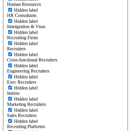
Human Resources
Hidden label
HR Consultants
Hidden label
Immigration & Visas
Hidden label
Recruiting Firms
Hidden label
Recruiters
Hidden label
Cross-functional Recruiters
Hidden label
Engineering Recruiters
Hidden label
Exec Recruiters
Hidden label
Interns
Hidden label
Marketing Recruiters
Hidden label
Sales Recruiters
Hidden label
Recruiting Platforms