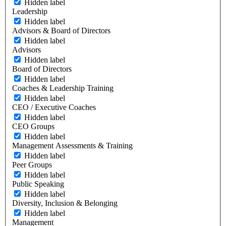
Hidden label
Leadership
Hidden label
Advisors & Board of Directors
Hidden label
Advisors
Hidden label
Board of Directors
Hidden label
Coaches & Leadership Training
Hidden label
CEO / Executive Coaches
Hidden label
CEO Groups
Hidden label
Management Assessments & Training
Hidden label
Peer Groups
Hidden label
Public Speaking
Hidden label
Diversity, Inclusion & Belonging
Hidden label
Management