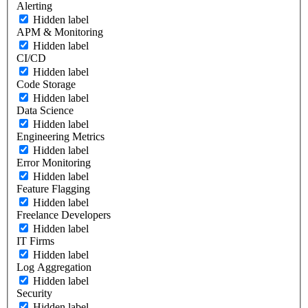
Alerting
Hidden label
APM & Monitoring
Hidden label
CI/CD
Hidden label
Code Storage
Hidden label
Data Science
Hidden label
Engineering Metrics
Hidden label
Error Monitoring
Hidden label
Feature Flagging
Hidden label
Freelance Developers
Hidden label
IT Firms
Hidden label
Log Aggregation
Hidden label
Security
Hidden label