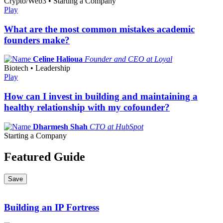
Crypto/Web3 • Starting a Company
Play
What are the most common mistakes academic
founders make?
Celine Halioua
Founder and CEO at Loyal
Biotech • Leadership
Play
How can I invest in building and maintaining a
healthy relationship with my cofounder?
Dharmesh Shah
CTO at HubSpot
Starting a Company
Featured Guide
Save
Building an IP Fortress