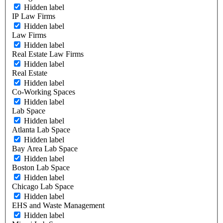
Hidden label
IP Law Firms
Hidden label
Law Firms
Hidden label
Real Estate Law Firms
Hidden label
Real Estate
Hidden label
Co-Working Spaces
Hidden label
Lab Space
Hidden label
Atlanta Lab Space
Hidden label
Bay Area Lab Space
Hidden label
Boston Lab Space
Hidden label
Chicago Lab Space
Hidden label
EHS and Waste Management
Hidden label