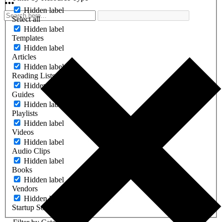
Hidden label
Select all
Hidden label
Templates
Hidden label
Articles
Hidden label
Reading Lists
Hidden label
Guides
Hidden label
Playlists
Hidden label
Videos
Hidden label
Audio Clips
Hidden label
Books
Hidden label
Vendors
Hidden label
Startup Software