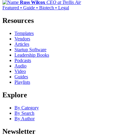
Russ Wilcox
CEO at Trellis Air
Featured • Guide • Biotech • Legal
Resources
Templates
Vendors
Articles
Startup Software
Leadership Books
Podcasts
Audio
Video
Guides
Playlists
Explore
By Category
By Search
By Author
Newsletter