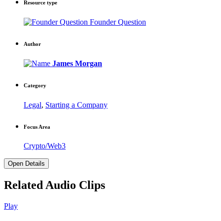
Resource type
Founder Question
Author
James Morgan
Category
Legal
,
Starting a Company
Focus Area
Crypto/Web3
Open Details
Related Audio Clips
Play