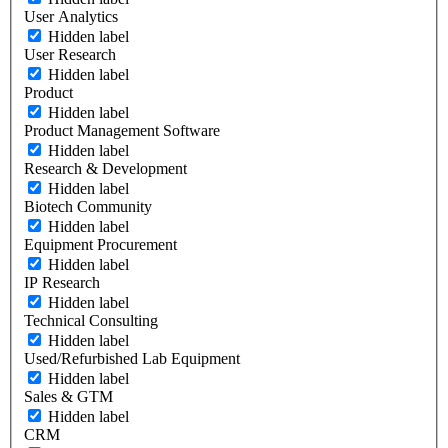
User Analytics
Hidden label
User Research
Hidden label
Product
Hidden label
Product Management Software
Hidden label
Research & Development
Hidden label
Biotech Community
Hidden label
Equipment Procurement
Hidden label
IP Research
Hidden label
Technical Consulting
Hidden label
Used/Refurbished Lab Equipment
Hidden label
Sales & GTM
Hidden label
CRM