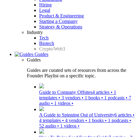
Hiring
Legal
Product & Engineering
Starting a Company
Strategy & Operations
Industry
Tech
Biotech
Crypto/Web3
Guides
Guides
Guides are curated sets of resources from across the
Founder Playlist on a specific topic.
Guide to Company Offsites
4 articles • 1
templates • 3 vendors • 1 books • 1 podcasts • 7
audio • 1 videos •
A Guide to Spinning Out of University
6 articles •
4 templates • 4 vendors • 1 books • 1 podcasts •
52 audio • 1 videos •