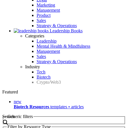
Marketing
Management
Product
Sales
Strategy & Operations
Leadership Books
Categories
Leadership
Mental Health & Mindfulness
Management
Sales
Strategy & Operations
Industry
Tech
Biotech
Crypto/Web3
Featured
new
Biotech Resources
templates • articles
Search
Generic filters
Filter by Resource Type