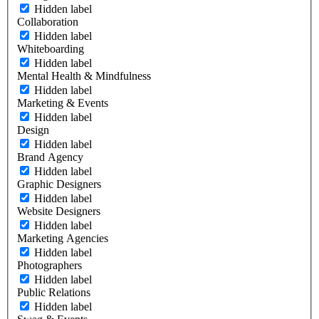
Hidden label
Collaboration
Hidden label
Whiteboarding
Hidden label
Mental Health & Mindfulness
Hidden label
Marketing & Events
Hidden label
Design
Hidden label
Brand Agency
Hidden label
Graphic Designers
Hidden label
Website Designers
Hidden label
Marketing Agencies
Hidden label
Photographers
Hidden label
Public Relations
Hidden label