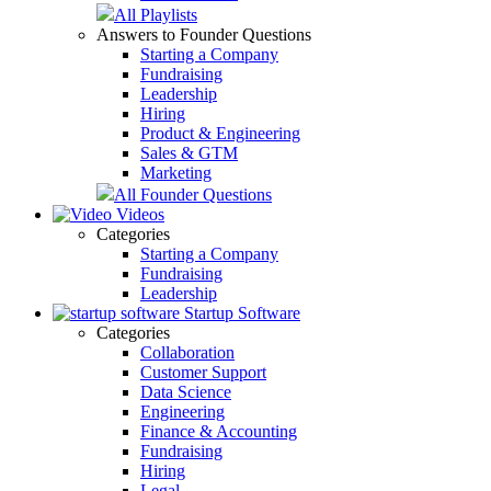
All Playlists
Answers to Founder Questions
Starting a Company
Fundraising
Leadership
Hiring
Product & Engineering
Sales & GTM
Marketing
All Founder Questions
Videos
Categories
Starting a Company
Fundraising
Leadership
Startup Software
Categories
Collaboration
Customer Support
Data Science
Engineering
Finance & Accounting
Fundraising
Hiring
Legal