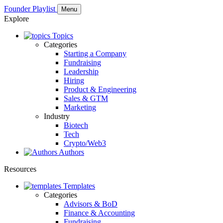
Founder Playlist
Menu
Explore
Topics
Categories
Starting a Company
Fundraising
Leadership
Hiring
Product & Engineering
Sales & GTM
Marketing
Industry
Biotech
Tech
Crypto/Web3
Authors
Resources
Templates
Categories
Advisors & BoD
Finance & Accounting
Fundraising