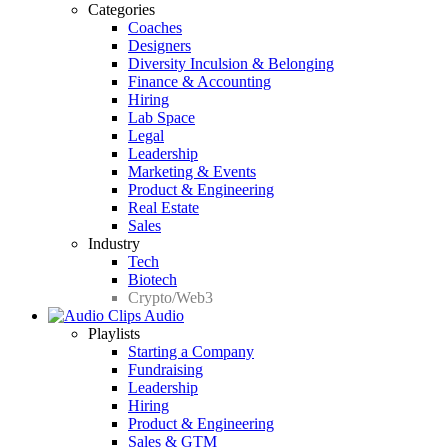
Categories
Coaches
Designers
Diversity Inculsion & Belonging
Finance & Accounting
Hiring
Lab Space
Legal
Leadership
Marketing & Events
Product & Engineering
Real Estate
Sales
Industry
Tech
Biotech
Crypto/Web3
Audio
Playlists
Starting a Company
Fundraising
Leadership
Hiring
Product & Engineering
Sales & GTM