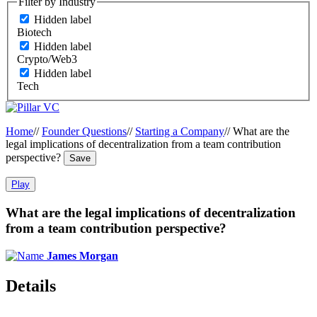
Filter by Industry
Hidden label
Biotech
Hidden label
Crypto/Web3
Hidden label
Tech
Home
//
Founder Questions
//
Starting a Company
//
What are the
legal implications of decentralization from a team contribution
perspective?
Save
Play
What are the legal implications of decentralization
from a team contribution perspective?
James Morgan
Details