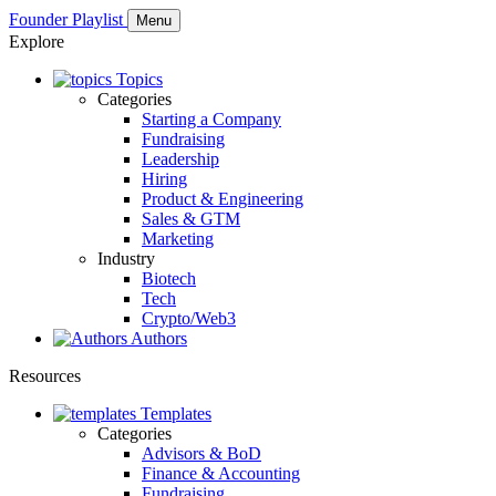
Founder Playlist
Menu
Explore
Topics
Categories
Starting a Company
Fundraising
Leadership
Hiring
Product & Engineering
Sales & GTM
Marketing
Industry
Biotech
Tech
Crypto/Web3
Authors
Resources
Templates
Categories
Advisors & BoD
Finance & Accounting
Fundraising