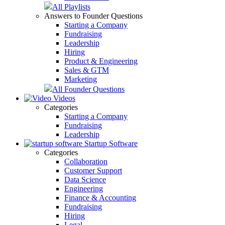
All Playlists
Answers to Founder Questions
Starting a Company
Fundraising
Leadership
Hiring
Product & Engineering
Sales & GTM
Marketing
All Founder Questions
Videos
Categories
Starting a Company
Fundraising
Leadership
Startup Software
Categories
Collaboration
Customer Support
Data Science
Engineering
Finance & Accounting
Fundraising
Hiring
Legal