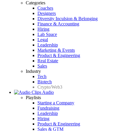
Categories
Coaches
Designers
Diversity Inculsion & Belonging
Finance & Accounting
Hiring
Lab Space
Legal
Leadership
Marketing & Events
Product & Engineering
Real Estate
Sales
Industry
Tech
Biotech
Crypto/Web3
Audio
Playlists
Starting a Company
Fundraising
Leadership
Hiring
Product & Engineering
Sales & GTM