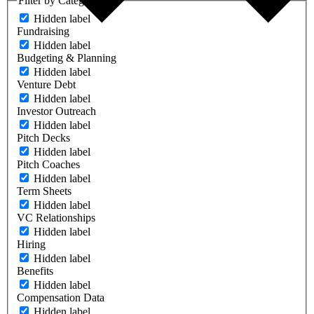
Filter by Category
Hidden label
Fundraising
Hidden label
Budgeting & Planning
Hidden label
Venture Debt
Hidden label
Investor Outreach
Hidden label
Pitch Decks
Hidden label
Pitch Coaches
Hidden label
Term Sheets
Hidden label
VC Relationships
Hidden label
Hiring
Hidden label
Benefits
Hidden label
Compensation Data
Hidden label