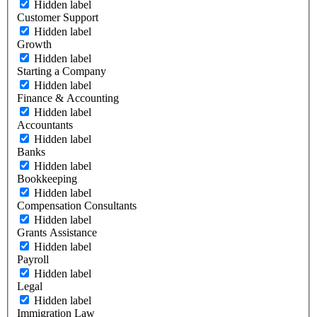
Hidden label
Customer Support
Hidden label
Growth
Hidden label
Starting a Company
Hidden label
Finance & Accounting
Hidden label
Accountants
Hidden label
Banks
Hidden label
Bookkeeping
Hidden label
Compensation Consultants
Hidden label
Grants Assistance
Hidden label
Payroll
Hidden label
Legal
Hidden label
Immigration Law