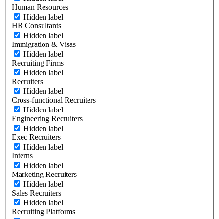
Human Resources
Hidden label
HR Consultants
Hidden label
Immigration & Visas
Hidden label
Recruiting Firms
Hidden label
Recruiters
Hidden label
Cross-functional Recruiters
Hidden label
Engineering Recruiters
Hidden label
Exec Recruiters
Hidden label
Interns
Hidden label
Marketing Recruiters
Hidden label
Sales Recruiters
Hidden label
Recruiting Platforms