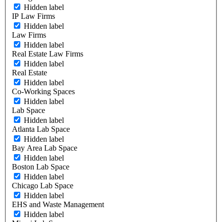
Hidden label
IP Law Firms
Hidden label
Law Firms
Hidden label
Real Estate Law Firms
Hidden label
Real Estate
Hidden label
Co-Working Spaces
Hidden label
Lab Space
Hidden label
Atlanta Lab Space
Hidden label
Bay Area Lab Space
Hidden label
Boston Lab Space
Hidden label
Chicago Lab Space
Hidden label
EHS and Waste Management
Hidden label