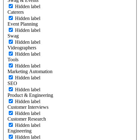
Swag & Events
Hidden label
Caterers
Hidden label
Event Planning
Hidden label
Swag
Hidden label
Videographers
Hidden label
Tools
Hidden label
Marketing Automation
Hidden label
SEO
Hidden label
Product & Engineering
Hidden label
Customer Interviews
Hidden label
Customer Research
Hidden label
Engineering
Hidden label