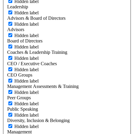
Hidden label
Leadership
Hidden label
Advisors & Board of Directors
Hidden label
Advisors
Hidden label
Board of Directors
Hidden label
Coaches & Leadership Training
Hidden label
CEO / Executive Coaches
Hidden label
CEO Groups
Hidden label
Management Assessments & Training
Hidden label
Peer Groups
Hidden label
Public Speaking
Hidden label
Diversity, Inclusion & Belonging
Hidden label
Management