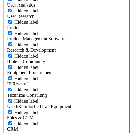
User Analytics
Hidden label
User Research
Hidden label
Product
Hidden label
Product Management Software
Hidden label
Research & Development
Hidden label
Biotech Community
Hidden label
Equipment Procurement
Hidden label
IP Research
Hidden label
Technical Consulting
Hidden label
Used/Refurbished Lab Equipment
Hidden label
Sales & GTM
Hidden label
CRM