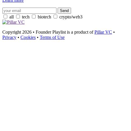
Learn more
all
tech
biotech
crypto/web3
Copyright 2026 • Founder Playlist is a product of
Pillar VC
•
Privacy
•
Cookies
•
Terms of Use