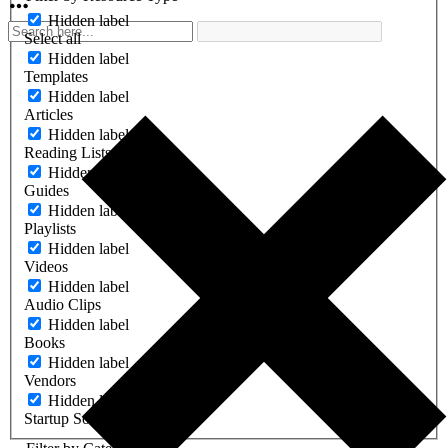
Hidden label
Select all
Hidden label
Templates
Hidden label
Articles
Hidden label
Reading Lists
Hidden label
Guides
Hidden label
Playlists
Hidden label
Videos
Hidden label
Audio Clips
Hidden label
Books
Hidden label
Vendors
Hidden label
Startup Software