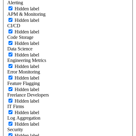
Alerting
Hidden label
APM & Monitoring
Hidden label
CI/CD
Hidden label
Code Storage
Hidden label
Data Science
Hidden label
Engineering Metrics
Hidden label
Error Monitoring
Hidden label
Feature Flagging
Hidden label
Freelance Developers
Hidden label
IT Firms
Hidden label
Log Aggregation
Hidden label
Security
Hidden label