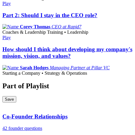
Play
Part 2: Should I stay in the CEO role?
Corey Thomas
CEO at Rapid7
Coaches & Leadership Training • Leadership
Play
How should I think about developing my company's
mission, vision, and values?
Sarah Hodges
Managing Partner at Pillar VC
Starting a Company • Strategy & Operations
Part of Playlist
Save
Co-Founder Relationships
42 founder questions