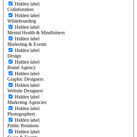
Hidden label
Collaboration
Hidden label
Whiteboarding
Hidden label
Mental Health & Mindfulness
Hidden label
Marketing & Events
Hidden label
Design
Hidden label
Brand Agency
Hidden label
Graphic Designers
Hidden label
Website Designers
Hidden label
Marketing Agencies
Hidden label
Photographers
Hidden label
Public Relations
Hidden label