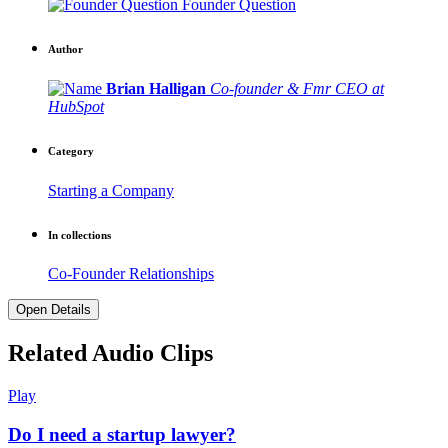
Founder Question
Author
Brian Halligan
Co-founder & Fmr CEO at
HubSpot
Category
Starting a Company
In collections
Co-Founder Relationships
Open Details
Related Audio Clips
Play
Do I need a startup lawyer?