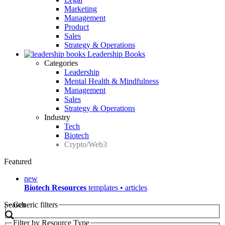
Marketing
Management
Product
Sales
Strategy & Operations
Leadership Books
Categories
Leadership
Mental Health & Mindfulness
Management
Sales
Strategy & Operations
Industry
Tech
Biotech
Crypto/Web3
Featured
new
Biotech Resources
templates • articles
Search
Generic filters
Filter by Resource Type