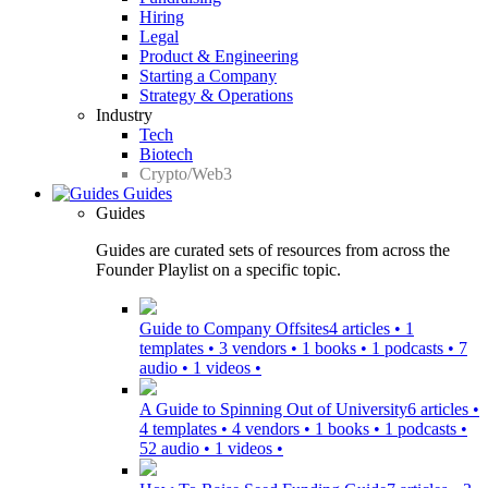
Hiring
Legal
Product & Engineering
Starting a Company
Strategy & Operations
Industry
Tech
Biotech
Crypto/Web3
Guides
Guides
Guides are curated sets of resources from across the
Founder Playlist on a specific topic.
Guide to Company Offsites
4 articles • 1
templates • 3 vendors • 1 books • 1 podcasts • 7
audio • 1 videos •
A Guide to Spinning Out of University
6 articles •
4 templates • 4 vendors • 1 books • 1 podcasts •
52 audio • 1 videos •