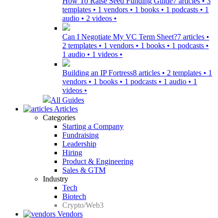
How To Raise Seed Funding Guide
7 articles • 3
templates • 1 vendors • 1 books • 1 podcasts • 1
audio • 2 videos •
Can I Negotiate My VC Term Sheet?
7 articles •
2 templates • 1 vendors • 1 books • 1 podcasts •
1 audio • 1 videos •
Building an IP Fortress
8 articles • 2 templates • 1
vendors • 1 books • 1 podcasts • 1 audio • 1
videos •
All Guides
Articles
Categories
Starting a Company
Fundraising
Leadership
Hiring
Product & Engineering
Sales & GTM
Industry
Tech
Biotech
Crypto/Web3
Vendors