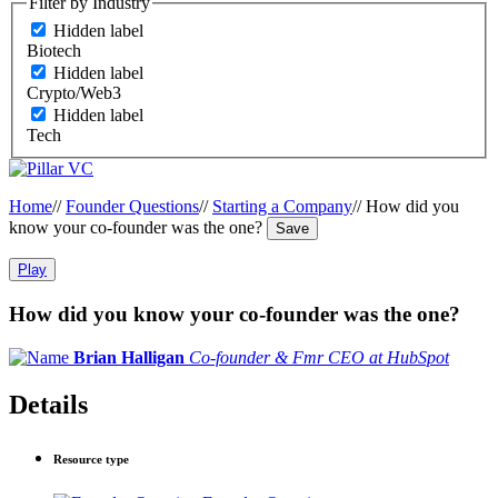
Filter by Industry
Hidden label
Biotech
Hidden label
Crypto/Web3
Hidden label
Tech
Home
//
Founder Questions
//
Starting a Company
//
How did you
know your co-founder was the one?
Save
Play
How did you know your co-founder was the one?
Brian Halligan
Co-founder & Fmr CEO at HubSpot
Details
Resource type