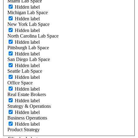
Miami Lab Space
Hidden label
Michigan Lab Space
Hidden label
New York Lab Space
Hidden label
North Carolina Lab Space
Hidden label
Pittsburgh Lab Space
Hidden label
San Diego Lab Space
Hidden label
Seattle Lab Space
Hidden label
Office Space
Hidden label
Real Estate Brokers
Hidden label
Strategy & Operations
Hidden label
Business Operations
Hidden label
Product Strategy