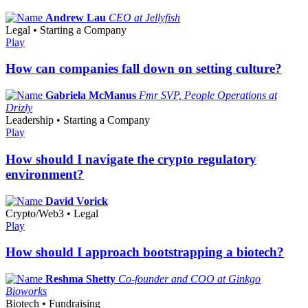
Andrew Lau
CEO at Jellyfish
Legal • Starting a Company
Play
How can companies fall down on setting culture?
Gabriela McManus
Fmr SVP, People Operations at
Drizly
Leadership • Starting a Company
Play
How should I navigate the crypto regulatory
environment?
David Vorick
Crypto/Web3 • Legal
Play
How should I approach bootstrapping a biotech?
Reshma Shetty
Co-founder and COO at Ginkgo
Bioworks
Biotech • Fundraising