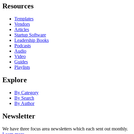
Resources
Templates
Vendors
Articles
Startup Software
Leadership Books
Podcasts
Audio
Video
Guides
Playlists
Explore
By Category
By Search
By Author
Newsletter
We have three focus area newsletters which each sent out monthly.