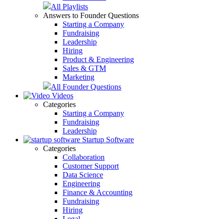
All Playlists
Answers to Founder Questions
Starting a Company
Fundraising
Leadership
Hiring
Product & Engineering
Sales & GTM
Marketing
All Founder Questions
Videos
Categories
Starting a Company
Fundraising
Leadership
Startup Software
Categories
Collaboration
Customer Support
Data Science
Engineering
Finance & Accounting
Fundraising
Hiring
Legal