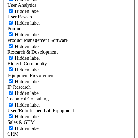
User Analytics
Hidden label
User Research
Hidden label
Product
Hidden label
Product Management Software
Hidden label
Research & Development
Hidden label
Biotech Community
Hidden label
Equipment Procurement
Hidden label
IP Research
Hidden label
Technical Consulting
Hidden label
Used/Refurbished Lab Equipment
Hidden label
Sales & GTM
Hidden label
CRM