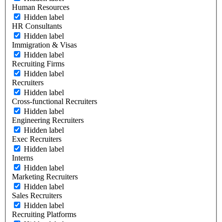
Human Resources
Hidden label
HR Consultants
Hidden label
Immigration & Visas
Hidden label
Recruiting Firms
Hidden label
Recruiters
Hidden label
Cross-functional Recruiters
Hidden label
Engineering Recruiters
Hidden label
Exec Recruiters
Hidden label
Interns
Hidden label
Marketing Recruiters
Hidden label
Sales Recruiters
Hidden label
Recruiting Platforms