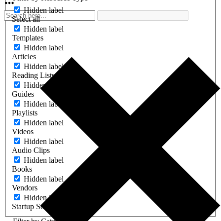
Hidden label
Select all
Hidden label
Templates
Hidden label
Articles
Hidden label
Reading Lists
Hidden label
Guides
Hidden label
Playlists
Hidden label
Videos
Hidden label
Audio Clips
Hidden label
Books
Hidden label
Vendors
Hidden label
Startup Software