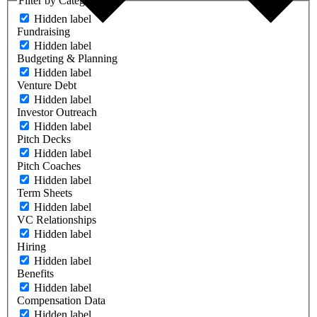
Filter by Category
Hidden label
Fundraising
Hidden label
Budgeting & Planning
Hidden label
Venture Debt
Hidden label
Investor Outreach
Hidden label
Pitch Decks
Hidden label
Pitch Coaches
Hidden label
Term Sheets
Hidden label
VC Relationships
Hidden label
Hiring
Hidden label
Benefits
Hidden label
Compensation Data
Hidden label