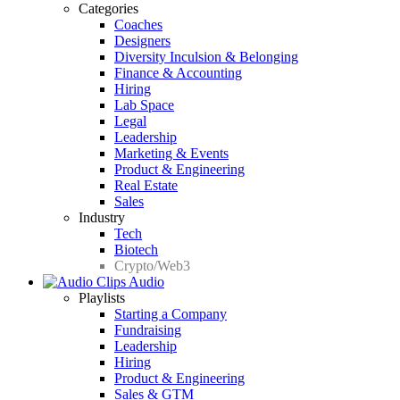
Categories
Coaches
Designers
Diversity Inculsion & Belonging
Finance & Accounting
Hiring
Lab Space
Legal
Leadership
Marketing & Events
Product & Engineering
Real Estate
Sales
Industry
Tech
Biotech
Crypto/Web3
Audio
Playlists
Starting a Company
Fundraising
Leadership
Hiring
Product & Engineering
Sales & GTM