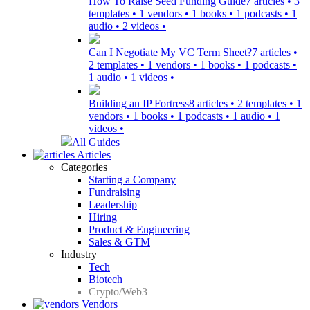
How To Raise Seed Funding Guide
7 articles • 3
templates • 1 vendors • 1 books • 1 podcasts • 1
audio • 2 videos •
Can I Negotiate My VC Term Sheet?
7 articles •
2 templates • 1 vendors • 1 books • 1 podcasts •
1 audio • 1 videos •
Building an IP Fortress
8 articles • 2 templates • 1
vendors • 1 books • 1 podcasts • 1 audio • 1
videos •
All Guides
Articles
Categories
Starting a Company
Fundraising
Leadership
Hiring
Product & Engineering
Sales & GTM
Industry
Tech
Biotech
Crypto/Web3
Vendors