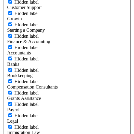
Hidden label
Customer Support
Hidden label
Growth
Hidden label
Starting a Company
Hidden label
Finance & Accounting
Hidden label
Accountants
Hidden label
Banks
Hidden label
Bookkeeping
Hidden label
Compensation Consultants
Hidden label
Grants Assistance
Hidden label
Payroll
Hidden label
Legal
Hidden label
Immigration Law