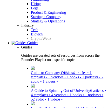
Hiring
Legal
Product & Engineering
Starting a Company
Strategy & Operations
Industry
Tech
Biotech
Crypto/Web3
Guides
Guides
Guides are curated sets of resources from across the
Founder Playlist on a specific topic.
Guide to Company Offsites
4 articles • 1
templates • 3 vendors • 1 books • 1 podcasts • 7
audio • 1 videos •
A Guide to Spinning Out of University
6 articles •
4 templates • 4 vendors • 1 books • 1 podcasts •
52 audio • 1 videos •