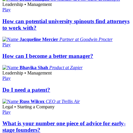
Leadership • Management
Play
How can potential university spinouts find attorneys
to work with?
Jacqueline Mercier
Partner at Goodwin Procter
Play
How can I become a better manager?
Bhavika Shah
Product at Zapier
Leadership • Management
Play
Do I need a patent?
Russ Wilcox
CEO at Trellis Air
Legal • Starting a Company
Play
What is your number one piece of advice for early-
stage founders?