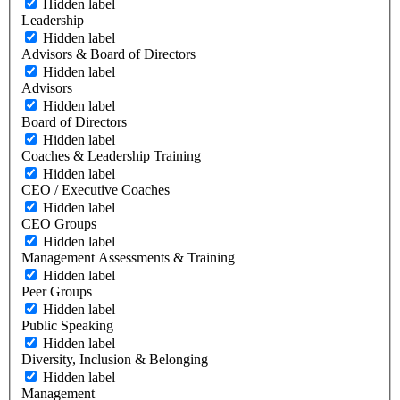
Hidden label
Leadership
Hidden label
Advisors & Board of Directors
Hidden label
Advisors
Hidden label
Board of Directors
Hidden label
Coaches & Leadership Training
Hidden label
CEO / Executive Coaches
Hidden label
CEO Groups
Hidden label
Management Assessments & Training
Hidden label
Peer Groups
Hidden label
Public Speaking
Hidden label
Diversity, Inclusion & Belonging
Hidden label
Management