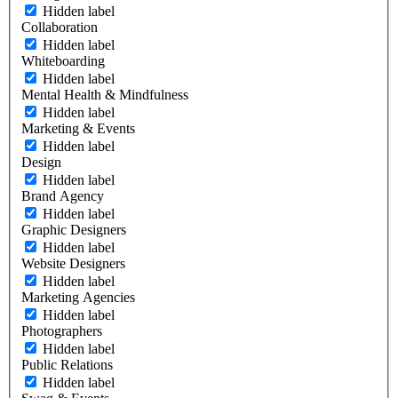
Hidden label
Collaboration
Hidden label
Whiteboarding
Hidden label
Mental Health & Mindfulness
Hidden label
Marketing & Events
Hidden label
Design
Hidden label
Brand Agency
Hidden label
Graphic Designers
Hidden label
Website Designers
Hidden label
Marketing Agencies
Hidden label
Photographers
Hidden label
Public Relations
Hidden label