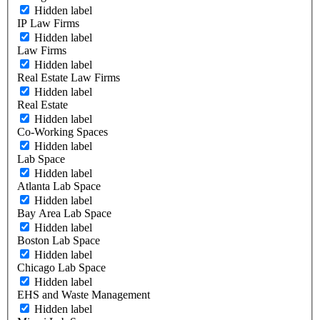
Hidden label
IP Law Firms
Hidden label
Law Firms
Hidden label
Real Estate Law Firms
Hidden label
Real Estate
Hidden label
Co-Working Spaces
Hidden label
Lab Space
Hidden label
Atlanta Lab Space
Hidden label
Bay Area Lab Space
Hidden label
Boston Lab Space
Hidden label
Chicago Lab Space
Hidden label
EHS and Waste Management
Hidden label