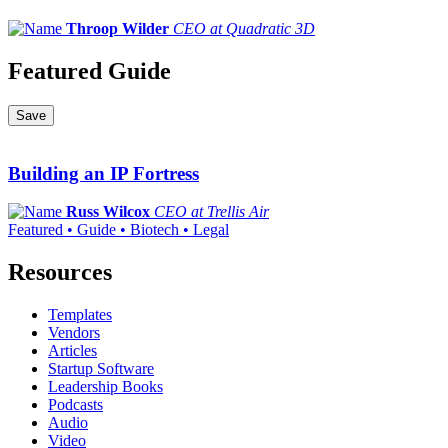
Throop Wilder
CEO at Quadratic 3D
Featured Guide
Save
Building an IP Fortress
Russ Wilcox
CEO at Trellis Air
Featured • Guide • Biotech • Legal
Resources
Templates
Vendors
Articles
Startup Software
Leadership Books
Podcasts
Audio
Video