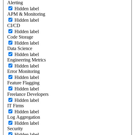
Alerting
Hidden label
APM & Monitoring
Hidden label
CI/CD
Hidden label
Code Storage
Hidden label
Data Science
Hidden label
Engineering Metrics
Hidden label
Error Monitoring
Hidden label
Feature Flagging
Hidden label
Freelance Developers
Hidden label
IT Firms
Hidden label
Log Aggregation
Hidden label
Security
Hidden label