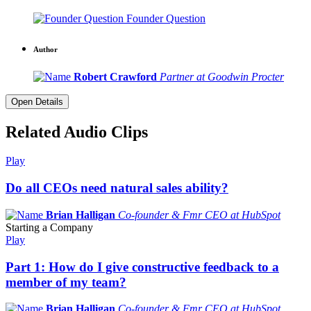
Founder Question
Author
Robert Crawford
Partner at Goodwin Procter
Open Details
Related Audio Clips
Play
Do all CEOs need natural sales ability?
Brian Halligan
Co-founder & Fmr CEO at HubSpot
Starting a Company
Play
Part 1: How do I give constructive feedback to a
member of my team?
Brian Halligan
Co-founder & Fmr CEO at HubSpot