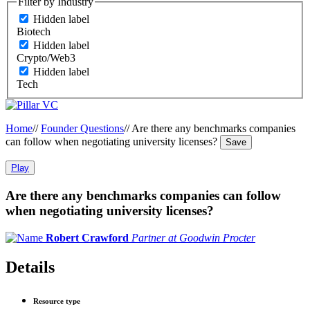
Filter by Industry
Hidden label
Biotech
Hidden label
Crypto/Web3
Hidden label
Tech
Home
//
Founder Questions
//
Are there any benchmarks companies
can follow when negotiating university licenses?
Save
Play
Are there any benchmarks companies can follow
when negotiating university licenses?
Robert Crawford
Partner at Goodwin Procter
Details
Resource type