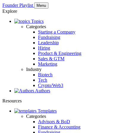
Founder Playlist
Menu
Explore
Topics
Categories
Starting a Company
Fundraising
Leadership
Hiring
Product & Engineering
Sales & GTM
Marketing
Industry
Biotech
Tech
Crypto/Web3
Authors
Resources
Templates
Categories
Advisors & BoD
Finance & Accounting
Fundraising