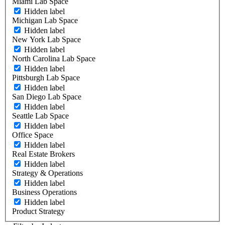
Miami Lab Space
Hidden label
Michigan Lab Space
Hidden label
New York Lab Space
Hidden label
North Carolina Lab Space
Hidden label
Pittsburgh Lab Space
Hidden label
San Diego Lab Space
Hidden label
Seattle Lab Space
Hidden label
Office Space
Hidden label
Real Estate Brokers
Hidden label
Strategy & Operations
Hidden label
Business Operations
Hidden label
Product Strategy