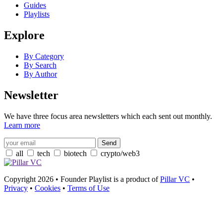
Guides
Playlists
Explore
By Category
By Search
By Author
Newsletter
We have three focus area newsletters which each sent out monthly.
Learn more
all
tech
biotech
crypto/web3
Copyright 2026 • Founder Playlist is a product of
Pillar VC
•
Privacy
•
Cookies
•
Terms of Use