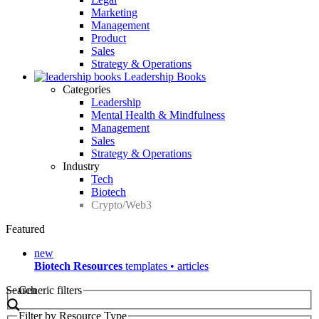
Marketing
Management
Product
Sales
Strategy & Operations
Leadership Books
Categories
Leadership
Mental Health & Mindfulness
Management
Sales
Strategy & Operations
Industry
Tech
Biotech
Crypto/Web3
Featured
new
Biotech Resources
templates • articles
Search
Generic filters
Filter by Resource Type