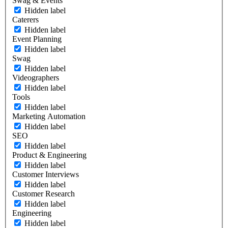
Swag & Events
Hidden label
Caterers
Hidden label
Event Planning
Hidden label
Swag
Hidden label
Videographers
Hidden label
Tools
Hidden label
Marketing Automation
Hidden label
SEO
Hidden label
Product & Engineering
Hidden label
Customer Interviews
Hidden label
Customer Research
Hidden label
Engineering
Hidden label