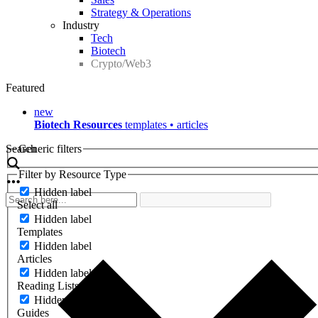
Strategy & Operations
Industry
Tech
Biotech
Crypto/Web3
Featured
new
Biotech Resources
templates • articles
Search
Generic filters
Filter by Resource Type
Hidden label
Select all
Hidden label
Templates
Hidden label
Articles
Hidden label
Reading Lists
Hidden label
Guides