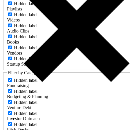
Hidden label
Playlists
Hidden label
Videos
Hidden label
Audio Clips
Hidden label
Books
Hidden label
Vendors
Hidden label
Startup Software
Filter by Category
Hidden label
Fundraising
Hidden label
Budgeting & Planning
Hidden label
Venture Debt
Hidden label
Investor Outreach
Hidden label
Pitch Decks