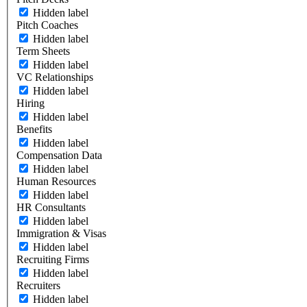
Hidden label
Pitch Coaches
Hidden label
Term Sheets
Hidden label
VC Relationships
Hidden label
Hiring
Hidden label
Benefits
Hidden label
Compensation Data
Hidden label
Human Resources
Hidden label
HR Consultants
Hidden label
Immigration & Visas
Hidden label
Recruiting Firms
Hidden label
Recruiters
Hidden label