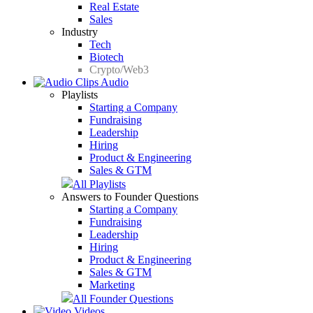
Real Estate
Sales
Industry
Tech
Biotech
Crypto/Web3
Audio
Playlists
Starting a Company
Fundraising
Leadership
Hiring
Product & Engineering
Sales & GTM
All Playlists
Answers to Founder Questions
Starting a Company
Fundraising
Leadership
Hiring
Product & Engineering
Sales & GTM
Marketing
All Founder Questions
Videos