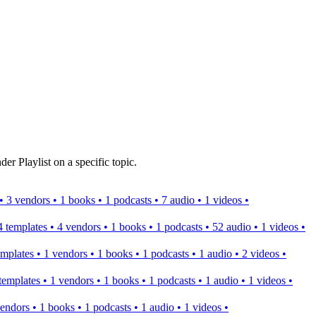
er Playlist on a specific topic.
s • 3 vendors • 1 books • 1 podcasts • 7 audio • 1 videos •
 4 templates • 4 vendors • 1 books • 1 podcasts • 52 audio • 1 videos •
templates • 1 vendors • 1 books • 1 podcasts • 1 audio • 2 videos •
2 templates • 1 vendors • 1 books • 1 podcasts • 1 audio • 1 videos •
 vendors • 1 books • 1 podcasts • 1 audio • 1 videos •