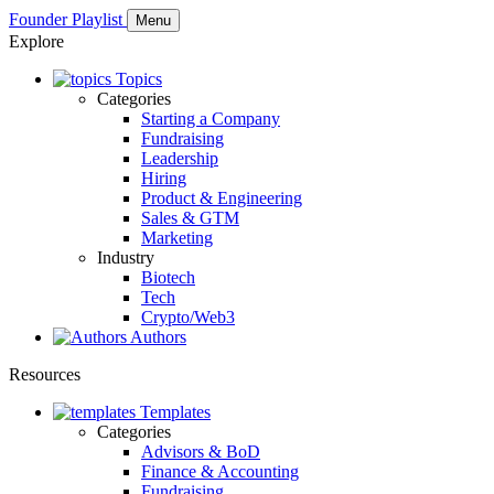
Founder Playlist
Menu
Explore
Topics
Categories
Starting a Company
Fundraising
Leadership
Hiring
Product & Engineering
Sales & GTM
Marketing
Industry
Biotech
Tech
Crypto/Web3
Authors
Resources
Templates
Categories
Advisors & BoD
Finance & Accounting
Fundraising