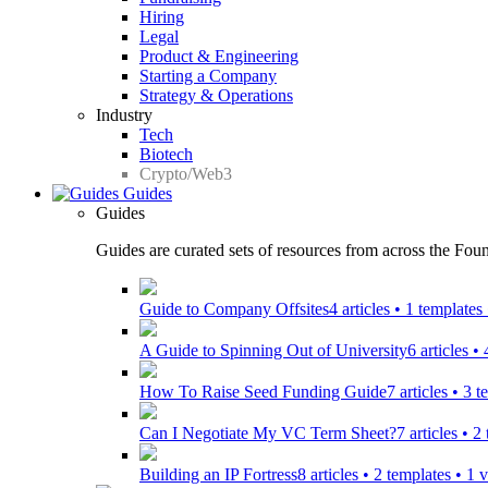
Hiring
Legal
Product & Engineering
Starting a Company
Strategy & Operations
Industry
Tech
Biotech
Crypto/Web3
Guides
Guides
Guides are curated sets of resources from across the Found
Guide to Company Offsites
4 articles • 1 template
A Guide to Spinning Out of University
6 articles •
How To Raise Seed Funding Guide
7 articles • 3 
Can I Negotiate My VC Term Sheet?
7 articles • 
Building an IP Fortress
8 articles • 2 templates • 1