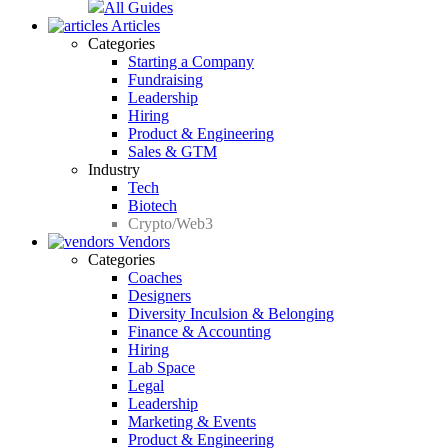
All Guides
Articles
Categories
Starting a Company
Fundraising
Leadership
Hiring
Product & Engineering
Sales & GTM
Industry
Tech
Biotech
Crypto/Web3
Vendors
Categories
Coaches
Designers
Diversity Inculsion & Belonging
Finance & Accounting
Hiring
Lab Space
Legal
Leadership
Marketing & Events
Product & Engineering