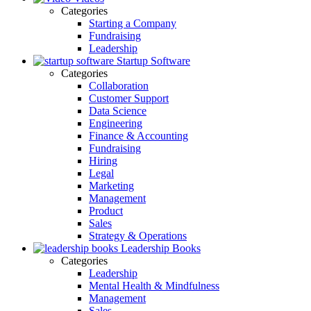
Categories
Starting a Company
Fundraising
Leadership
Startup Software
Categories
Collaboration
Customer Support
Data Science
Engineering
Finance & Accounting
Fundraising
Hiring
Legal
Marketing
Management
Product
Sales
Strategy & Operations
Leadership Books
Categories
Leadership
Mental Health & Mindfulness
Management
Sales