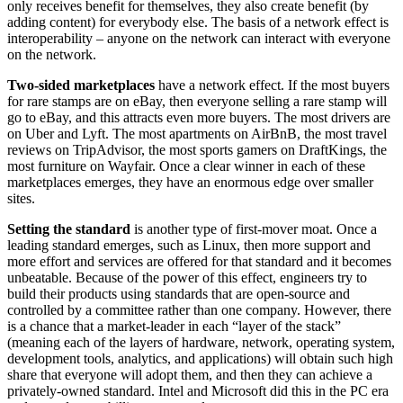
only receives benefit for themselves, they also create benefit (by
adding content) for everybody else. The basis of a network effect is
interoperability – anyone on the network can interact with everyone
on the network.
Two-sided marketplaces
have a network effect. If the most buyers
for rare stamps are on eBay, then everyone selling a rare stamp will
go to eBay, and this attracts even more buyers. The most drivers are
on Uber and Lyft. The most apartments on AirBnB, the most travel
reviews on TripAdvisor, the most sports gamers on DraftKings, the
most furniture on Wayfair. Once a clear winner in each of these
marketplaces emerges, they have an enormous edge over smaller
sites.
Setting the standard
is another type of first-mover moat. Once a
leading standard emerges, such as Linux, then more support and
more effort and services are offered for that standard and it becomes
unbeatable. Because of the power of this effect, engineers try to
build their products using standards that are open-source and
controlled by a committee rather than one company. However, there
is a chance that a market-leader in each “layer of the stack”
(meaning each of the layers of hardware, network, operating system,
development tools, analytics, and applications) will obtain such high
share that everyone will adopt them, and then they can achieve a
privately-owned standard. Intel and Microsoft did this in the PC era