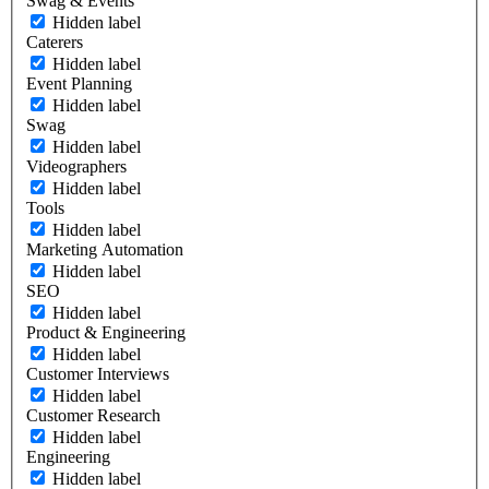
Swag & Events
Hidden label
Caterers
Hidden label
Event Planning
Hidden label
Swag
Hidden label
Videographers
Hidden label
Tools
Hidden label
Marketing Automation
Hidden label
SEO
Hidden label
Product & Engineering
Hidden label
Customer Interviews
Hidden label
Customer Research
Hidden label
Engineering
Hidden label