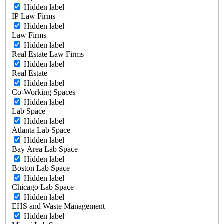
Hidden label
IP Law Firms
Hidden label
Law Firms
Hidden label
Real Estate Law Firms
Hidden label
Real Estate
Hidden label
Co-Working Spaces
Hidden label
Lab Space
Hidden label
Atlanta Lab Space
Hidden label
Bay Area Lab Space
Hidden label
Boston Lab Space
Hidden label
Chicago Lab Space
Hidden label
EHS and Waste Management
Hidden label