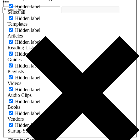
Hidden label
Select all
Hidden label
Templates
Hidden label
Articles
Hidden label
Reading Lists
Hidden label
Guides
Hidden label
Playlists
Hidden label
Videos
Hidden label
Audio Clips
Hidden label
Books
Hidden label
Vendors
Hidden label
Startup Software