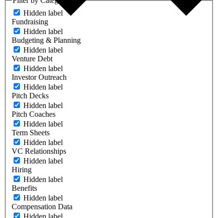
Filter by Category
Hidden label
Fundraising
Hidden label
Budgeting & Planning
Hidden label
Venture Debt
Hidden label
Investor Outreach
Hidden label
Pitch Decks
Hidden label
Pitch Coaches
Hidden label
Term Sheets
Hidden label
VC Relationships
Hidden label
Hiring
Hidden label
Benefits
Hidden label
Compensation Data
Hidden label