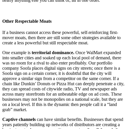
nearly anything else you can think of, all in one order.
Other Respectable Moats
If a business cannot access these powerful, self-reinforcing first-
mover moats, then there are still some other strategies available to
create a less powerful but still respectable moat.
One example is
territorial dominance.
Once WalMart expanded
into smaller cities and soaked up each local pool of demand, there
was no room for a rival to also enter profitably. Our portfolio
company Soofa places digital signs on city streets; once there is a
Soofa sign on a certain corner, it is doubtful that the city will
approve a similar sign from a competitor on the same corner. If a
chain like Dunkin’ Donuts or Pizza Hut can deeply penetrate a city,
they can spread costs of citywide radio, TV and newspaper ads
across many storefronts for an unbeatable edge on ad costs. These
businesses may not be monopolies on a national scale, but they are
on a local level. If this is the dynamic then people call it a “land
grab” market.
Captive channels
can have similar benefits. Businesses that spend
years patiently building up networks of distributors are creating a