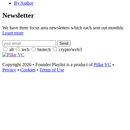
By Author
Newsletter
We have three focus area newsletters which each sent out monthly.
Learn more
all
tech
biotech
crypto/web3
Copyright 2026 • Founder Playlist is a product of
Pillar VC
•
Privacy
•
Cookies
•
Terms of Use