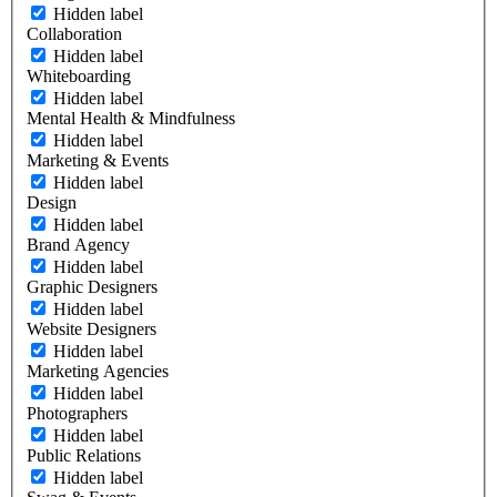
Hidden label
Collaboration
Hidden label
Whiteboarding
Hidden label
Mental Health & Mindfulness
Hidden label
Marketing & Events
Hidden label
Design
Hidden label
Brand Agency
Hidden label
Graphic Designers
Hidden label
Website Designers
Hidden label
Marketing Agencies
Hidden label
Photographers
Hidden label
Public Relations
Hidden label