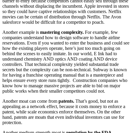
barrier to entry because competitors cannot easily sell through these
channels without displacing the incumbent. Apple invested in stores
so they could have captive relationships with customers. Netflix
movies can be certain of distribution through Netflix. The Avon
salesforce would be difficult for a competitor to poach.
Another example is
mastering complexity.
For example, few
companies understand how to design software to handle airline
reservations. Even if you wanted to enter the business and could see
how the existing players operate, here’s just too much going on
behind the scenes to easily imitate. In our world, E Ink had to
understand chemistry AND optics AND coating AND device
controllers. That technical complexity yielded substantial trade
secrets but the complexity can be non-technical. Subway is known
for having a franchise operating manual that is a masterpiece and
helps ensure every store runs tightly. Construction companies who
know how to manage massive projects are able to bid on major
public works when their smaller competitors could not.
Another moat can come from
patents.
That’s good, but not as
appealing as a network effect, because it costs money to enforce a
patent, while scale economics enforce themselves. On the other
hand, patents are moats that even individual inventors can use for
protection.
Another medium-strength moat is
regulation by the FDA.