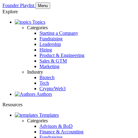
Founder Playlist
Menu
Explore
Topics
Categories
Starting a Company
Fundraising
Leadership
Hiring
Product & Engineering
Sales & GTM
Marketing
Industry
Biotech
Tech
Crypto/Web3
Authors
Resources
Templates
Categories
Advisors & BoD
Finance & Accounting
Fundraising