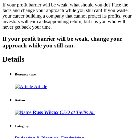
If your profit barrier will be weak, what should you do? Face the
facts and change your approach while you still can! If you waste
your career building a company that cannot protect its profits, your
investors will earn a disappointing return, but it is you who will
never get back your time.
If your profit barrier will be weak,
change your
approach while you still can.
Details
Resource type
Article
Author
Russ Wilcox
CEO at Trellis Air
Category