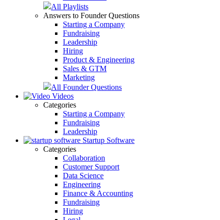
All Playlists
Answers to Founder Questions
Starting a Company
Fundraising
Leadership
Hiring
Product & Engineering
Sales & GTM
Marketing
All Founder Questions
Videos
Categories
Starting a Company
Fundraising
Leadership
Startup Software
Categories
Collaboration
Customer Support
Data Science
Engineering
Finance & Accounting
Fundraising
Hiring
Legal