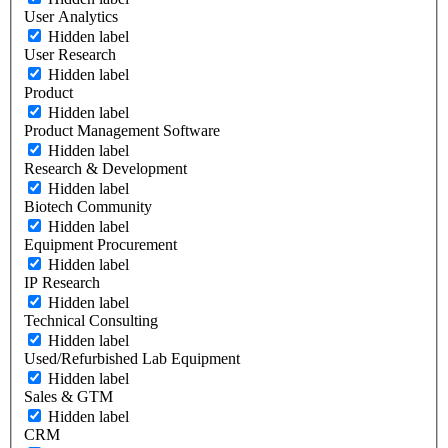
User Analytics
Hidden label
User Research
Hidden label
Product
Hidden label
Product Management Software
Hidden label
Research & Development
Hidden label
Biotech Community
Hidden label
Equipment Procurement
Hidden label
IP Research
Hidden label
Technical Consulting
Hidden label
Used/Refurbished Lab Equipment
Hidden label
Sales & GTM
Hidden label
CRM