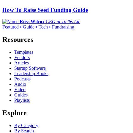
How To Raise Seed Funding Guide
Russ Wilcox
CEO at Trellis Air
Featured • Guide • Tech • Fundraising
Resources
Templates
Vendors
Articles
Startup Software
Leadership Books
Podcasts
Audio
Video
Guides
Playlists
Explore
By Category
By Search