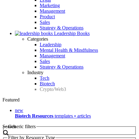
Marketing
Management
Product
Sales
Strategy & Operations
Leadership Books
Categories
Leadership
Mental Health & Mindfulness
Management
Sales
Strategy & Operations
Industry
Tech
Biotech
Crypto/Web3
Featured
new
Biotech Resources
templates • articles
Search
Generic filters
Filter by Resource Type