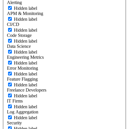
Alerting
Hidden label
APM & Monitoring
Hidden label
CI/CD
Hidden label
Code Storage
Hidden label
Data Science
Hidden label
Engineering Metrics
Hidden label
Error Monitoring
Hidden label
Feature Flagging
Hidden label
Freelance Developers
Hidden label
IT Firms
Hidden label
Log Aggregation
Hidden label
Security
Hidden label