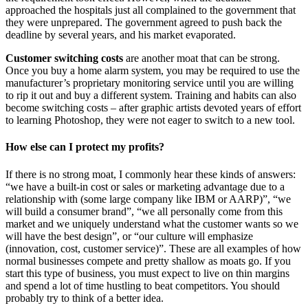
approached the hospitals just all complained to the government that
they were unprepared. The government agreed to push back the
deadline by several years, and his market evaporated.
Customer switching costs
are another moat that can be strong.
Once you buy a home alarm system, you may be required to use the
manufacturer’s proprietary monitoring service until you are willing
to rip it out and buy a different system. Training and habits can also
become switching costs – after graphic artists devoted years of effort
to learning Photoshop, they were not eager to switch to a new tool.
How else can I protect my profits?
If there is no strong moat, I commonly hear these kinds of answers:
“we have a built-in cost or sales or marketing advantage due to a
relationship with (some large company like IBM or AARP)”, “we
will build a consumer brand”, “we all personally come from this
market and we uniquely understand what the customer wants so we
will have the best design”, or “our culture will emphasize
(innovation, cost, customer service)”. These are all examples of how
normal businesses compete and pretty shallow as moats go. If you
start this type of business, you must expect to live on thin margins
and spend a lot of time hustling to beat competitors. You should
probably try to think of a better idea.