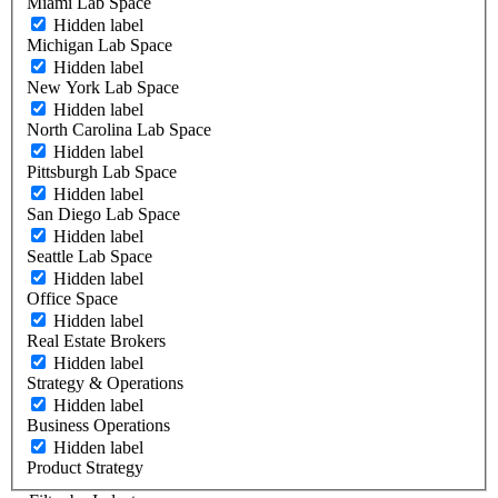
Miami Lab Space
Hidden label
Michigan Lab Space
Hidden label
New York Lab Space
Hidden label
North Carolina Lab Space
Hidden label
Pittsburgh Lab Space
Hidden label
San Diego Lab Space
Hidden label
Seattle Lab Space
Hidden label
Office Space
Hidden label
Real Estate Brokers
Hidden label
Strategy & Operations
Hidden label
Business Operations
Hidden label
Product Strategy