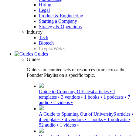
Hiring
Legal
Product & Engineering
Starting a Company
Strategy & Operations
Industry
Tech
Biotech
Crypto/Web3
Guides
Guides
Guides are curated sets of resources from across the
Founder Playlist on a specific topic.
Guide to Company Offsites
4 articles • 1
templates • 3 vendors • 1 books • 1 podcasts • 7
audio • 1 videos •
A Guide to Spinning Out of University
6 articles •
4 templates • 4 vendors • 1 books • 1 podcasts •
52 audio • 1 videos •