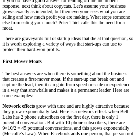
If you do have a good answer for fending off the incumbent
response, next think about copycats. Let’s assume your business
grows exactly as intended, but then everyone sees what you are
selling and how much profit you are making. What stops someone
else from eating your lunch? Peter Thiel calls this the need for a
moat.
There are graveyards full of startup ideas that die at that question, so
it is worth exploring a variety of ways that start-ups can use to
protect their hard-won profits.
First-Mover Moats
The best answers are when there is something about the business
that creates a first-mover moat. If the start-up can break out and
capture the lead, then it can gain from speed or scale or experience
in a way that snowballs and makes it a permanent leader. Here are
some examples:
Network effects
grow with time and are highly attractive because
they grow exponentially fast. Here is a network effect: when Bell
Labs has 2 phone subscribers on the first day, there is only 1
potential conversation. But with 10 phone subscribers, there are
9×10/2 = 45 potential conversations, and this grows exponentially
(Metcalfe’s Law). When Facebook adds one person, that person not