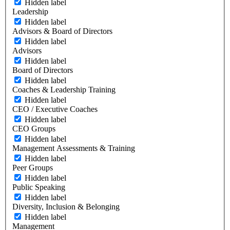
Hidden label
Leadership
Hidden label
Advisors & Board of Directors
Hidden label
Advisors
Hidden label
Board of Directors
Hidden label
Coaches & Leadership Training
Hidden label
CEO / Executive Coaches
Hidden label
CEO Groups
Hidden label
Management Assessments & Training
Hidden label
Peer Groups
Hidden label
Public Speaking
Hidden label
Diversity, Inclusion & Belonging
Hidden label
Management