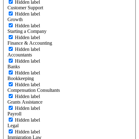
Hidden label
Customer Support
Hidden label
Growth
Hidden label
Starting a Company
Hidden label
Finance & Accounting
Hidden label
Accountants
Hidden label
Banks
Hidden label
Bookkeeping
Hidden label
Compensation Consultants
Hidden label
Grants Assistance
Hidden label
Payroll
Hidden label
Legal
Hidden label
Immigration Law