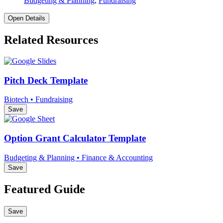
Budgeting & Planning
,
Fundraising
Open Details
Related Resources
Pitch Deck Template
Biotech • Fundraising
Save
Option Grant Calculator Template
Budgeting & Planning • Finance & Accounting
Save
Featured Guide
Save