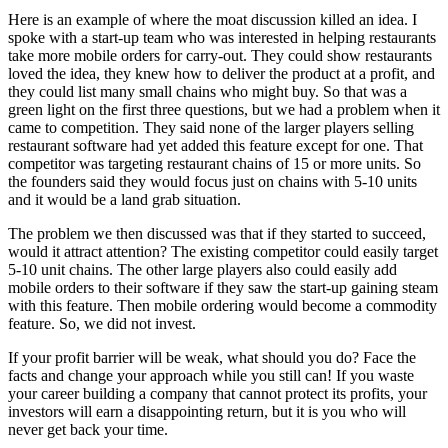
Here is an example of where the moat discussion killed an idea. I
spoke with a start-up team who was interested in helping restaurants
take more mobile orders for carry-out. They could show restaurants
loved the idea, they knew how to deliver the product at a profit, and
they could list many small chains who might buy. So that was a
green light on the first three questions, but we had a problem when it
came to competition. They said none of the larger players selling
restaurant software had yet added this feature except for one. That
competitor was targeting restaurant chains of 15 or more units. So
the founders said they would focus just on chains with 5-10 units
and it would be a land grab situation.
The problem we then discussed was that if they started to succeed,
would it attract attention? The existing competitor could easily target
5-10 unit chains. The other large players also could easily add
mobile orders to their software if they saw the start-up gaining steam
with this feature. Then mobile ordering would become a commodity
feature. So, we did not invest.
If your profit barrier will be weak, what should you do? Face the
facts and change your approach while you still can! If you waste
your career building a company that cannot protect its profits, your
investors will earn a disappointing return, but it is you who will
never get back your time.