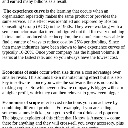
and earned many billions as a result.
The experience curve
is the learning that occurs when an
organization repeatedly makes the same product or provides the
same service. This effect was identified and explored by Boston
Consulting Group (BCG) in the 1960s. They were working with a
semiconductor manufacturer and figured out that for every doubling
in total units produced since inception, the manufacturer was able to
find a variety of ways to reduce cost by 25% per doubling. Since
then many industries have been shown to have experience curves of
typically 10-20%. Once your company has the highest volume, it
learns at the fastest rate, and so you always have the lowest cost.
Economies of scale
occur when size drives a cost advantage over
smaller rivals. This sounds like a manufacturing effect but it is also
key in software – once you write the software, there is no cost to
making copies. So whichever software company is bigger will earn
a higher profit, which they can then reinvest to grow even bigger.
Economies of scope
refer to cost reductions you can achieve by
combining different products. For example, if you are selling
someone a movie ticket, you get to sell them drinks and popcorn.
The biggest exploiter of this effect that I know is Amazon – come
there for anything and they will cross-sell you every accessory, plus