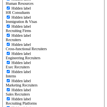
Human Resources
Hidden label
HR Consultants
Hidden label
Immigration & Visas
Hidden label
Recruiting Firms
Hidden label
Recruiters
Hidden label
Cross-functional Recruiters
Hidden label
Engineering Recruiters
Hidden label
Exec Recruiters
Hidden label
Interns
Hidden label
Marketing Recruiters
Hidden label
Sales Recruiters
Hidden label
Recruiting Platforms