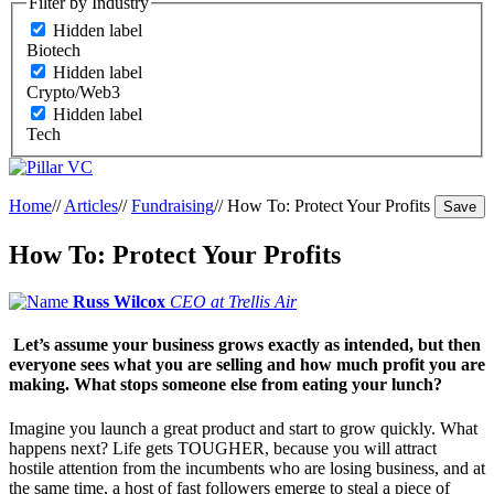
Filter by Industry
Hidden label
Biotech
Hidden label
Crypto/Web3
Hidden label
Tech
Home
//
Articles
//
Fundraising
//
How To: Protect Your Profits
Save
How To: Protect Your Profits
Russ Wilcox
CEO at Trellis Air
Let’s assume your business grows exactly as intended, but then
everyone sees what you are selling and how much profit you are
making. What stops someone else from eating your lunch?
Imagine you launch a great product and start to grow quickly. What
happens next? Life gets TOUGHER, because you will attract
hostile attention from the incumbents who are losing business, and at
the same time, a host of fast followers emerge to steal a piece of