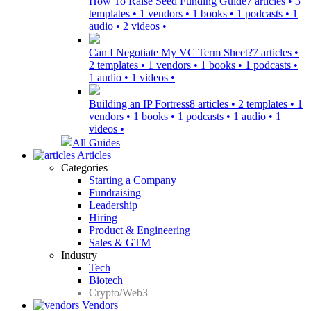
How To Raise Seed Funding Guide
7 articles • 3
templates • 1 vendors • 1 books • 1 podcasts • 1
audio • 2 videos •
Can I Negotiate My VC Term Sheet?
7 articles •
2 templates • 1 vendors • 1 books • 1 podcasts •
1 audio • 1 videos •
Building an IP Fortress
8 articles • 2 templates • 1
vendors • 1 books • 1 podcasts • 1 audio • 1
videos •
All Guides
Articles
Categories
Starting a Company
Fundraising
Leadership
Hiring
Product & Engineering
Sales & GTM
Industry
Tech
Biotech
Crypto/Web3
Vendors