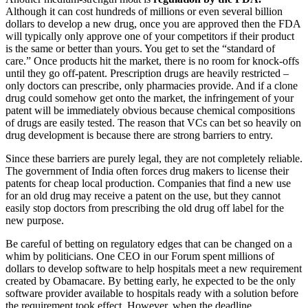
Although it can cost hundreds of millions or even several billion
dollars to develop a new drug, once you are approved then the FDA
will typically only approve one of your competitors if their product
is the same or better than yours. You get to set the “standard of
care.” Once products hit the market, there is no room for knock-offs
until they go off-patent. Prescription drugs are heavily restricted –
only doctors can prescribe, only pharmacies provide. And if a clone
drug could somehow get onto the market, the infringement of your
patent will be immediately obvious because chemical compositions
of drugs are easily tested. The reason that VCs can bet so heavily on
drug development is because there are strong barriers to entry.
Since these barriers are purely legal, they are not completely reliable.
The government of India often forces drug makers to license their
patents for cheap local production. Companies that find a new use
for an old drug may receive a patent on the use, but they cannot
easily stop doctors from prescribing the old drug off label for the
new purpose.
Be careful of betting on regulatory edges that can be changed on a
whim by politicians. One CEO in our Forum spent millions of
dollars to develop software to help hospitals meet a new requirement
created by Obamacare. By betting early, he expected to be the only
software provider available to hospitals ready with a solution before
the requirement took effect. However, when the deadline