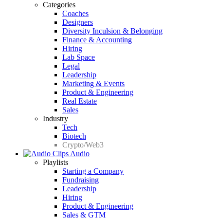
Categories
Coaches
Designers
Diversity Inculsion & Belonging
Finance & Accounting
Hiring
Lab Space
Legal
Leadership
Marketing & Events
Product & Engineering
Real Estate
Sales
Industry
Tech
Biotech
Crypto/Web3
Audio
Playlists
Starting a Company
Fundraising
Leadership
Hiring
Product & Engineering
Sales & GTM