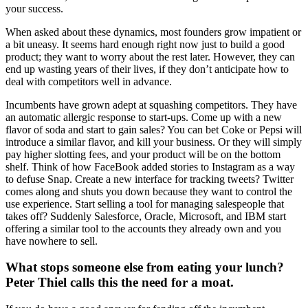
your success.
When asked about these dynamics, most founders grow impatient or
a bit uneasy. It seems hard enough right now just to build a good
product; they want to worry about the rest later. However, they can
end up wasting years of their lives, if they don’t anticipate how to
deal with competitors well in advance.
Incumbents have grown adept at squashing competitors. They have
an automatic allergic response to start-ups. Come up with a new
flavor of soda and start to gain sales? You can bet Coke or Pepsi will
introduce a similar flavor, and kill your business. Or they will simply
pay higher slotting fees, and your product will be on the bottom
shelf. Think of how FaceBook added stories to Instagram as a way
to defuse Snap. Create a new interface for tracking tweets? Twitter
comes along and shuts you down because they want to control the
use experience. Start selling a tool for managing salespeople that
takes off? Suddenly Salesforce, Oracle, Microsoft, and IBM start
offering a similar tool to the accounts they already own and you
have nowhere to sell.
What stops someone else from eating your lunch?
Peter Thiel calls this the need for a moat.