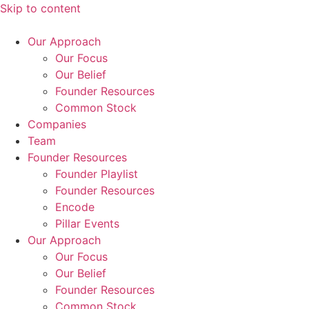
Skip to content
Our Approach
Our Focus
Our Belief
Founder Resources
Common Stock
Companies
Team
Founder Resources
Founder Playlist
Founder Resources
Encode
Pillar Events
Our Approach
Our Focus
Our Belief
Founder Resources
Common Stock