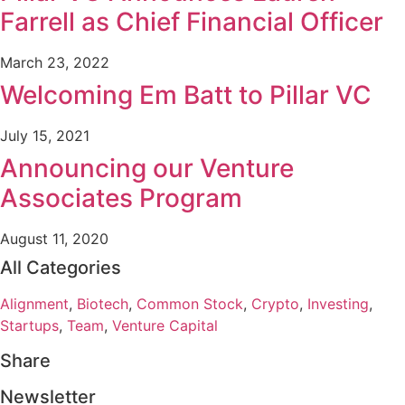
Farrell as Chief Financial Officer
March 23, 2022
Welcoming Em Batt to Pillar VC
July 15, 2021
Announcing our Venture
Associates Program
August 11, 2020
All Categories
Alignment
,
Biotech
,
Common Stock
,
Crypto
,
Investing
,
Startups
,
Team
,
Venture Capital
Share
Newsletter