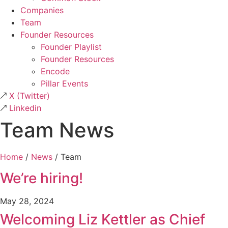
Companies
Team
Founder Resources
Founder Playlist
Founder Resources
Encode
Pillar Events
X
(Twitter)
Linkedin
Team News
Home
/
News
/
Team
We’re hiring!
May 28, 2024
Welcoming Liz Kettler as Chief