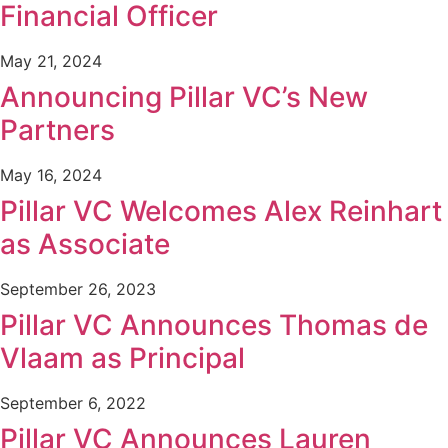
Financial Officer
May 21, 2024
Announcing Pillar VC’s New
Partners
May 16, 2024
Pillar VC Welcomes Alex Reinhart
as Associate
September 26, 2023
Pillar VC Announces Thomas de
Vlaam as Principal
September 6, 2022
Pillar VC Announces Lauren