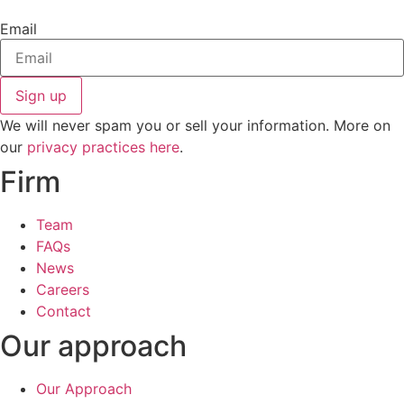
Email
Sign up
We will never spam you or sell your information. More on
our
privacy practices here
.
Firm
Team
FAQs
News
Careers
Contact
Our approach
Our Approach