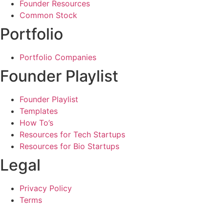
Founder Resources
Common Stock
Portfolio
Portfolio Companies
Founder Playlist
Founder Playlist
Templates
How To’s
Resources for Tech Startups
Resources for Bio Startups
Legal
Privacy Policy
Terms