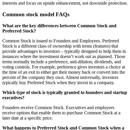
interests and focus on upside enhancement, not downside protection.
Common stock model FAQs
What are the key differences between Common Stock and
Preferred Stock?
Common Stock is issued to Founders and Employees. Preferred
Stock is a different class of ownership with terms (features) that
provide advantages to investors – typically designed to help them in
instances where the investment doesn’t work out as planned. Those
terms normally include a preference, anti-dilution, dividends, and
voting controls. For example, preference gives investors a choice at
the time of an exit to either get their money back or convert into the
percent of the company they own. Almost universally, investors
typically buy Preferred Stock when they invest in a company.
Which type of stock is typically granted to founders and startup
executives?
Founders receive Common Stock. Executives and employees
receive options that enable them to purchase Common Stock at a
later date at a specific price.
What happens to Preferred Stock and Common Stock when a