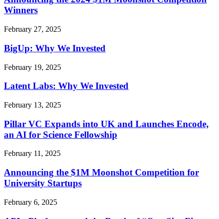
Winners
February 27, 2025
BigUp: Why We Invested
February 19, 2025
Latent Labs: Why We Invested
February 13, 2025
Pillar VC Expands into UK and Launches Encode,
an AI for Science Fellowship
February 11, 2025
Announcing the $1M Moonshot Competition for
University Startups
February 6, 2025