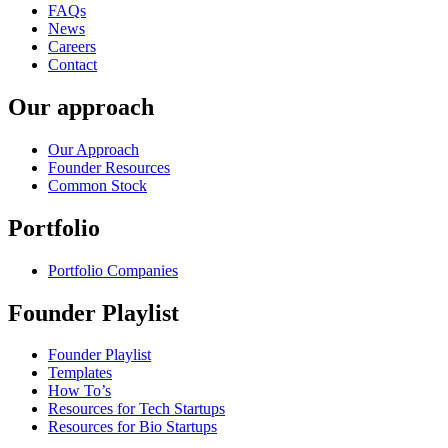
FAQs
News
Careers
Contact
Our approach
Our Approach
Founder Resources
Common Stock
Portfolio
Portfolio Companies
Founder Playlist
Founder Playlist
Templates
How To’s
Resources for Tech Startups
Resources for Bio Startups