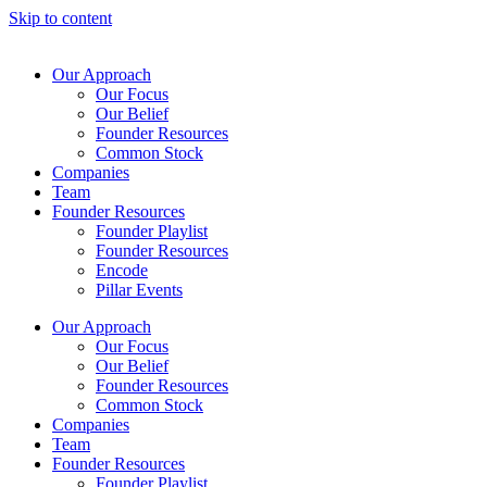
Skip to content
Our Approach
Our Focus
Our Belief
Founder Resources
Common Stock
Companies
Team
Founder Resources
Founder Playlist
Founder Resources
Encode
Pillar Events
Our Approach
Our Focus
Our Belief
Founder Resources
Common Stock
Companies
Team
Founder Resources
Founder Playlist