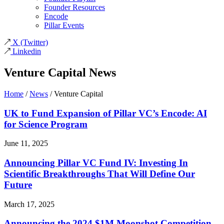
Founder Resources
Encode
Pillar Events
X
(Twitter)
Linkedin
Venture Capital News
Home
/
News
/
Venture Capital
UK to Fund Expansion of Pillar VC’s Encode: AI
for Science Program
June 11, 2025
Announcing Pillar VC Fund IV: Investing In
Scientific Breakthroughs That Will Define Our
Future
March 17, 2025
Announcing the 2024 $1M Moonshot Competition