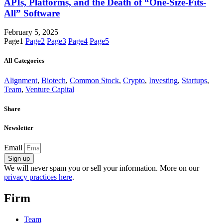
APIs, Platforms, and the Death of “One-Size-Fits-
All” Software
February 5, 2025
Page
1
Page
2
Page
3
Page
4
Page
5
All Categories
Alignment
,
Biotech
,
Common Stock
,
Crypto
,
Investing
,
Startups
,
Team
,
Venture Capital
Share
Newsletter
Email
Sign up
We will never spam you or sell your information. More on our
privacy practices here
.
Firm
Team