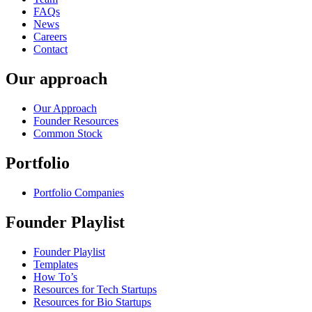
FAQs
News
Careers
Contact
Our approach
Our Approach
Founder Resources
Common Stock
Portfolio
Portfolio Companies
Founder Playlist
Founder Playlist
Templates
How To’s
Resources for Tech Startups
Resources for Bio Startups