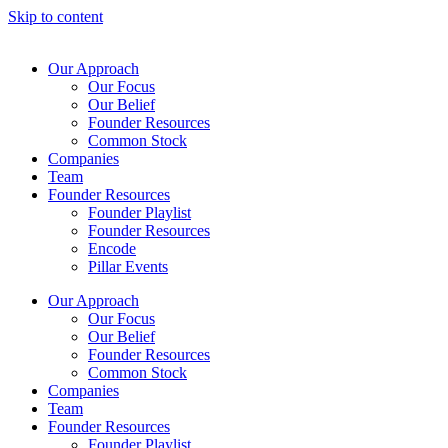
Skip to content
Our Approach
Our Focus
Our Belief
Founder Resources
Common Stock
Companies
Team
Founder Resources
Founder Playlist
Founder Resources
Encode
Pillar Events
Our Approach
Our Focus
Our Belief
Founder Resources
Common Stock
Companies
Team
Founder Resources
Founder Playlist