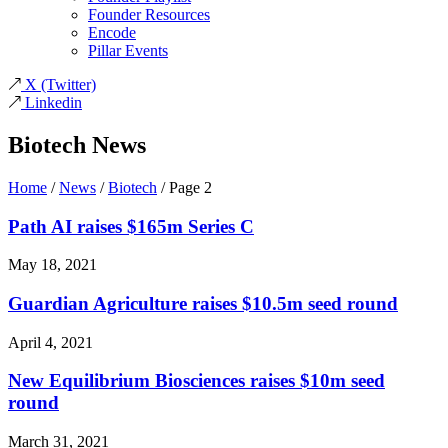
Founder Resources
Encode
Pillar Events
X
(Twitter)
Linkedin
Biotech News
Home
/
News
/
Biotech
/
Page 2
Path AI raises $165m Series C
May 18, 2021
Guardian Agriculture raises $10.5m seed round
April 4, 2021
New Equilibrium Biosciences raises $10m seed
round
March 31, 2021