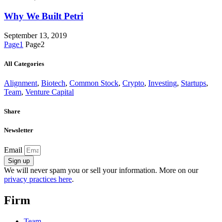
Why We Built Petri
September 13, 2019
Page
1
Page
2
All Categories
Alignment
,
Biotech
,
Common Stock
,
Crypto
,
Investing
,
Startups
,
Team
,
Venture Capital
Share
Newsletter
Email
Sign up
We will never spam you or sell your information. More on our
privacy practices here
.
Firm
Team