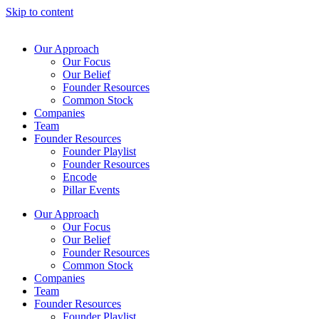
Skip to content
Our Approach
Our Focus
Our Belief
Founder Resources
Common Stock
Companies
Team
Founder Resources
Founder Playlist
Founder Resources
Encode
Pillar Events
Our Approach
Our Focus
Our Belief
Founder Resources
Common Stock
Companies
Team
Founder Resources
Founder Playlist