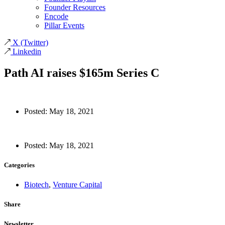
Founder Resources
Encode
Pillar Events
X
(Twitter)
Linkedin
Path AI raises $165m Series C
Posted:
May 18, 2021
Posted:
May 18, 2021
Categories
Biotech
,
Venture Capital
Share
Newsletter