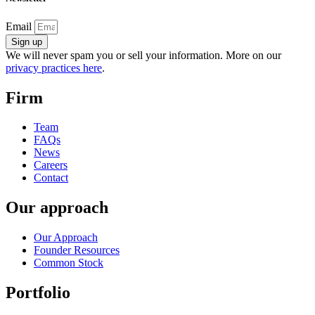
Email
Sign up
We will never spam you or sell your information. More on our
privacy practices here
.
Firm
Team
FAQs
News
Careers
Contact
Our approach
Our Approach
Founder Resources
Common Stock
Portfolio