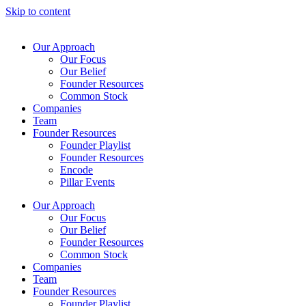
Skip to content
Our Approach
Our Focus
Our Belief
Founder Resources
Common Stock
Companies
Team
Founder Resources
Founder Playlist
Founder Resources
Encode
Pillar Events
Our Approach
Our Focus
Our Belief
Founder Resources
Common Stock
Companies
Team
Founder Resources
Founder Playlist