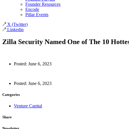
Founder Resources
Encode
Pillar Events
X
(Twitter)
Linkedin
Zilla Security Named One of The 10 Hotte
Posted:
June 6, 2023
Posted:
June 6, 2023
Categories
Venture Capital
Share
Newsletter