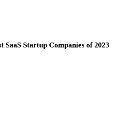
st SaaS Startup Companies of 2023