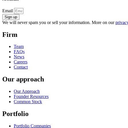
Email
Sign up
We will never spam you or sell your information. More on our
privacy
Firm
Team
FAQs
News
Careers
Contact
Our approach
Our Approach
Founder Resources
Common Stock
Portfolio
Portfolio Companies