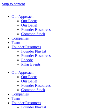
Skip to content
Our Approach
Our Focus
Our Belief
Founder Resources
Common Stock
Companies
Team
Founder Resources
Founder Playlist
Founder Resources
Encode
Pillar Events
Our Approach
Our Focus
Our Belief
Founder Resources
Common Stock
Companies
Team
Founder Resources
Founder Playlist