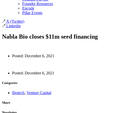
Founder Resources
Encode
Pillar Events
X
(Twitter)
Linkedin
Nabla Bio closes $11m seed financing
Posted:
December 6, 2021
Posted:
December 6, 2021
Categories
Biotech
,
Venture Capital
Share
Newsletter