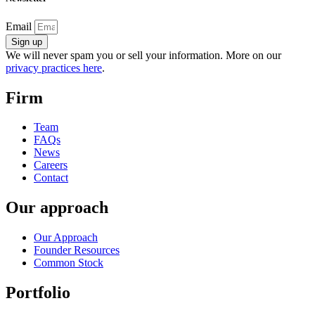
Email
Sign up
We will never spam you or sell your information. More on our
privacy practices here
.
Firm
Team
FAQs
News
Careers
Contact
Our approach
Our Approach
Founder Resources
Common Stock
Portfolio