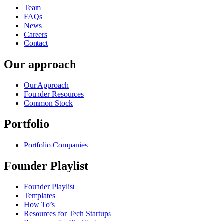
Team
FAQs
News
Careers
Contact
Our approach
Our Approach
Founder Resources
Common Stock
Portfolio
Portfolio Companies
Founder Playlist
Founder Playlist
Templates
How To’s
Resources for Tech Startups