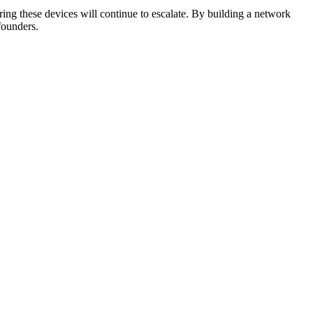
ing these devices will continue to escalate. By building a network
founders.