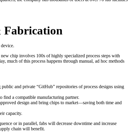
 Fabrication
c device.
 new chip involves 100s of highly specialized process steps with
Today, much of this process happens through manual, ad hoc methods
public and private “GitHub” repositories of process designs using
 to find a compatible manufacturing partner.
n approved design and bring chips to market—saving both time and
eir capacity.
uence or in parallel, fabs will decrease downtime and increase
supply chain will benefit.