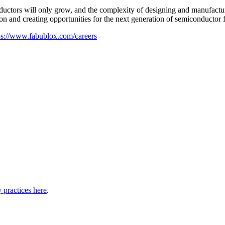
ductors will only grow, and the complexity of designing and manufactur
n and creating opportunities for the next generation of semiconductor 
ps://www.fabublox.com/careers
 practices here
.