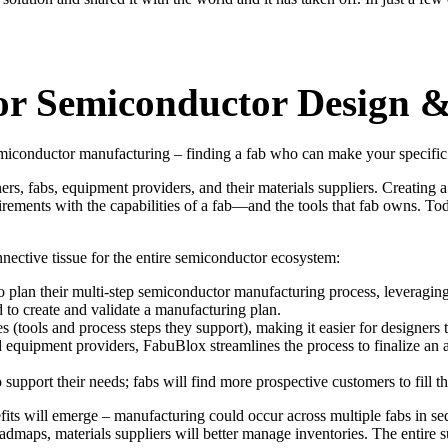
r Semiconductor Design &
 semiconductor manufacturing – finding a fab who can make your specifi
, fabs, equipment providers, and their materials suppliers. Creating a
irements with the capabilities of a fab—and the tools that fab owns. 
nective tissue for the entire semiconductor ecosystem:
plan their multi-step semiconductor manufacturing process, leveraging 
 to create and validate a manufacturing plan.
es (tools and process steps they support), making it easier for designers
d equipment providers, FabuBlox streamlines the process to finalize a
 support their needs; fabs will find more prospective customers to fill th
its will emerge – manufacturing could occur across multiple fabs in seq
roadmaps, materials suppliers will better manage inventories. The entire 