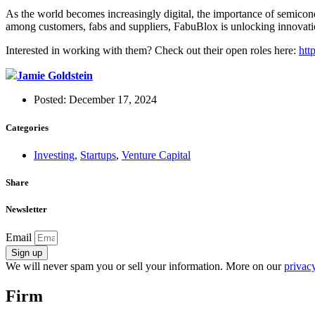
As the world becomes increasingly digital, the importance of semicon
among customers, fabs and suppliers, FabuBlox is unlocking innovatio
Interested in working with them? Check out their open roles here:
htt
Jamie Goldstein
Posted:
December 17, 2024
Categories
Investing
,
Startups
,
Venture Capital
Share
Newsletter
Email
Sign up
We will never spam you or sell your information. More on our
privacy
Firm