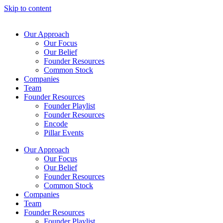
Skip to content
Our Approach
Our Focus
Our Belief
Founder Resources
Common Stock
Companies
Team
Founder Resources
Founder Playlist
Founder Resources
Encode
Pillar Events
Our Approach
Our Focus
Our Belief
Founder Resources
Common Stock
Companies
Team
Founder Resources
Founder Playlist