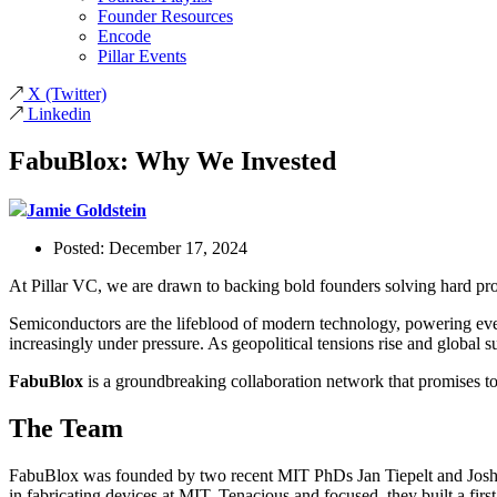
Founder Resources
Encode
Pillar Events
X
(Twitter)
Linkedin
FabuBlox: Why We Invested
Jamie Goldstein
Posted:
December 17, 2024
At Pillar VC, we are drawn to backing bold founders solving hard pr
Semiconductors are the lifeblood of modern technology, powering every
increasingly under pressure. As geopolitical tensions rise and global
FabuBlox
is a groundbreaking collaboration network that promises t
The Team
FabuBlox was founded by two recent MIT PhDs Jan Tiepelt and Josh P
in fabricating devices at MIT. Tenacious and focused, they built a first