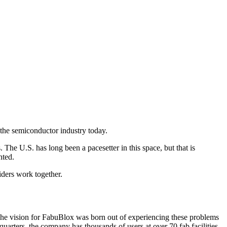
 the semiconductor industry today.
he U.S. has long been a pacesetter in this space, but that is
anted.
iders work together.
e vision for FabuBlox was born out of experiencing these problems
 quarters, the company has thousands of users at over 70 fab facilities