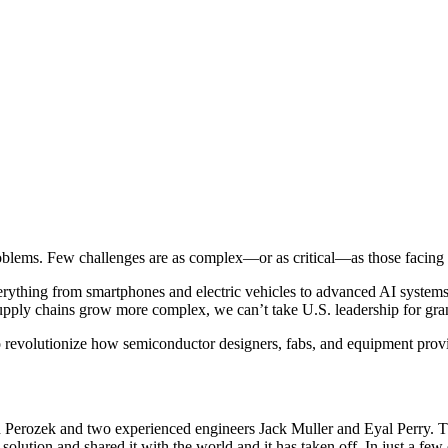
oblems. Few challenges are as complex—or as critical—as those facing
thing from smartphones and electric vehicles to advanced AI systems. T
 supply chains grow more complex, we can’t take U.S. leadership for gr
o revolutionize how semiconductor designers, fabs, and equipment prov
erozek and two experienced engineers Jack Muller and Eyal Perry. Th
 solution and shared it with the world and it has taken off. In just a few