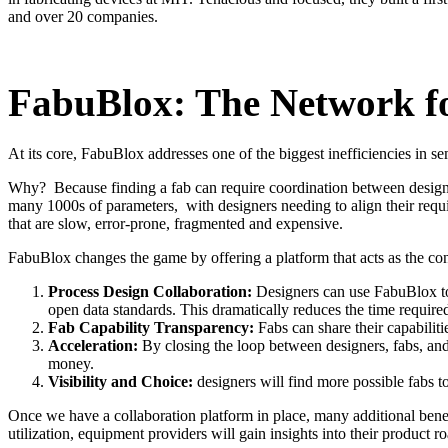
and over 20 companies.
FabuBlox: The Network fo
At its core, FabuBlox addresses one of the biggest inefficiencies in
Why? Because finding a fab can require coordination between designers
many 1000s of parameters, with designers needing to align their requ
that are slow, error-prone, fragmented and expensive.
FabuBlox changes the game by offering a platform that acts as the con
Process Design Collaboration:
Designers can use FabuBlox to 
open data standards. This dramatically reduces the time required
Fab Capability Transparency:
Fabs can share their capabiliti
Acceleration:
By closing the loop between designers, fabs, an
money.
Visibility and Choice:
designers will find more possible fabs to
Once we have a collaboration platform in place, many additional benef
utilization, equipment providers will gain insights into their product 