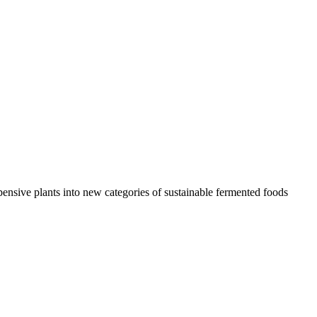
ensive plants into new categories of sustainable fermented foods