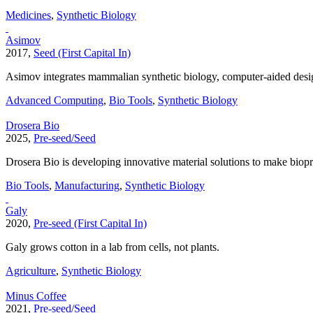
Medicines
,
Synthetic Biology
Asimov
2017,
Seed (First Capital In)
Asimov integrates mammalian synthetic biology, computer-aided design
Advanced Computing
,
Bio Tools
,
Synthetic Biology
Drosera Bio
2025,
Pre-seed/Seed
Drosera Bio is developing innovative material solutions to make biopro
Bio Tools
,
Manufacturing
,
Synthetic Biology
Galy
2020,
Pre-seed (First Capital In)
Galy grows cotton in a lab from cells, not plants.
Agriculture
,
Synthetic Biology
Minus Coffee
2021,
Pre-seed/Seed