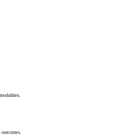
modalities.
e outcomes.