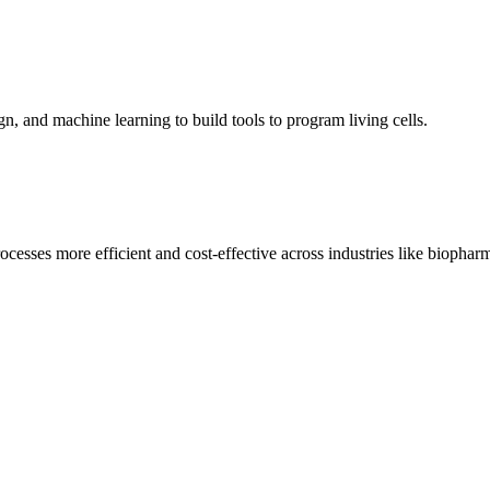
, and machine learning to build tools to program living cells.
cesses more efficient and cost-effective across industries like biopharm