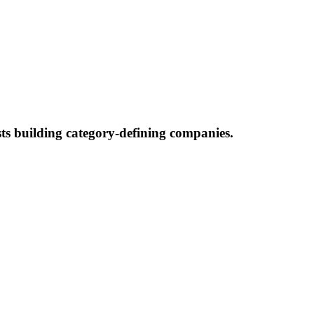
ists building category-defining companies.