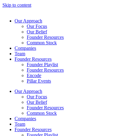
Skip to content
Our Approach
Our Focus
Our Belief
Founder Resources
Common Stock
Companies
Team
Founder Resources
Founder Playlist
Founder Resources
Encode
Pillar Events
Our Approach
Our Focus
Our Belief
Founder Resources
Common Stock
Companies
Team
Founder Resources
Founder Playlist