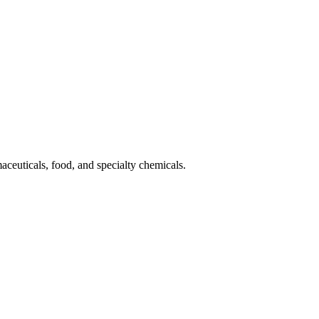
aceuticals, food, and specialty chemicals.