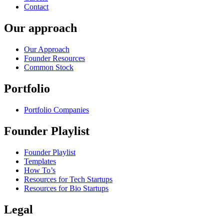
Contact
Our approach
Our Approach
Founder Resources
Common Stock
Portfolio
Portfolio Companies
Founder Playlist
Founder Playlist
Templates
How To’s
Resources for Tech Startups
Resources for Bio Startups
Legal