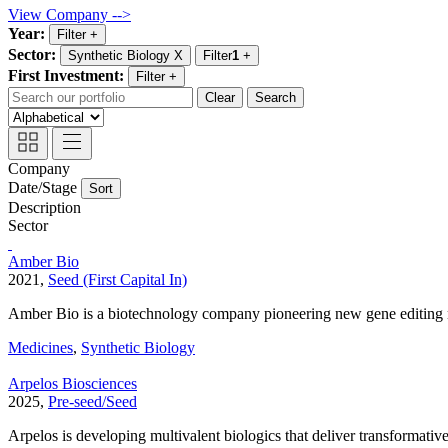
View Company -->
Year:
Filter
+
Sector:
Synthetic Biology
X
Filter
1
+
First Investment:
Filter
+
Clear
Search
Company
Date/Stage
Sort
Description
Sector
Amber Bio
2021,
Seed (First Capital In)
Amber Bio is a biotechnology company pioneering new gene editing 
Medicines
,
Synthetic Biology
Arpelos Biosciences
2025,
Pre-seed/Seed
Arpelos is developing multivalent biologics that deliver transformativ