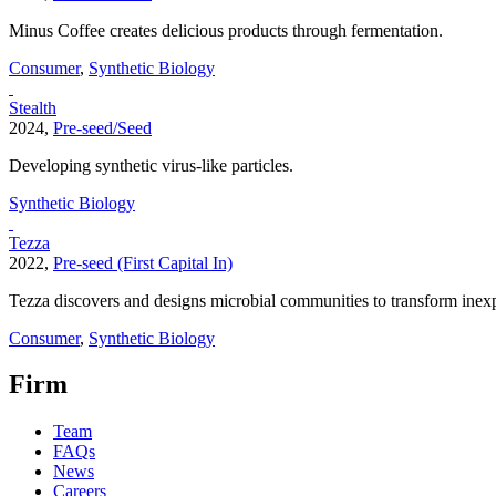
Minus Coffee creates delicious products through fermentation.
Consumer
,
Synthetic Biology
Stealth
2024,
Pre-seed/Seed
Developing synthetic virus-like particles.
Synthetic Biology
Tezza
2022,
Pre-seed (First Capital In)
Tezza discovers and designs microbial communities to transform inexp
Consumer
,
Synthetic Biology
Firm
Team
FAQs
News
Careers