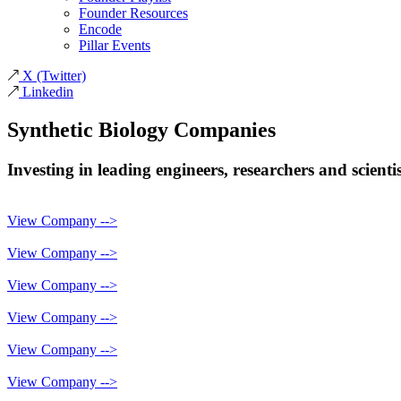
Founder Resources
Encode
Pillar Events
X
(Twitter)
Linkedin
Synthetic Biology
Companies
Investing in leading engineers, researchers and scient
View Company -->
View Company -->
View Company -->
View Company -->
View Company -->
View Company -->