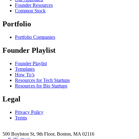
Founder Resources
Common Stock
Portfolio
Portfolio Companies
Founder Playlist
Founder Playlist
Templates
How To’s
Resources for Tech Startups
Resources for Bio Startups
Legal
Privacy Policy
Terms
500 Boylston St, 9th Floor, Boston, MA 02116