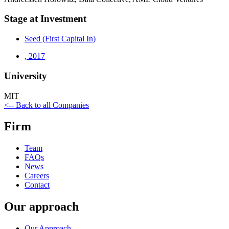
Stage at Investment
Seed (First Capital In)
,
2017
University
MIT
<-- Back to all Companies
Firm
Team
FAQs
News
Careers
Contact
Our approach
Our Approach