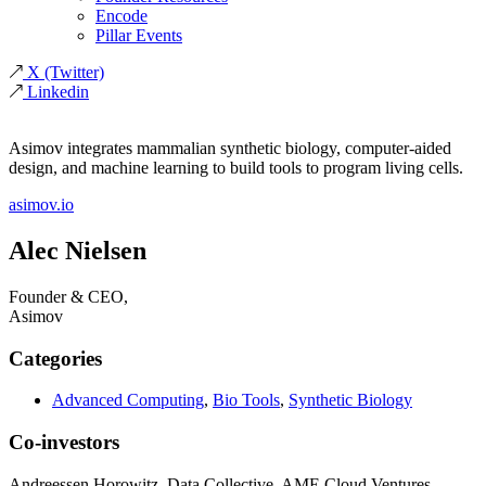
Encode
Pillar Events
X
(Twitter)
Linkedin
Asimov integrates mammalian synthetic biology, computer-aided
design, and machine learning to build tools to program living cells.
asimov.io
Alec Nielsen
Founder & CEO,
Asimov
Categories
Advanced Computing
,
Bio Tools
,
Synthetic Biology
Co-investors
Andreessen Horowitz, Data Collective, AME Cloud Ventures