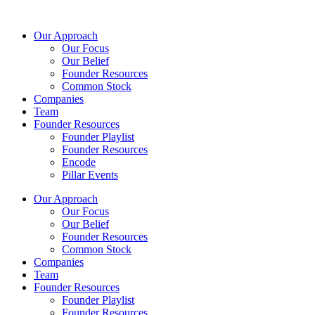
Skip
to
Our Approach
content
Our Focus
Our Belief
Founder Resources
Common Stock
Companies
Team
Founder Resources
Founder Playlist
Founder Resources
Encode
Pillar Events
Our Approach
Our Focus
Our Belief
Founder Resources
Common Stock
Companies
Team
Founder Resources
Founder Playlist
Founder Resources